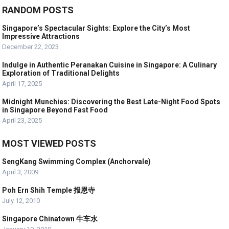
RANDOM POSTS
Singapore’s Spectacular Sights: Explore the City’s Most
Impressive Attractions
December 22, 2023
Indulge in Authentic Peranakan Cuisine in Singapore: A Culinary
Exploration of Traditional Delights
April 17, 2025
Midnight Munchies: Discovering the Best Late-Night Food Spots
in Singapore Beyond Fast Food
April 23, 2025
MOST VIEWED POSTS
SengKang Swimming Complex (Anchorvale)
April 3, 2009
Poh Ern Shih Temple 报恩寺
July 12, 2010
Singapore Chinatown 牛车水