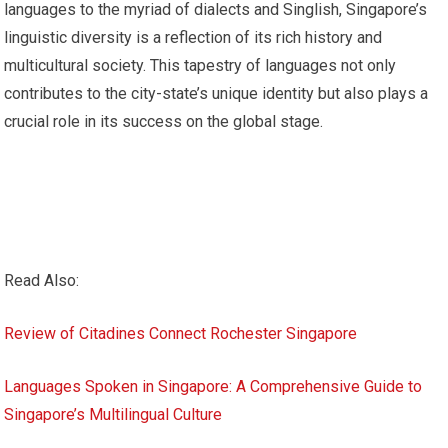
languages to the myriad of dialects and Singlish, Singapore’s
linguistic diversity is a reflection of its rich history and
multicultural society. This tapestry of languages not only
contributes to the city-state’s unique identity but also plays a
crucial role in its success on the global stage.
Read Also:
Review of Citadines Connect Rochester Singapore
Languages Spoken in Singapore: A Comprehensive Guide to
Singapore’s Multilingual Culture