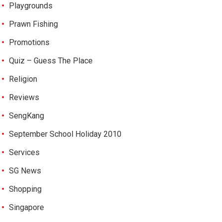
Playgrounds
Prawn Fishing
Promotions
Quiz – Guess The Place
Religion
Reviews
SengKang
September School Holiday 2010
Services
SG News
Shopping
Singapore