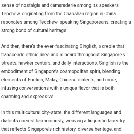
sense of nostalgia and camaraderie among its speakers.
Teochew, originating from the Chaoshan region in China,
resonates among Teochew-speaking Singaporeans, creating a
strong bond of cultural heritage.
And then, there’s the ever-fascinating Singlish, a creole that
transcends ethnic lines and is heard throughout Singapore’s
streets, hawker centers, and daily interactions. Singlish is the
embodiment of Singapore’s cosmopolitan spirit, blending
elements of English, Malay, Chinese dialects, and more,
infusing conversations with a unique flavor that is both
charming and expressive.
In this multicultural city-state, the different languages and
dialects coexist harmoniously, weaving a linguistic tapestry
that reflects Singapore’s rich history, diverse heritage, and