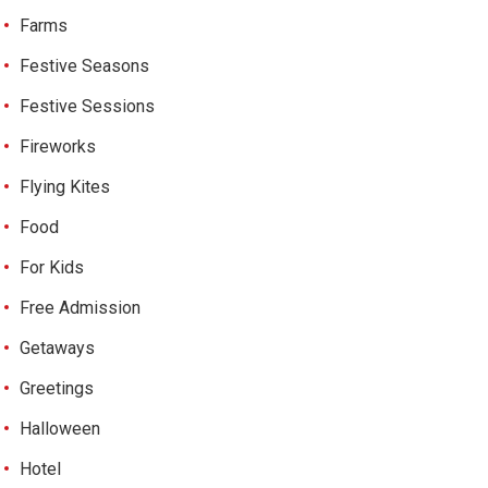
Farms
Festive Seasons
Festive Sessions
Fireworks
Flying Kites
Food
For Kids
Free Admission
Getaways
Greetings
Halloween
Hotel