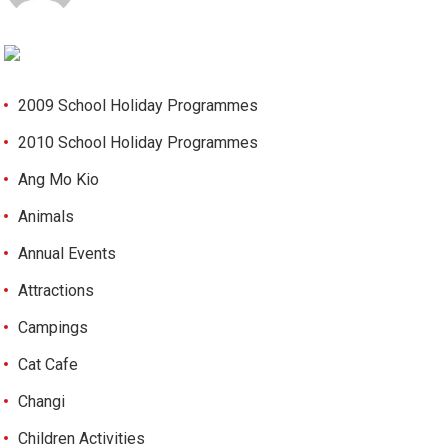
2009 School Holiday Programmes
2010 School Holiday Programmes
Ang Mo Kio
Animals
Annual Events
Attractions
Campings
Cat Cafe
Changi
Children Activities