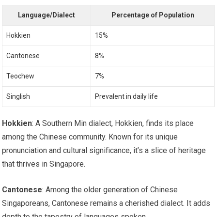
Language/Dialect
Percentage of Population
Hokkien
15%
Cantonese
8%
Teochew
7%
Singlish
Prevalent in daily life
Hokkien
: A Southern Min dialect, Hokkien, finds its place
among the Chinese community. Known for its unique
pronunciation and cultural significance, it’s a slice of heritage
that thrives in Singapore.
Cantonese
: Among the older generation of Chinese
Singaporeans, Cantonese remains a cherished dialect. It adds
depth to the tapestry of languages spoken.