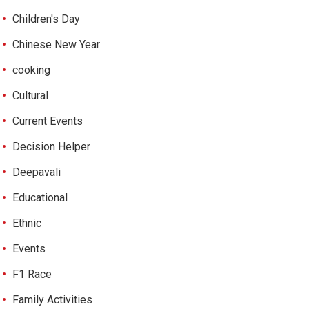
Children's Day
Chinese New Year
cooking
Cultural
Current Events
Decision Helper
Deepavali
Educational
Ethnic
Events
F1 Race
Family Activities