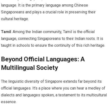
language. It is the primary language among Chinese
Singaporeans and plays a crucial role in preserving their
cultural heritage.
Tamil
: Among the Indian community, Tamil is the official
language, connecting Singaporeans to their Indian roots. It is
taught in schools to ensure the continuity of this rich heritage.
Beyond Official Languages: A
Multilingual Society
The linguistic diversity of Singapore extends far beyond its
official languages. It’s a place where you can hear a medley of
dialects and languages spoken, a testament to its multicultural
essence.