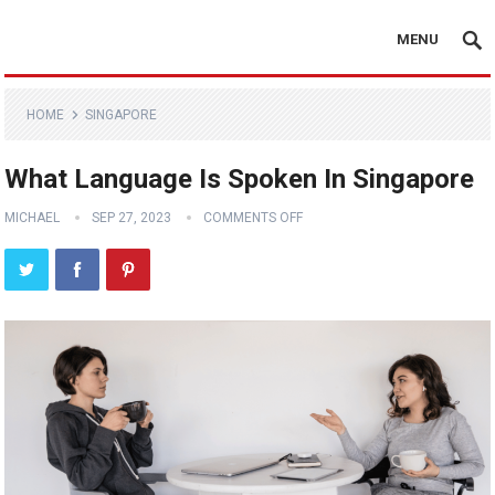
MENU
HOME
SINGAPORE
What Language Is Spoken In Singapore
MICHAEL
SEP 27, 2023
COMMENTS OFF