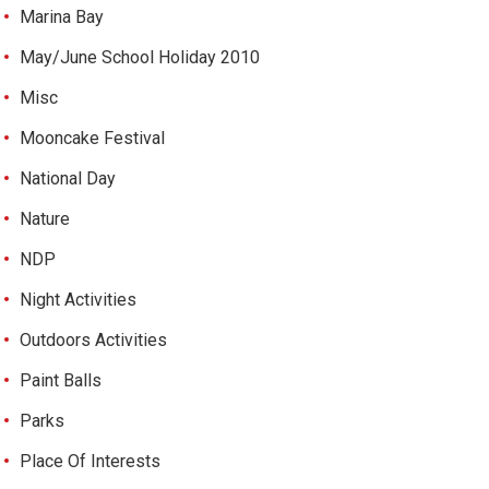
Marina Bay
May/June School Holiday 2010
Misc
Mooncake Festival
National Day
Nature
NDP
Night Activities
Outdoors Activities
Paint Balls
Parks
Place Of Interests