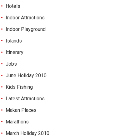
Hotels
Indoor Attractions
Indoor Playground
Islands
Itinerary
Jobs
June Holiday 2010
Kids Fishing
Latest Attractions
Makan Places
Marathons
March Holiday 2010