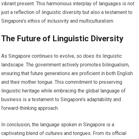
vibrant present. This harmonious interplay of languages is not
just a reflection of linguistic diversity but also a testament to
Singapore’s ethos of inclusivity and multiculturalism.
The Future of Linguistic Diversity
As Singapore continues to evolve, so does its linguistic
landscape. The government actively promotes bilingualism,
ensuring that future generations are proficient in both English
and their mother tongue. This commitment to preserving
linguistic heritage while embracing the global language of
business is a testament to Singapore’s adaptability and
forward-thinking approach.
In conclusion, the language spoken in Singapore is a
captivating blend of cultures and tongues. From its official