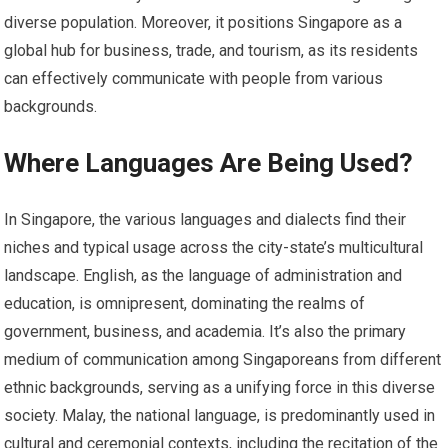
diverse population. Moreover, it positions Singapore as a
global hub for business, trade, and tourism, as its residents
can effectively communicate with people from various
backgrounds.
Where Languages Are Being Used?
In Singapore, the various languages and dialects find their
niches and typical usage across the city-state’s multicultural
landscape. English, as the language of administration and
education, is omnipresent, dominating the realms of
government, business, and academia. It’s also the primary
medium of communication among Singaporeans from different
ethnic backgrounds, serving as a unifying force in this diverse
society. Malay, the national language, is predominantly used in
cultural and ceremonial contexts, including the recitation of the