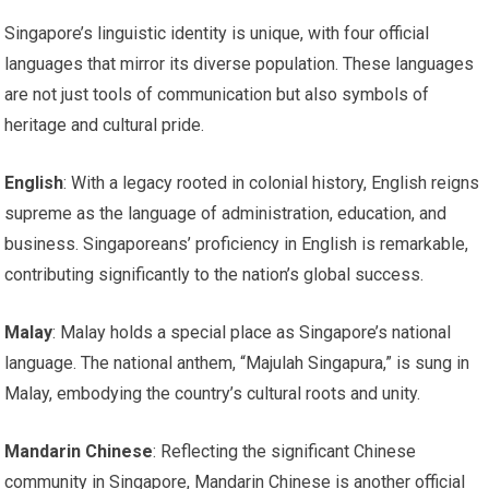
Singapore’s linguistic identity is unique, with four official
languages that mirror its diverse population. These languages
are not just tools of communication but also symbols of
heritage and cultural pride.
English
: With a legacy rooted in colonial history, English reigns
supreme as the language of administration, education, and
business. Singaporeans’ proficiency in English is remarkable,
contributing significantly to the nation’s global success.
Malay
: Malay holds a special place as Singapore’s national
language. The national anthem, “Majulah Singapura,” is sung in
Malay, embodying the country’s cultural roots and unity.
Mandarin Chinese
: Reflecting the significant Chinese
community in Singapore, Mandarin Chinese is another official