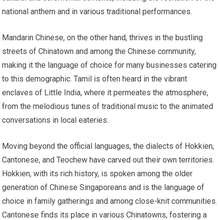
national anthem and in various traditional performances.
Mandarin Chinese, on the other hand, thrives in the bustling
streets of Chinatown and among the Chinese community,
making it the language of choice for many businesses catering
to this demographic. Tamil is often heard in the vibrant
enclaves of Little India, where it permeates the atmosphere,
from the melodious tunes of traditional music to the animated
conversations in local eateries.
Moving beyond the official languages, the dialects of Hokkien,
Cantonese, and Teochew have carved out their own territories.
Hokkien, with its rich history, is spoken among the older
generation of Chinese Singaporeans and is the language of
choice in family gatherings and among close-knit communities.
Cantonese finds its place in various Chinatowns, fostering a