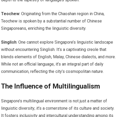
Teochew
: Originating from the Chaoshan region in China,
Teochew is spoken by a substantial number of Chinese
Singaporeans, enriching the linguistic diversity.
Singlish
: One cannot explore Singapore’s linguistic landscape
without encountering Singlish. It’s a captivating creole that
blends elements of English, Malay, Chinese dialects, and more.
While not an official language, it’s an integral part of daily
communication, reflecting the city’s cosmopolitan nature.
The Influence of Multilingualism
Singapore’s multilingual environment is not just a matter of
linguistic diversity; it’s a cornerstone of its culture and society.
It fosters inclusivity and intercultural understanding among its