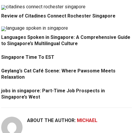
Review of Citadines Connect Rochester Singapore
Languages Spoken in Singapore: A Comprehensive Guide
to Singapore’s Multilingual Culture
Singapore Time To EST
Geylang’s Cat Café Scene: Where Pawsome Meets
Relaxation
jobs in singapore: Part-Time Job Prospects in
Singapore’s West
ABOUT THE AUTHOR:
MICHAEL