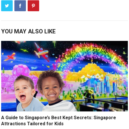
YOU MAY ALSO LIKE
A Guide to Singapore’s Best Kept Secrets: Singapore
Attractions Tailored for Kids