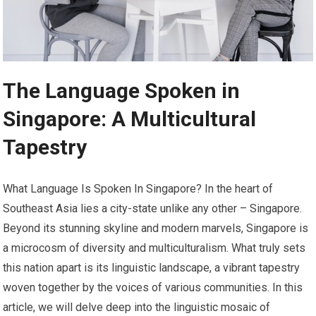
The Language Spoken in
Singapore: A Multicultural
Tapestry
What Language Is Spoken In Singapore? In the heart of
Southeast Asia lies a city-state unlike any other – Singapore.
Beyond its stunning skyline and modern marvels, Singapore is
a microcosm of diversity and multiculturalism. What truly sets
this nation apart is its linguistic landscape, a vibrant tapestry
woven together by the voices of various communities. In this
article, we will delve deep into the linguistic mosaic of