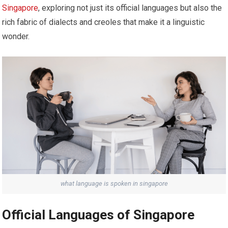
Singapore
, exploring not just its official languages but also the
rich fabric of dialects and creoles that make it a linguistic
wonder.
what language is spoken in singapore
Official Languages of Singapore