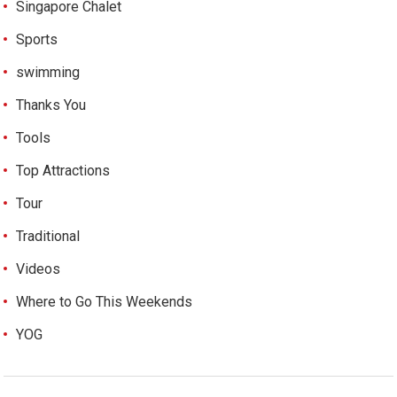
Singapore Chalet
Sports
swimming
Thanks You
Tools
Top Attractions
Tour
Traditional
Videos
Where to Go This Weekends
YOG