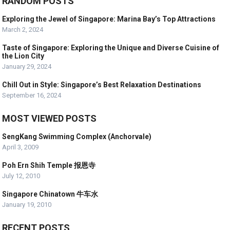
RANDOM POSTS
Exploring the Jewel of Singapore: Marina Bay’s Top Attractions
March 2, 2024
Taste of Singapore: Exploring the Unique and Diverse Cuisine of
the Lion City
January 29, 2024
Chill Out in Style: Singapore’s Best Relaxation Destinations
September 16, 2024
MOST VIEWED POSTS
SengKang Swimming Complex (Anchorvale)
April 3, 2009
Poh Ern Shih Temple 报恩寺
July 12, 2010
Singapore Chinatown 牛车水
January 19, 2010
RECENT POSTS