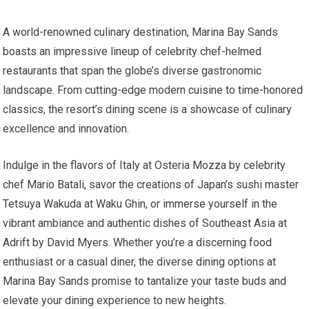
A world-renowned culinary destination, Marina Bay Sands
boasts an impressive lineup of celebrity chef-helmed
restaurants that span the globe’s diverse gastronomic
landscape. From cutting-edge modern cuisine to time-honored
classics, the resort’s dining scene is a showcase of culinary
excellence and innovation.
Indulge in the flavors of Italy at Osteria Mozza by celebrity
chef Mario Batali, savor the creations of Japan’s sushi master
Tetsuya Wakuda at Waku Ghin, or immerse yourself in the
vibrant ambiance and authentic dishes of Southeast Asia at
Adrift by David Myers. Whether you’re a discerning food
enthusiast or a casual diner, the diverse dining options at
Marina Bay Sands promise to tantalize your taste buds and
elevate your dining experience to new heights.