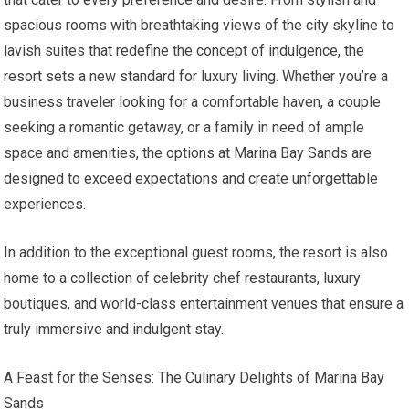
spacious rooms with breathtaking views of the city skyline to
lavish suites that redefine the concept of indulgence, the
resort sets a new standard for luxury living. Whether you’re a
business traveler looking for a comfortable haven, a couple
seeking a romantic getaway, or a family in need of ample
space and amenities, the options at Marina Bay Sands are
designed to exceed expectations and create unforgettable
experiences.
In addition to the exceptional guest rooms, the resort is also
home to a collection of celebrity chef restaurants, luxury
boutiques, and world-class entertainment venues that ensure a
truly immersive and indulgent stay.
A Feast for the Senses: The Culinary Delights of Marina Bay
Sands