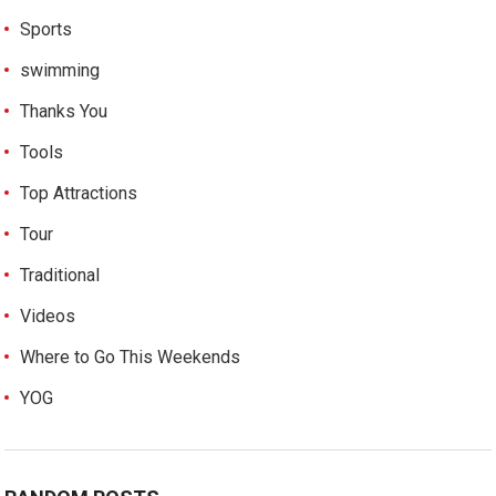
Sports
swimming
Thanks You
Tools
Top Attractions
Tour
Traditional
Videos
Where to Go This Weekends
YOG