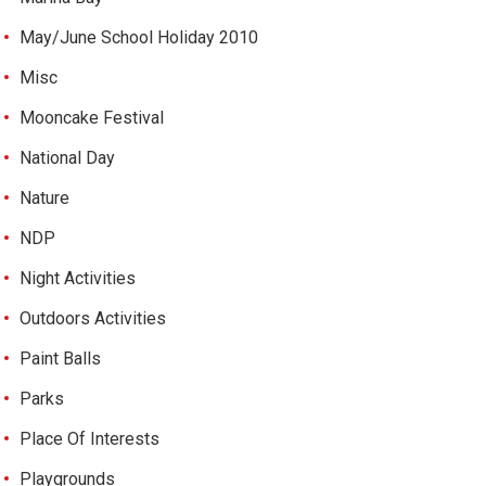
May/June School Holiday 2010
Misc
Mooncake Festival
National Day
Nature
NDP
Night Activities
Outdoors Activities
Paint Balls
Parks
Place Of Interests
Playgrounds