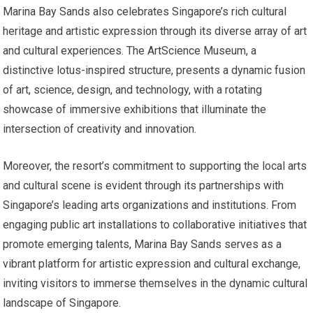
Marina Bay Sands also celebrates Singapore’s rich cultural
heritage and artistic expression through its diverse array of art
and cultural experiences. The ArtScience Museum, a
distinctive lotus-inspired structure, presents a dynamic fusion
of art, science, design, and technology, with a rotating
showcase of immersive exhibitions that illuminate the
intersection of creativity and innovation.
Moreover, the resort’s commitment to supporting the local arts
and cultural scene is evident through its partnerships with
Singapore’s leading arts organizations and institutions. From
engaging public art installations to collaborative initiatives that
promote emerging talents, Marina Bay Sands serves as a
vibrant platform for artistic expression and cultural exchange,
inviting visitors to immerse themselves in the dynamic cultural
landscape of Singapore.