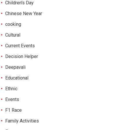
Children's Day
Chinese New Year
cooking
Cultural
Current Events
Decision Helper
Deepavali
Educational
Ethnic
Events
F1 Race
Family Activities