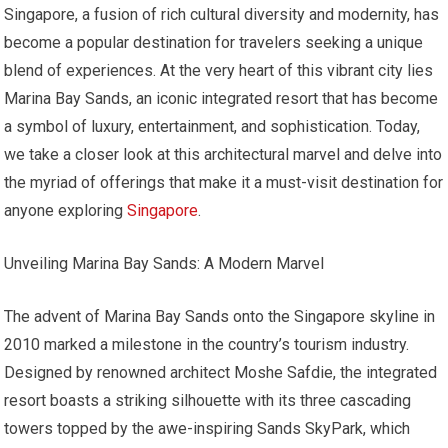
Singapore, a fusion of rich cultural diversity and modernity, has
become a popular destination for travelers seeking a unique
blend of experiences. At the very heart of this vibrant city lies
Marina Bay Sands, an iconic integrated resort that has become
a symbol of luxury, entertainment, and sophistication. Today,
we take a closer look at this architectural marvel and delve into
the myriad of offerings that make it a must-visit destination for
anyone exploring
Singapore
.
Unveiling Marina Bay Sands: A Modern Marvel
The advent of Marina Bay Sands onto the Singapore skyline in
2010 marked a milestone in the country’s tourism industry.
Designed by renowned architect Moshe Safdie, the integrated
resort boasts a striking silhouette with its three cascading
towers topped by the awe-inspiring Sands SkyPark, which