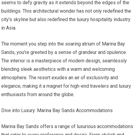
seems to defy gravity as it extends beyond the edges of the
buildings. This architectural wonder has not only redefined the
city’s skyline but also redefined the luxury hospitality industry
in Asia.
The moment you step into the soaring atrium of Marina Bay
Sands, you’re greeted by a sense of grandeur and opulence.
The interior is a masterpiece of modern design, seamlessly
blending sleek aesthetics with a warm and welcoming
atmosphere. The resort exudes an air of exclusivity and
elegance, making it a magnet for high-end travelers and luxury
enthusiasts from around the globe.
Dive into Luxury: Marina Bay Sands Accommodations
Marina Bay Sands offers a range of luxurious accommodations
that cater to every preference and desire. From stylish and