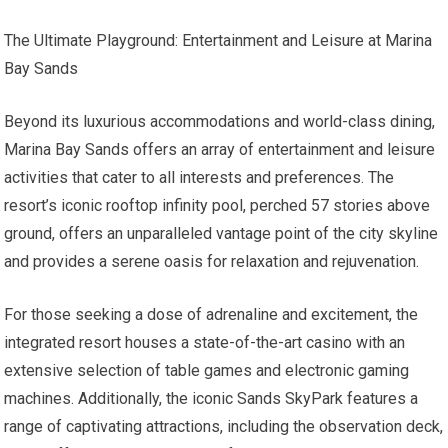
The Ultimate Playground: Entertainment and Leisure at Marina
Bay Sands
Beyond its luxurious accommodations and world-class dining,
Marina Bay Sands offers an array of entertainment and leisure
activities that cater to all interests and preferences. The
resort’s iconic rooftop infinity pool, perched 57 stories above
ground, offers an unparalleled vantage point of the city skyline
and provides a serene oasis for relaxation and rejuvenation.
For those seeking a dose of adrenaline and excitement, the
integrated resort houses a state-of-the-art casino with an
extensive selection of table games and electronic gaming
machines. Additionally, the iconic Sands SkyPark features a
range of captivating attractions, including the observation deck,