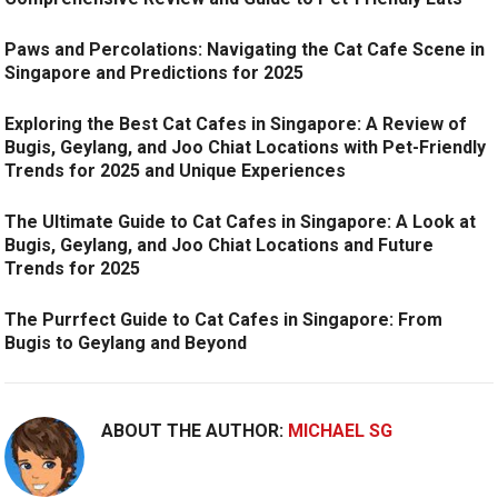
Paws and Percolations: Navigating the Cat Cafe Scene in
Singapore and Predictions for 2025
Exploring the Best Cat Cafes in Singapore: A Review of
Bugis, Geylang, and Joo Chiat Locations with Pet-Friendly
Trends for 2025 and Unique Experiences
The Ultimate Guide to Cat Cafes in Singapore: A Look at
Bugis, Geylang, and Joo Chiat Locations and Future
Trends for 2025
The Purrfect Guide to Cat Cafes in Singapore: From
Bugis to Geylang and Beyond
ABOUT THE AUTHOR:
MICHAEL SG