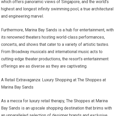
which offers panoramic views of Singapore, and the world’s
highest and longest infinity swimming pool, a true architectural
and engineering marvel.
Furthermore, Marina Bay Sands is a hub for entertainment, with
its renowned theaters hosting world-class performances,
concerts, and shows that cater to a variety of artistic tastes.
From Broadway musicals and international music acts to
cutting-edge theater productions, the resort’s entertainment
offerings are as diverse as they are captivating.
A Retail Extravaganza: Luxury Shopping at The Shoppes at
Marina Bay Sands
As a mecca for luxury retail therapy, The Shoppes at Marina
Bay Sands is an upscale shopping destination that brims with
an unparalleled selection of designer brands and exclusive