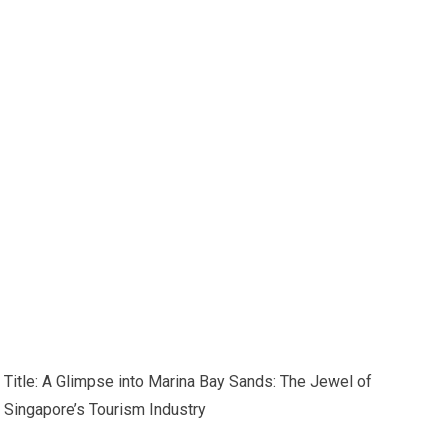
Title: A Glimpse into Marina Bay Sands: The Jewel of
Singapore’s Tourism Industry