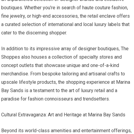
boutiques. Whether you’re in search of haute couture fashion,
fine jewelry, or high-end accessories, the retail enclave offers
a curated selection of international and local luxury labels that
cater to the discerning shopper.
In addition to its impressive array of designer boutiques, The
Shoppes also houses a collection of specialty stores and
concept outlets that showcase unique and one-of-a-kind
merchandise. From bespoke tailoring and artisanal crafts to
upscale lifestyle products, the shopping experience at Marina
Bay Sands is a testament to the art of luxury retail and a
paradise for fashion connoisseurs and trendsetters.
Cultural Extravaganza: Art and Heritage at Marina Bay Sands
Beyond its world-class amenities and entertainment offerings,