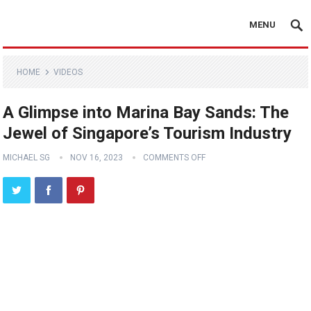
MENU
HOME
VIDEOS
A Glimpse into Marina Bay Sands: The
Jewel of Singapore’s Tourism Industry
MICHAEL SG
NOV 16, 2023
COMMENTS OFF