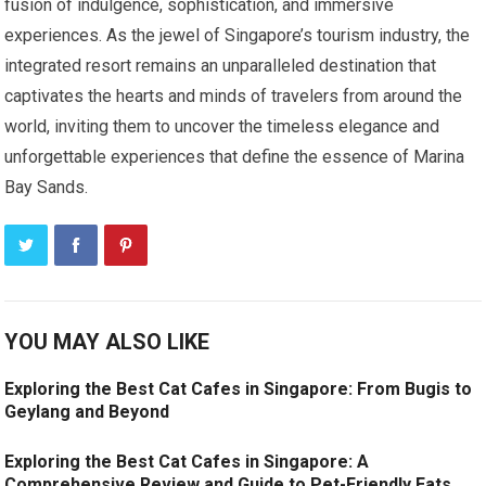
fusion of indulgence, sophistication, and immersive
experiences. As the jewel of Singapore’s tourism industry, the
integrated resort remains an unparalleled destination that
captivates the hearts and minds of travelers from around the
world, inviting them to uncover the timeless elegance and
unforgettable experiences that define the essence of Marina
Bay Sands.
YOU MAY ALSO LIKE
Exploring the Best Cat Cafes in Singapore: From Bugis to
Geylang and Beyond
Exploring the Best Cat Cafes in Singapore: A
Comprehensive Review and Guide to Pet-Friendly Eats