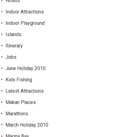
Hotels
Indoor Attractions
Indoor Playground
Islands
Itinerary
Jobs
June Holiday 2010
Kids Fishing
Latest Attractions
Makan Places
Marathons
March Holiday 2010
Marina Bay