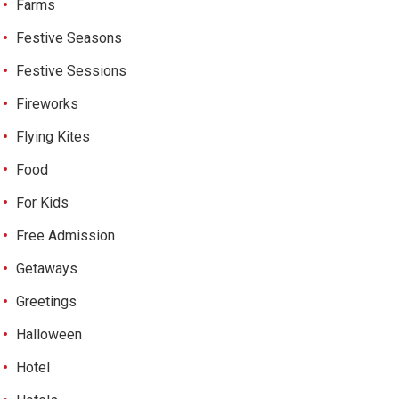
Farms
Festive Seasons
Festive Sessions
Fireworks
Flying Kites
Food
For Kids
Free Admission
Getaways
Greetings
Halloween
Hotel