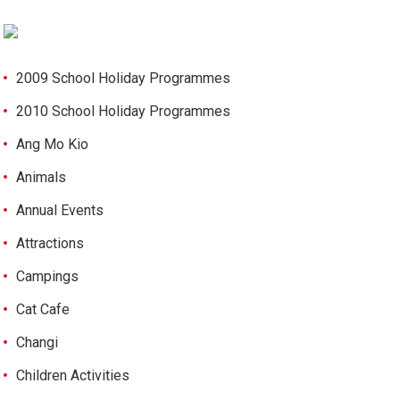
2009 School Holiday Programmes
2010 School Holiday Programmes
Ang Mo Kio
Animals
Annual Events
Attractions
Campings
Cat Cafe
Changi
Children Activities