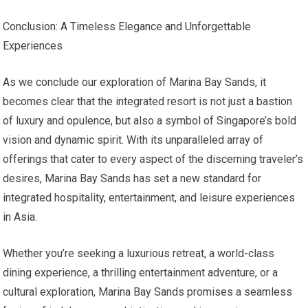
Conclusion: A Timeless Elegance and Unforgettable
Experiences
As we conclude our exploration of Marina Bay Sands, it
becomes clear that the integrated resort is not just a bastion
of luxury and opulence, but also a symbol of Singapore’s bold
vision and dynamic spirit. With its unparalleled array of
offerings that cater to every aspect of the discerning traveler’s
desires, Marina Bay Sands has set a new standard for
integrated hospitality, entertainment, and leisure experiences
in Asia.
Whether you’re seeking a luxurious retreat, a world-class
dining experience, a thrilling entertainment adventure, or a
cultural exploration, Marina Bay Sands promises a seamless