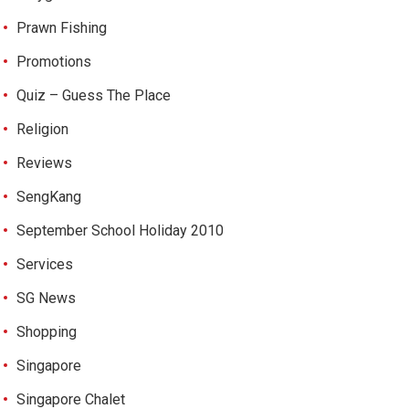
Prawn Fishing
Promotions
Quiz – Guess The Place
Religion
Reviews
SengKang
September School Holiday 2010
Services
SG News
Shopping
Singapore
Singapore Chalet