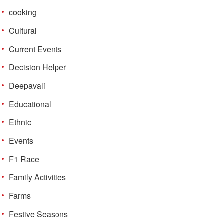
cooking
Cultural
Current Events
Decision Helper
Deepavali
Educational
Ethnic
Events
F1 Race
Family Activities
Farms
Festive Seasons