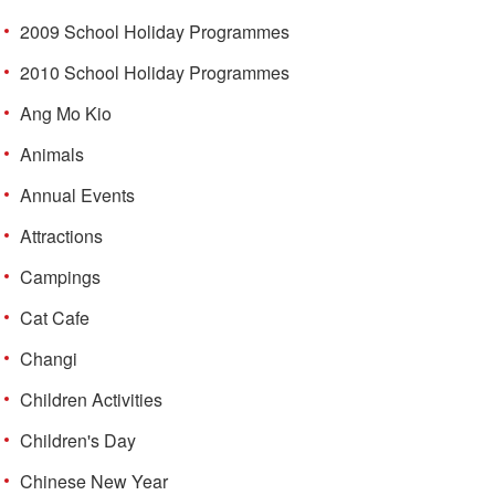
2009 School Holiday Programmes
2010 School Holiday Programmes
Ang Mo Kio
Animals
Annual Events
Attractions
Campings
Cat Cafe
Changi
Children Activities
Children's Day
Chinese New Year