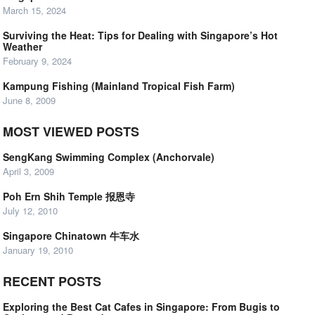
March 15, 2024
Surviving the Heat: Tips for Dealing with Singapore’s Hot
Weather
February 9, 2024
Kampung Fishing (Mainland Tropical Fish Farm)
June 8, 2009
MOST VIEWED POSTS
SengKang Swimming Complex (Anchorvale)
April 3, 2009
Poh Ern Shih Temple 报恩寺
July 12, 2010
Singapore Chinatown 牛车水
January 19, 2010
RECENT POSTS
Exploring the Best Cat Cafes in Singapore: From Bugis to