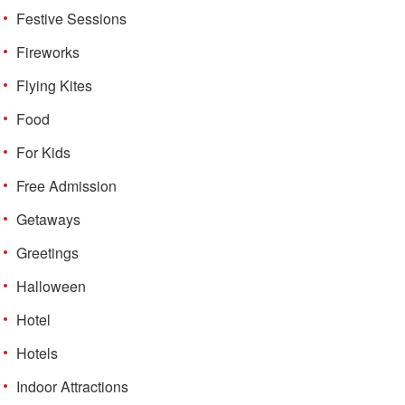
Festive Sessions
Fireworks
Flying Kites
Food
For Kids
Free Admission
Getaways
Greetings
Halloween
Hotel
Hotels
Indoor Attractions