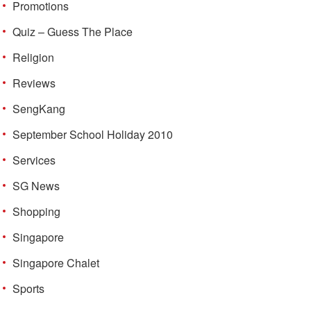
Promotions
Quiz – Guess The Place
Religion
Reviews
SengKang
September School Holiday 2010
Services
SG News
Shopping
Singapore
Singapore Chalet
Sports