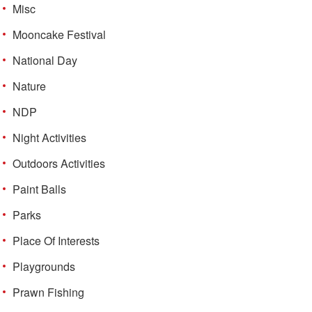
Misc
Mooncake Festival
National Day
Nature
NDP
Night Activities
Outdoors Activities
Paint Balls
Parks
Place Of Interests
Playgrounds
Prawn Fishing