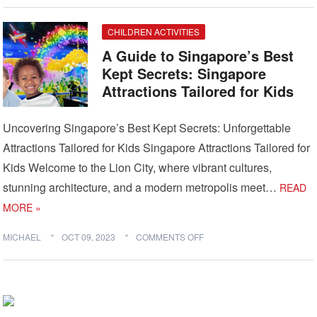
CHILDREN ACTIVITIES
A Guide to Singapore’s Best
Kept Secrets: Singapore
Attractions Tailored for Kids
Uncovering Singapore’s Best Kept Secrets: Unforgettable
Attractions Tailored for Kids Singapore Attractions Tailored for
Kids Welcome to the Lion City, where vibrant cultures,
stunning architecture, and a modern metropolis meet…
READ
MORE »
MICHAEL
OCT 09, 2023
COMMENTS OFF