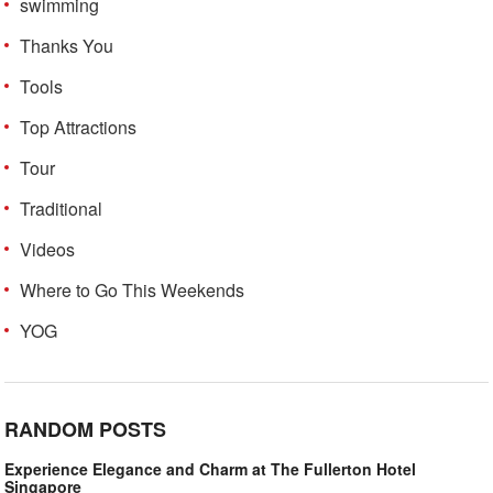
swimming
Thanks You
Tools
Top Attractions
Tour
Traditional
Videos
Where to Go This Weekends
YOG
RANDOM POSTS
Experience Elegance and Charm at The Fullerton Hotel
Singapore