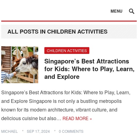
MENU
ALL POSTS IN CHILDREN ACTIVITIES
CHILDREN ACTIVITIES
Singapore’s Best Attractions
for Kids: Where to Play, Learn,
and Explore
Singapore’s Best Attractions for Kids: Where to Play, Learn,
and Explore Singapore is not only a bustling metropolis
known for its modern architecture, vibrant culture, and
delicious cuisine but also…
READ MORE »
MICHAEL
SEP 17, 2024
0 COMMENTS