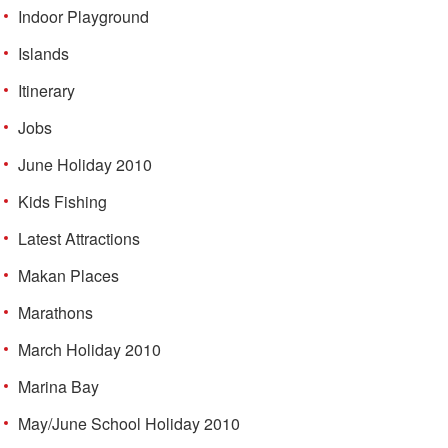
Indoor Playground
Islands
Itinerary
Jobs
June Holiday 2010
Kids Fishing
Latest Attractions
Makan Places
Marathons
March Holiday 2010
Marina Bay
May/June School Holiday 2010