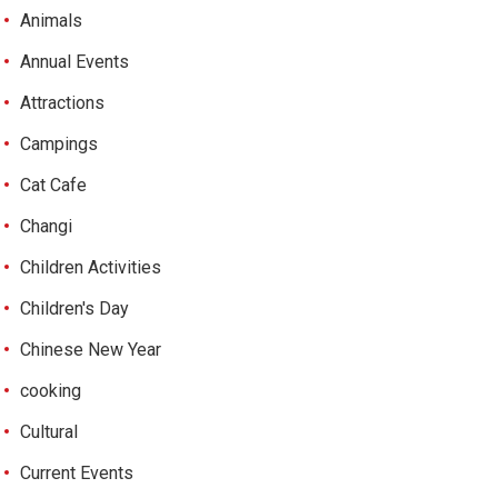
Animals
Annual Events
Attractions
Campings
Cat Cafe
Changi
Children Activities
Children's Day
Chinese New Year
cooking
Cultural
Current Events