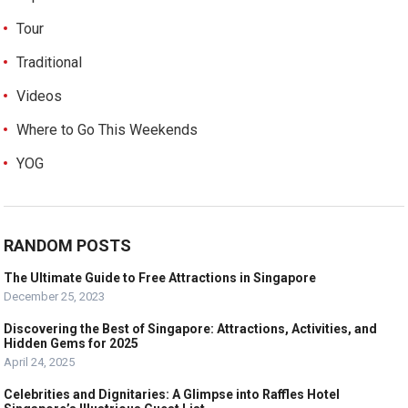
Tour
Traditional
Videos
Where to Go This Weekends
YOG
RANDOM POSTS
The Ultimate Guide to Free Attractions in Singapore
December 25, 2023
Discovering the Best of Singapore: Attractions, Activities, and
Hidden Gems for 2025
April 24, 2025
Celebrities and Dignitaries: A Glimpse into Raffles Hotel