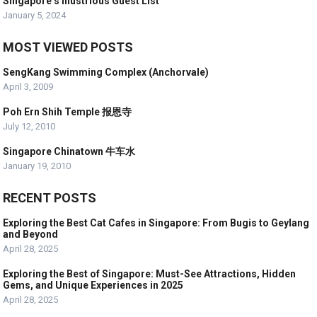
Singapore’s Illustrious Guest List
January 5, 2024
MOST VIEWED POSTS
SengKang Swimming Complex (Anchorvale)
April 3, 2009
Poh Ern Shih Temple 报恩寺
July 12, 2010
Singapore Chinatown 牛车水
January 19, 2010
RECENT POSTS
Exploring the Best Cat Cafes in Singapore: From Bugis to Geylang
and Beyond
April 28, 2025
Exploring the Best of Singapore: Must-See Attractions, Hidden
Gems, and Unique Experiences in 2025
April 28, 2025