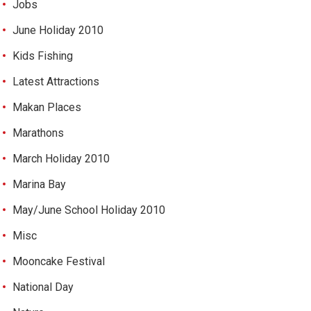
Jobs
June Holiday 2010
Kids Fishing
Latest Attractions
Makan Places
Marathons
March Holiday 2010
Marina Bay
May/June School Holiday 2010
Misc
Mooncake Festival
National Day