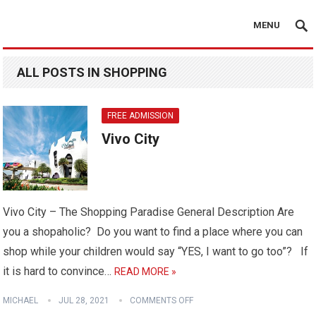
MENU
ALL POSTS IN SHOPPING
FREE ADMISSION
Vivo City
Vivo City – The Shopping Paradise General Description Are
you a shopaholic? Do you want to find a place where you can
shop while your children would say “YES, I want to go too”? If
it is hard to convince…
READ MORE »
MICHAEL
JUL 28, 2021
COMMENTS OFF