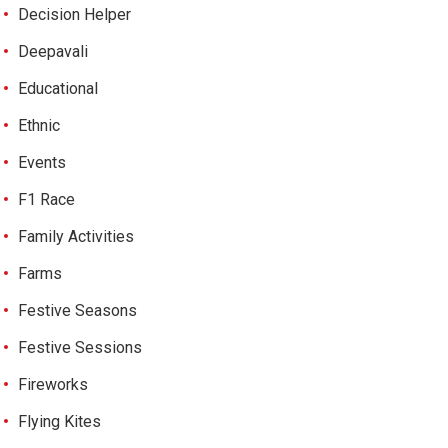
Decision Helper
Deepavali
Educational
Ethnic
Events
F1 Race
Family Activities
Farms
Festive Seasons
Festive Sessions
Fireworks
Flying Kites