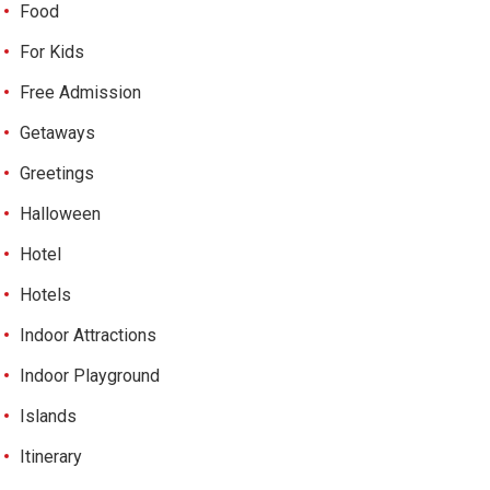
Food
For Kids
Free Admission
Getaways
Greetings
Halloween
Hotel
Hotels
Indoor Attractions
Indoor Playground
Islands
Itinerary