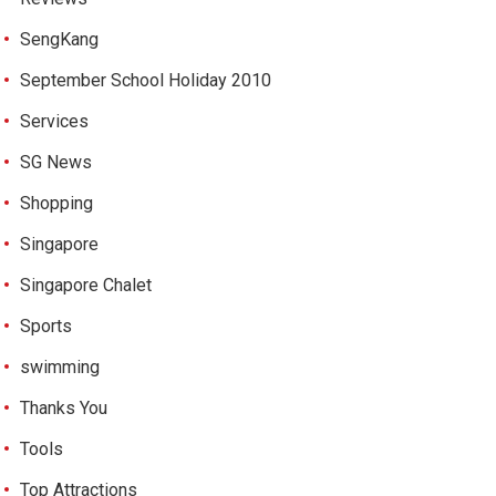
SengKang
September School Holiday 2010
Services
SG News
Shopping
Singapore
Singapore Chalet
Sports
swimming
Thanks You
Tools
Top Attractions