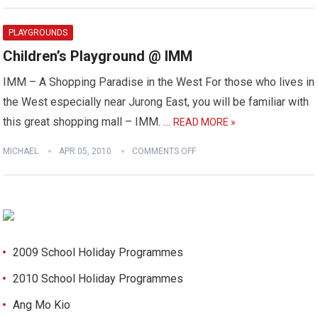
PLAYGROUNDS
Children’s Playground @ IMM
IMM – A Shopping Paradise in the West For those who lives in
the West especially near Jurong East, you will be familiar with
this great shopping mall – IMM. …
READ MORE »
MICHAEL
APR 05, 2010
COMMENTS OFF
2009 School Holiday Programmes
2010 School Holiday Programmes
Ang Mo Kio