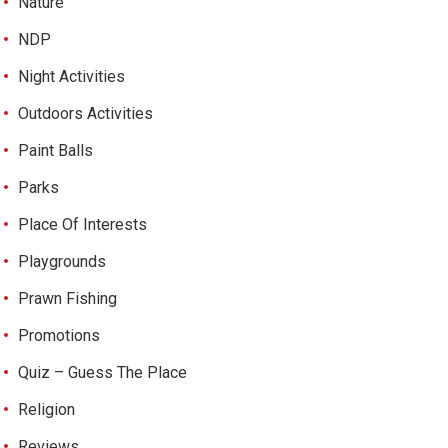
Nature
NDP
Night Activities
Outdoors Activities
Paint Balls
Parks
Place Of Interests
Playgrounds
Prawn Fishing
Promotions
Quiz – Guess The Place
Religion
Reviews