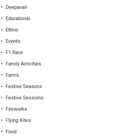
Deepavali
Educational
Ethnic
Events
F1 Race
Family Activities
Farms
Festive Seasons
Festive Sessions
Fireworks
Flying Kites
Food