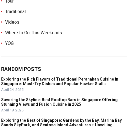
Tour
Traditional
Videos
Where to Go This Weekends
YOG
RANDOM POSTS
Exploring the Rich Flavors of Traditional Peranakan Cuisine in
Singapore: Must-Try Dishes and Popular Hawker Stalls
April 24, 2025
Savoring the Skyline: Best Rooftop Bars in Singapore Offering
Stunning Views and Fusion Cuisine in 2025
April 18, 2025
Exploring the Best of Singapore: Gardens by the Bay, Marina Bay
Sands SkyPark, and Sentosa Island Adventures + Unveiling