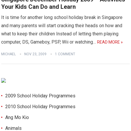
Your Kids Can Do and Learn
It is time for another long school holiday break in Singapore
and many parents will start cracking their heads on how and
what to keep their children Instead of letting them playing
computer, DS, Gameboy, PSP, Wii or watching…
READ MORE »
MICHAEL
NOV 23, 2009
1 COMMENT
2009 School Holiday Programmes
2010 School Holiday Programmes
Ang Mo Kio
Animals