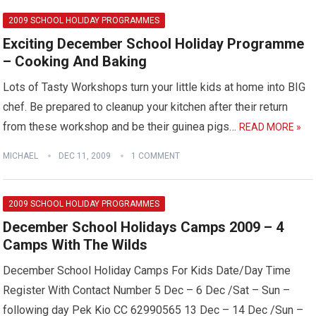
2009 SCHOOL HOLIDAY PROGRAMMES
Exciting December School Holiday Programme
– Cooking And Baking
Lots of Tasty Workshops turn your little kids at home into BIG
chef. Be prepared to cleanup your kitchen after their return
from these workshop and be their guinea pigs…
READ MORE »
MICHAEL
DEC 11, 2009
1 COMMENT
2009 SCHOOL HOLIDAY PROGRAMMES
December School Holidays Camps 2009 – 4
Camps With The Wilds
December School Holiday Camps For Kids Date/Day Time
Register With Contact Number 5 Dec – 6 Dec /Sat – Sun –
following day Pek Kio CC 62990565 13 Dec – 14 Dec /Sun –