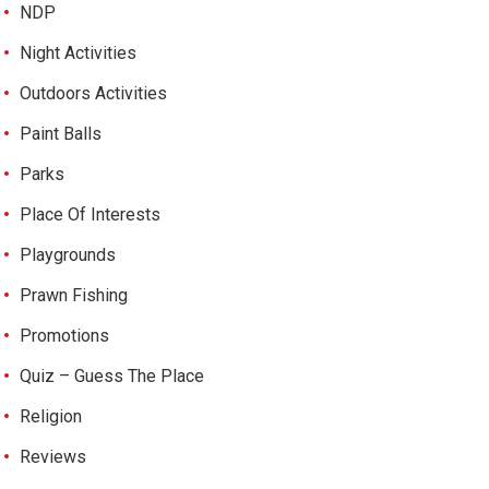
NDP
Night Activities
Outdoors Activities
Paint Balls
Parks
Place Of Interests
Playgrounds
Prawn Fishing
Promotions
Quiz – Guess The Place
Religion
Reviews