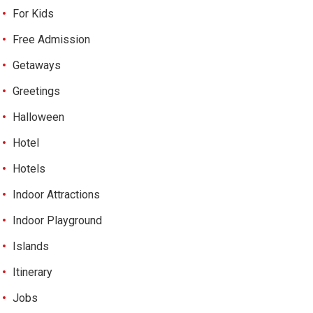
For Kids
Free Admission
Getaways
Greetings
Halloween
Hotel
Hotels
Indoor Attractions
Indoor Playground
Islands
Itinerary
Jobs