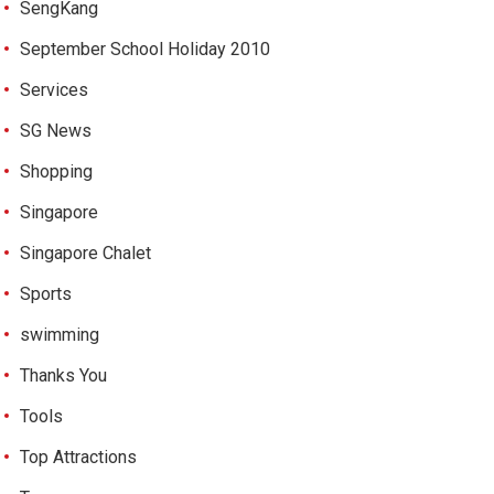
SengKang
September School Holiday 2010
Services
SG News
Shopping
Singapore
Singapore Chalet
Sports
swimming
Thanks You
Tools
Top Attractions