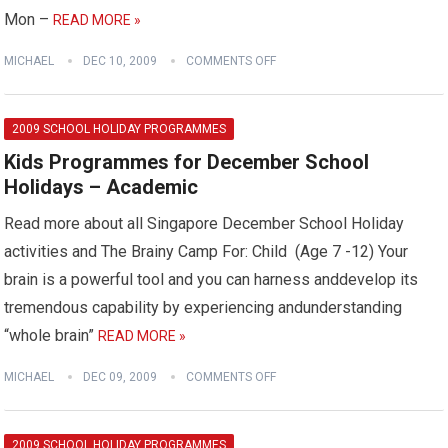
Mon –
READ MORE »
MICHAEL
DEC 10, 2009
COMMENTS OFF
2009 SCHOOL HOLIDAY PROGRAMMES
Kids Programmes for December School
Holidays – Academic
Read more about all Singapore December School Holiday
activities and The Brainy Camp For: Child (Age 7 -12) Your
brain is a powerful tool and you can harness anddevelop its
tremendous capability by experiencing andunderstanding
“whole brain”
READ MORE »
MICHAEL
DEC 09, 2009
COMMENTS OFF
2009 SCHOOL HOLIDAY PROGRAMMES