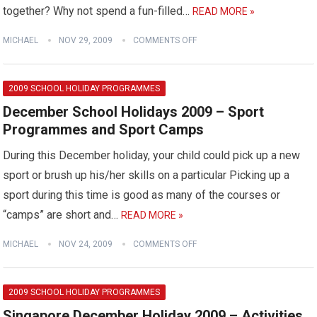
together? Why not spend a fun-filled…
READ MORE »
MICHAEL
NOV 29, 2009
COMMENTS OFF
2009 SCHOOL HOLIDAY PROGRAMMES
December School Holidays 2009 – Sport
Programmes and Sport Camps
During this December holiday, your child could pick up a new
sport or brush up his/her skills on a particular Picking up a
sport during this time is good as many of the courses or
“camps” are short and…
READ MORE »
MICHAEL
NOV 24, 2009
COMMENTS OFF
2009 SCHOOL HOLIDAY PROGRAMMES
Singapore December Holiday 2009 – Activities