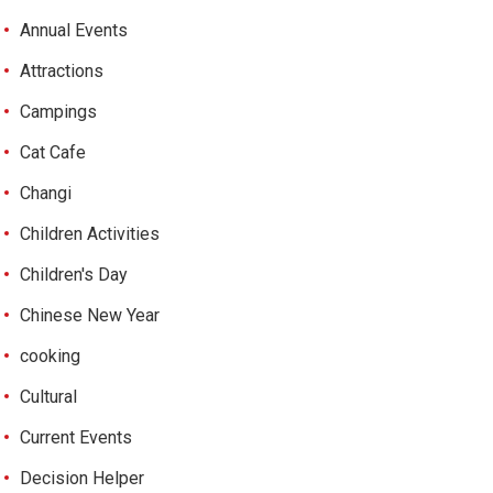
Annual Events
Attractions
Campings
Cat Cafe
Changi
Children Activities
Children's Day
Chinese New Year
cooking
Cultural
Current Events
Decision Helper