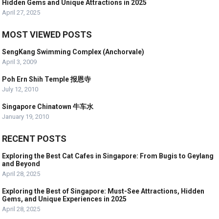
Hidden Gems and Unique Attractions in 2025
April 27, 2025
MOST VIEWED POSTS
SengKang Swimming Complex (Anchorvale)
April 3, 2009
Poh Ern Shih Temple 报恩寺
July 12, 2010
Singapore Chinatown 牛车水
January 19, 2010
RECENT POSTS
Exploring the Best Cat Cafes in Singapore: From Bugis to Geylang
and Beyond
April 28, 2025
Exploring the Best of Singapore: Must-See Attractions, Hidden
Gems, and Unique Experiences in 2025
April 28, 2025