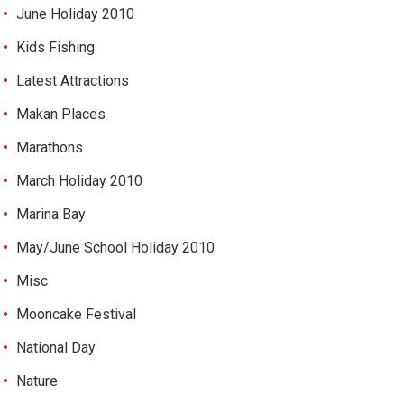
June Holiday 2010
Kids Fishing
Latest Attractions
Makan Places
Marathons
March Holiday 2010
Marina Bay
May/June School Holiday 2010
Misc
Mooncake Festival
National Day
Nature