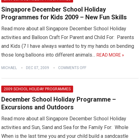
Singapore December School Holiday
Programmes for Kids 2009 – New Fun Skills
Read more about all Singapore December School Holiday
activities and Balloon Craft For Parent and Child For: Parents
and Kids (7 I have always wanted to try my hands on bending
those long balloons into different animals…
READ MORE »
MICHAEL
DEC 07, 2009
COMMENTS OFF
2009 SCHOOL HOLIDAY PROGRAMMES
December School Holiday Programme –
Excursions and Outdoors
Read more about all Singapore December School Holiday
activities and Sun, Sand and Sea for the Family For: Whole
When is the last time you and your child build a sandcastle