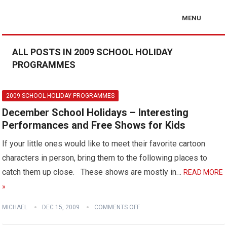
MENU
ALL POSTS IN 2009 SCHOOL HOLIDAY
PROGRAMMES
2009 SCHOOL HOLIDAY PROGRAMMES
December School Holidays – Interesting
Performances and Free Shows for Kids
If your little ones would like to meet their favorite cartoon
characters in person, bring them to the following places to
catch them up close. These shows are mostly in…
READ MORE
»
MICHAEL
DEC 15, 2009
COMMENTS OFF