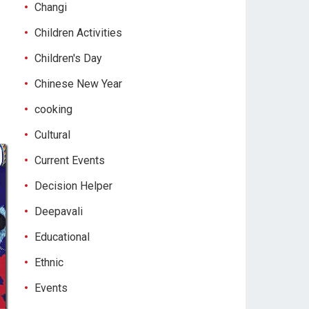
Changi
Children Activities
Children's Day
Chinese New Year
cooking
Cultural
Current Events
Decision Helper
Deepavali
Educational
Ethnic
Events