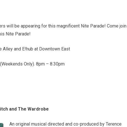
s will be appearing for this magnificent Nite Parade! Come join
this Nite Parade!
he Alley and E!hub at Downtown East
. (Weekends Only). 8pm – 8.30pm
Witch and The Wardrobe
An original musical directed and co-produced by Terence