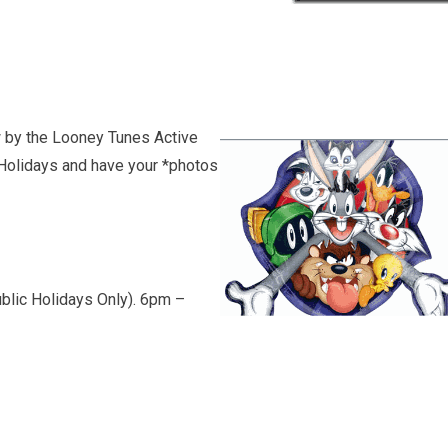
w by the Looney Tunes Active
Holidays and have your *photos
blic Holidays Only). 6pm –