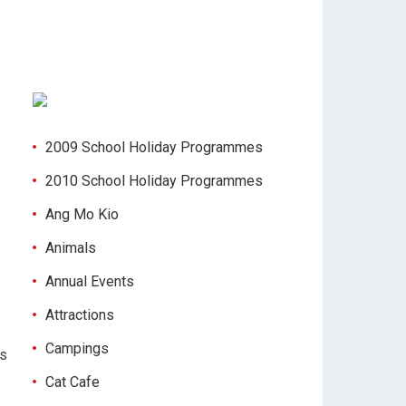
2009 School Holiday Programmes
2010 School Holiday Programmes
Ang Mo Kio
Animals
Annual Events
Attractions
Campings
es
Cat Cafe