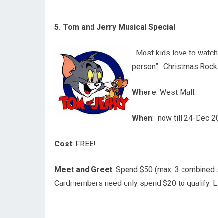
5. Tom and Jerry Musical Special
Most kids love to watch 
person”. Christmas Rocks
Where
: West Mall.
When
: now till 24-Dec 
Cost
: FREE!
Meet and Greet
: Spend $50 (max. 3 combined
Cardmembers need only spend $20 to qualify. L