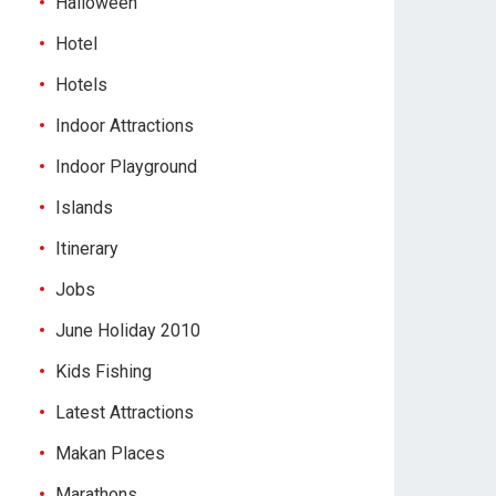
Halloween
Hotel
Hotels
Indoor Attractions
Indoor Playground
Islands
Itinerary
Jobs
June Holiday 2010
Kids Fishing
Latest Attractions
Makan Places
Marathons