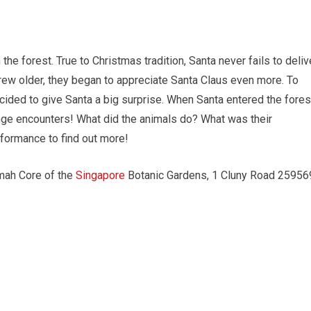
the forest. True to Christmas tradition, Santa never fails to deliv
 grew older, they began to appreciate Santa Claus even more. To
cided to give Santa a big surprise. When Santa entered the fores
ange encounters! What did the animals do? What was their
rformance to find out more!
imah Core of the
Singapore
Botanic Gardens, 1 Cluny Road 25956