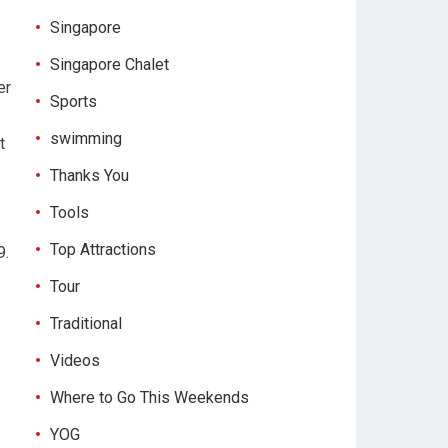
Singapore
Singapore Chalet
er
Sports
swimming
t
Thanks You
Tools
Top Attractions
9.
Tour
Traditional
Videos
Where to Go This Weekends
YOG