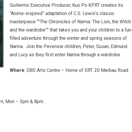
Guillermo Executive Producer, Kuo Po KPRT creates its
“Anime-inspired” adaptation of C.S. Lewis’s classic
masterpiece “”The Chronicles of Narnia: The Lion, the Witch
and the wardrobe”” that takes you and your children to a fun
filled adventure through the winter and spring seasons of
Narnia. Join the Pevensie children, Peter, Susan, Edmund
and Lucy as they first enter Narnia through a wardrobe.
Where
: DBS Arts Centre – Home of SRT. 20 Merbau Road.
pm, Mon – 3pm & 8pm.