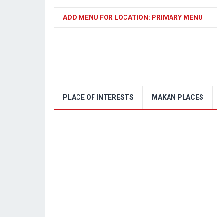
ADD MENU FOR LOCATION: PRIMARY MENU
PLACE OF INTERESTS
MAKAN PLACES