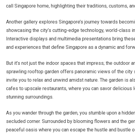
call Singapore home, highlighting their traditions, customs, a
Another gallery explores Singapore’s journey towards becoming
showcasing the city’s cutting-edge technology, world-class inf
Interactive displays and multimedia presentations bring these 
and experiences that define Singapore as a dynamic and forw
But it’s not just the indoor spaces that impress; the outdoor a
sprawling rooftop garden offers panoramic views of the city 
invite you to relax and unwind amidst nature. The garden is al
cafes to upscale restaurants, where you can savor delicious lo
stunning surroundings.
As you wander through the garden, you stumble upon a hidden 
secluded corner. Surrounded by blooming flowers and the gentl
peaceful oasis where you can escape the hustle and bustle of 