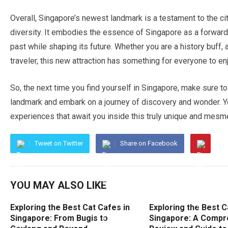
Overall, Singapore’s newest landmark is a testament to the city’
diversity. It embodies the essence of Singapore as a forward
past while shaping its future. Whether you are a history buff, a
traveler, this new attraction has something for everyone to en
So, the next time you find yourself in Singapore, make sure to
landmark and embark on a journey of discovery and wonder. Y
experiences that await you inside this truly unique and mesme
Tweet on Twitter
Share on Facebook
YOU MAY ALSO LIKE
Exploring the Best Cat Cafes in
Exploring the Best C
Singapore: From Bugis to
Singapore: A Compr