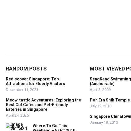
RANDOM POSTS
MOST VIEWED P
Rediscover Singapore: Top
SengKang Swimming
Attractions for Elderly Visitors
(Anchorvale)
December 11, 2023
April 3, 2009
Meow-tastic Adventures: Exploring the
Poh Ern Shih Temp
Best Cat Cafes and Pet-Friendly
July 12, 2010
Eateries in Singapore
April 24, 2025
Singapore Chinato
January 19, 2010
Where To Go This
Weekend – 8 Oct 2010