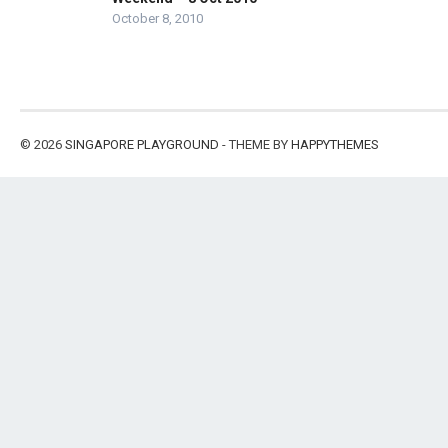
October 8, 2010
© 2026
SINGAPORE PLAYGROUND
- THEME BY
HAPPYTHEMES