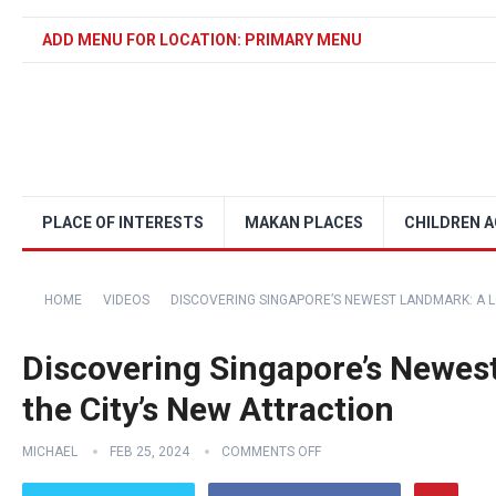
ADD MENU FOR LOCATION: PRIMARY MENU
PLACE OF INTERESTS
MAKAN PLACES
CHILDREN A
HOME
VIDEOS
DISCOVERING SINGAPORE’S NEWEST LANDMARK: A L
Discovering Singapore’s Newes
the City’s New Attraction
MICHAEL
FEB 25, 2024
COMMENTS OFF