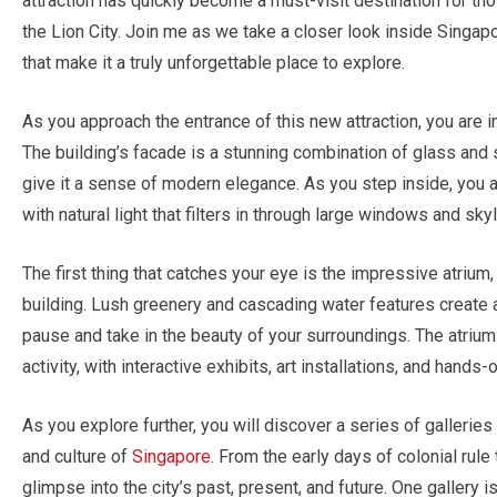
attraction has quickly become a must-visit destination for t
the Lion City. Join me as we take a closer look inside Sing
that make it a truly unforgettable place to explore.
As you approach the entrance of this new attraction, you are i
The building’s facade is a stunning combination of glass and 
give it a sense of modern elegance. As you step inside, you a
with natural light that filters in through large windows and skyl
The first thing that catches your eye is the impressive atrium
building. Lush greenery and cascading water features create a 
pause and take in the beauty of your surroundings. The atrium i
activity, with interactive exhibits, art installations, and hand
As you explore further, you will discover a series of gallerie
and culture of
Singapore
. From the early days of colonial rule
glimpse into the city’s past, present, and future. One gallery 