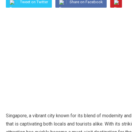
Tweet on Twitter
Share on Facebook
Singapore, a vibrant city known for its blend of modernity an
that is captivating both locals and tourists alike. With its str