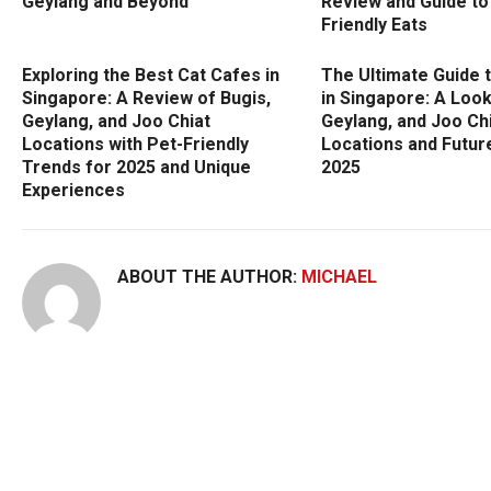
Geylang and Beyond
Review and Guide to
Friendly Eats
Exploring the Best Cat Cafes in
The Ultimate Guide 
Singapore: A Review of Bugis,
in Singapore: A Look
Geylang, and Joo Chiat
Geylang, and Joo Ch
Locations with Pet-Friendly
Locations and Futur
Trends for 2025 and Unique
2025
Experiences
ABOUT THE AUTHOR:
MICHAEL