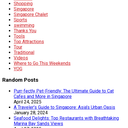
Shopping
Singapore
Singapore Chalet
Sports
swimming
Thanks You
Tools
Top Attractions
Tour
Traditional
Videos
Where to Go This Weekends
YOG
Random Posts
Purr-fectly Pet-Friendly: The Ultimate Guide to Cat
Cafes and More in Singapore
April 24, 2025
A Traveler’s Guide to Singapore: Asia’s Urban Oasis
January 28, 2024
Seafood Delights: Top Restaurants with Breathtaking
Marina Bay Sands Views