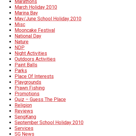
Marathons
March Holiday 2010
Marina Bay
May/June School Holiday 2010
Misc
Mooncake Festival
National Day
Nature
NDP
Night Activities
Outdoors Activities
Paint Balls
Parks
Place Of Interests
Playgrounds
Prawn Fishing
Promotions
Quiz – Guess The Place
Religion
Reviews
SengKang
September School Holiday 2010
Services
SG News