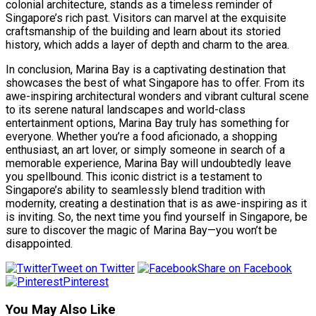
colonial architecture, stands as a timeless reminder of
Singapore’s rich past. Visitors can marvel at the exquisite
craftsmanship of the building and learn about its storied
history, which adds a layer of depth and charm to the area.
In conclusion, Marina Bay is a captivating destination that
showcases the best of what Singapore has to offer. From its
awe-inspiring architectural wonders and vibrant cultural scene
to its serene natural landscapes and world-class
entertainment options, Marina Bay truly has something for
everyone. Whether you’re a food aficionado, a shopping
enthusiast, an art lover, or simply someone in search of a
memorable experience, Marina Bay will undoubtedly leave
you spellbound. This iconic district is a testament to
Singapore’s ability to seamlessly blend tradition with
modernity, creating a destination that is as awe-inspiring as it
is inviting. So, the next time you find yourself in Singapore, be
sure to discover the magic of Marina Bay—you won’t be
disappointed.
Tweet on Twitter
Share on Facebook
Pinterest
You May Also Like