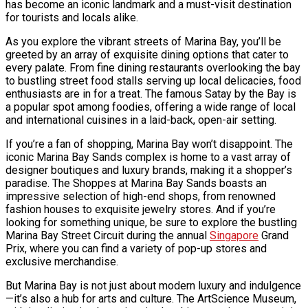
has become an iconic landmark and a must-visit destination
for tourists and locals alike.
As you explore the vibrant streets of Marina Bay, you’ll be
greeted by an array of exquisite dining options that cater to
every palate. From fine dining restaurants overlooking the bay
to bustling street food stalls serving up local delicacies, food
enthusiasts are in for a treat. The famous Satay by the Bay is
a popular spot among foodies, offering a wide range of local
and international cuisines in a laid-back, open-air setting.
If you’re a fan of shopping, Marina Bay won’t disappoint. The
iconic Marina Bay Sands complex is home to a vast array of
designer boutiques and luxury brands, making it a shopper’s
paradise. The Shoppes at Marina Bay Sands boasts an
impressive selection of high-end shops, from renowned
fashion houses to exquisite jewelry stores. And if you’re
looking for something unique, be sure to explore the bustling
Marina Bay Street Circuit during the annual
Singapore
Grand
Prix, where you can find a variety of pop-up stores and
exclusive merchandise.
But Marina Bay is not just about modern luxury and indulgence
—it’s also a hub for arts and culture. The ArtScience Museum,