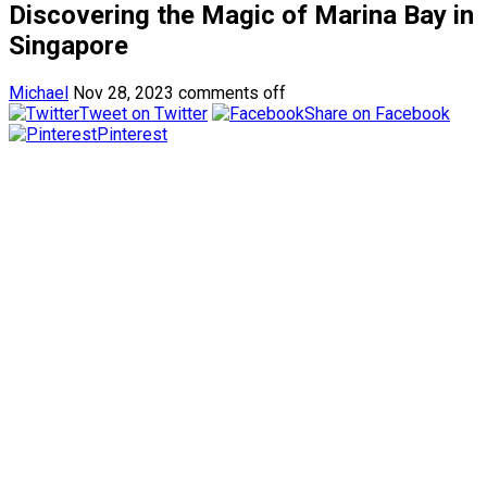
Discovering the Magic of Marina Bay in
Singapore
Michael
Nov 28, 2023
comments off
Tweet on Twitter
Share on Facebook
Pinterest