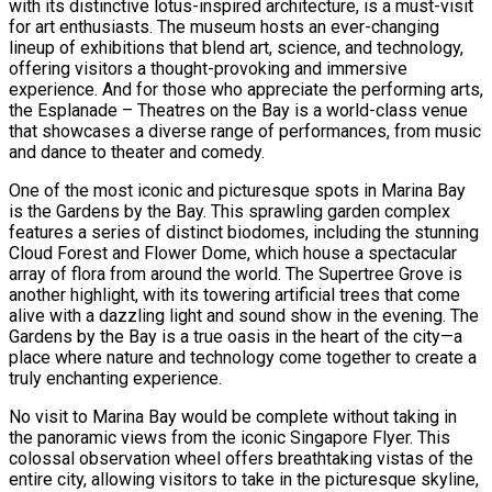
with its distinctive lotus-inspired architecture, is a must-visit
for art enthusiasts. The museum hosts an ever-changing
lineup of exhibitions that blend art, science, and technology,
offering visitors a thought-provoking and immersive
experience. And for those who appreciate the performing arts,
the Esplanade – Theatres on the Bay is a world-class venue
that showcases a diverse range of performances, from music
and dance to theater and comedy.
One of the most iconic and picturesque spots in Marina Bay
is the Gardens by the Bay. This sprawling garden complex
features a series of distinct biodomes, including the stunning
Cloud Forest and Flower Dome, which house a spectacular
array of flora from around the world. The Supertree Grove is
another highlight, with its towering artificial trees that come
alive with a dazzling light and sound show in the evening. The
Gardens by the Bay is a true oasis in the heart of the city—a
place where nature and technology come together to create a
truly enchanting experience.
No visit to Marina Bay would be complete without taking in
the panoramic views from the iconic Singapore Flyer. This
colossal observation wheel offers breathtaking vistas of the
entire city, allowing visitors to take in the picturesque skyline,