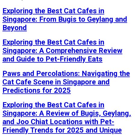
Exploring the Best Cat Cafes in
Singapore: From Bugis to Geylang and
Beyond
Exploring the Best Cat Cafes in
Singapore: A Comprehensive Review
and Guide to Pet-Friendly Eats
Paws and Percolations: Navigating the
Cat Cafe Scene in Singapore and
Predictions for 2025
Exploring the Best Cat Cafes in
Singapore: A Review of Bugis, Geylang,
and Joo Chiat Locations with Pet-
Friendly Trends for 2025 and Unique