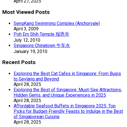
April 27, 2025
Most Viewed Posts
SengKang Swimming Complex (Anchorvale)
April 3, 2009
Poh Ern Shih Temple 报恩寺
July 12, 2010
Singapore Chinatown 牛车水
January 19, 2010
Recent Posts
Exploring the Best Cat Cafes in Singapore: From Bugis
to Geylang and Beyond
April 28, 2025
Exploring the Best of Singapore: Must-See Attractions,
Hidden Gems, and Unique Experiences in 2025
April 28, 2025
Affordable Seafood Buffets in Singapore 2025: Top
Picks for Budget-Friendly Feasts to Indulge in the Best
of Singaporean Cuisine
April 28, 2025