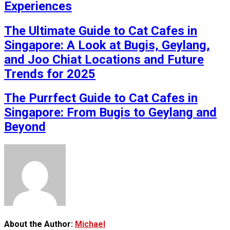
Experiences
The Ultimate Guide to Cat Cafes in
Singapore: A Look at Bugis, Geylang,
and Joo Chiat Locations and Future
Trends for 2025
The Purrfect Guide to Cat Cafes in
Singapore: From Bugis to Geylang and
Beyond
About the Author:
Michael