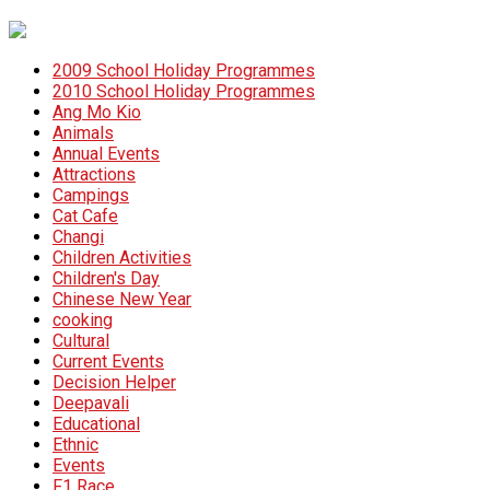
2009 School Holiday Programmes
2010 School Holiday Programmes
Ang Mo Kio
Animals
Annual Events
Attractions
Campings
Cat Cafe
Changi
Children Activities
Children's Day
Chinese New Year
cooking
Cultural
Current Events
Decision Helper
Deepavali
Educational
Ethnic
Events
F1 Race