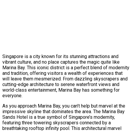
Singapore is a city known for its stunning attractions and
vibrant culture, and no place captures the magic quite like
Marina Bay. This iconic district is a perfect blend of modernity
and tradition, offering visitors a wealth of experiences that
will leave them mesmerized. From dazzling skyscrapers and
cutting-edge architecture to serene waterfront views and
world-class entertainment, Marina Bay has something for
everyone.
As you approach Marina Bay, you can’t help but marvel at the
impressive skyline that dominates the area. The Marina Bay
Sands Hotel is a true symbol of Singapore’s modernity,
featuring three towering skyscrapers connected by a
breathtaking rooftop infinity pool. This architectural marvel