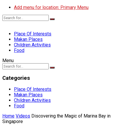
Add menu for location: Primary Menu
Place Of Interests
Makan Places
Children Activities
Food
Menu
Categories
Place Of Interests
Makan Places
Children Activities
Food
Home
Videos
Discovering the Magic of Marina Bay in
Singapore