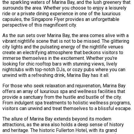
the sparkling waters of Marina Bay, and the lush greenery that
surrounds the area. Whether you choose to enjoy a leisurely
ride or a private dining experience in one of the luxurious
capsules, the Singapore Flyer provides an unforgettable
perspective of this magnificent city.
As the sun sets over Marina Bay, the area comes alive with a
vibrant nightlife scene that is not to be missed. The glittering
city lights and the pulsating energy of the nightlife venues
create an electrifying atmosphere that beckons visitors to
immerse themselves in the excitement. Whether you’re
looking for chic rooftop bars with stunning views, lively
nightclubs with top-notch DJs, or cozy pubs where you can
unwind with a refreshing drink, Marina Bay has it all.
For those who seek relaxation and rejuvenation, Marina Bay
offers an array of luxurious spa and wellness facilities that
provide a sanctuary from the hustle and bustle of the city.
From indulgent spa treatments to holistic wellness programs,
visitors can unwind and treat themselves to a blissful escape.
The allure of Marina Bay extends beyond its modern
attractions, as the area also holds a deep sense of history
and heritage. The historic Fullerton Hotel, with its grand