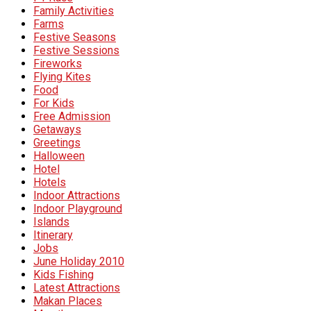
Family Activities
Farms
Festive Seasons
Festive Sessions
Fireworks
Flying Kites
Food
For Kids
Free Admission
Getaways
Greetings
Halloween
Hotel
Hotels
Indoor Attractions
Indoor Playground
Islands
Itinerary
Jobs
June Holiday 2010
Kids Fishing
Latest Attractions
Makan Places