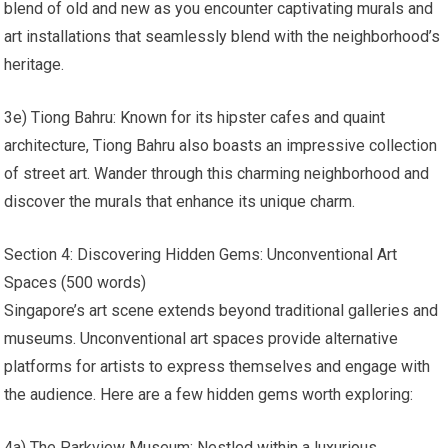
blend of old and new as you encounter captivating murals and
art installations that seamlessly blend with the neighborhood’s
heritage.
3e) Tiong Bahru: Known for its hipster cafes and quaint
architecture, Tiong Bahru also boasts an impressive collection
of street art. Wander through this charming neighborhood and
discover the murals that enhance its unique charm.
Section 4: Discovering Hidden Gems: Unconventional Art
Spaces (500 words)
Singapore’s art scene extends beyond traditional galleries and
museums. Unconventional art spaces provide alternative
platforms for artists to express themselves and engage with
the audience. Here are a few hidden gems worth exploring:
4a) The Parkview Museum: Nestled within a luxurious