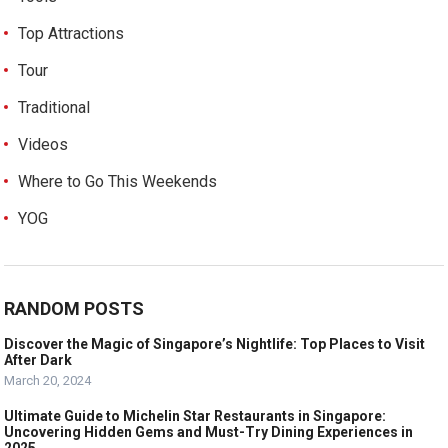
Top Attractions
Tour
Traditional
Videos
Where to Go This Weekends
YOG
RANDOM POSTS
Discover the Magic of Singapore’s Nightlife: Top Places to Visit
After Dark
March 20, 2024
Ultimate Guide to Michelin Star Restaurants in Singapore:
Uncovering Hidden Gems and Must-Try Dining Experiences in