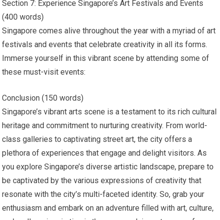
Section 7: Experience Singapore’s Art Festivals and Events
(400 words)
Singapore comes alive throughout the year with a myriad of art
festivals and events that celebrate creativity in all its forms.
Immerse yourself in this vibrant scene by attending some of
these must-visit events:
Conclusion (150 words)
Singapore’s vibrant arts scene is a testament to its rich cultural
heritage and commitment to nurturing creativity. From world-
class galleries to captivating street art, the city offers a
plethora of experiences that engage and delight visitors. As
you explore Singapore’s diverse artistic landscape, prepare to
be captivated by the various expressions of creativity that
resonate with the city’s multi-faceted identity. So, grab your
enthusiasm and embark on an adventure filled with art, culture,