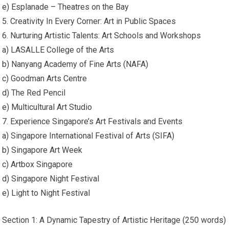
e) Esplanade – Theatres on the Bay
5. Creativity In Every Corner: Art in Public Spaces
6. Nurturing Artistic Talents: Art Schools and Workshops
a) LASALLE College of the Arts
b) Nanyang Academy of Fine Arts (NAFA)
c) Goodman Arts Centre
d) The Red Pencil
e) Multicultural Art Studio
7. Experience Singapore’s Art Festivals and Events
a) Singapore International Festival of Arts (SIFA)
b) Singapore Art Week
c) Artbox Singapore
d) Singapore Night Festival
e) Light to Night Festival
Section 1: A Dynamic Tapestry of Artistic Heritage (250 words)