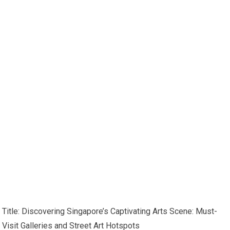
Title: Discovering Singapore’s Captivating Arts Scene: Must-
Visit Galleries and Street Art Hotspots