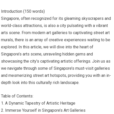
Introduction (150 words)
Singapore, often recognized for its gleaming skyscrapers and
world-class attractions, is also a city pulsating with a vibrant
arts scene. From modern art galleries to captivating street art
murals, there is an array of creative experiences waiting to be
explored. In this article, we will dive into the heart of
Singapore’s arts scene, unraveling hidden gems and
showcasing the city’s captivating artistic offerings. Join us as
we navigate through some of Singapore’s must-visit galleries
and mesmerizing street art hotspots, providing you with an in-
depth look into this culturally rich landscape.
Table of Contents:
1. A Dynamic Tapestry of Artistic Heritage
2. Immerse Yourself in Singapore’s Art Galleries