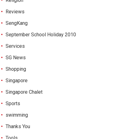
Religion
Reviews
SengKang
September School Holiday 2010
Services
SG News
Shopping
Singapore
Singapore Chalet
Sports
swimming
Thanks You
Tools