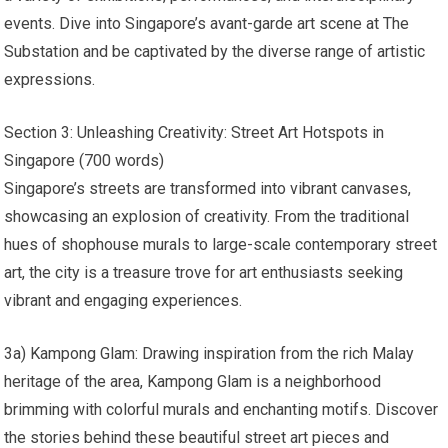
events. Dive into Singapore’s avant-garde art scene at The
Substation and be captivated by the diverse range of artistic
expressions.
Section 3: Unleashing Creativity: Street Art Hotspots in
Singapore (700 words)
Singapore’s streets are transformed into vibrant canvases,
showcasing an explosion of creativity. From the traditional
hues of shophouse murals to large-scale contemporary street
art, the city is a treasure trove for art enthusiasts seeking
vibrant and engaging experiences.
3a) Kampong Glam: Drawing inspiration from the rich Malay
heritage of the area, Kampong Glam is a neighborhood
brimming with colorful murals and enchanting motifs. Discover
the stories behind these beautiful street art pieces and