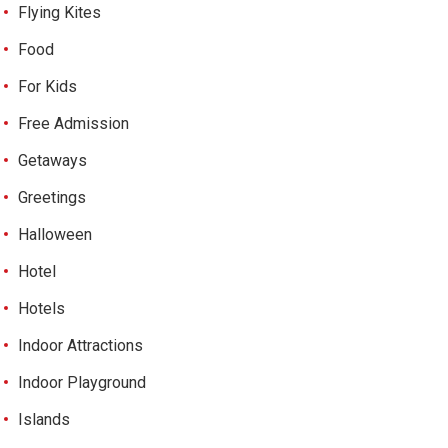
Flying Kites
Food
For Kids
Free Admission
Getaways
Greetings
Halloween
Hotel
Hotels
Indoor Attractions
Indoor Playground
Islands