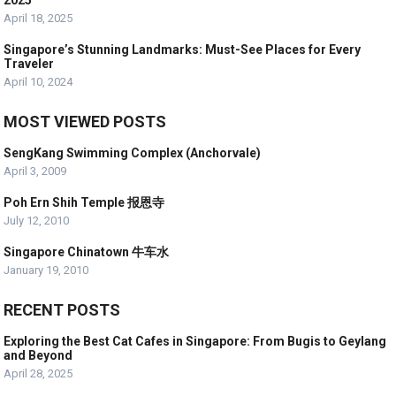
2025
April 18, 2025
Singapore’s Stunning Landmarks: Must-See Places for Every
Traveler
April 10, 2024
MOST VIEWED POSTS
SengKang Swimming Complex (Anchorvale)
April 3, 2009
Poh Ern Shih Temple 报恩寺
July 12, 2010
Singapore Chinatown 牛车水
January 19, 2010
RECENT POSTS
Exploring the Best Cat Cafes in Singapore: From Bugis to Geylang
and Beyond
April 28, 2025