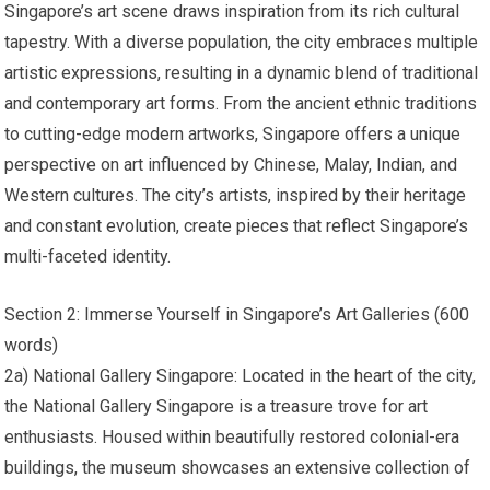
Singapore’s art scene draws inspiration from its rich cultural
tapestry. With a diverse population, the city embraces multiple
artistic expressions, resulting in a dynamic blend of traditional
and contemporary art forms. From the ancient ethnic traditions
to cutting-edge modern artworks, Singapore offers a unique
perspective on art influenced by Chinese, Malay, Indian, and
Western cultures. The city’s artists, inspired by their heritage
and constant evolution, create pieces that reflect Singapore’s
multi-faceted identity.
Section 2: Immerse Yourself in Singapore’s Art Galleries (600
words)
2a) National Gallery Singapore: Located in the heart of the city,
the National Gallery Singapore is a treasure trove for art
enthusiasts. Housed within beautifully restored colonial-era
buildings, the museum showcases an extensive collection of