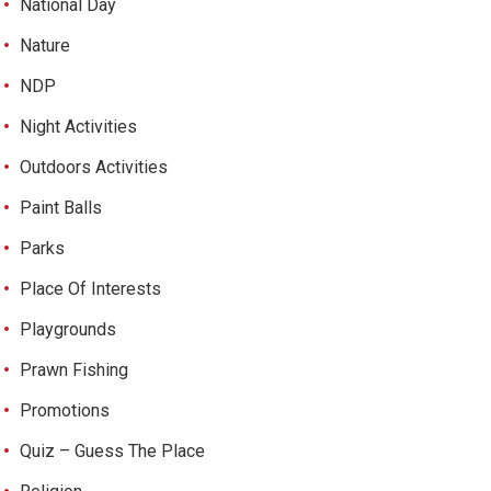
National Day
Nature
NDP
Night Activities
Outdoors Activities
Paint Balls
Parks
Place Of Interests
Playgrounds
Prawn Fishing
Promotions
Quiz – Guess The Place