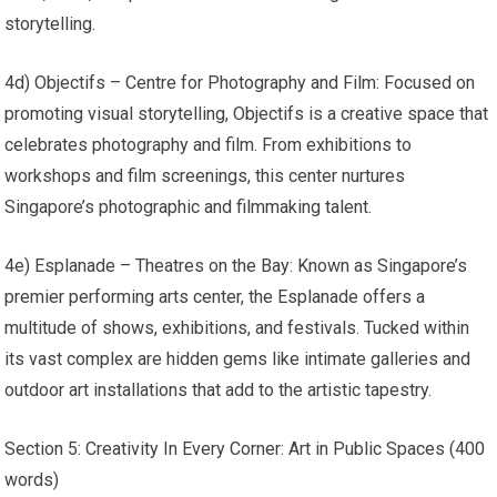
storytelling.
4d) Objectifs – Centre for Photography and Film: Focused on
promoting visual storytelling, Objectifs is a creative space that
celebrates photography and film. From exhibitions to
workshops and film screenings, this center nurtures
Singapore’s photographic and filmmaking talent.
4e) Esplanade – Theatres on the Bay: Known as Singapore’s
premier performing arts center, the Esplanade offers a
multitude of shows, exhibitions, and festivals. Tucked within
its vast complex are hidden gems like intimate galleries and
outdoor art installations that add to the artistic tapestry.
Section 5: Creativity In Every Corner: Art in Public Spaces (400
words)