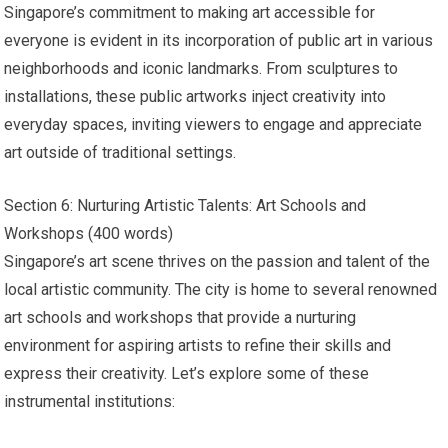
Singapore’s commitment to making art accessible for
everyone is evident in its incorporation of public art in various
neighborhoods and iconic landmarks. From sculptures to
installations, these public artworks inject creativity into
everyday spaces, inviting viewers to engage and appreciate
art outside of traditional settings.
Section 6: Nurturing Artistic Talents: Art Schools and
Workshops (400 words)
Singapore’s art scene thrives on the passion and talent of the
local artistic community. The city is home to several renowned
art schools and workshops that provide a nurturing
environment for aspiring artists to refine their skills and
express their creativity. Let’s explore some of these
instrumental institutions: