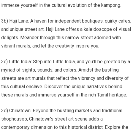
immerse yourself in the cultural evolution of the kampong.
3b) Haji Lane: A haven for independent boutiques, quirky cafes,
and unique street art, Haji Lane offers a kaleidoscope of visual
delights. Meander through this narrow street adorned with
vibrant murals, and let the creativity inspire you.
3c) Little India: Step into Little India, and you’ll be greeted by a
myriad of sights, sounds, and colors. Amidst the bustling
streets are art murals that reflect the vibrancy and diversity of
this cultural enclave. Discover the unique narratives behind
these murals and immerse yourself in the rich Tamil heritage.
3d) Chinatown: Beyond the bustling markets and traditional
shophouses, Chinatown’s street art scene adds a
contemporary dimension to this historical district. Explore the