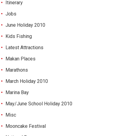
Itinerary
Jobs
June Holiday 2010
Kids Fishing
Latest Attractions
Makan Places
Marathons
March Holiday 2010
Marina Bay
May/June School Holiday 2010
Misc
Mooncake Festival