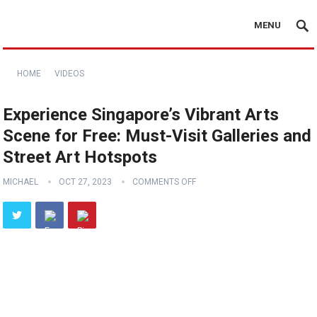
MENU
HOME
VIDEOS
Experience Singapore’s Vibrant Arts
Scene for Free: Must-Visit Galleries and
Street Art Hotspots
MICHAEL
OCT 27, 2023
COMMENTS OFF