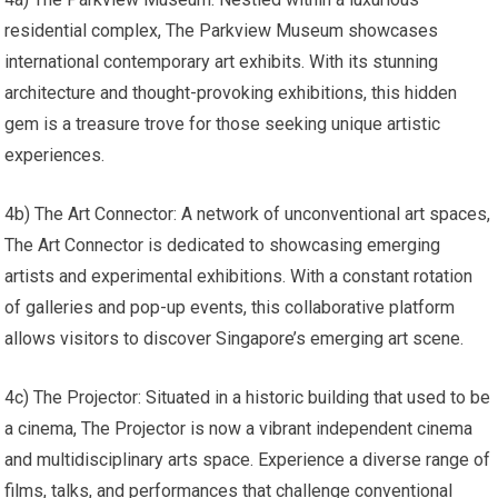
residential complex, The Parkview Museum showcases
international contemporary art exhibits. With its stunning
architecture and thought-provoking exhibitions, this hidden
gem is a treasure trove for those seeking unique artistic
experiences.
4b) The Art Connector: A network of unconventional art spaces,
The Art Connector is dedicated to showcasing emerging
artists and experimental exhibitions. With a constant rotation
of galleries and pop-up events, this collaborative platform
allows visitors to discover Singapore’s emerging art scene.
4c) The Projector: Situated in a historic building that used to be
a cinema, The Projector is now a vibrant independent cinema
and multidisciplinary arts space. Experience a diverse range of
films, talks, and performances that challenge conventional