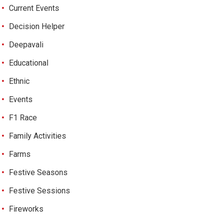
Current Events
Decision Helper
Deepavali
Educational
Ethnic
Events
F1 Race
Family Activities
Farms
Festive Seasons
Festive Sessions
Fireworks