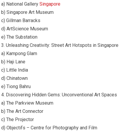
a) National Gallery
Singapore
b) Singapore Art Museum
c) Gillman Barracks
d) ArtScience Museum
e) The Substation
3. Unleashing Creativity: Street Art Hotspots in Singapore
a) Kampong Glam
b) Haji Lane
c) Little India
d) Chinatown
e) Tiong Bahru
4. Discovering Hidden Gems: Unconventional Art Spaces
a) The Parkview Museum
b) The Art Connector
c) The Projector
d) Objectifs – Centre for Photography and Film