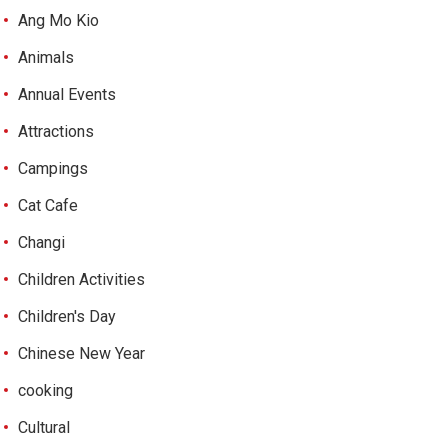
Ang Mo Kio
Animals
Annual Events
Attractions
Campings
Cat Cafe
Changi
Children Activities
Children's Day
Chinese New Year
cooking
Cultural