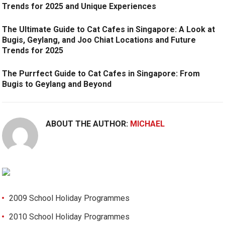
Trends for 2025 and Unique Experiences
The Ultimate Guide to Cat Cafes in Singapore: A Look at
Bugis, Geylang, and Joo Chiat Locations and Future
Trends for 2025
The Purrfect Guide to Cat Cafes in Singapore: From
Bugis to Geylang and Beyond
ABOUT THE AUTHOR:
MICHAEL
2009 School Holiday Programmes
2010 School Holiday Programmes