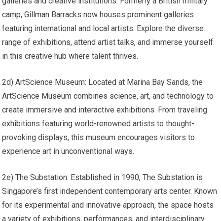
galleries and creative institutions. Formerly a British military
camp, Gillman Barracks now houses prominent galleries
featuring international and local artists. Explore the diverse
range of exhibitions, attend artist talks, and immerse yourself
in this creative hub where talent thrives.
2d) ArtScience Museum: Located at Marina Bay Sands, the
ArtScience Museum combines science, art, and technology to
create immersive and interactive exhibitions. From traveling
exhibitions featuring world-renowned artists to thought-
provoking displays, this museum encourages visitors to
experience art in unconventional ways.
2e) The Substation: Established in 1990, The Substation is
Singapore’s first independent contemporary arts center. Known
for its experimental and innovative approach, the space hosts
a variety of exhibitions, performances, and interdisciplinary