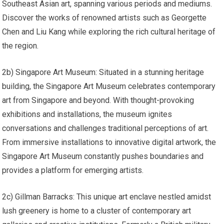
Southeast Asian art, spanning various periods and mediums.
Discover the works of renowned artists such as Georgette
Chen and Liu Kang while exploring the rich cultural heritage of
the region.
2b) Singapore Art Museum: Situated in a stunning heritage
building, the Singapore Art Museum celebrates contemporary
art from Singapore and beyond. With thought-provoking
exhibitions and installations, the museum ignites
conversations and challenges traditional perceptions of art.
From immersive installations to innovative digital artwork, the
Singapore Art Museum constantly pushes boundaries and
provides a platform for emerging artists.
2c) Gillman Barracks: This unique art enclave nestled amidst
lush greenery is home to a cluster of contemporary art