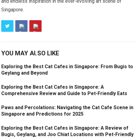
and endless inspiration in the ever-evolving art scene of
Singapore.
YOU MAY ALSO LIKE
Exploring the Best Cat Cafes in Singapore: From Bugis to
Geylang and Beyond
Exploring the Best Cat Cafes in Singapore: A
Comprehensive Review and Guide to Pet-Friendly Eats
Paws and Percolations: Navigating the Cat Cafe Scene in
Singapore and Predictions for 2025
Exploring the Best Cat Cafes in Singapore: A Review of
Bugis, Geylang, and Joo Chiat Locations with Pet-Friendly