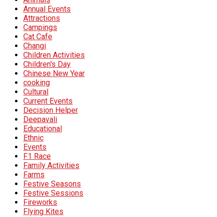
Annual Events
Attractions
Campings
Cat Cafe
Changi
Children Activities
Children's Day
Chinese New Year
cooking
Cultural
Current Events
Decision Helper
Deepavali
Educational
Ethnic
Events
F1 Race
Family Activities
Farms
Festive Seasons
Festive Sessions
Fireworks
Flying Kites