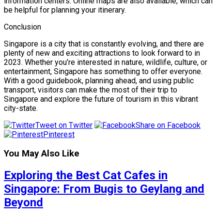
information centers. Online maps are also available, which can
be helpful for planning your itinerary.
Conclusion
Singapore is a city that is constantly evolving, and there are
plenty of new and exciting attractions to look forward to in
2023. Whether you’re interested in nature, wildlife, culture, or
entertainment, Singapore has something to offer everyone.
With a good guidebook, planning ahead, and using public
transport, visitors can make the most of their trip to
Singapore and explore the future of tourism in this vibrant
city-state.
Tweet on Twitter
Share on Facebook
Pinterest
You May Also Like
Exploring the Best Cat Cafes in
Singapore: From Bugis to Geylang and
Beyond