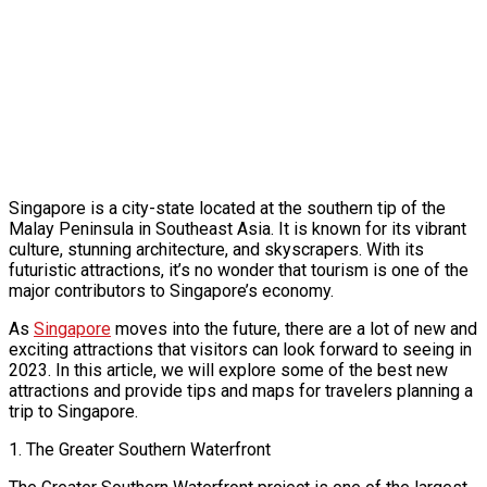
Singapore is a city-state located at the southern tip of the
Malay Peninsula in Southeast Asia. It is known for its vibrant
culture, stunning architecture, and skyscrapers. With its
futuristic attractions, it’s no wonder that tourism is one of the
major contributors to Singapore’s economy.
As
Singapore
moves into the future, there are a lot of new and
exciting attractions that visitors can look forward to seeing in
2023. In this article, we will explore some of the best new
attractions and provide tips and maps for travelers planning a
trip to Singapore.
1. The Greater Southern Waterfront