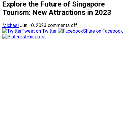
Explore the Future of Singapore
Tourism: New Attractions in 2023
Michael
Jun 10, 2023
comments off
Tweet on Twitter
Share on Facebook
Pinterest