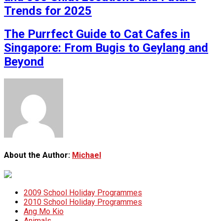
Trends for 2025
The Purrfect Guide to Cat Cafes in
Singapore: From Bugis to Geylang and
Beyond
About the Author:
Michael
2009 School Holiday Programmes
2010 School Holiday Programmes
Ang Mo Kio
Animals