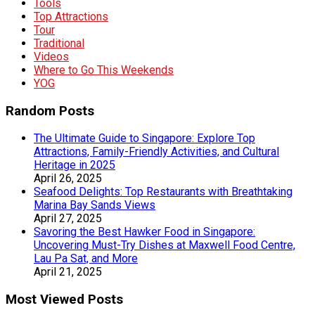
Tools
Top Attractions
Tour
Traditional
Videos
Where to Go This Weekends
YOG
Random Posts
The Ultimate Guide to Singapore: Explore Top
Attractions, Family-Friendly Activities, and Cultural
Heritage in 2025
April 26, 2025
Seafood Delights: Top Restaurants with Breathtaking
Marina Bay Sands Views
April 27, 2025
Savoring the Best Hawker Food in Singapore:
Uncovering Must-Try Dishes at Maxwell Food Centre,
Lau Pa Sat, and More
April 21, 2025
Most Viewed Posts