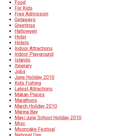
Food
For Kids
Free Admission
Getaways
Greetings
Halloween
Hotel
Hotels
Indoor Attractions
Indoor Playground
Islands
Itinerary
Jobs
June Holiday 2010
Kids Fishing
Latest Attractions
Makan Places
Marathons
March Holiday 2010
Marina Bay
May/June School Holiday 2010
Misc
Mooncake Festival
National Day