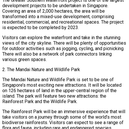
The Greater Southern Waterfront project is one of the largest
development projects to be undertaken in Singapore.
Covering an area of 2,000 hectares, the area will be
transformed into a mixed-use development, comprising
residential, commercial, and recreational spaces. The project
is expected to be completed by 2023.
Visitors can explore the waterfront and take in the stunning
views of the city skyline. There will be plenty of opportunities
for outdoor activities such as jogging, cycling, and picnicking.
There will also be a network of park connectors linking
various green spaces.
2. The Mandai Nature and Wildlife Park
The Mandai Nature and Wildlife Park is set to be one of
Singapore’s most exciting new attractions. It will be located
on 126 hectares of land in the upper-central region of the
island. The park will feature two new attractions: the
Rainforest Park and the Wildlife Park.
The Rainforest Park will be an immersive experience that will
take visitors on a journey through some of the world’s most
biodiverse rainforests. Visitors can expect to see a range of
flora and fauna, including rare and endangered species.