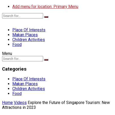
Add menu for location: Primary Menu
Place Of Interests
Makan Places
Children Activities
Food
Menu
Categories
Place Of Interests
Makan Places
Children Activities
Food
Home
Videos
Explore the Future of Singapore Tourism: New
Attractions in 2023