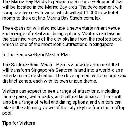
The Marina Bay Sands Expansion is a new development that
will be located in the Marina Bay area. The development will
comprise two new towers, which will add 1,000 new hotel
rooms to the existing Marina Bay Sands complex.
The expansion will also include a new entertainment venue
and a range of retail and dining options. Visitors can take in
the stunning views of the city skyline from the rooftop pool,
which is one of the most iconic attractions in Singapore.
5. The Sentosa-Brani Master Plan
The Sentosa-Brani Master Plan is a new development that
will transform Singapore’s Sentosa Island into a world-class
entertainment destination. The development will comprise six
distinct zones, each with its own unique theme.
Visitors can expect to see a range of attractions, including
theme parks, water parks, and cultural landmarks. There will
also be a range of retail and dining options, and visitors can
take in the stunning views of the city skyline from the rooftop
pool.
Tips for Visitors