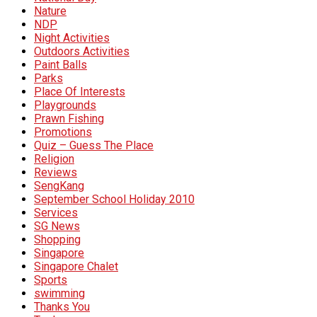
Nature
NDP
Night Activities
Outdoors Activities
Paint Balls
Parks
Place Of Interests
Playgrounds
Prawn Fishing
Promotions
Quiz – Guess The Place
Religion
Reviews
SengKang
September School Holiday 2010
Services
SG News
Shopping
Singapore
Singapore Chalet
Sports
swimming
Thanks You