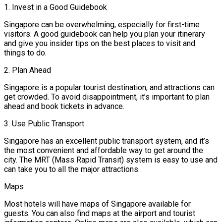
1. Invest in a Good Guidebook
Singapore can be overwhelming, especially for first-time
visitors. A good guidebook can help you plan your itinerary
and give you insider tips on the best places to visit and
things to do.
2. Plan Ahead
Singapore is a popular tourist destination, and attractions can
get crowded. To avoid disappointment, it’s important to plan
ahead and book tickets in advance.
3. Use Public Transport
Singapore has an excellent public transport system, and it’s
the most convenient and affordable way to get around the
city. The MRT (Mass Rapid Transit) system is easy to use and
can take you to all the major attractions.
Maps
Most hotels will have maps of Singapore available for
guests. You can also find maps at the airport and tourist