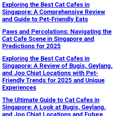
Exploring the Best Cat Cafes in
Singapore: A Comprehensive Review
and Guide to Pet-Friendly Eats
Paws and Percolations: Navigating the
Cat Cafe Scene in Singapore and
Predictions for 2025
Exploring the Best Cat Cafes in
Singapore: A Review of Bugis, Geylang,
and Joo Chiat Locations with Pet-
Friendly Trends for 2025 and Unique
Experiences
The Ultimate Guide to Cat Cafes in
Singapore: A Look at Bugis, Geylang,
and Joo Chiat Locations and Future