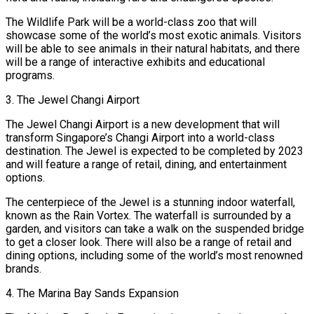
The Wildlife Park will be a world-class zoo that will
showcase some of the world’s most exotic animals. Visitors
will be able to see animals in their natural habitats, and there
will be a range of interactive exhibits and educational
programs.
3. The Jewel Changi Airport
The Jewel Changi Airport is a new development that will
transform Singapore’s Changi Airport into a world-class
destination. The Jewel is expected to be completed by 2023
and will feature a range of retail, dining, and entertainment
options.
The centerpiece of the Jewel is a stunning indoor waterfall,
known as the Rain Vortex. The waterfall is surrounded by a
garden, and visitors can take a walk on the suspended bridge
to get a closer look. There will also be a range of retail and
dining options, including some of the world’s most renowned
brands.
4. The Marina Bay Sands Expansion