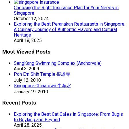
Choosing the Right Insurance Plan for Your Needs in
Singapore
October 12, 2024
Exploring the Best Peranakan Restaurants in Singapore:
A Culinary Journey of Authentic Flavors and Cultural
Heritage
April 18, 2025
Most Viewed Posts
SengKang Swimming Complex (Anchorvale)
April 3, 2009
Poh Ern Shih Temple 报恩寺
July 12, 2010
Singapore Chinatown 牛车水
January 19, 2010
Recent Posts
Exploring the Best Cat Cafes in Singapore: From Bugis
to Geylang and Beyond
April 28, 2025