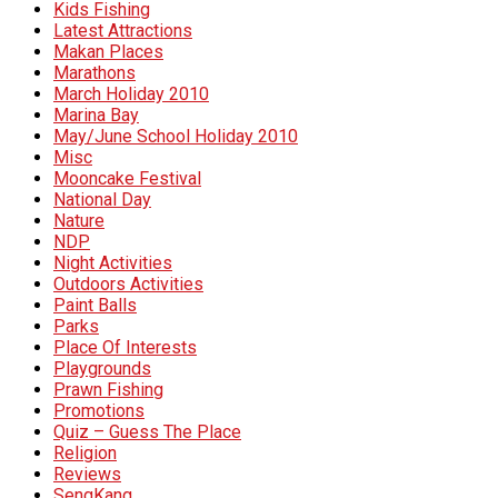
Kids Fishing
Latest Attractions
Makan Places
Marathons
March Holiday 2010
Marina Bay
May/June School Holiday 2010
Misc
Mooncake Festival
National Day
Nature
NDP
Night Activities
Outdoors Activities
Paint Balls
Parks
Place Of Interests
Playgrounds
Prawn Fishing
Promotions
Quiz – Guess The Place
Religion
Reviews
SengKang