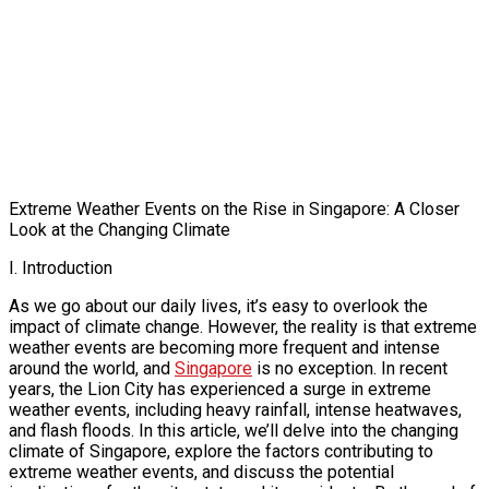
Extreme Weather Events on the Rise in Singapore: A Closer
Look at the Changing Climate
I. Introduction
As we go about our daily lives, it’s easy to overlook the
impact of climate change. However, the reality is that extreme
weather events are becoming more frequent and intense
around the world, and
Singapore
is no exception. In recent
years, the Lion City has experienced a surge in extreme
weather events, including heavy rainfall, intense heatwaves,
and flash floods. In this article, we’ll delve into the changing
climate of Singapore, explore the factors contributing to
extreme weather events, and discuss the potential