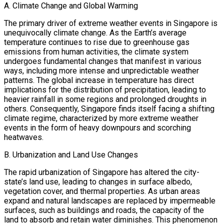
A. Climate Change and Global Warming
The primary driver of extreme weather events in Singapore is
unequivocally climate change. As the Earth’s average
temperature continues to rise due to greenhouse gas
emissions from human activities, the climate system
undergoes fundamental changes that manifest in various
ways, including more intense and unpredictable weather
patterns. The global increase in temperature has direct
implications for the distribution of precipitation, leading to
heavier rainfall in some regions and prolonged droughts in
others. Consequently, Singapore finds itself facing a shifting
climate regime, characterized by more extreme weather
events in the form of heavy downpours and scorching
heatwaves.
B. Urbanization and Land Use Changes
The rapid urbanization of Singapore has altered the city-
state’s land use, leading to changes in surface albedo,
vegetation cover, and thermal properties. As urban areas
expand and natural landscapes are replaced by impermeable
surfaces, such as buildings and roads, the capacity of the
land to absorb and retain water diminishes. This phenomenon