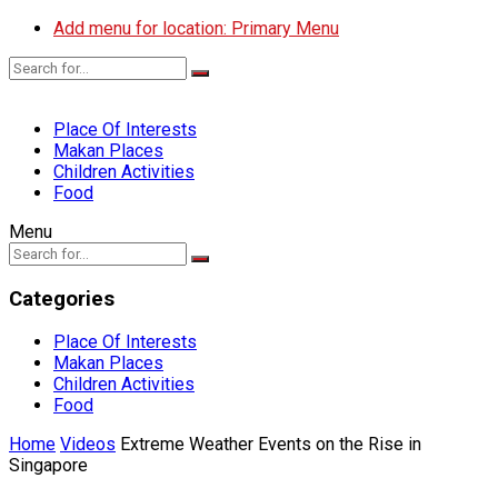
Add menu for location: Primary Menu
Place Of Interests
Makan Places
Children Activities
Food
Menu
Categories
Place Of Interests
Makan Places
Children Activities
Food
Home
Videos
Extreme Weather Events on the Rise in
Singapore