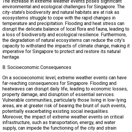
The increase in extreme weather events poses significant
environmental and ecological challenges for Singapore. The
city-state’s biodiversity and natural habitats are at risk as
ecosystems struggle to cope with the rapid changes in
temperature and precipitation. Flooding and heat stress can
disrupt the delicate balance of local flora and fauna, leading to
a loss of biodiversity and ecological resilience. Furthermore,
the degradation of natural ecosystems can reduce the city’s
capacity to withstand the impacts of climate change, making it
imperative for Singapore to protect and restore its natural
heritage.
B. Socioeconomic Consequences
On a socioeconomic level, extreme weather events can have
far-reaching consequences for Singapore. Flooding and
heatwaves can disrupt daily life, leading to economic losses,
property damage, and disruption of essential services.
Vulnerable communities, particularly those living in low-lying
areas, are at greater risk of bearing the brunt of such events,
potentially exacerbating existing social inequalities.
Moreover, the impact of extreme weather events on critical
infrastructure, such as transportation, energy, and water
supply, can impede the functioning of the city and strain