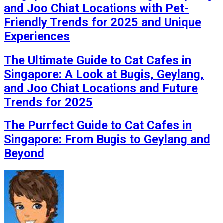
and Joo Chiat Locations with Pet-
Friendly Trends for 2025 and Unique
Experiences
The Ultimate Guide to Cat Cafes in
Singapore: A Look at Bugis, Geylang,
and Joo Chiat Locations and Future
Trends for 2025
The Purrfect Guide to Cat Cafes in
Singapore: From Bugis to Geylang and
Beyond