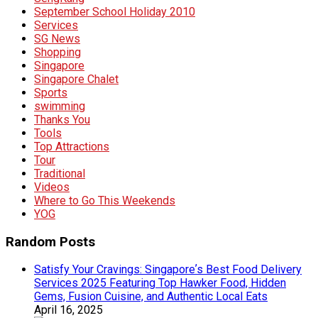
September School Holiday 2010
Services
SG News
Shopping
Singapore
Singapore Chalet
Sports
swimming
Thanks You
Tools
Top Attractions
Tour
Traditional
Videos
Where to Go This Weekends
YOG
Random Posts
Satisfy Your Cravings: Singaporeʼs Best Food Delivery
Services 2025 Featuring Top Hawker Food, Hidden
Gems, Fusion Cuisine, and Authentic Local Eats
April 16, 2025