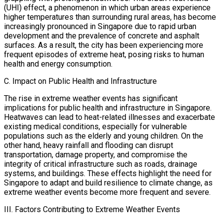
(UHI) effect, a phenomenon in which urban areas experience
higher temperatures than surrounding rural areas, has become
increasingly pronounced in Singapore due to rapid urban
development and the prevalence of concrete and asphalt
surfaces. As a result, the city has been experiencing more
frequent episodes of extreme heat, posing risks to human
health and energy consumption.
C. Impact on Public Health and Infrastructure
The rise in extreme weather events has significant
implications for public health and infrastructure in Singapore.
Heatwaves can lead to heat-related illnesses and exacerbate
existing medical conditions, especially for vulnerable
populations such as the elderly and young children. On the
other hand, heavy rainfall and flooding can disrupt
transportation, damage property, and compromise the
integrity of critical infrastructure such as roads, drainage
systems, and buildings. These effects highlight the need for
Singapore to adapt and build resilience to climate change, as
extreme weather events become more frequent and severe.
III. Factors Contributing to Extreme Weather Events