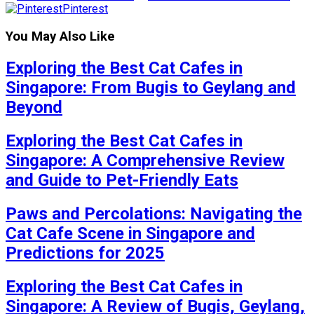
Pinterest
You May Also Like
Exploring the Best Cat Cafes in
Singapore: From Bugis to Geylang and
Beyond
Exploring the Best Cat Cafes in
Singapore: A Comprehensive Review
and Guide to Pet-Friendly Eats
Paws and Percolations: Navigating the
Cat Cafe Scene in Singapore and
Predictions for 2025
Exploring the Best Cat Cafes in
Singapore: A Review of Bugis, Geylang,