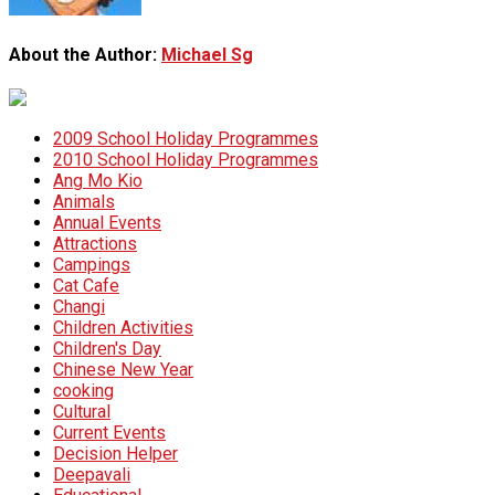
About the Author:
Michael Sg
2009 School Holiday Programmes
2010 School Holiday Programmes
Ang Mo Kio
Animals
Annual Events
Attractions
Campings
Cat Cafe
Changi
Children Activities
Children's Day
Chinese New Year
cooking
Cultural
Current Events
Decision Helper
Deepavali