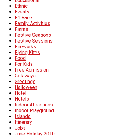
Educational
Ethnic
Events
F1 Race
Family Activities
Farms
Festive Seasons
Festive Sessions
Fireworks
Flying Kites
Food
For Kids
Free Admission
Getaways
Greetings
Halloween
Hotel
Hotels
Indoor Attractions
Indoor Playground
Islands
Itinerary
Jobs
June Holiday 2010