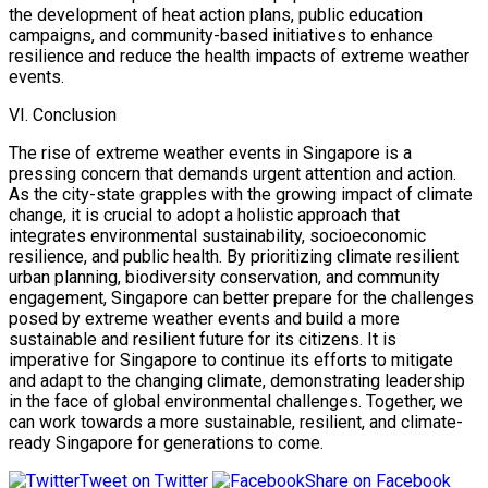
the development of heat action plans, public education
campaigns, and community-based initiatives to enhance
resilience and reduce the health impacts of extreme weather
events.
VI. Conclusion
The rise of extreme weather events in Singapore is a
pressing concern that demands urgent attention and action.
As the city-state grapples with the growing impact of climate
change, it is crucial to adopt a holistic approach that
integrates environmental sustainability, socioeconomic
resilience, and public health. By prioritizing climate resilient
urban planning, biodiversity conservation, and community
engagement, Singapore can better prepare for the challenges
posed by extreme weather events and build a more
sustainable and resilient future for its citizens. It is
imperative for Singapore to continue its efforts to mitigate
and adapt to the changing climate, demonstrating leadership
in the face of global environmental challenges. Together, we
can work towards a more sustainable, resilient, and climate-
ready Singapore for generations to come.
Tweet on Twitter
Share on Facebook