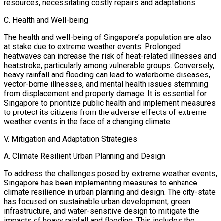
resources, necessitating costly repairs and adaptations.
C. Health and Well-being
The health and well-being of Singapore’s population are also
at stake due to extreme weather events. Prolonged
heatwaves can increase the risk of heat-related illnesses and
heatstroke, particularly among vulnerable groups. Conversely,
heavy rainfall and flooding can lead to waterborne diseases,
vector-borne illnesses, and mental health issues stemming
from displacement and property damage. It is essential for
Singapore to prioritize public health and implement measures
to protect its citizens from the adverse effects of extreme
weather events in the face of a changing climate.
V. Mitigation and Adaptation Strategies
A. Climate Resilient Urban Planning and Design
To address the challenges posed by extreme weather events,
Singapore has been implementing measures to enhance
climate resilience in urban planning and design. The city-state
has focused on sustainable urban development, green
infrastructure, and water-sensitive design to mitigate the
impacts of heavy rainfall and flooding. This includes the