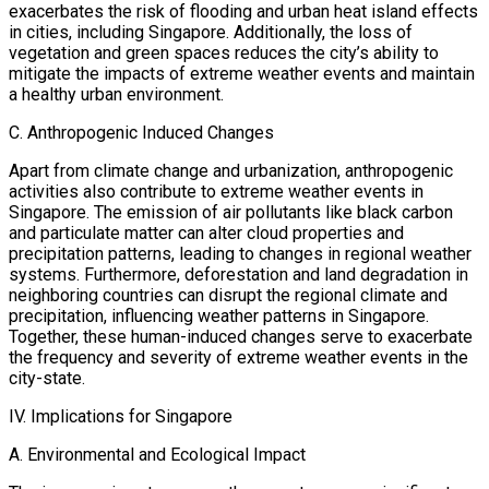
exacerbates the risk of flooding and urban heat island effects
in cities, including Singapore. Additionally, the loss of
vegetation and green spaces reduces the city’s ability to
mitigate the impacts of extreme weather events and maintain
a healthy urban environment.
C. Anthropogenic Induced Changes
Apart from climate change and urbanization, anthropogenic
activities also contribute to extreme weather events in
Singapore. The emission of air pollutants like black carbon
and particulate matter can alter cloud properties and
precipitation patterns, leading to changes in regional weather
systems. Furthermore, deforestation and land degradation in
neighboring countries can disrupt the regional climate and
precipitation, influencing weather patterns in Singapore.
Together, these human-induced changes serve to exacerbate
the frequency and severity of extreme weather events in the
city-state.
IV. Implications for Singapore
A. Environmental and Ecological Impact