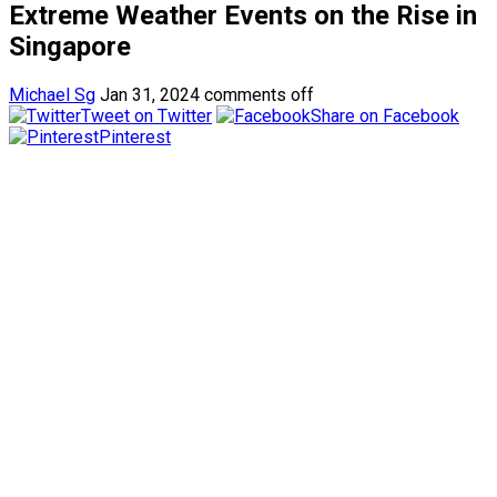
Extreme Weather Events on the Rise in
Singapore
Michael Sg
Jan 31, 2024
comments off
Tweet on Twitter
Share on Facebook
Pinterest