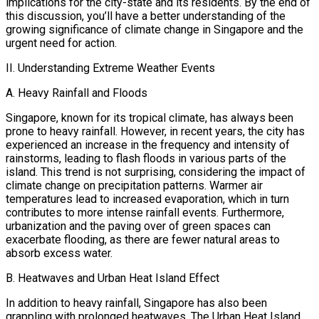
implications for the city-state and its residents. By the end of
this discussion, you’ll have a better understanding of the
growing significance of climate change in Singapore and the
urgent need for action.
II. Understanding Extreme Weather Events
A. Heavy Rainfall and Floods
Singapore, known for its tropical climate, has always been
prone to heavy rainfall. However, in recent years, the city has
experienced an increase in the frequency and intensity of
rainstorms, leading to flash floods in various parts of the
island. This trend is not surprising, considering the impact of
climate change on precipitation patterns. Warmer air
temperatures lead to increased evaporation, which in turn
contributes to more intense rainfall events. Furthermore,
urbanization and the paving over of green spaces can
exacerbate flooding, as there are fewer natural areas to
absorb excess water.
B. Heatwaves and Urban Heat Island Effect
In addition to heavy rainfall, Singapore has also been
grappling with prolonged heatwaves. The Urban Heat Island