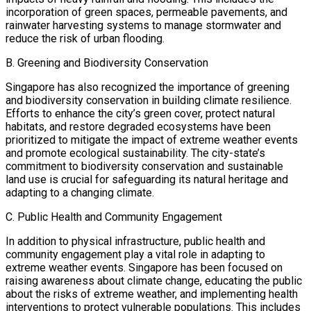
incorporation of green spaces, permeable pavements, and
rainwater harvesting systems to manage stormwater and
reduce the risk of urban flooding.
B. Greening and Biodiversity Conservation
Singapore has also recognized the importance of greening
and biodiversity conservation in building climate resilience.
Efforts to enhance the city’s green cover, protect natural
habitats, and restore degraded ecosystems have been
prioritized to mitigate the impact of extreme weather events
and promote ecological sustainability. The city-state’s
commitment to biodiversity conservation and sustainable
land use is crucial for safeguarding its natural heritage and
adapting to a changing climate.
C. Public Health and Community Engagement
In addition to physical infrastructure, public health and
community engagement play a vital role in adapting to
extreme weather events. Singapore has been focused on
raising awareness about climate change, educating the public
about the risks of extreme weather, and implementing health
interventions to protect vulnerable populations. This includes