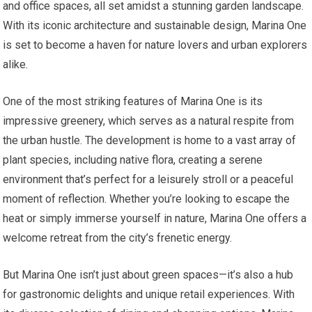
and office spaces, all set amidst a stunning garden landscape.
With its iconic architecture and sustainable design, Marina One
is set to become a haven for nature lovers and urban explorers
alike.
One of the most striking features of Marina One is its
impressive greenery, which serves as a natural respite from
the urban hustle. The development is home to a vast array of
plant species, including native flora, creating a serene
environment that’s perfect for a leisurely stroll or a peaceful
moment of reflection. Whether you’re looking to escape the
heat or simply immerse yourself in nature, Marina One offers a
welcome retreat from the city’s frenetic energy.
But Marina One isn’t just about green spaces—it’s also a hub
for gastronomic delights and unique retail experiences. With