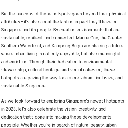
But the success of these hotspots goes beyond their physical
attributes—it’s also about the lasting impact they’ll have on
Singapore and its people. By creating environments that are
sustainable, resilient, and connected, Marina One, the Greater
Southern Waterfront, and Kampong Bugis are shaping a future
where urban living is not only enjoyable, but also meaningful
and enriching. Through their dedication to environmental
stewardship, cultural heritage, and social cohesion, these
hotspots are paving the way for a more vibrant, inclusive, and
sustainable Singapore.
As we look forward to exploring Singapore’s newest hotspots
in 2023, let’s also celebrate the vision, creativity, and
dedication that’s gone into making these developments
possible. Whether you’re in search of natural beauty, urban