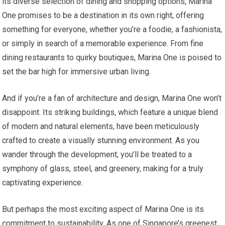
its diverse selection of dining and shopping options, Marina
One promises to be a destination in its own right, offering
something for everyone, whether you’re a foodie, a fashionista,
or simply in search of a memorable experience. From fine
dining restaurants to quirky boutiques, Marina One is poised to
set the bar high for immersive urban living.
And if you’re a fan of architecture and design, Marina One won’t
disappoint. Its striking buildings, which feature a unique blend
of modern and natural elements, have been meticulously
crafted to create a visually stunning environment. As you
wander through the development, you’ll be treated to a
symphony of glass, steel, and greenery, making for a truly
captivating experience.
But perhaps the most exciting aspect of Marina One is its
commitment to sustainability. As one of Singapore’s greenest