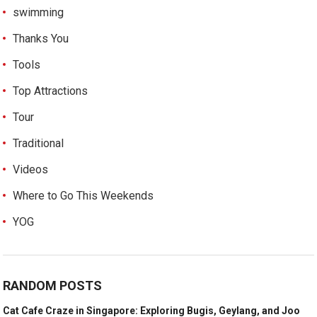
swimming
Thanks You
Tools
Top Attractions
Tour
Traditional
Videos
Where to Go This Weekends
YOG
RANDOM POSTS
Cat Cafe Craze in Singapore: Exploring Bugis, Geylang, and Joo