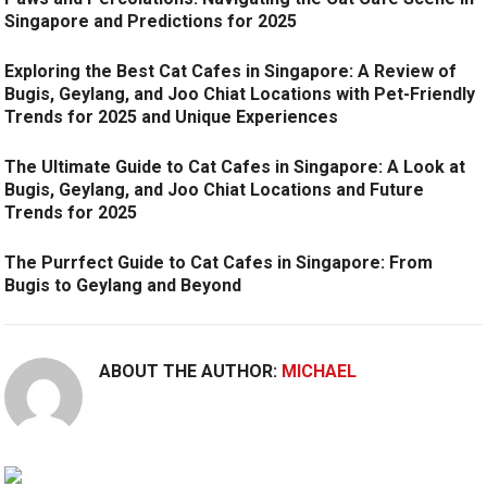
Singapore and Predictions for 2025
Exploring the Best Cat Cafes in Singapore: A Review of
Bugis, Geylang, and Joo Chiat Locations with Pet-Friendly
Trends for 2025 and Unique Experiences
The Ultimate Guide to Cat Cafes in Singapore: A Look at
Bugis, Geylang, and Joo Chiat Locations and Future
Trends for 2025
The Purrfect Guide to Cat Cafes in Singapore: From
Bugis to Geylang and Beyond
ABOUT THE AUTHOR:
MICHAEL