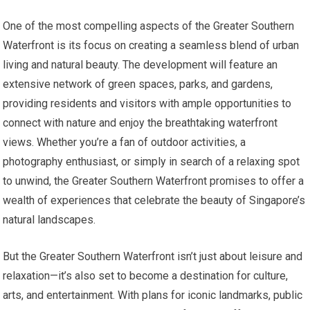
One of the most compelling aspects of the Greater Southern
Waterfront is its focus on creating a seamless blend of urban
living and natural beauty. The development will feature an
extensive network of green spaces, parks, and gardens,
providing residents and visitors with ample opportunities to
connect with nature and enjoy the breathtaking waterfront
views. Whether you’re a fan of outdoor activities, a
photography enthusiast, or simply in search of a relaxing spot
to unwind, the Greater Southern Waterfront promises to offer a
wealth of experiences that celebrate the beauty of Singapore’s
natural landscapes.
But the Greater Southern Waterfront isn’t just about leisure and
relaxation—it’s also set to become a destination for culture,
arts, and entertainment. With plans for iconic landmarks, public