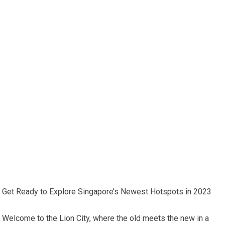
Get Ready to Explore Singapore’s Newest Hotspots in 2023
Welcome to the Lion City, where the old meets the new in a