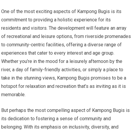
One of the most exciting aspects of Kampong Bugis is its
commitment to providing a holistic experience for its
residents and visitors. The development will feature an array
of recreational and leisure options, from riverside promenades
to community-centric facilities, offering a diverse range of
experiences that cater to every interest and age group.
Whether you’re in the mood for a leisurely afternoon by the
river, a day of family-friendly activities, or simply a place to
take in the stunning views, Kampong Bugis promises to be a
hotspot for relaxation and recreation that’s as inviting as it is
memorable.
But perhaps the most compelling aspect of Kampong Bugis is
its dedication to fostering a sense of community and
belonging. With its emphasis on inclusivity, diversity, and