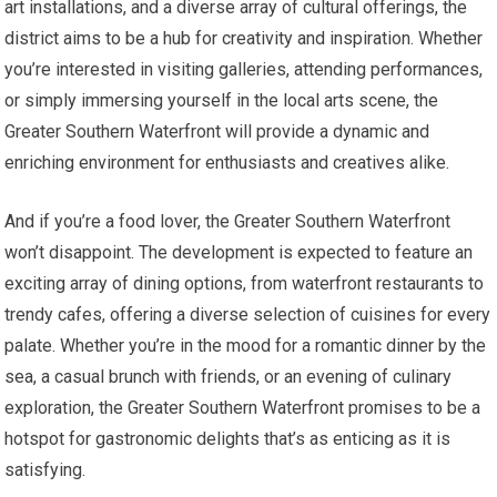
art installations, and a diverse array of cultural offerings, the
district aims to be a hub for creativity and inspiration. Whether
you’re interested in visiting galleries, attending performances,
or simply immersing yourself in the local arts scene, the
Greater Southern Waterfront will provide a dynamic and
enriching environment for enthusiasts and creatives alike.
And if you’re a food lover, the Greater Southern Waterfront
won’t disappoint. The development is expected to feature an
exciting array of dining options, from waterfront restaurants to
trendy cafes, offering a diverse selection of cuisines for every
palate. Whether you’re in the mood for a romantic dinner by the
sea, a casual brunch with friends, or an evening of culinary
exploration, the Greater Southern Waterfront promises to be a
hotspot for gastronomic delights that’s as enticing as it is
satisfying.