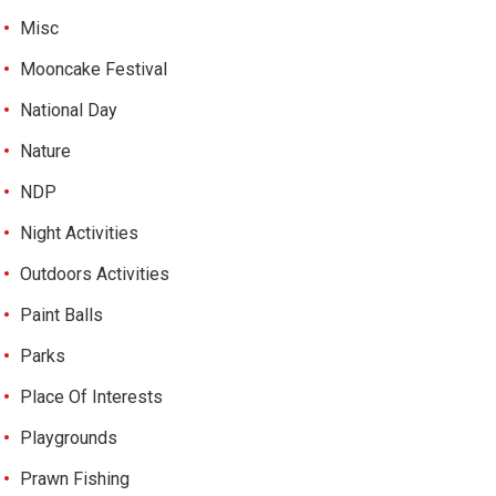
Misc
Mooncake Festival
National Day
Nature
NDP
Night Activities
Outdoors Activities
Paint Balls
Parks
Place Of Interests
Playgrounds
Prawn Fishing