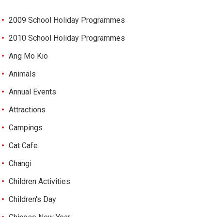
2009 School Holiday Programmes
2010 School Holiday Programmes
Ang Mo Kio
Animals
Annual Events
Attractions
Campings
Cat Cafe
Changi
Children Activities
Children's Day