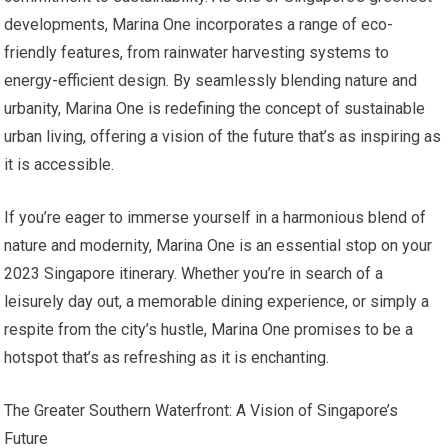
developments, Marina One incorporates a range of eco-
friendly features, from rainwater harvesting systems to
energy-efficient design. By seamlessly blending nature and
urbanity, Marina One is redefining the concept of sustainable
urban living, offering a vision of the future that’s as inspiring as
it is accessible.
If you’re eager to immerse yourself in a harmonious blend of
nature and modernity, Marina One is an essential stop on your
2023 Singapore itinerary. Whether you’re in search of a
leisurely day out, a memorable dining experience, or simply a
respite from the city’s hustle, Marina One promises to be a
hotspot that’s as refreshing as it is enchanting.
The Greater Southern Waterfront: A Vision of Singapore’s
Future