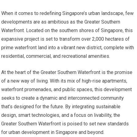
When it comes to redefining Singapore’s urban landscape, few
developments are as ambitious as the Greater Southern
Waterfront. Located on the southern shores of Singapore, this
expansive project is set to transform over 2,000 hectares of
prime waterfront land into a vibrant new district, complete with
residential, commercial, and recreational amenities.
At the heart of the Greater Southern Waterfront is the promise
of a new way of living. With its mix of high-rise apartments,
waterfront promenades, and public spaces, this development
seeks to create a dynamic and interconnected community
that’s designed for the future. By integrating sustainable
design, smart technologies, and a focus on livability, the
Greater Southern Waterfront is poised to set new standards
for urban development in Singapore and beyond.