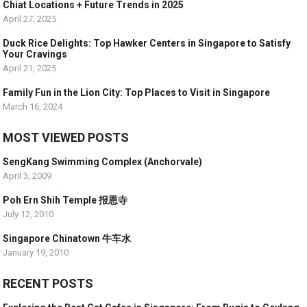
Chiat Locations + Future Trends in 2025
April 27, 2025
Duck Rice Delights: Top Hawker Centers in Singapore to Satisfy
Your Cravings
April 21, 2025
Family Fun in the Lion City: Top Places to Visit in Singapore
March 16, 2024
MOST VIEWED POSTS
SengKang Swimming Complex (Anchorvale)
April 3, 2009
Poh Ern Shih Temple 报恩寺
July 12, 2010
Singapore Chinatown 牛车水
January 19, 2010
RECENT POSTS