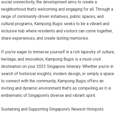
social connectivity, the development aims to create a
neighborhood that’s welcoming and engaging for all. Through a
range of community-driven initiatives, public spaces, and
cultural programs, Kampong Bugis seeks to be a vibrant and
inclusive hub where residents and visitors can come together,
share experiences, and create lasting memories.
If you’re eager to immerse yourself in a rich tapestry of culture,
heritage, and innovation, Kampong Bugis is a must-visit
destination on your 2023 Singapore itinerary. Whether you’re in
search of historical insights, modern design, or simply a space
to connect with the community, Kampong Bugis offers an
inviting and dynamic environment that’s as compelling as it is
emblematic of Singapore’s diverse and vibrant spirit.
Sustaining and Supporting Singapore’s Newest Hotspots