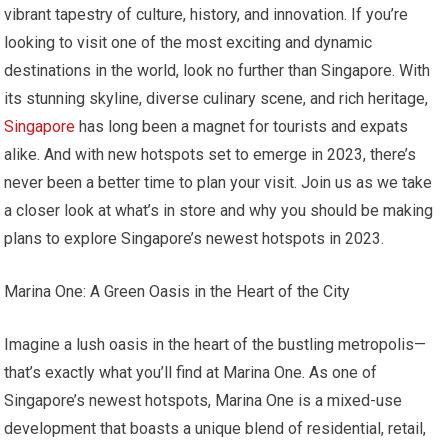
vibrant tapestry of culture, history, and innovation. If you’re
looking to visit one of the most exciting and dynamic
destinations in the world, look no further than Singapore. With
its stunning skyline, diverse culinary scene, and rich heritage,
Singapore
has long been a magnet for tourists and expats
alike. And with new hotspots set to emerge in 2023, there’s
never been a better time to plan your visit. Join us as we take
a closer look at what’s in store and why you should be making
plans to explore Singapore’s newest hotspots in 2023.
Marina One: A Green Oasis in the Heart of the City
Imagine a lush oasis in the heart of the bustling metropolis—
that’s exactly what you’ll find at Marina One. As one of
Singapore’s newest hotspots, Marina One is a mixed-use
development that boasts a unique blend of residential, retail,