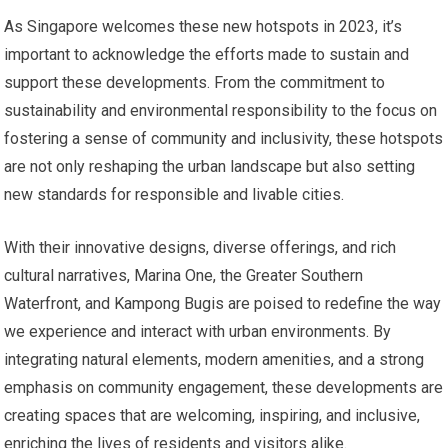
As Singapore welcomes these new hotspots in 2023, it’s
important to acknowledge the efforts made to sustain and
support these developments. From the commitment to
sustainability and environmental responsibility to the focus on
fostering a sense of community and inclusivity, these hotspots
are not only reshaping the urban landscape but also setting
new standards for responsible and livable cities.
With their innovative designs, diverse offerings, and rich
cultural narratives, Marina One, the Greater Southern
Waterfront, and Kampong Bugis are poised to redefine the way
we experience and interact with urban environments. By
integrating natural elements, modern amenities, and a strong
emphasis on community engagement, these developments are
creating spaces that are welcoming, inspiring, and inclusive,
enriching the lives of residents and visitors alike.