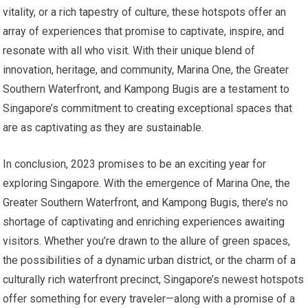
vitality, or a rich tapestry of culture, these hotspots offer an
array of experiences that promise to captivate, inspire, and
resonate with all who visit. With their unique blend of
innovation, heritage, and community, Marina One, the Greater
Southern Waterfront, and Kampong Bugis are a testament to
Singapore’s commitment to creating exceptional spaces that
are as captivating as they are sustainable.
In conclusion, 2023 promises to be an exciting year for
exploring Singapore. With the emergence of Marina One, the
Greater Southern Waterfront, and Kampong Bugis, there’s no
shortage of captivating and enriching experiences awaiting
visitors. Whether you’re drawn to the allure of green spaces,
the possibilities of a dynamic urban district, or the charm of a
culturally rich waterfront precinct, Singapore’s newest hotspots
offer something for every traveler—along with a promise of a