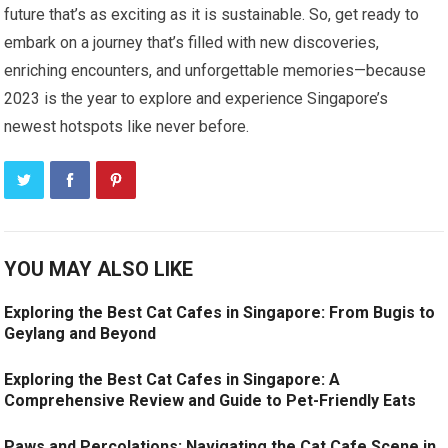
future that’s as exciting as it is sustainable. So, get ready to
embark on a journey that’s filled with new discoveries,
enriching encounters, and unforgettable memories—because
2023 is the year to explore and experience Singapore’s
newest hotspots like never before.
YOU MAY ALSO LIKE
Exploring the Best Cat Cafes in Singapore: From Bugis to
Geylang and Beyond
Exploring the Best Cat Cafes in Singapore: A
Comprehensive Review and Guide to Pet-Friendly Eats
Paws and Percolations: Navigating the Cat Cafe Scene in