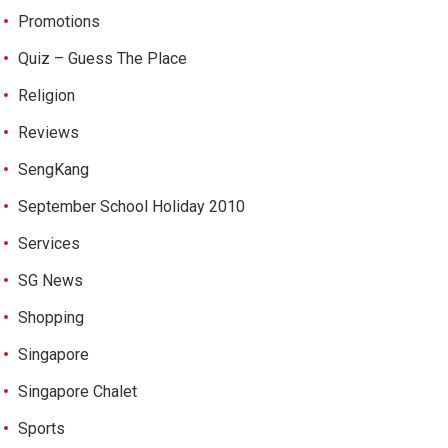
Promotions
Quiz – Guess The Place
Religion
Reviews
SengKang
September School Holiday 2010
Services
SG News
Shopping
Singapore
Singapore Chalet
Sports