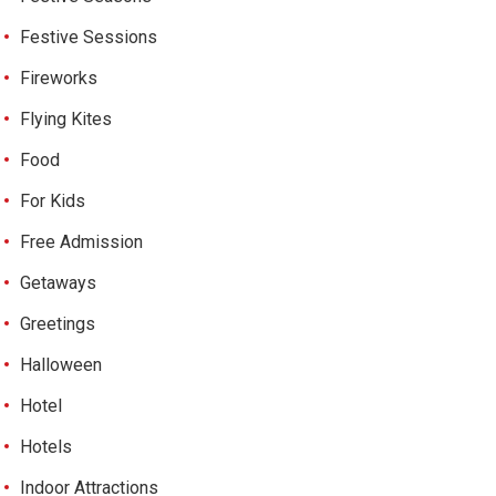
Festive Sessions
Fireworks
Flying Kites
Food
For Kids
Free Admission
Getaways
Greetings
Halloween
Hotel
Hotels
Indoor Attractions