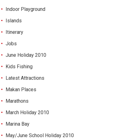
Indoor Playground
Islands
Itinerary
Jobs
June Holiday 2010
Kids Fishing
Latest Attractions
Makan Places
Marathons
March Holiday 2010
Marina Bay
May/June School Holiday 2010