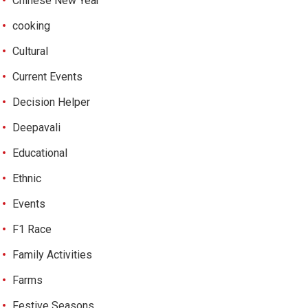
Chinese New Year
cooking
Cultural
Current Events
Decision Helper
Deepavali
Educational
Ethnic
Events
F1 Race
Family Activities
Farms
Festive Seasons