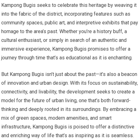
Kampong Bugis seeks to celebrate this heritage by weaving it
into the fabric of the district, incorporating features such as
community spaces, public art, and interpretive exhibits that pay
homage to the area’s past. Whether you’re a history buff, a
cultural enthusiast, or simply in search of an authentic and
immersive experience, Kampong Bugis promises to offer a
journey through time that’s as educational as it is enchanting.
But Kampong Bugis isn’t just about the past—it’s also a beacon
of innovation and urban design. With its focus on sustainability,
connectivity, and livability, the development seeks to create a
model for the future of urban living, one that’s both forward-
thinking and deeply rooted in its surroundings. By embracing a
mix of green spaces, modern amenities, and smart
infrastructure, Kampong Bugis is poised to offer a distinctive
and enriching way of life that’s as inspiring as it is seamless.