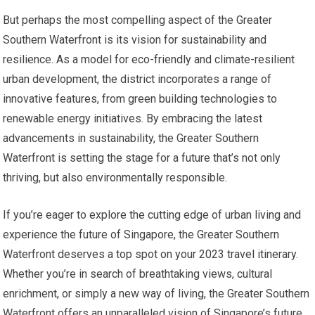
But perhaps the most compelling aspect of the Greater
Southern Waterfront is its vision for sustainability and
resilience. As a model for eco-friendly and climate-resilient
urban development, the district incorporates a range of
innovative features, from green building technologies to
renewable energy initiatives. By embracing the latest
advancements in sustainability, the Greater Southern
Waterfront is setting the stage for a future that’s not only
thriving, but also environmentally responsible.
If you’re eager to explore the cutting edge of urban living and
experience the future of Singapore, the Greater Southern
Waterfront deserves a top spot on your 2023 travel itinerary.
Whether you’re in search of breathtaking views, cultural
enrichment, or simply a new way of living, the Greater Southern
Waterfront offers an unparalleled vision of Singapore’s future