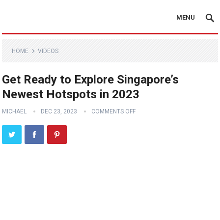
MENU
HOME
VIDEOS
Get Ready to Explore Singapore’s
Newest Hotspots in 2023
MICHAEL
DEC 23, 2023
COMMENTS OFF