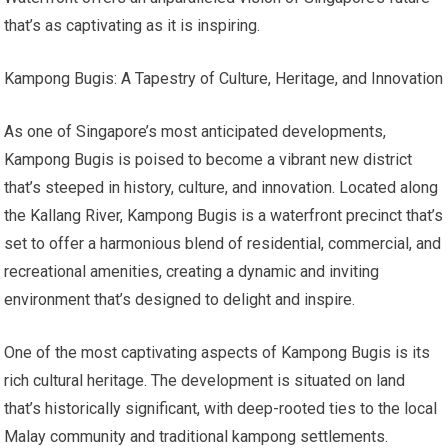
that’s as captivating as it is inspiring.
Kampong Bugis: A Tapestry of Culture, Heritage, and Innovation
As one of Singapore’s most anticipated developments,
Kampong Bugis is poised to become a vibrant new district
that’s steeped in history, culture, and innovation. Located along
the Kallang River, Kampong Bugis is a waterfront precinct that’s
set to offer a harmonious blend of residential, commercial, and
recreational amenities, creating a dynamic and inviting
environment that’s designed to delight and inspire.
One of the most captivating aspects of Kampong Bugis is its
rich cultural heritage. The development is situated on land
that’s historically significant, with deep-rooted ties to the local
Malay community and traditional kampong settlements.