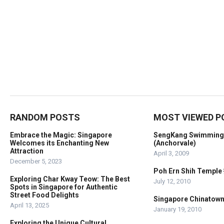
RANDOM POSTS
MOST VIEWED P
Embrace the Magic: Singapore
SengKang Swimming
Welcomes its Enchanting New
(Anchorvale)
Attraction
April 3, 2009
December 5, 2023
Poh Ern Shih Temp
Exploring Char Kway Teow: The Best
July 12, 2010
Spots in Singapore for Authentic
Street Food Delights
Singapore Chinato
April 13, 2025
January 19, 2010
Exploring the Unique Cultural