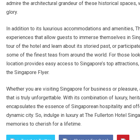
admire the architectural grandeur of these historical spaces, 
glory.
In addition to its luxurious accommodations and amenities, Th
experiences that allow guests to immerse themselves in Singa
tour of the hotel and learn about its storied past, or participa
some of the finest teas from around the world. For those looki
location provides easy access to Singapore’s top attractions
the Singapore Flyer.
Whether you are visiting Singapore for business or pleasure,
that is truly unforgettable. With its combination of luxury, heri
encapsulates the essence of Singaporean hospitality and offer
dynamic city. So, indulge in luxury at The Fullerton Hotel Sing
memories to cherish for a lifetime.