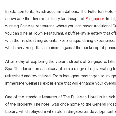
In addition to its lavish accommodations, The Fullerton Hotel 
showcase the diverse culinary landscape of
Singapore
. Indu
winning Chinese restaurant, where you can savor traditional C
you can dine at Town Restaurant, a buffet-style eatery that o
with the freshest ingredients. For a unique dining experience
which serves up Italian cuisine against the backdrop of panor
After a day of exploring the vibrant streets of Singapore, tak
Spa. This luxurious sanctuary offers a range of rejuvenating t
refreshed and revitalized. From indulgent massages to invigor
immersive wellness experience that will enhance your overall
One of the standout features of The Fullerton Hotel is its rich
of the property. The hotel was once home to the General Po
Library, which played a vital role in Singapore’s development 