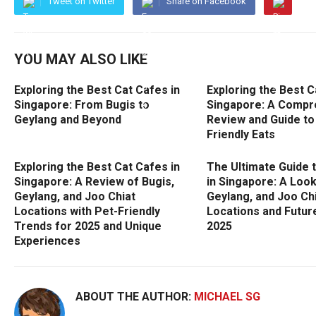
Tweet on Twitter
Share on Facebook
YOU MAY ALSO LIKE
Exploring the Best Cat Cafes in
Exploring the Best C
Singapore: From Bugis to
Singapore: A Compr
Geylang and Beyond
Review and Guide to
Friendly Eats
Exploring the Best Cat Cafes in
The Ultimate Guide 
Singapore: A Review of Bugis,
in Singapore: A Look
Geylang, and Joo Chiat
Geylang, and Joo Ch
Locations with Pet-Friendly
Locations and Futur
Trends for 2025 and Unique
2025
Experiences
ABOUT THE AUTHOR:
MICHAEL SG