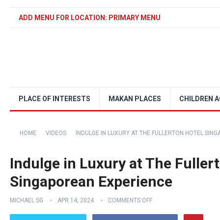
ADD MENU FOR LOCATION: PRIMARY MENU
PLACE OF INTERESTS
MAKAN PLACES
CHILDREN A
HOME
VIDEOS
INDULGE IN LUXURY AT THE FULLERTON HOTEL SIN
Indulge in Luxury at The Fuller
Singaporean Experience
MICHAEL SG
APR 14, 2024
COMMENTS OFF