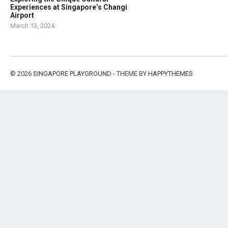
Experiences at Singapore’s Changi
Airport
March 13, 2024
© 2026
SINGAPORE PLAYGROUND
- THEME BY
HAPPYTHEMES