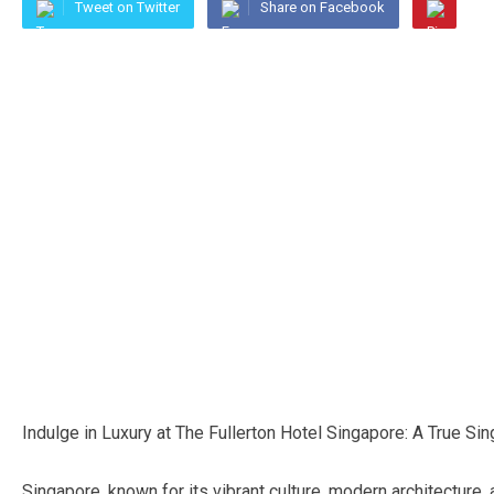
Tweet on Twitter
Share on Facebook
Indulge in Luxury at The Fullerton Hotel Singapore: A True S
Singapore, known for its vibrant culture, modern architecture,