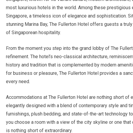
most luxurious hotels in the world. Among these prestigious
Singapore, a timeless icon of elegance and sophistication. Situ
stunning Marina Bay, The Fullerton Hotel offers guests a trul
of Singaporean hospitality.
From the moment you step into the grand lobby of The Fullerto
refinement. The hotel’s neo-classical architecture, reminiscen
history and tradition that is complemented by modern ameniti
for business or pleasure, The Fullerton Hotel provides a sanc
every need.
Accommodations at The Fullerton Hotel are nothing short of 
elegantly designed with a blend of contemporary style and t
furnishings, plush bedding, and state-of-the-art technology 
you choose a room with a view of the city skyline or one that
is nothing short of extraordinary.