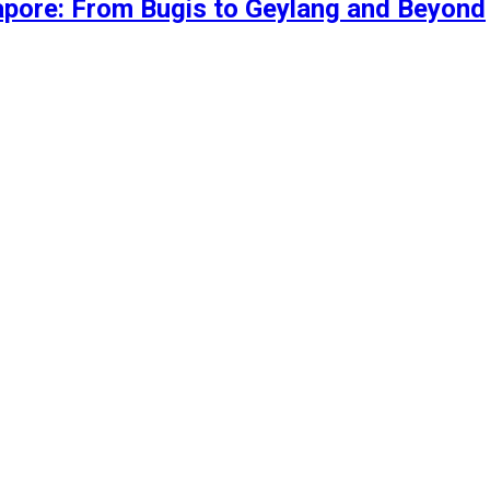
gapore: From Bugis to Geylang and Beyond