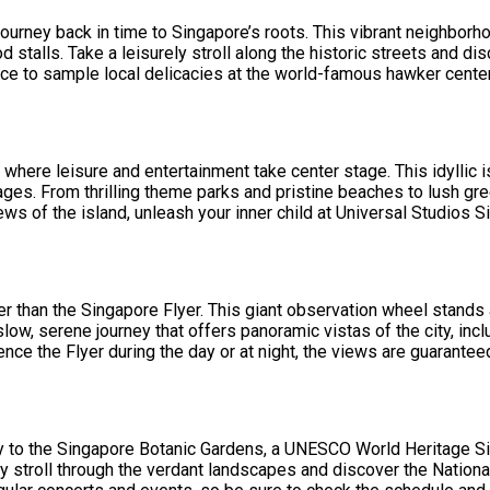
journey back in time to Singapore’s roots. This vibrant neighborhoo
d stalls. Take a leisurely stroll along the historic streets and
nce to sample local delicacies at the world-famous hawker centers
where leisure and entertainment take center stage. This idyllic is
all ages. From thrilling theme parks and pristine beaches to lush 
ews of the island, unleash your inner child at Universal Studios
ther than the Singapore Flyer. This giant observation wheel stands
low, serene journey that offers panoramic vistas of the city, inc
nce the Flyer during the day or at night, the views are guarante
y to the Singapore Botanic Gardens, a UNESCO World Heritage Site
ly stroll through the verdant landscapes and discover the Nationa