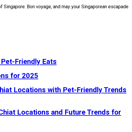
s of Singapore. Bon voyage, and may your Singaporean escapade
 Pet-Friendly Eats
ons for 2025
hiat Locations with Pet-Friendly Trends
 Chiat Locations and Future Trends for