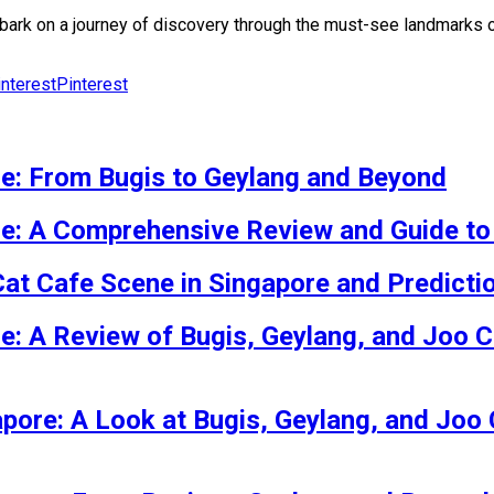
 embark on a journey of discovery through the must-see landmark
Pinterest
re: From Bugis to Geylang and Beyond
re: A Comprehensive Review and Guide to
Cat Cafe Scene in Singapore and Predicti
re: A Review of Bugis, Geylang, and Joo C
apore: A Look at Bugis, Geylang, and Joo