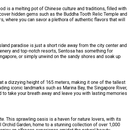
d is a melting pot of Chinese culture and traditions, filled with
 discover hidden gems such as the Buddha Tooth Relic Temple and
, where you can savor a plethora of authentic flavors that will
land paradise is just a short ride away from the city center and
greenery and top-notch resorts, Sentosa has something for
 Singapore, or simply unwind on the sandy shores and soak up
 at a dizzying height of 165 meters, making it one of the tallest
luding iconic landmarks such as Marina Bay, the Singapore River,
ed to take your breath away and leave you with lasting memories
. This sprawling oasis is a haven for nature lovers, with its
l Orchid Garden, home to a stunning collection of over 1,000