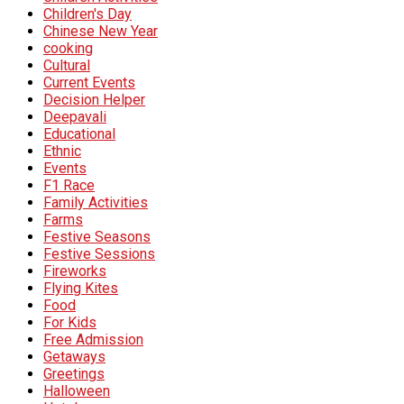
Children's Day
Chinese New Year
cooking
Cultural
Current Events
Decision Helper
Deepavali
Educational
Ethnic
Events
F1 Race
Family Activities
Farms
Festive Seasons
Festive Sessions
Fireworks
Flying Kites
Food
For Kids
Free Admission
Getaways
Greetings
Halloween