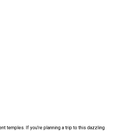
 temples. If you’re planning a trip to this dazzling