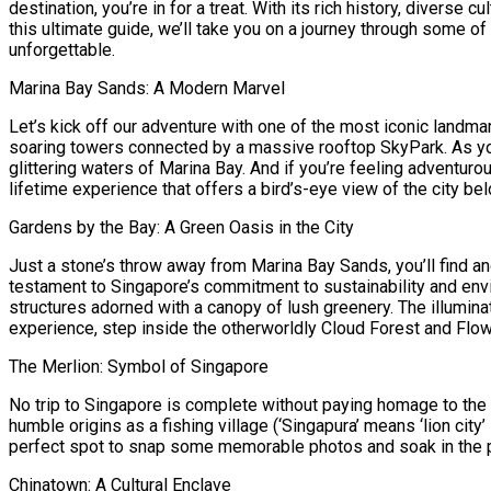
destination, you’re in for a treat. With its rich history, diverse c
this ultimate guide, we’ll take you on a journey through some o
unforgettable.
Marina Bay Sands: A Modern Marvel
Let’s kick off our adventure with one of the most iconic land
soaring towers connected by a massive rooftop SkyPark. As you 
glittering waters of Marina Bay. And if you’re feeling adventurou
lifetime experience that offers a bird’s-eye view of the city bel
Gardens by the Bay: A Green Oasis in the City
Just a stone’s throw away from Marina Bay Sands, you’ll find a
testament to Singapore’s commitment to sustainability and envi
structures adorned with a canopy of lush greenery. The illumina
experience, step inside the otherworldly Cloud Forest and Flo
The Merlion: Symbol of Singapore
No trip to Singapore is complete without paying homage to the ic
humble origins as a fishing village (‘Singapura’ means ‘lion city’
perfect spot to snap some memorable photos and soak in the pa
Chinatown: A Cultural Enclave