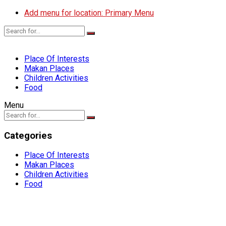
Add menu for location: Primary Menu
Place Of Interests
Makan Places
Children Activities
Food
Menu
Categories
Place Of Interests
Makan Places
Children Activities
Food