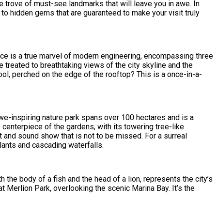
e trove of must-see landmarks that will leave you in awe. In
 to hidden gems that are guaranteed to make your visit truly
ece is a true marvel of modern engineering, encompassing three
treated to breathtaking views of the city skyline and the
pool, perched on the edge of the rooftop? This is a once-in-a-
we-inspiring nature park spans over 100 hectares and is a
enterpiece of the gardens, with its towering tree-like
t and sound show that is not to be missed. For a surreal
lants and cascading waterfalls.
 the body of a fish and the head of a lion, represents the city’s
 at Merlion Park, overlooking the scenic Marina Bay. It’s the