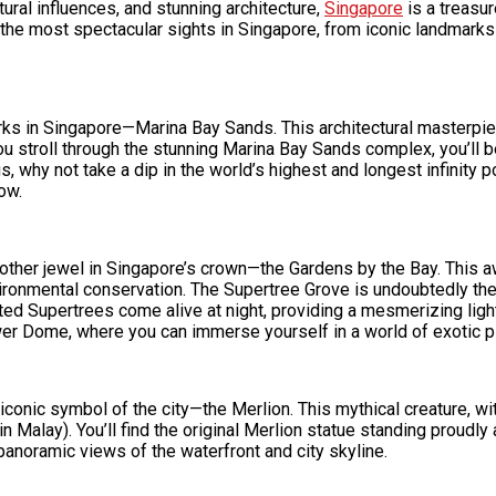
ultural influences, and stunning architecture,
Singapore
is a treasur
f the most spectacular sights in Singapore, from iconic landmarks
marks in Singapore—Marina Bay Sands. This architectural masterpi
stroll through the stunning Marina Bay Sands complex, you’ll be 
s, why not take a dip in the world’s highest and longest infinity 
ow.
nother jewel in Singapore’s crown—the Gardens by the Bay. This a
ronmental conservation. The Supertree Grove is undoubtedly the c
ted Supertrees come alive at night, providing a mesmerizing ligh
wer Dome, where you can immerse yourself in a world of exotic p
onic symbol of the city—the Merlion. This mythical creature, with
 in Malay). You’ll find the original Merlion statue standing proudly
noramic views of the waterfront and city skyline.