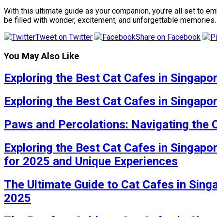
With this ultimate guide as your companion, you’re all set to
be filled with wonder, excitement, and unforgettable memories.
Tweet on Twitter
Share on Facebook
You May Also Like
Exploring the Best Cat Cafes in Singapo
Exploring the Best Cat Cafes in Singapo
Paws and Percolations: Navigating the 
Exploring the Best Cat Cafes in Singapo
for 2025 and Unique Experiences
The Ultimate Guide to Cat Cafes in Sing
2025