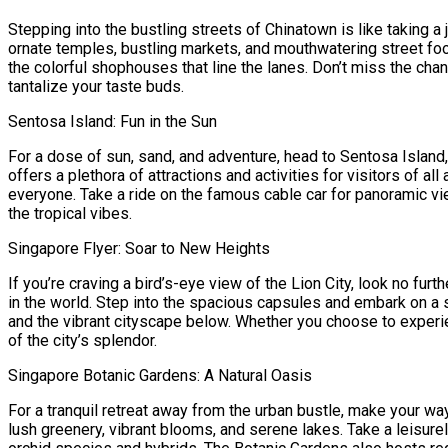
Stepping into the bustling streets of Chinatown is like taking a 
ornate temples, bustling markets, and mouthwatering street foo
the colorful shophouses that line the lanes. Don’t miss the cha
tantalize your taste buds.
Sentosa Island: Fun in the Sun
For a dose of sun, sand, and adventure, head to Sentosa Island, 
offers a plethora of attractions and activities for visitors of 
everyone. Take a ride on the famous cable car for panoramic vi
the tropical vibes.
Singapore Flyer: Soar to New Heights
If you’re craving a bird’s-eye view of the Lion City, look no fur
in the world. Step into the spacious capsules and embark on a s
and the vibrant cityscape below. Whether you choose to experie
of the city’s splendor.
Singapore Botanic Gardens: A Natural Oasis
For a tranquil retreat away from the urban bustle, make your wa
lush greenery, vibrant blooms, and serene lakes. Take a leisure