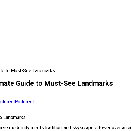
uide to Must-See Landmarks
timate Guide to Must-See Landmarks
Pinterest
ee Landmarks
re modernity meets tradition, and skyscrapers tower over ancient