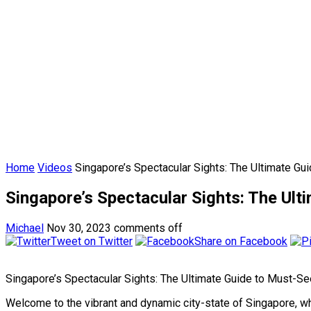
Home
Videos
Singapore’s Spectacular Sights: The Ultimate G
Singapore’s Spectacular Sights: The Ul
Michael
Nov 30, 2023
comments off
Tweet on Twitter
Share on Facebook
Singapore’s Spectacular Sights: The Ultimate Guide to Must-S
Welcome to the vibrant and dynamic city-state of Singapore, whe