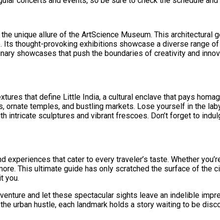
ular concerts and events, so be sure to check the schedule and 
y the unique allure of the ArtScience Museum. This architectural
ure. Its thought-provoking exhibitions showcase a diverse range of
linary showcases that push the boundaries of creativity and innov
ures that define Little India, a cultural enclave that pays homag
ps, ornate temples, and bustling markets. Lose yourself in the la
ntricate sculptures and vibrant frescoes. Don’t forget to indulg
nd experiences that cater to every traveler’s taste. Whether you’
 more. This ultimate guide has only scratched the surface of the 
t you.
venture and let these spectacular sights leave an indelible impr
m the urban hustle, each landmark holds a story waiting to be dis