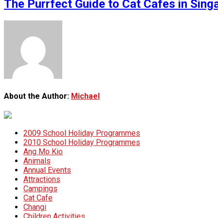
The Purrfect Guide to Cat Cafes in Sin
About the Author:
Michael
2009 School Holiday Programmes
2010 School Holiday Programmes
Ang Mo Kio
Animals
Annual Events
Attractions
Campings
Cat Cafe
Changi
Children Activities