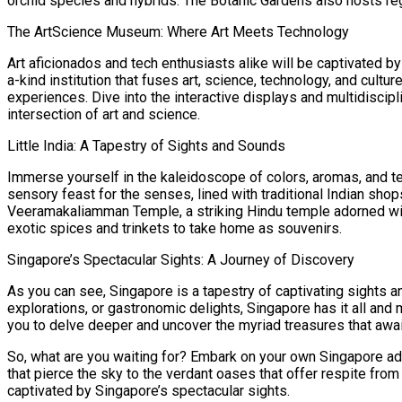
orchid species and hybrids. The Botanic Gardens also hosts reg
The ArtScience Museum: Where Art Meets Technology
Art aficionados and tech enthusiasts alike will be captivated b
a-kind institution that fuses art, science, technology, and cult
experiences. Dive into the interactive displays and multidiscip
intersection of art and science.
Little India: A Tapestry of Sights and Sounds
Immerse yourself in the kaleidoscope of colors, aromas, and text
sensory feast for the senses, lined with traditional Indian sho
Veeramakaliamman Temple, a striking Hindu temple adorned with i
exotic spices and trinkets to take home as souvenirs.
Singapore’s Spectacular Sights: A Journey of Discovery
As you can see, Singapore is a tapestry of captivating sights a
explorations, or gastronomic delights, Singapore has it all and
you to delve deeper and uncover the myriad treasures that awai
So, what are you waiting for? Embark on your own Singapore ad
that pierce the sky to the verdant oases that offer respite fro
captivated by Singapore’s spectacular sights.