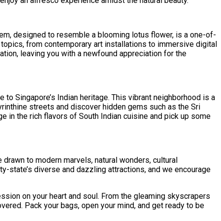
enjoy an alfresco experience amidst the natural beauty.
 gem, designed to resemble a blooming lotus flower, is a one-of-
 topics, from contemporary art installations to immersive digital
ation, leaving you with a newfound appreciation for the
e to Singapore’s Indian heritage. This vibrant neighborhood is a
byrinthine streets and discover hidden gems such as the Sri
e in the rich flavors of South Indian cuisine and pick up some
re drawn to modern marvels, natural wonders, cultural
city-state’s diverse and dazzling attractions, and we encourage
ession on your heart and soul. From the gleaming skyscrapers
covered. Pack your bags, open your mind, and get ready to be