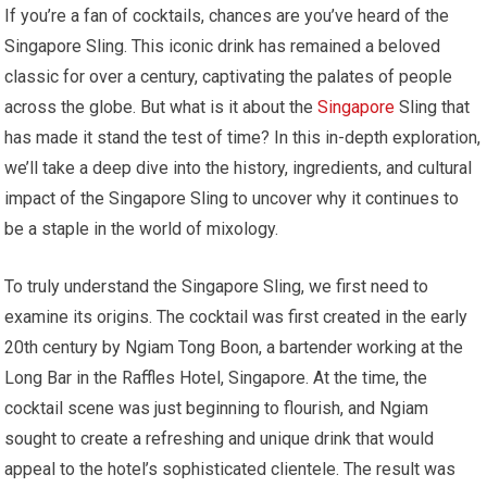
If you’re a fan of cocktails, chances are you’ve heard of the
Singapore Sling. This iconic drink has remained a beloved
classic for over a century, captivating the palates of people
across the globe. But what is it about the
Singapore
Sling that
has made it stand the test of time? In this in-depth exploration,
we’ll take a deep dive into the history, ingredients, and cultural
impact of the Singapore Sling to uncover why it continues to
be a staple in the world of mixology.
To truly understand the Singapore Sling, we first need to
examine its origins. The cocktail was first created in the early
20th century by Ngiam Tong Boon, a bartender working at the
Long Bar in the Raffles Hotel, Singapore. At the time, the
cocktail scene was just beginning to flourish, and Ngiam
sought to create a refreshing and unique drink that would
appeal to the hotel’s sophisticated clientele. The result was