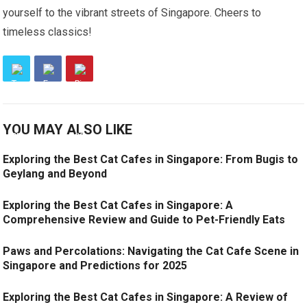
yourself to the vibrant streets of Singapore. Cheers to
timeless classics!
YOU MAY ALSO LIKE
Exploring the Best Cat Cafes in Singapore: From Bugis to
Geylang and Beyond
Exploring the Best Cat Cafes in Singapore: A
Comprehensive Review and Guide to Pet-Friendly Eats
Paws and Percolations: Navigating the Cat Cafe Scene in
Singapore and Predictions for 2025
Exploring the Best Cat Cafes in Singapore: A Review of