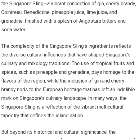
the Singapore Sling—a vibrant concoction of gin, cherry brandy,
Cointreau, Benedictine, pineapple juice, lime juice, and
grenadine, finished with a splash of Angostura bitters and
soda water.
The complexity of the Singapore Sling’s ingredients reflects
the diverse cultural influences that have shaped Singapore’s
culinary and mixology traditions. The use of tropical fruits and
spices, such as pineapple and grenadine, pays homage to the
flavors of the region, while the inclusion of gin and cherry
brandy nods to the European heritage that has left an indelible
mark on Singapore’s culinary landscape. In many ways, the
Singapore Sling is a reflection of the vibrant multicultural
tapestry that defines the island nation.
But beyond its historical and cultural significance, the