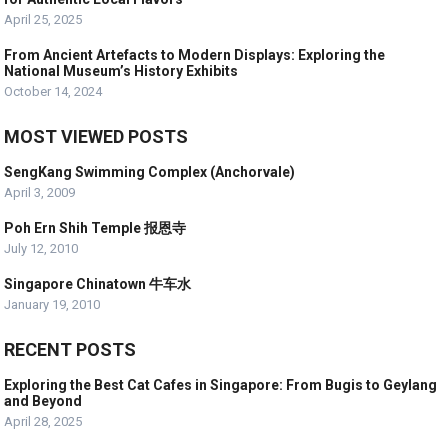
April 25, 2025
From Ancient Artefacts to Modern Displays: Exploring the
National Museum’s History Exhibits
October 14, 2024
MOST VIEWED POSTS
SengKang Swimming Complex (Anchorvale)
April 3, 2009
Poh Ern Shih Temple 报恩寺
July 12, 2010
Singapore Chinatown 牛车水
January 19, 2010
RECENT POSTS
Exploring the Best Cat Cafes in Singapore: From Bugis to Geylang
and Beyond
April 28, 2025