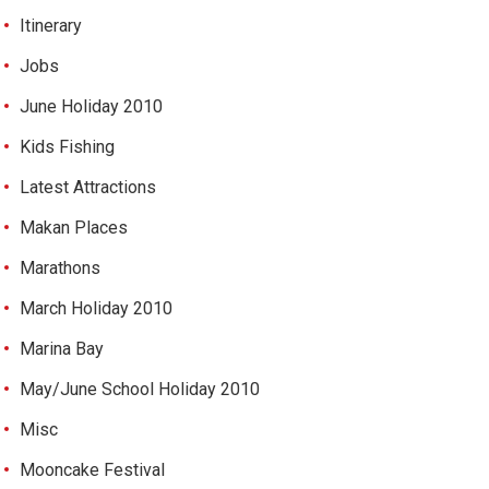
Itinerary
Jobs
June Holiday 2010
Kids Fishing
Latest Attractions
Makan Places
Marathons
March Holiday 2010
Marina Bay
May/June School Holiday 2010
Misc
Mooncake Festival