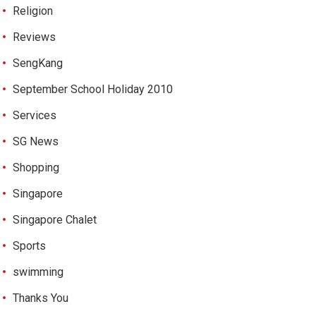
Religion
Reviews
SengKang
September School Holiday 2010
Services
SG News
Shopping
Singapore
Singapore Chalet
Sports
swimming
Thanks You