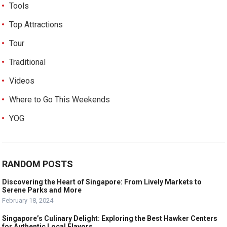
Tools
Top Attractions
Tour
Traditional
Videos
Where to Go This Weekends
YOG
RANDOM POSTS
Discovering the Heart of Singapore: From Lively Markets to
Serene Parks and More
February 18, 2024
Singapore’s Culinary Delight: Exploring the Best Hawker Centers
for Authentic Local Flavors