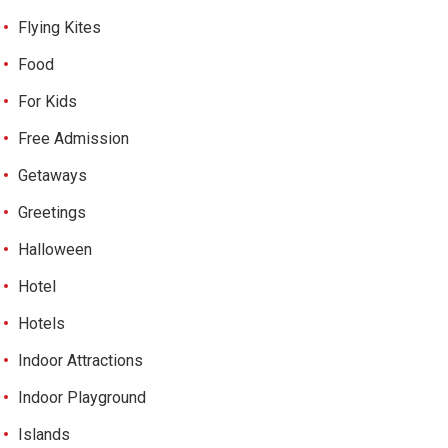
Flying Kites
Food
For Kids
Free Admission
Getaways
Greetings
Halloween
Hotel
Hotels
Indoor Attractions
Indoor Playground
Islands