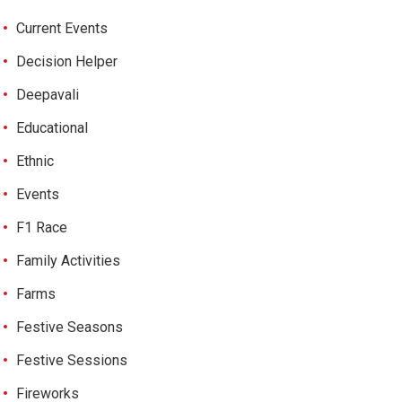
Current Events
Decision Helper
Deepavali
Educational
Ethnic
Events
F1 Race
Family Activities
Farms
Festive Seasons
Festive Sessions
Fireworks