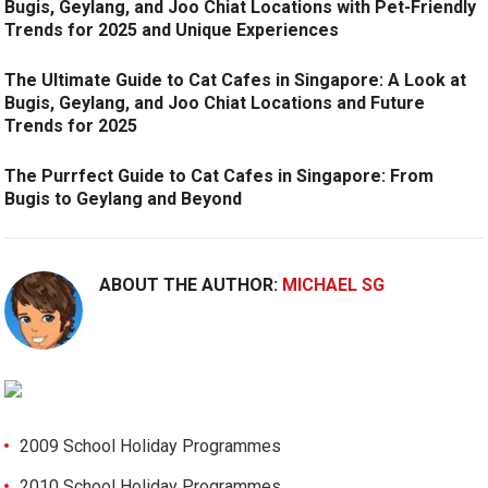
Bugis, Geylang, and Joo Chiat Locations with Pet-Friendly
Trends for 2025 and Unique Experiences
The Ultimate Guide to Cat Cafes in Singapore: A Look at
Bugis, Geylang, and Joo Chiat Locations and Future
Trends for 2025
The Purrfect Guide to Cat Cafes in Singapore: From
Bugis to Geylang and Beyond
ABOUT THE AUTHOR:
MICHAEL SG
2009 School Holiday Programmes
2010 School Holiday Programmes