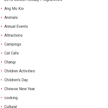
Ang Mo Kio
Animals
Annual Events
Attractions
Campings
Cat Cafe
Changi
Children Activities
Children's Day
Chinese New Year
cooking
Cultural