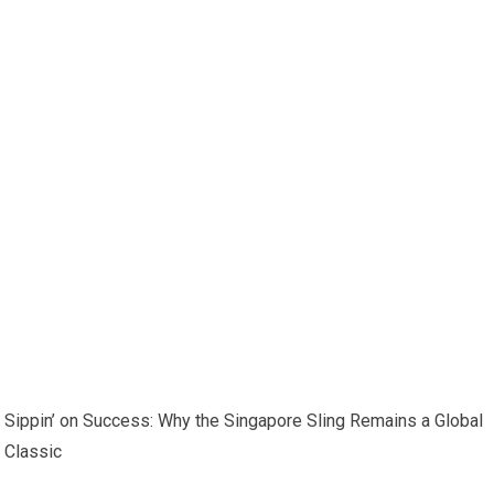
Sippin’ on Success: Why the Singapore Sling Remains a Global
Classic