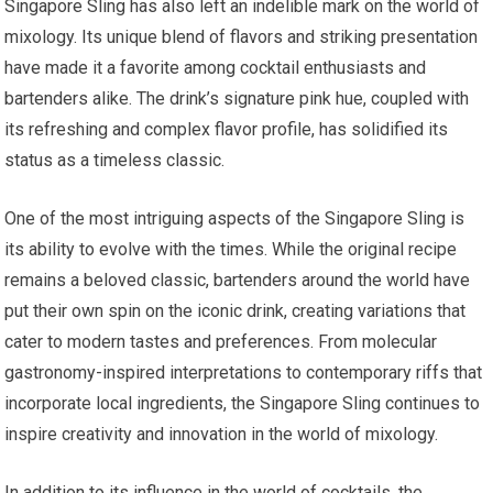
Singapore Sling has also left an indelible mark on the world of
mixology. Its unique blend of flavors and striking presentation
have made it a favorite among cocktail enthusiasts and
bartenders alike. The drink’s signature pink hue, coupled with
its refreshing and complex flavor profile, has solidified its
status as a timeless classic.
One of the most intriguing aspects of the Singapore Sling is
its ability to evolve with the times. While the original recipe
remains a beloved classic, bartenders around the world have
put their own spin on the iconic drink, creating variations that
cater to modern tastes and preferences. From molecular
gastronomy-inspired interpretations to contemporary riffs that
incorporate local ingredients, the Singapore Sling continues to
inspire creativity and innovation in the world of mixology.
In addition to its influence in the world of cocktails, the