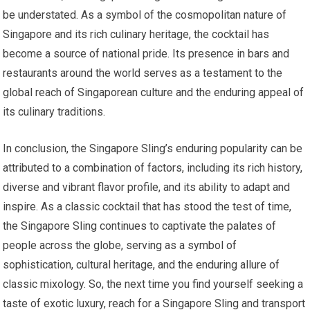
be understated. As a symbol of the cosmopolitan nature of
Singapore and its rich culinary heritage, the cocktail has
become a source of national pride. Its presence in bars and
restaurants around the world serves as a testament to the
global reach of Singaporean culture and the enduring appeal of
its culinary traditions.
In conclusion, the Singapore Sling’s enduring popularity can be
attributed to a combination of factors, including its rich history,
diverse and vibrant flavor profile, and its ability to adapt and
inspire. As a classic cocktail that has stood the test of time,
the Singapore Sling continues to captivate the palates of
people across the globe, serving as a symbol of
sophistication, cultural heritage, and the enduring allure of
classic mixology. So, the next time you find yourself seeking a
taste of exotic luxury, reach for a Singapore Sling and transport