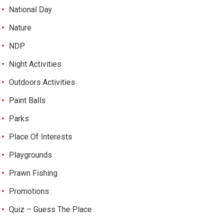
National Day
Nature
NDP
Night Activities
Outdoors Activities
Paint Balls
Parks
Place Of Interests
Playgrounds
Prawn Fishing
Promotions
Quiz – Guess The Place