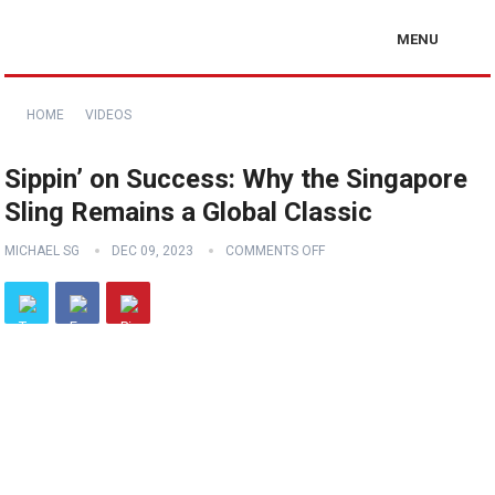
MENU
HOME
VIDEOS
Sippin’ on Success: Why the Singapore
Sling Remains a Global Classic
MICHAEL SG
DEC 09, 2023
COMMENTS OFF