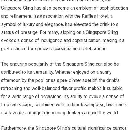
Singapore Sling has also become an emblem of sophistication
and refinement. Its association with the Raffles Hotel, a
symbol of luxury and elegance, has elevated the drink to a
status of prestige. For many, sipping on a Singapore Sling
evokes a sense of indulgence and sophistication, making it a
go-to choice for special occasions and celebrations.
The enduring popularity of the Singapore Sling can also be
attributed to its versatility. Whether enjoyed on a sunny
afternoon by the pool or as a pre-dinner aperitif, the drink’s
refreshing and well-balanced flavor profile makes it suitable
for a wide range of occasions. Its ability to evoke a sense of
tropical escape, combined with its timeless appeal, has made
it a favorite amongst discerning drinkers around the world.
Furthermore, the Singapore Sling’s cultural significance cannot