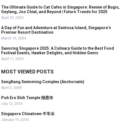
The Ultimate Guide to Cat Cafes in Singapore: Review of Bugis,
Geylang, Joo Chiat, and Beyond | Future Trends for 2025
April 23, 2025
A Day of Fun and Adventure at Sentosa Island, Singapore’s
Premier Resort Destination
March 13, 2024
Savoring Singapore 2025: A Culinary Guide to the Best Food
Festival Events, Hawker Delights, and Hidden Gems
April 11, 2025
MOST VIEWED POSTS
SengKang Swimming Complex (Anchorvale)
April 3, 2009
Poh Ern Shih Temple 报恩寺
July 12, 2010
Singapore Chinatown 牛车水
January 19, 2010