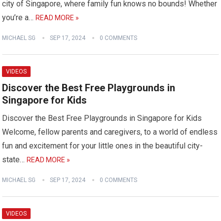
city of Singapore, where family fun knows no bounds! Whether
you’re a…
READ MORE »
MICHAEL SG
SEP 17, 2024
0 COMMENTS
VIDEOS
Discover the Best Free Playgrounds in
Singapore for Kids
Discover the Best Free Playgrounds in Singapore for Kids
Welcome, fellow parents and caregivers, to a world of endless
fun and excitement for your little ones in the beautiful city-
state…
READ MORE »
MICHAEL SG
SEP 17, 2024
0 COMMENTS
VIDEOS