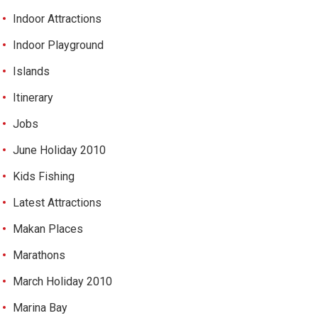
Indoor Attractions
Indoor Playground
Islands
Itinerary
Jobs
June Holiday 2010
Kids Fishing
Latest Attractions
Makan Places
Marathons
March Holiday 2010
Marina Bay