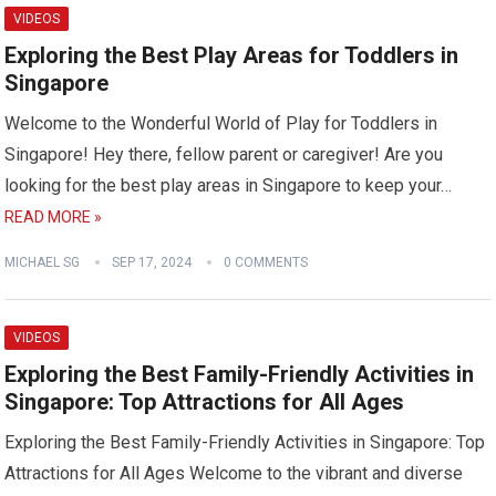
VIDEOS
Exploring the Best Play Areas for Toddlers in
Singapore
Welcome to the Wonderful World of Play for Toddlers in
Singapore! Hey there, fellow parent or caregiver! Are you
looking for the best play areas in Singapore to keep your…
READ MORE »
MICHAEL SG
SEP 17, 2024
0 COMMENTS
VIDEOS
Exploring the Best Family-Friendly Activities in
Singapore: Top Attractions for All Ages
Exploring the Best Family-Friendly Activities in Singapore: Top
Attractions for All Ages Welcome to the vibrant and diverse