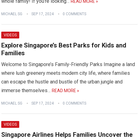
whole family! If you’re looking…
READ MORE »
MICHAEL SG
SEP 17, 2024
0 COMMENTS
VIDEOS
Explore Singapore’s Best Parks for Kids and
Families
Welcome to Singapore’s Family-Friendly Parks Imagine a land
where lush greenery meets modern city life, where families
can escape the hustle and bustle of the urban jungle and
immerse themselves…
READ MORE »
MICHAEL SG
SEP 17, 2024
0 COMMENTS
VIDEOS
Singapore Airlines Helps Families Uncover the