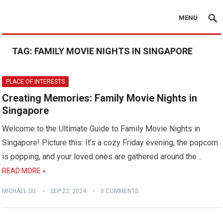
MENU
TAG:
FAMILY MOVIE NIGHTS IN SINGAPORE
PLACE OF INTERESTS
Creating Memories: Family Movie Nights in
Singapore
Welcome to the Ultimate Guide to Family Movie Nights in
Singapore! Picture this: It’s a cozy Friday evening, the popcorn
is popping, and your loved ones are gathered around the…
READ MORE »
MICHAEL SG
SEP 22, 2024
0 COMMENTS