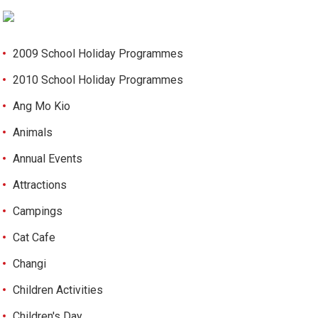
2009 School Holiday Programmes
2010 School Holiday Programmes
Ang Mo Kio
Animals
Annual Events
Attractions
Campings
Cat Cafe
Changi
Children Activities
Children's Day