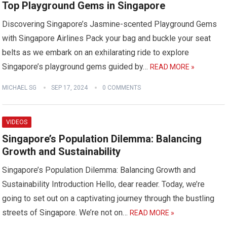
Top Playground Gems in Singapore
Discovering Singapore’s Jasmine-scented Playground Gems
with Singapore Airlines Pack your bag and buckle your seat
belts as we embark on an exhilarating ride to explore
Singapore’s playground gems guided by…
READ MORE »
MICHAEL SG
SEP 17, 2024
0 COMMENTS
VIDEOS
Singapore’s Population Dilemma: Balancing
Growth and Sustainability
Singapore’s Population Dilemma: Balancing Growth and
Sustainability Introduction Hello, dear reader. Today, we’re
going to set out on a captivating journey through the bustling
streets of Singapore. We’re not on…
READ MORE »