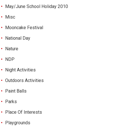
May/June School Holiday 2010
Misc
Mooncake Festival
National Day
Nature
NDP
Night Activities
Outdoors Activities
Paint Balls
Parks
Place Of Interests
Playgrounds