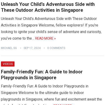
Unleash Your Child’s Adventurous Side with
These Outdoor Activities in Singapore
Unleash Your Child’s Adventurous Side with These Outdoor
Activities in Singapore Welcome, fellow explorers! If you’re
looking to ignite your child’s sense of adventure and curiosity,
you’ve come to the…
READ MORE »
MICHAEL SG
SEP 17, 2024
0 COMMENTS
VIDEOS
Family-Friendly Fun: A Guide to Indoor
Playgrounds in Singapore
Family-Friendly Fun: A Guide to Indoor Playgrounds in
Singapore Welcome to the ultimate guide to indoor
playgrounds in Singapore, where fun and excitement await the