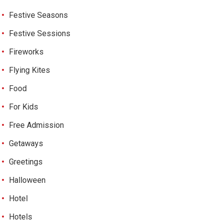
Festive Seasons
Festive Sessions
Fireworks
Flying Kites
Food
For Kids
Free Admission
Getaways
Greetings
Halloween
Hotel
Hotels