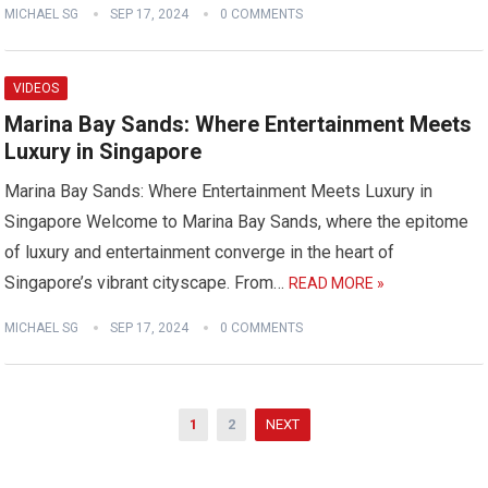
MICHAEL SG
SEP 17, 2024
0 COMMENTS
VIDEOS
Marina Bay Sands: Where Entertainment Meets
Luxury in Singapore
Marina Bay Sands: Where Entertainment Meets Luxury in
Singapore Welcome to Marina Bay Sands, where the epitome
of luxury and entertainment converge in the heart of
Singapore’s vibrant cityscape. From…
READ MORE »
MICHAEL SG
SEP 17, 2024
0 COMMENTS
Posts
1
2
NEXT
pagination