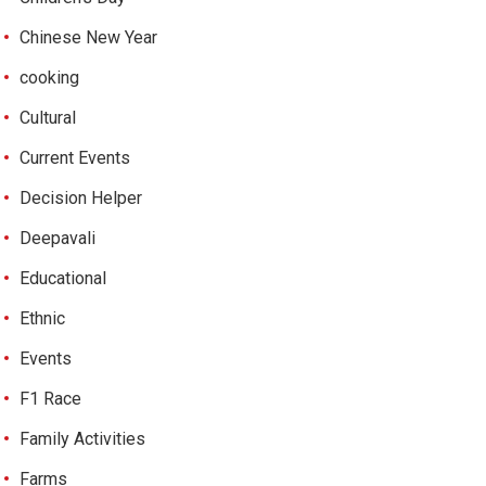
Chinese New Year
cooking
Cultural
Current Events
Decision Helper
Deepavali
Educational
Ethnic
Events
F1 Race
Family Activities
Farms