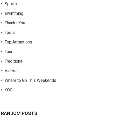
Sports
swimming
Thanks You
Tools
Top Attractions
Tour
Traditional
Videos
Where to Go This Weekends
YOG
RANDOM POSTS