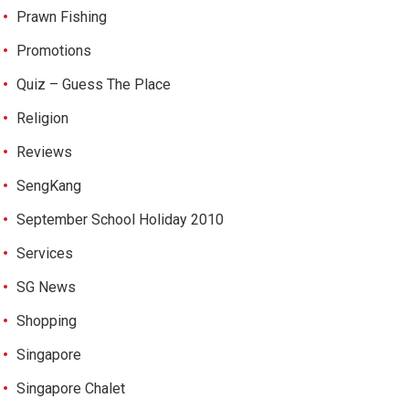
Prawn Fishing
Promotions
Quiz – Guess The Place
Religion
Reviews
SengKang
September School Holiday 2010
Services
SG News
Shopping
Singapore
Singapore Chalet