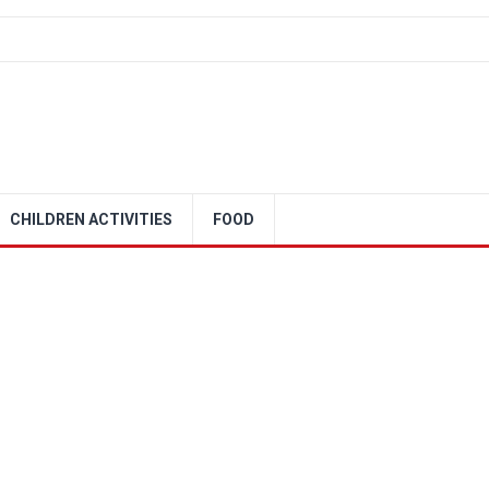
CHILDREN ACTIVITIES
FOOD