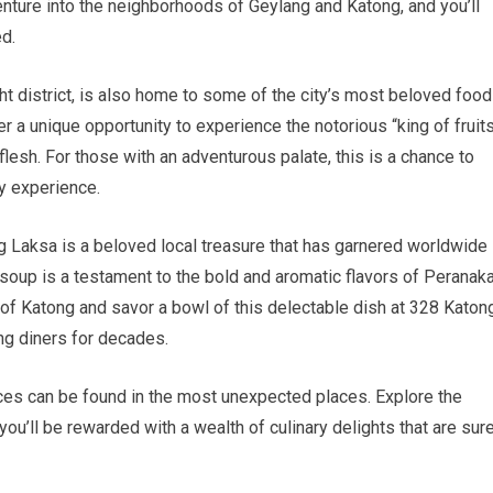
enture into the neighborhoods of Geylang and Katong, and you’ll
ed.
ght district, is also home to some of the city’s most beloved food
er a unique opportunity to experience the notorious “king of fruits
lesh. For those with an adventurous palate, this is a chance to
ry experience.
ong Laksa is a beloved local treasure that has garnered worldwide
soup is a testament to the bold and aromatic flavors of Peranak
s of Katong and savor a bowl of this delectable dish at 328 Katon
ng diners for decades.
ces can be found in the most unexpected places. Explore the
u’ll be rewarded with a wealth of culinary delights that are sur