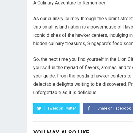
A Culinary Adventure to Remember
As our culinary journey through the vibrant stre
this small island nation is a powerhouse of flavor
iconic dishes of the hawker centers, indulging in
hidden culinary treasures, Singapore’s food scene
So, the next time you find yourself in the Lion 
yourself in the myriad of flavors, aromas, and te
your guide. From the bustling hawker centers to 
delectable delights waiting to be discovered. Pr
unforgettable as it is delicious.
Tweet on Twitter
Share on Facebook
YOU MAY ALSO LIKE