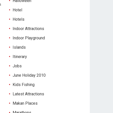
Halloween
m
Hotel
Hotels
Indoor Attractions
Indoor Playground
Islands
Itinerary
Jobs
June Holiday 2010
Kids Fishing
Latest Attractions
Makan Places
Marathons