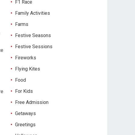
F1 Race
Family Activities
Farms
u
Festive Seasons
Festive Sessions
ce
Fireworks
Flying Kites
Food
For Kids
re
Free Admission
Getaways
Greetings