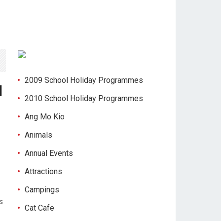
2009 School Holiday Programmes
d
2010 School Holiday Programmes
Ang Mo Kio
Animals
Annual Events
Attractions
Campings
s
Cat Cafe