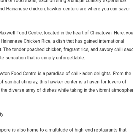
ra of food stalls, each offering a unique culinary experience.
and Hainanese chicken, hawker centers are where you can savor
.
xwell Food Centre, located in the heart of Chinatown. Here, yo
an Hainanese Chicken Rice, a dish that has gained international
. The tender poached chicken, fragrant rice, and savory chili sau
te sensation that is simply unforgettable.
wton Food Centre is a paradise of chili-laden delights. From the
of sambal stingray, this hawker center is a haven for lovers of
r the diverse array of dishes while taking in the vibrant atmosphe
ty
gapore is also home to a multitude of high-end restaurants that