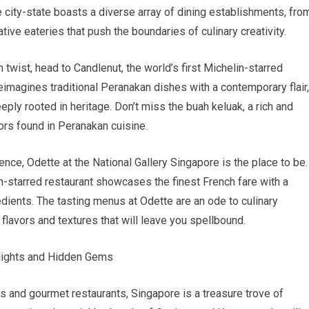
 city-state boasts a diverse array of dining establishments, fro
tive eateries that push the boundaries of culinary creativity.
twist, head to Candlenut, the world’s first Michelin-starred
imagines traditional Peranakan dishes with a contemporary flair,
eply rooted in heritage. Don’t miss the buah keluak, a rich and
ors found in Peranakan cuisine.
ence, Odette at the National Gallery Singapore is the place to be.
n-starred restaurant showcases the finest French fare with a
dients. The tasting menus at Odette are an ode to culinary
lavors and textures that will leave you spellbound.
elights and Hidden Gems
 and gourmet restaurants, Singapore is a treasure trove of