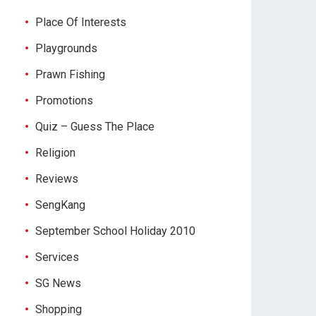
Place Of Interests
Playgrounds
Prawn Fishing
Promotions
Quiz – Guess The Place
Religion
Reviews
SengKang
September School Holiday 2010
Services
SG News
Shopping