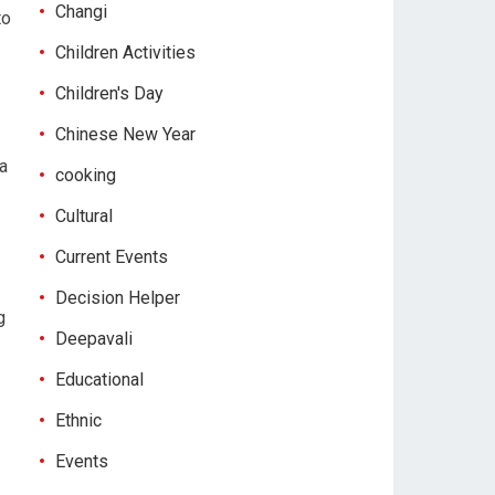
Changi
to
Children Activities
Children's Day
Chinese New Year
 a
cooking
Cultural
Current Events
Decision Helper
g
Deepavali
Educational
Ethnic
Events