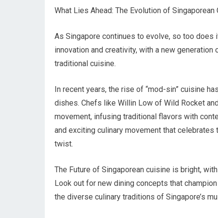
What Lies Ahead: The Evolution of Singaporean 
As Singapore continues to evolve, so too does it
innovation and creativity, with a new generatio
traditional cuisine.
In recent years, the rise of “mod-sin” cuisine ha
dishes. Chefs like Willin Low of Wild Rocket and
movement, infusing traditional flavors with cont
and exciting culinary movement that celebrates 
twist.
The Future of Singaporean cuisine is bright, with 
Look out for new dining concepts that champion
the diverse culinary traditions of Singapore’s mul