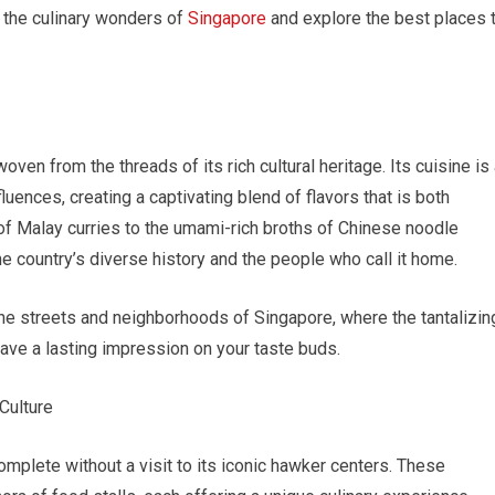
to the culinary wonders of
Singapore
and explore the best places 
oven from the threads of its rich cultural heritage. Its cuisine is
luences, creating a captivating blend of flavors that is both
s of Malay curries to the umami-rich broths of Chinese noodle
he country’s diverse history and the people who call it home.
he streets and neighborhoods of Singapore, where the tantalizin
ave a lasting impression on your taste buds.
Culture
mplete without a visit to its iconic hawker centers. These