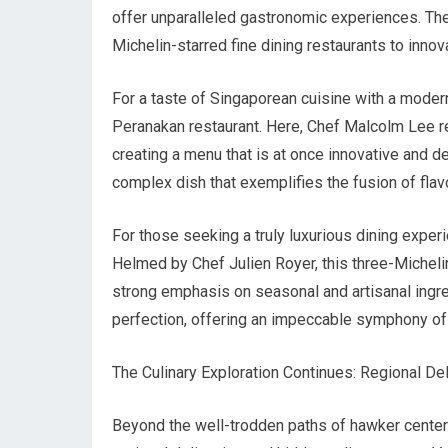
offer unparalleled gastronomic experiences. The
Michelin-starred fine dining restaurants to innova
For a taste of Singaporean cuisine with a modern 
Peranakan restaurant. Here, Chef Malcolm Lee re
creating a menu that is at once innovative and de
complex dish that exemplifies the fusion of flav
For those seeking a truly luxurious dining experi
Helmed by Chef Julien Royer, this three-Micheli
strong emphasis on seasonal and artisanal ingre
perfection, offering an impeccable symphony of f
The Culinary Exploration Continues: Regional D
Beyond the well-trodden paths of hawker centers