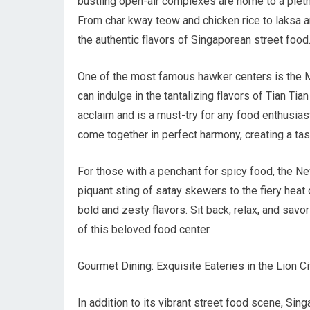
bustling open-air complexes are home to a pletho
From char kway teow and chicken rice to laksa 
the authentic flavors of Singaporean street food
One of the most famous hawker centers is the Ma
can indulge in the tantalizing flavors of Tian Ti
acclaim and is a must-try for any food enthusiast
come together in perfect harmony, creating a tas
For those with a penchant for spicy food, the Ne
piquant sting of satay skewers to the fiery heat 
bold and zesty flavors. Sit back, relax, and savo
of this beloved food center.
Gourmet Dining: Exquisite Eateries in the Lion Ci
In addition to its vibrant street food scene, Sin