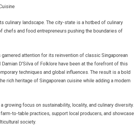
Cuisine
s culinary landscape. The city-state is a hotbed of culinary
n of chefs and food entrepreneurs pushing the boundaries of
s garnered attention for its reinvention of classic Singaporean
 Damian D’Silva of Folklore have been at the forefront of this
emporary techniques and global influences. The result is a bold
the rich heritage of Singaporean cuisine while adding a modern
a growing focus on sustainability, locality, and culinary diversity.
 farm-to-table practices, support local producers, and showcase
ticultural society.