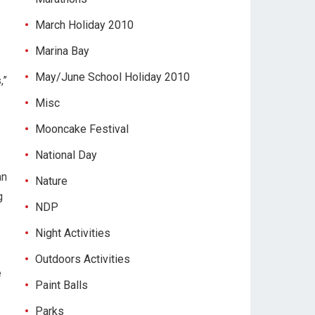
March Holiday 2010
Marina Bay
May/June School Holiday 2010
,”
Misc
Mooncake Festival
National Day
an
Nature
g
NDP
Night Activities
Outdoors Activities
e
Paint Balls
Parks