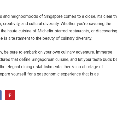
ets and neighborhoods of Singapore comes to a close, it’s clear th
, creativity, and cultural diversity. Whether you’re savoring the
 the haute cuisine of Michelin-starred restaurants, or discoverin
 is a testament to the beauty of culinary diversity.
City, be sure to embark on your own culinary adventure. Immerse
xtures that define Singaporean cuisine, and let your taste buds b
the elegant dining establishments, there’s no shortage of
epare yourself for a gastronomic experience that is as