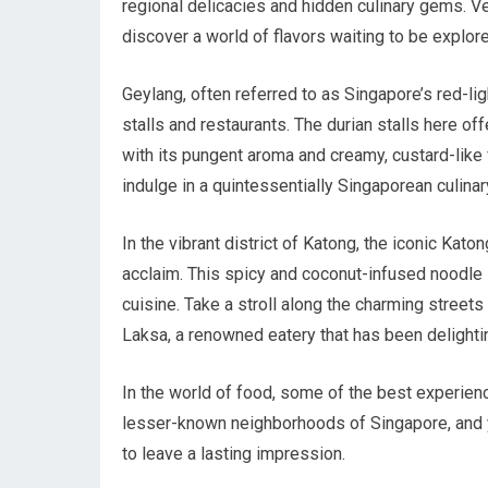
regional delicacies and hidden culinary gems. V
discover a world of flavors waiting to be explor
Geylang, often referred to as Singapore’s red-li
stalls and restaurants. The durian stalls here off
with its pungent aroma and creamy, custard-like f
indulge in a quintessentially Singaporean culina
In the vibrant district of Katong, the iconic Kat
acclaim. This spicy and coconut-infused noodle 
cuisine. Take a stroll along the charming street
Laksa, a renowned eatery that has been delighti
In the world of food, some of the best experien
lesser-known neighborhoods of Singapore, and yo
to leave a lasting impression.