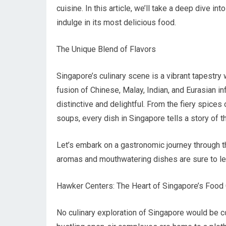
cuisine. In this article, we’ll take a deep dive in
indulge in its most delicious food.
The Unique Blend of Flavors
Singapore’s culinary scene is a vibrant tapestry w
fusion of Chinese, Malay, Indian, and Eurasian inf
distinctive and delightful. From the fiery spice
soups, every dish in Singapore tells a story of t
Let’s embark on a gastronomic journey through t
aromas and mouthwatering dishes are sure to le
Hawker Centers: The Heart of Singapore’s Food 
No culinary exploration of Singapore would be co