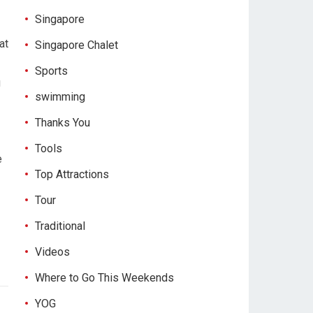
Singapore
at
Singapore Chalet
Sports
g
swimming
Thanks You
Tools
e
Top Attractions
Tour
Traditional
Videos
Where to Go This Weekends
YOG