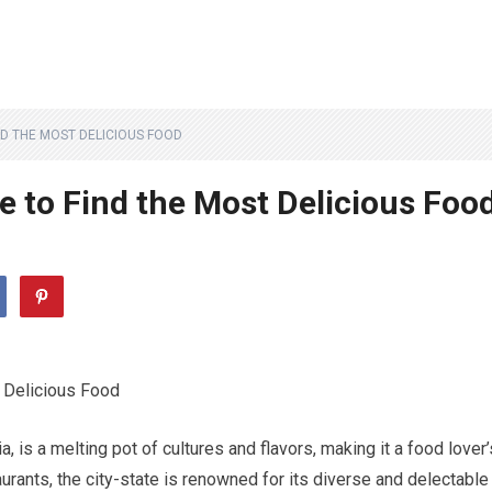
ND THE MOST DELICIOUS FOOD
e to Find the Most Delicious Foo
t Delicious Food
, is a melting pot of cultures and flavors, making it a food lover’
rants, the city-state is renowned for its diverse and delectable