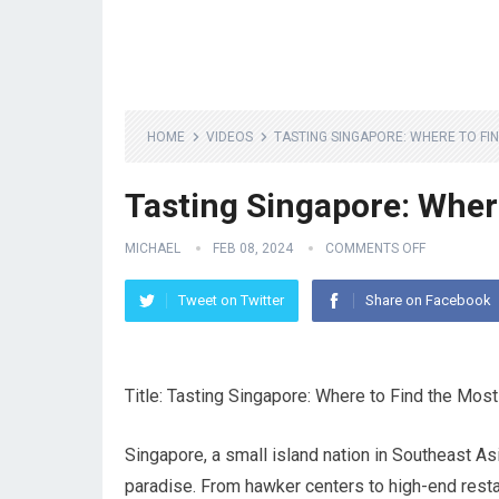
HOME
VIDEOS
TASTING SINGAPORE: WHERE TO FI
Tasting Singapore: Wher
MICHAEL
FEB 08, 2024
COMMENTS OFF
Tweet on Twitter
Share on Facebook
Title: Tasting Singapore: Where to Find the Mos
Singapore, a small island nation in Southeast Asia
paradise. From hawker centers to high-end restau