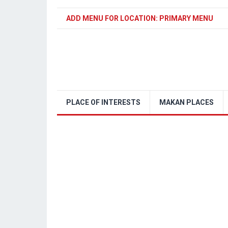
ADD MENU FOR LOCATION: PRIMARY MENU
PLACE OF INTERESTS
MAKAN PLACES