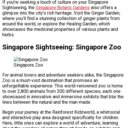
If you’re seeking a touch of culture on your Singapore
Sightseeing, the
Singapore Botanic Gardens
also offers a
glimpse into the city’s rich heritage. Visit the Ginger Garden,
where you’ll find a stunning collection of ginger plants from
around the world, or explore the Healing Garden, which
showcases the medicinal properties of various plants and
herbs.
Singapore Sightseeing: Singapore Zoo
Singapore Zoo
For animal lovers and adventure seekers alike, the Singapore
Zoo is a must-visit destination that promises an
unforgettable experience. This world-renowned zoo is home
to over 2,800 animals from 300 different species, each one
showcased in innovative and immersive exhibits that blur the
lines between the natural and the man-made.
Begin your journey at the Rainforest Kidzworld, a whimsical
and interactive play area designed specifically for children.
Here, little ones can explore a world of adventure, learning