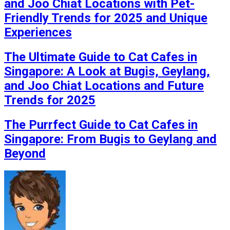
and Joo Chiat Locations with Pet-
Friendly Trends for 2025 and Unique
Experiences
The Ultimate Guide to Cat Cafes in
Singapore: A Look at Bugis, Geylang,
and Joo Chiat Locations and Future
Trends for 2025
The Purrfect Guide to Cat Cafes in
Singapore: From Bugis to Geylang and
Beyond