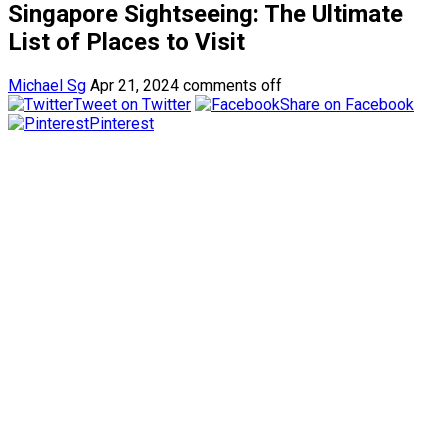
Singapore Sightseeing: The Ultimate
List of Places to Visit
Michael Sg
Apr 21, 2024
comments off
Tweet on Twitter
Share on Facebook
Pinterest