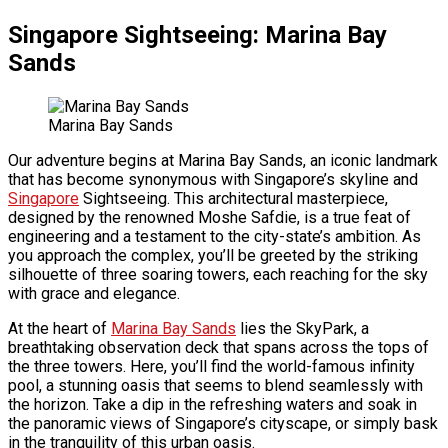
Singapore Sightseeing: Marina Bay
Sands
Marina Bay Sands
Our adventure begins at Marina Bay Sands, an iconic landmark
that has become synonymous with Singapore’s skyline and
Singapore
Sightseeing. This architectural masterpiece,
designed by the renowned Moshe Safdie, is a true feat of
engineering and a testament to the city-state’s ambition. As
you approach the complex, you’ll be greeted by the striking
silhouette of three soaring towers, each reaching for the sky
with grace and elegance.
At the heart of
Marina Bay Sands
lies the SkyPark, a
breathtaking observation deck that spans across the tops of
the three towers. Here, you’ll find the world-famous infinity
pool, a stunning oasis that seems to blend seamlessly with
the horizon. Take a dip in the refreshing waters and soak in
the panoramic views of Singapore’s cityscape, or simply bask
in the tranquility of this urban oasis.