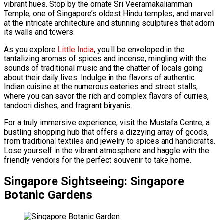
vibrant hues. Stop by the ornate Sri Veeramakaliamman
Temple, one of Singapore’s oldest Hindu temples, and marvel
at the intricate architecture and stunning sculptures that adorn
its walls and towers.
As you explore
Little India
, you’ll be enveloped in the
tantalizing aromas of spices and incense, mingling with the
sounds of traditional music and the chatter of locals going
about their daily lives. Indulge in the flavors of authentic
Indian cuisine at the numerous eateries and street stalls,
where you can savor the rich and complex flavors of curries,
tandoori dishes, and fragrant biryanis.
For a truly immersive experience, visit the Mustafa Centre, a
bustling shopping hub that offers a dizzying array of goods,
from traditional textiles and jewelry to spices and handicrafts.
Lose yourself in the vibrant atmosphere and haggle with the
friendly vendors for the perfect souvenir to take home.
Singapore Sightseeing: Singapore
Botanic Gardens