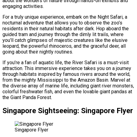
about the wonders of nature through hands-on exhibits and
engaging activities.
For a truly unique experience, embark on the Night Safari, a
nocturnal adventure that allows you to observe the zoo’s
residents in their natural habitats after dark. Hop aboard the
guided tram and journey through the dimly lit trails, where
you’ll catch glimpses of majestic creatures like the elusive
leopard, the powerful rhinoceros, and the graceful deer, all
going about their nightly routines.
If you’re a fan of aquatic life, the River Safari is a must-visit
attraction. This immersive experience takes you on a journey
through habitats inspired by famous rivers around the world,
from the mighty Mississippi to the Amazon Basin. Marvel at
the diverse array of marine life, including giant river monsters,
colorful freshwater fish, and even the lovable giant pandas at
the Giant Panda Forest.
Singapore Sightseeing: Singapore Flyer
Singapore Flyer