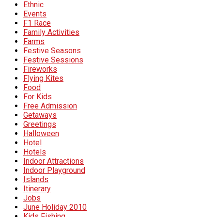
Ethnic
Events
F1 Race
Family Activities
Farms
Festive Seasons
Festive Sessions
Fireworks
Flying Kites
Food
For Kids
Free Admission
Getaways
Greetings
Halloween
Hotel
Hotels
Indoor Attractions
Indoor Playground
Islands
Itinerary
Jobs
June Holiday 2010
Kids Fishing