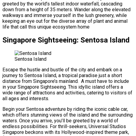
greeted by the world’s tallest indoor waterfall, cascading
down from a height of 35 meters. Wander along the elevated
walkways and immerse yourself in the lush greenery, while
keeping an eye out for the diverse array of plant and animal
life that call this unique ecosystem home
Singapore Sightseeing: Sentosa Island
Sentosa Island
Escape the hustle and bustle of the city and embark on a
journey to Sentosa Island, a tropical paradise just a short
distance from Singapore’s mainland. A must have to include
in your Singapore Sightseeing. This idyllic island offers a
wide range of attractions and activities, catering to visitors of
all ages and interests.
Begin your Sentosa adventure by riding the iconic cable car,
which offers stunning views of the island and the surrounding
waters. Once you arrive, you’ll be greeted by a world of
endless possibilities. For thrill-seekers, Universal Studios
Singapore beckons with its Hollywood-inspired theme park,