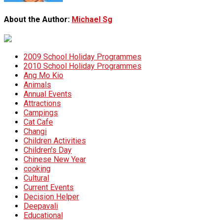
About the Author:
Michael Sg
2009 School Holiday Programmes
2010 School Holiday Programmes
Ang Mo Kio
Animals
Annual Events
Attractions
Campings
Cat Cafe
Changi
Children Activities
Children's Day
Chinese New Year
cooking
Cultural
Current Events
Decision Helper
Deepavali
Educational