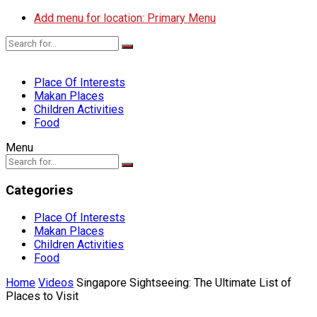
Add menu for location: Primary Menu
Place Of Interests
Makan Places
Children Activities
Food
Menu
Categories
Place Of Interests
Makan Places
Children Activities
Food
Home
Videos
Singapore Sightseeing: The Ultimate List of
Places to Visit