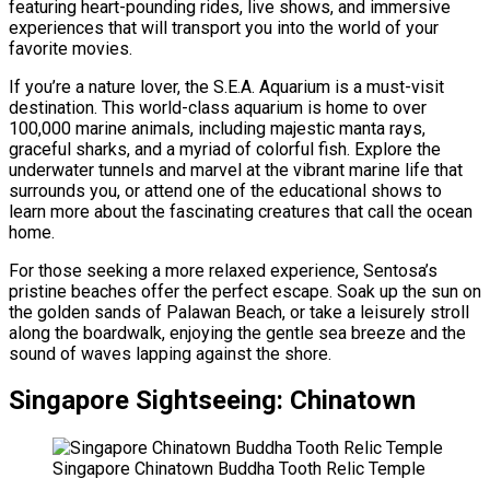
featuring heart-pounding rides, live shows, and immersive
experiences that will transport you into the world of your
favorite movies.
If you’re a nature lover, the S.E.A. Aquarium is a must-visit
destination. This world-class aquarium is home to over
100,000 marine animals, including majestic manta rays,
graceful sharks, and a myriad of colorful fish. Explore the
underwater tunnels and marvel at the vibrant marine life that
surrounds you, or attend one of the educational shows to
learn more about the fascinating creatures that call the ocean
home.
For those seeking a more relaxed experience, Sentosa’s
pristine beaches offer the perfect escape. Soak up the sun on
the golden sands of Palawan Beach, or take a leisurely stroll
along the boardwalk, enjoying the gentle sea breeze and the
sound of waves lapping against the shore.
Singapore Sightseeing: Chinatown
Singapore Chinatown Buddha Tooth Relic Temple