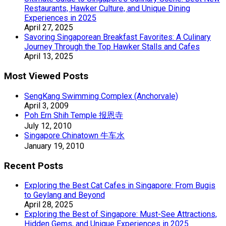
Restaurants, Hawker Culture, and Unique Dining
Experiences in 2025
April 27, 2025
Savoring Singaporean Breakfast Favorites: A Culinary
Journey Through the Top Hawker Stalls and Cafes
April 13, 2025
Most Viewed Posts
SengKang Swimming Complex (Anchorvale)
April 3, 2009
Poh Ern Shih Temple 报恩寺
July 12, 2010
Singapore Chinatown 牛车水
January 19, 2010
Recent Posts
Exploring the Best Cat Cafes in Singapore: From Bugis
to Geylang and Beyond
April 28, 2025
Exploring the Best of Singapore: Must-See Attractions,
Hidden Gems, and Unique Experiences in 2025