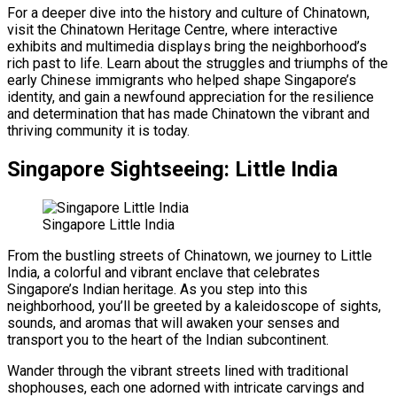
For a deeper dive into the history and culture of Chinatown,
visit the Chinatown Heritage Centre, where interactive
exhibits and multimedia displays bring the neighborhood’s
rich past to life. Learn about the struggles and triumphs of the
early Chinese immigrants who helped shape Singapore’s
identity, and gain a newfound appreciation for the resilience
and determination that has made Chinatown the vibrant and
thriving community it is today.
Singapore Sightseeing: Little India
Singapore Little India
From the bustling streets of Chinatown, we journey to Little
India, a colorful and vibrant enclave that celebrates
Singapore’s Indian heritage. As you step into this
neighborhood, you’ll be greeted by a kaleidoscope of sights,
sounds, and aromas that will awaken your senses and
transport you to the heart of the Indian subcontinent.
Wander through the vibrant streets lined with traditional
shophouses, each one adorned with intricate carvings and