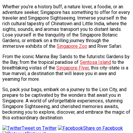
Whether you’re a history buff, a nature lover, a foodie, or an
adventure seeker, Singapore has something to offer for every
traveler and
Singapore Sightseeing
. Immerse yourself in the
rich cultural tapestry of Chinatown and Little India, where the
sights, sounds, and aromas transport you to distant lands.
Lose yourself in the tranquility of the Singapore Botanic
Gardens, or embark on a thrilling journey through the
immersive exhibits of the
Singapore Zoo
and River Safari.
From the iconic Marina Bay Sands to the futuristic Gardens by
the Bay, from the tropical paradise of
Sentosa Island
to the
breathtaking vistas of the
Singapore Flyer
, this city-state is a
true marvel, a destination that will leave you in awe and
yearning for more.
So, pack your bags, embark on a journey to the Lion City, and
prepare to be captivated by the wonders that await you in
Singapore. A world of unforgettable experiences, stunning
Singapore Sightseeing
, and cherished memories awaits,
beckoning you to explore, discover, and embrace the magic of
this extraordinary destination.
Tweet on Twitter
Share on Facebook