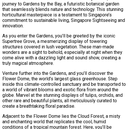
journey to Gardens by the Bay, a futuristic botanical garden
that seamlessly blends nature and technology. This stunning
horticultural masterpiece is a testament to Singapore’s
commitment to sustainable living, Singapore Sightseeing and
innovation.
As you enter the Gardens, you’ll be greeted by the iconic
Supertree Grove, a mesmerizing display of towering
structures covered in lush vegetation. These man-made
wonders are a sight to behold, especially at night when they
come alive with a dazzling light and sound show, creating a
truly magical atmosphere.
Venture further into the Gardens, and you’ll discover the
Flower Dome, the world’s largest glass greenhouse. Step
inside this climate-controlled sanctuary and be transported to
a world of vibrant blooms and exotic flora from around the
globe. Marvel at the stunning displays of tulips, orchids, and
other rare and beautiful plants, all meticulously curated to
create a breathtaking floral paradise.
Adjacent to the Flower Dome lies the Cloud Forest, a misty
and enchanting world that replicates the cool, humid
conditions of a tropical mountain forest. Here, you’ll be