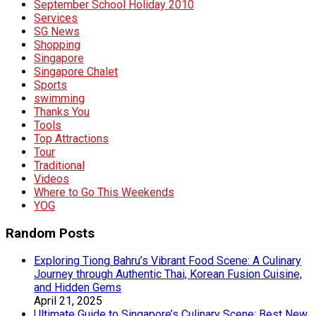
September School Holiday 2010
Services
SG News
Shopping
Singapore
Singapore Chalet
Sports
swimming
Thanks You
Tools
Top Attractions
Tour
Traditional
Videos
Where to Go This Weekends
YOG
Random Posts
Exploring Tiong Bahru’s Vibrant Food Scene: A Culinary
Journey through Authentic Thai, Korean Fusion Cuisine,
and Hidden Gems
April 21, 2025
Ultimate Guide to Singapore’s Culinary Scene: Best New