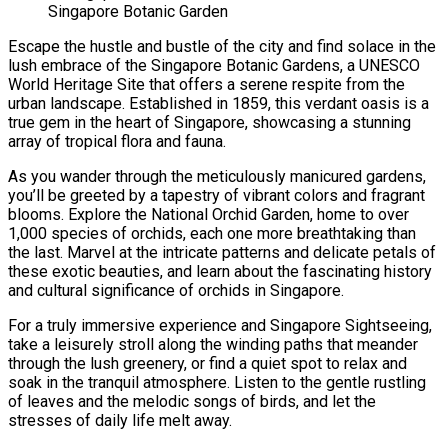
Singapore Botanic Garden
Escape the hustle and bustle of the city and find solace in the
lush embrace of the Singapore Botanic Gardens, a UNESCO
World Heritage Site that offers a serene respite from the
urban landscape. Established in 1859, this verdant oasis is a
true gem in the heart of Singapore, showcasing a stunning
array of tropical flora and fauna.
As you wander through the meticulously manicured gardens,
you’ll be greeted by a tapestry of vibrant colors and fragrant
blooms. Explore the National Orchid Garden, home to over
1,000 species of orchids, each one more breathtaking than
the last. Marvel at the intricate patterns and delicate petals of
these exotic beauties, and learn about the fascinating history
and cultural significance of orchids in Singapore.
For a truly immersive experience and Singapore Sightseeing
,
take a leisurely stroll along the winding paths that meander
through the lush greenery, or find a quiet spot to relax and
soak in the tranquil atmosphere. Listen to the gentle rustling
of leaves and the melodic songs of birds, and let the
stresses of daily life melt away.