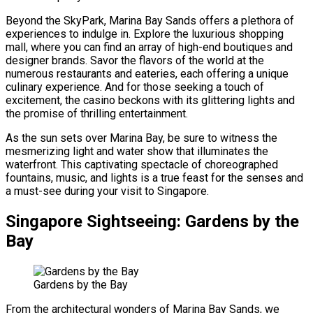
Beyond the SkyPark, Marina Bay Sands offers a plethora of
experiences to indulge in. Explore the luxurious shopping
mall, where you can find an array of high-end boutiques and
designer brands. Savor the flavors of the world at the
numerous restaurants and eateries, each offering a unique
culinary experience. And for those seeking a touch of
excitement, the casino beckons with its glittering lights and
the promise of thrilling entertainment.
As the sun sets over Marina Bay, be sure to witness the
mesmerizing light and water show that illuminates the
waterfront. This captivating spectacle of choreographed
fountains, music, and lights is a true feast for the senses and
a must-see during your visit to Singapore.
Singapore Sightseeing: Gardens by the
Bay
Gardens by the Bay
From the architectural wonders of Marina Bay Sands, we