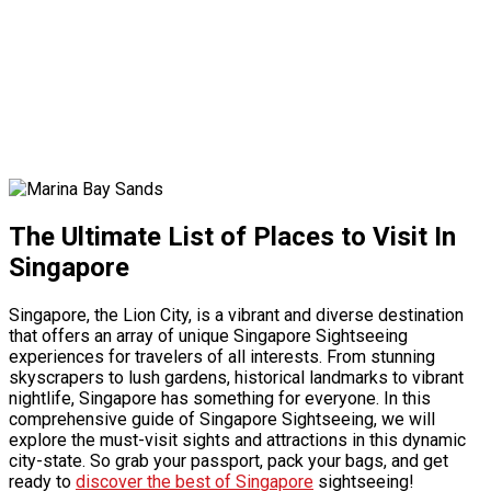
The Ultimate List of Places to Visit In
Singapore
Singapore, the Lion City, is a vibrant and diverse destination
that offers an array of unique
Singapore Sightseeing
experiences for travelers of all interests. From stunning
skyscrapers to lush gardens, historical landmarks to vibrant
nightlife, Singapore has something for everyone. In this
comprehensive guide of
Singapore Sightseeing
, we will
explore the must-visit sights and attractions in this dynamic
city-state. So grab your passport, pack your bags, and get
ready to
discover the best of Singapore
sightseeing!