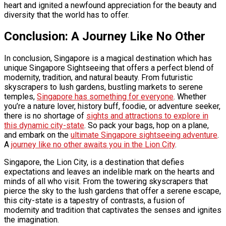
heart and ignited a newfound appreciation for the beauty and
diversity that the world has to offer.
Conclusion: A Journey Like No Other
In conclusion, Singapore is a magical destination which has
unique
Singapore Sightseeing
that offers a perfect blend of
modernity, tradition, and natural beauty. From futuristic
skyscrapers to lush gardens, bustling markets to serene
temples,
Singapore has something for everyone
. Whether
you’re a nature lover, history buff, foodie, or adventure seeker,
there is no shortage of
sights and attractions to explore in
this dynamic city-state
. So pack your bags, hop on a plane,
and embark on the
ultimate Singapore sightseeing adventure
.
A
journey like no other awaits you in the Lion City
.
Singapore, the Lion City, is a destination that defies
expectations and leaves an indelible mark on the hearts and
minds of all who visit. From the towering skyscrapers that
pierce the sky to the lush gardens that offer a serene escape,
this city-state is a tapestry of contrasts, a fusion of
modernity and tradition that captivates the senses and ignites
the imagination.