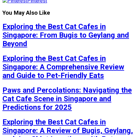
Pinterest
You May Also Like
Exploring the Best Cat Cafes in
Singapore: From Bugis to Geylang and
Beyond
Exploring the Best Cat Cafes in
Singapore: A Comprehensive Review
and Guide to Pet-Friendly Eats
Paws and Percolations: Navigating the
Cat Cafe Scene in Singapore and
Predictions for 2025
Exploring the Best Cat Cafes in
Singapore: A Review of Bugis, Geylang,