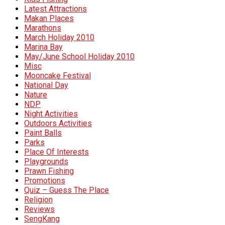
Latest Attractions
Makan Places
Marathons
March Holiday 2010
Marina Bay
May/June School Holiday 2010
Misc
Mooncake Festival
National Day
Nature
NDP
Night Activities
Outdoors Activities
Paint Balls
Parks
Place Of Interests
Playgrounds
Prawn Fishing
Promotions
Quiz – Guess The Place
Religion
Reviews
SengKang