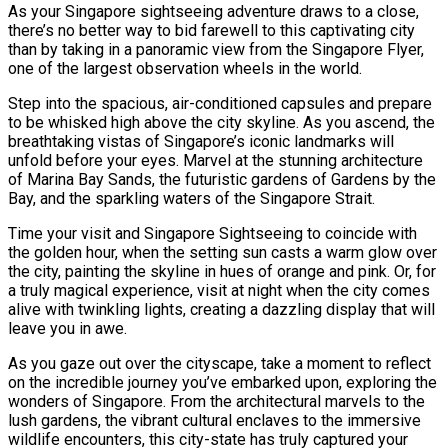
As your Singapore sightseeing adventure draws to a close,
there’s no better way to bid farewell to this captivating city
than by taking in a panoramic view from the Singapore Flyer,
one of the largest observation wheels in the world.
Step into the spacious, air-conditioned capsules and prepare
to be whisked high above the city skyline. As you ascend, the
breathtaking vistas of Singapore’s iconic landmarks will
unfold before your eyes. Marvel at the stunning architecture
of Marina Bay Sands, the futuristic gardens of Gardens by the
Bay, and the sparkling waters of the Singapore Strait.
Time your visit and Singapore Sightseeing to coincide with
the golden hour, when the setting sun casts a warm glow over
the city, painting the skyline in hues of orange and pink. Or, for
a truly magical experience, visit at night when the city comes
alive with twinkling lights, creating a dazzling display that will
leave you in awe.
As you gaze out over the cityscape, take a moment to reflect
on the incredible journey you’ve embarked upon, exploring the
wonders of Singapore. From the architectural marvels to the
lush gardens, the vibrant cultural enclaves to the immersive
wildlife encounters, this city-state has truly captured your