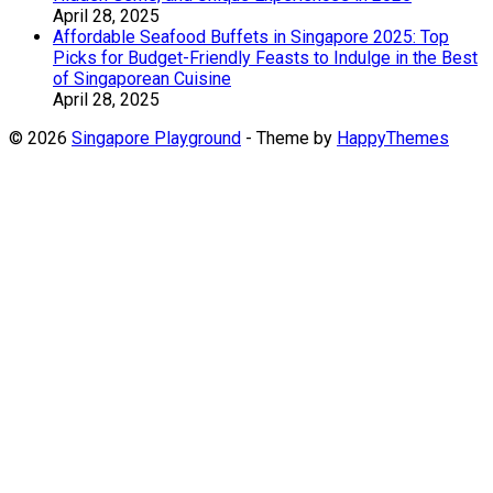
April 28, 2025
Affordable Seafood Buffets in Singapore 2025: Top
Picks for Budget-Friendly Feasts to Indulge in the Best
of Singaporean Cuisine
April 28, 2025
© 2026
Singapore Playground
- Theme by
HappyThemes