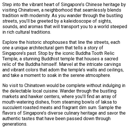
Step into the vibrant heart of Singapore’s Chinese heritage by
visiting Chinatown, a neighborhood that seamlessly blends
tradition with modernity. As you wander through the bustling
streets, you’ll be greeted by a kaleidoscope of sights,
sounds, and aromas that will transport you to a world steeped
in rich cultural traditions.
Explore the historic shophouses that line the streets, each
one a unique architectural gem that tells a story of
Singapore’s past. Stop by the iconic Buddha Tooth Relic
Temple, a stunning Buddhist temple that houses a sacred
relic of the Buddha himself. Marvel at the intricate carvings
and vibrant colors that adorn the temple’s walls and ceilings,
and take a moment to soak in the serene atmosphere.
No visit to Chinatown would be complete without indulging in
the delectable local cuisine. Wander through the bustling
markets and hawker centers, where you’ll find an array of
mouth-watering dishes, from steaming bowls of laksa to
succulent roasted meats and fragrant dim sum. Sample the
flavors of Singapore’s diverse culinary heritage and savor the
authentic tastes that have been passed down through
generations.