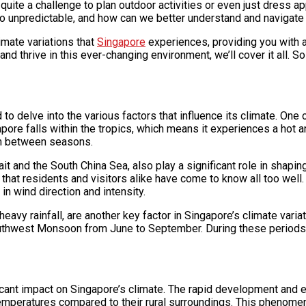
e quite a challenge to plan outdoor activities or even just dress
so unpredictable, and how can we better understand and navigate 
limate variations that
Singapore
experiences, providing you with a
nd thrive in this ever-changing environment, we’ll cover it all. So
 delve into the various factors that influence its climate. One of
apore falls within the tropics, which means it experiences a hot 
tion between seasons.
ait and the South China Sea, also play a significant role in shapi
s that residents and visitors alike have come to know all too wel
n wind direction and intensity.
eavy rainfall, are another key factor in Singapore’s climate va
west Monsoon from June to September. During these periods, Sin
ificant impact on Singapore’s climate. The rapid development and e
emperatures compared to their rural surroundings. This phenomeno