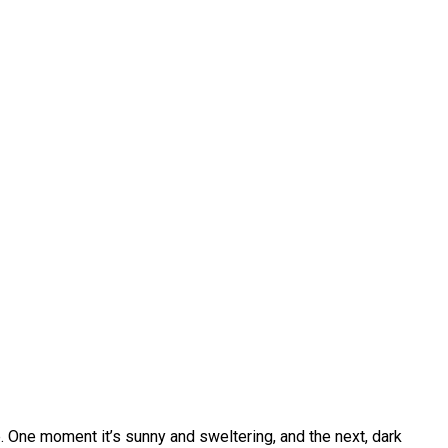
. One moment it’s sunny and sweltering, and the next, dark