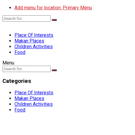
Add menu for location: Primary Menu
Place Of Interests
Makan Places
Children Activities
Food
Menu
Categories
Place Of Interests
Makan Places
Children Activities
Food