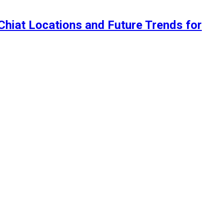
 Chiat Locations and Future Trends for