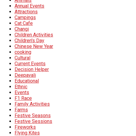
Animals
Annual Events
Attractions
Campings
Cat Cafe
Changi
Children Activities
Children's Day
Chinese New Year
cooking
Cultural
Current Events
Decision Helper
Deepavali
Educational
Ethnic
Events
F1 Race
Family Activities
Farms
Festive Seasons
Festive Sessions
Fireworks
Flying Kites