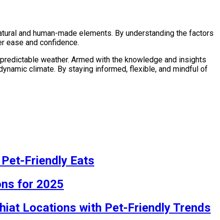
 natural and human-made elements. By understanding the factors
ter ease and confidence.
unpredictable weather. Armed with the knowledge and insights
 dynamic climate. By staying informed, flexible, and mindful of
 Pet-Friendly Eats
ons for 2025
hiat Locations with Pet-Friendly Trends