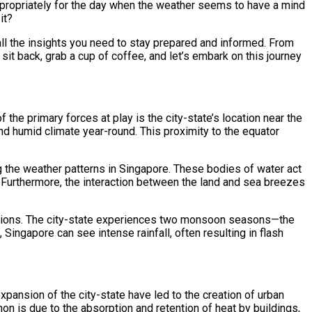
 appropriately for the day when the weather seems to have a mind
it?
ll the insights you need to stay prepared and informed. From
 sit back, grab a cup of coffee, and let’s embark on this journey
 the primary forces at play is the city-state’s location near the
and humid climate year-round. This proximity to the equator
ng the weather patterns in Singapore. These bodies of water act
l. Furthermore, the interaction between the land and sea breezes
riations. The city-state experiences two monsoon seasons—the
gapore can see intense rainfall, often resulting in flash
xpansion of the city-state have led to the creation of urban
n is due to the absorption and retention of heat by buildings,