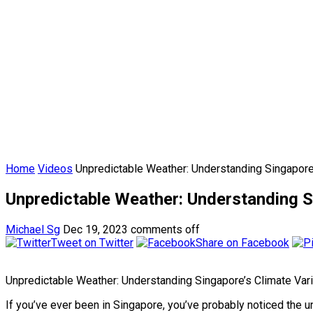
Home
Videos
Unpredictable Weather: Understanding Singapore’
Unpredictable Weather: Understanding Si
Michael Sg
Dec 19, 2023
comments off
Tweet on Twitter
Share on Facebook
Unpredictable Weather: Understanding Singapore’s Climate Vari
If you’ve ever been in Singapore, you’ve probably noticed the 