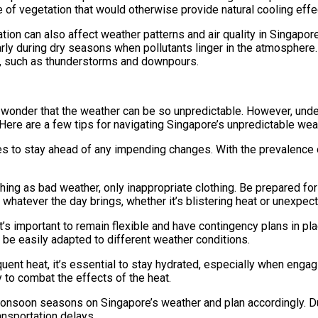
e of vegetation that would otherwise provide natural cooling effe
ation can also affect weather patterns and air quality in Singapore
rly during dry seasons when pollutants linger in the atmosphere. 
nts, such as thunderstorms and downpours.
no wonder that the weather can be so unpredictable. However, und
ere are a few tips for navigating Singapore’s unpredictable wea
 to stay ahead of any impending changes. With the prevalence of
thing as bad weather, only inappropriate clothing. Be prepared fo
 whatever the day brings, whether it’s blistering heat or unexpe
it’s important to remain flexible and have contingency plans in pla
n be easily adapted to different weather conditions.
uent heat, it’s essential to stay hydrated, especially when engagi
y to combat the effects of the heat.
monsoon seasons on Singapore’s weather and plan accordingly. 
ansportation delays.