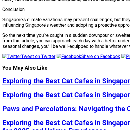
Conclusion
Singapore’s climate variations may present challenges, but the
influencing Singapore’s weather and adopting a proactive approa
So the next time you’re caught in a sudden downpour or swelter
from this article, you can approach each day with a better unders
seasonal changes, you’ll be well-equipped to handle whatever 
Tweet on Twitter
Share on Facebook
You May Also Like
Exploring the Best Cat Cafes in Singapo
Exploring the Best Cat Cafes in Singapo
Paws and Percolations: Navigating the 
Exploring the Best Cat Cafes in Singapo