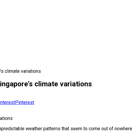
s climate variations
ngapore’s climate variations
Pinterest
ations
unpredictable weather patterns that seem to come out of nowhere