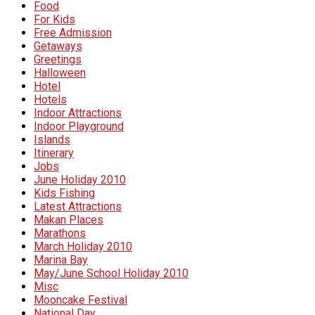
Food
For Kids
Free Admission
Getaways
Greetings
Halloween
Hotel
Hotels
Indoor Attractions
Indoor Playground
Islands
Itinerary
Jobs
June Holiday 2010
Kids Fishing
Latest Attractions
Makan Places
Marathons
March Holiday 2010
Marina Bay
May/June School Holiday 2010
Misc
Mooncake Festival
National Day