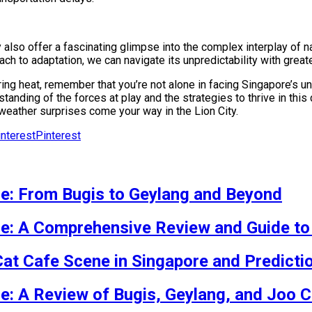
y also offer a fascinating glimpse into the complex interplay of
ch to adaptation, we can navigate its unpredictability with grea
ing heat, remember that you’re not alone in facing Singapore’s 
tanding of the forces at play and the strategies to thrive in this
weather surprises come your way in the Lion City.
Pinterest
re: From Bugis to Geylang and Beyond
re: A Comprehensive Review and Guide to
Cat Cafe Scene in Singapore and Predicti
re: A Review of Bugis, Geylang, and Joo C