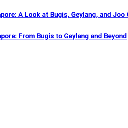
apore: A Look at Bugis, Geylang, and Joo
gapore: From Bugis to Geylang and Beyond