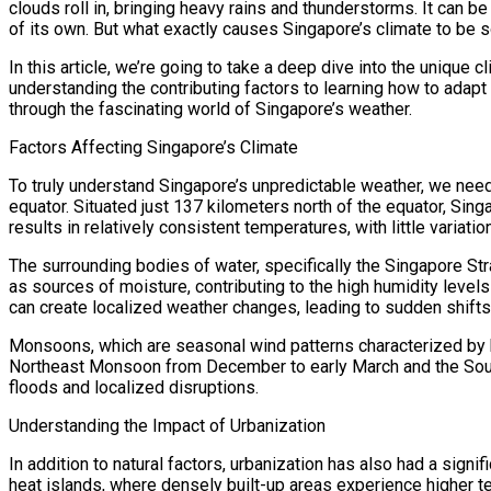
clouds roll in, bringing heavy rains and thunderstorms. It can b
of its own. But what exactly causes Singapore’s climate to be 
In this article, we’re going to take a deep dive into the unique c
understanding the contributing factors to learning how to adapt a
through the fascinating world of Singapore’s weather.
Factors Affecting Singapore’s Climate
To truly understand Singapore’s unpredictable weather, we need to
equator. Situated just 137 kilometers north of the equator, Sing
results in relatively consistent temperatures, with little varia
The surrounding bodies of water, specifically the Singapore Str
as sources of moisture, contributing to the high humidity level
can create localized weather changes, leading to sudden shifts i
Monsoons, which are seasonal wind patterns characterized by h
Northeast Monsoon from December to early March and the South
floods and localized disruptions.
Understanding the Impact of Urbanization
In addition to natural factors, urbanization has also had a sign
heat islands, where densely built-up areas experience higher t