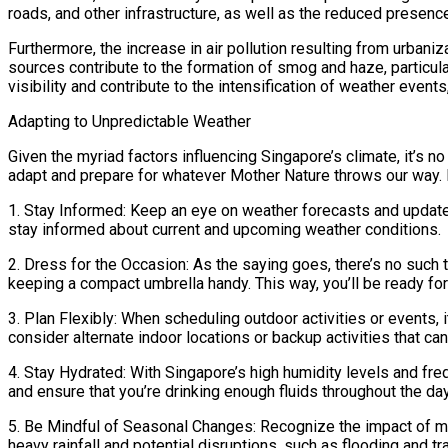
roads, and other infrastructure, as well as the reduced presenc
Furthermore, the increase in air pollution resulting from urbaniz
sources contribute to the formation of smog and haze, particula
visibility and contribute to the intensification of weather eve
Adapting to Unpredictable Weather
Given the myriad factors influencing Singapore’s climate, it’s 
adapt and prepare for whatever Mother Nature throws our way. H
1. Stay Informed: Keep an eye on weather forecasts and updates
stay informed about current and upcoming weather conditions.
2. Dress for the Occasion: As the saying goes, there’s no such 
keeping a compact umbrella handy. This way, you’ll be ready for
3. Plan Flexibly: When scheduling outdoor activities or events, 
consider alternate indoor locations or backup activities that ca
4. Stay Hydrated: With Singapore’s high humidity levels and freq
and ensure that you’re drinking enough fluids throughout the da
5. Be Mindful of Seasonal Changes: Recognize the impact of 
heavy rainfall and potential disruptions, such as flooding and tr