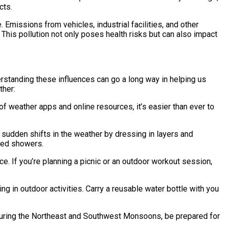
cts.
. Emissions from vehicles, industrial facilities, and other
This pollution not only poses health risks but can also impact
erstanding these influences can go a long way in helping us
ther:
 weather apps and online resources, it’s easier than ever to
r sudden shifts in the weather by dressing in layers and
cted showers.
ce. If you’re planning a picnic or an outdoor workout session,
ng in outdoor activities. Carry a reusable water bottle with you
During the Northeast and Southwest Monsoons, be prepared for