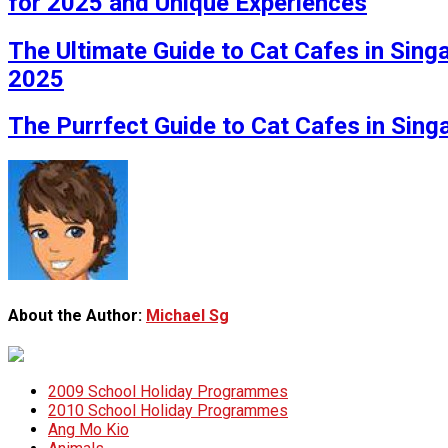
for 2025 and Unique Experiences
The Ultimate Guide to Cat Cafes in Sing
2025
The Purrfect Guide to Cat Cafes in Sin
About the Author:
Michael Sg
2009 School Holiday Programmes
2010 School Holiday Programmes
Ang Mo Kio