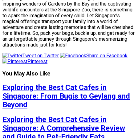
inspiring wonders of Gardens by the Bay and the captivating
wildlife encounters at the Singapore Zoo, there is something
to spark the imagination of every child. Let Singapore’s
magical offerings transport your family into a world of
adventure and create lasting memories that will be cherished
for a lifetime. So, pack your bags, buckle up, and get ready for
an unforgettable journey through Singapore’s mesmerizing
attractions made just for kids!
Tweet on Twitter
Share on Facebook
Pinterest
You May Also Like
Exploring the Best Cat Cafes in
Singapore: From Bugis to Geylang and
Beyond
Exploring the Best Cat Cafes in
Singapore: A Comprehensive Review
and Guide to Pet-Friendly Eats