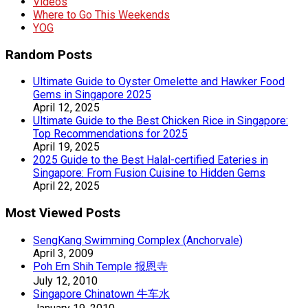
Videos
Where to Go This Weekends
YOG
Random Posts
Ultimate Guide to Oyster Omelette and Hawker Food
Gems in Singapore 2025
April 12, 2025
Ultimate Guide to the Best Chicken Rice in Singapore:
Top Recommendations for 2025
April 19, 2025
2025 Guide to the Best Halal-certified Eateries in
Singapore: From Fusion Cuisine to Hidden Gems
April 22, 2025
Most Viewed Posts
SengKang Swimming Complex (Anchorvale)
April 3, 2009
Poh Ern Shih Temple 报恩寺
July 12, 2010
Singapore Chinatown 牛车水