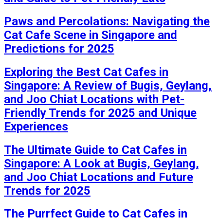
Paws and Percolations: Navigating the
Cat Cafe Scene in Singapore and
Predictions for 2025
Exploring the Best Cat Cafes in
Singapore: A Review of Bugis, Geylang,
and Joo Chiat Locations with Pet-
Friendly Trends for 2025 and Unique
Experiences
The Ultimate Guide to Cat Cafes in
Singapore: A Look at Bugis, Geylang,
and Joo Chiat Locations and Future
Trends for 2025
The Purrfect Guide to Cat Cafes in