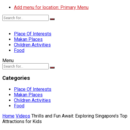
Add menu for location: Primary Menu
Place Of Interests
Makan Places
Children Activities
Food
Menu
Categories
Place Of Interests
Makan Places
Children Activities
Food
Home
Videos
Thrills and Fun Await: Exploring Singapore’s Top
Attractions for Kids