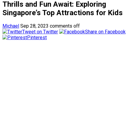
Thrills and Fun Await: Exploring
Singapore’s Top Attractions for Kids
Michael
Sep 28, 2023
comments off
Tweet on Twitter
Share on Facebook
Pinterest