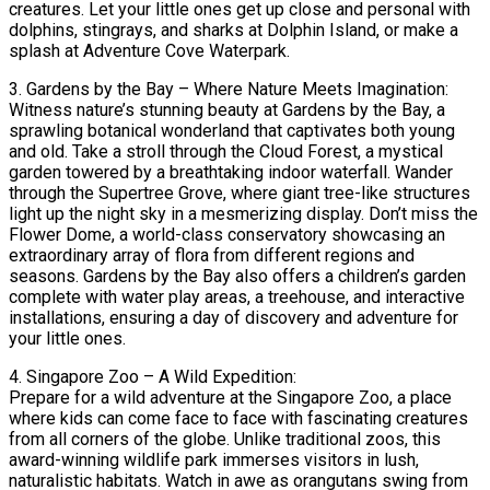
creatures. Let your little ones get up close and personal with
dolphins, stingrays, and sharks at Dolphin Island, or make a
splash at Adventure Cove Waterpark.
3. Gardens by the Bay – Where Nature Meets Imagination:
Witness nature’s stunning beauty at Gardens by the Bay, a
sprawling botanical wonderland that captivates both young
and old. Take a stroll through the Cloud Forest, a mystical
garden towered by a breathtaking indoor waterfall. Wander
through the Supertree Grove, where giant tree-like structures
light up the night sky in a mesmerizing display. Don’t miss the
Flower Dome, a world-class conservatory showcasing an
extraordinary array of flora from different regions and
seasons. Gardens by the Bay also offers a children’s garden
complete with water play areas, a treehouse, and interactive
installations, ensuring a day of discovery and adventure for
your little ones.
4. Singapore Zoo – A Wild Expedition:
Prepare for a wild adventure at the Singapore Zoo, a place
where kids can come face to face with fascinating creatures
from all corners of the globe. Unlike traditional zoos, this
award-winning wildlife park immerses visitors in lush,
naturalistic habitats. Watch in awe as orangutans swing from