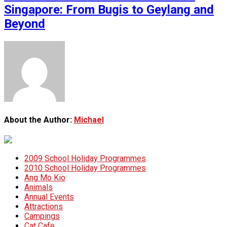
Singapore: From Bugis to Geylang and
Beyond
About the Author:
Michael
2009 School Holiday Programmes
2010 School Holiday Programmes
Ang Mo Kio
Animals
Annual Events
Attractions
Campings
Cat Cafe