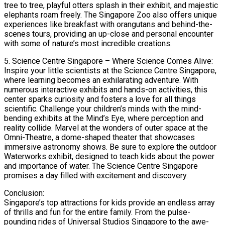
tree to tree, playful otters splash in their exhibit, and majestic
elephants roam freely. The Singapore Zoo also offers unique
experiences like breakfast with orangutans and behind-the-
scenes tours, providing an up-close and personal encounter
with some of nature’s most incredible creations.
5. Science Centre Singapore – Where Science Comes Alive:
Inspire your little scientists at the Science Centre Singapore,
where learning becomes an exhilarating adventure. With
numerous interactive exhibits and hands-on activities, this
center sparks curiosity and fosters a love for all things
scientific. Challenge your children’s minds with the mind-
bending exhibits at the Mind’s Eye, where perception and
reality collide. Marvel at the wonders of outer space at the
Omni-Theatre, a dome-shaped theater that showcases
immersive astronomy shows. Be sure to explore the outdoor
Waterworks exhibit, designed to teach kids about the power
and importance of water. The Science Centre Singapore
promises a day filled with excitement and discovery.
Conclusion:
Singapore’s top attractions for kids provide an endless array
of thrills and fun for the entire family. From the pulse-
pounding rides of Universal Studios Singapore to the awe-