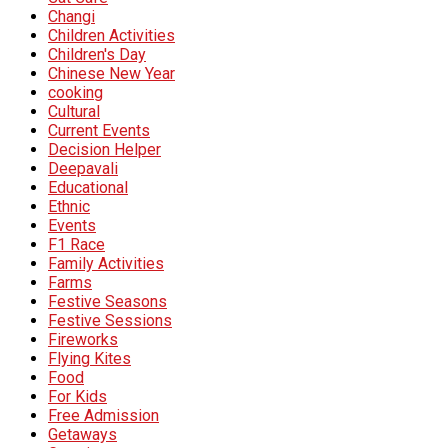
Changi
Children Activities
Children's Day
Chinese New Year
cooking
Cultural
Current Events
Decision Helper
Deepavali
Educational
Ethnic
Events
F1 Race
Family Activities
Farms
Festive Seasons
Festive Sessions
Fireworks
Flying Kites
Food
For Kids
Free Admission
Getaways