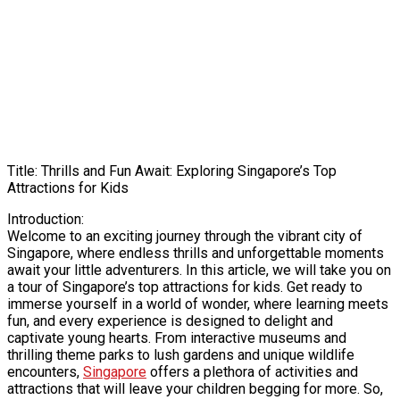
Title: Thrills and Fun Await: Exploring Singapore’s Top
Attractions for Kids
Introduction:
Welcome to an exciting journey through the vibrant city of
Singapore, where endless thrills and unforgettable moments
await your little adventurers. In this article, we will take you on
a tour of Singapore’s top attractions for kids. Get ready to
immerse yourself in a world of wonder, where learning meets
fun, and every experience is designed to delight and
captivate young hearts. From interactive museums and
thrilling theme parks to lush gardens and unique wildlife
encounters,
Singapore
offers a plethora of activities and
attractions that will leave your children begging for more. So,