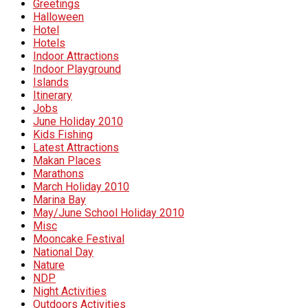
Greetings
Halloween
Hotel
Hotels
Indoor Attractions
Indoor Playground
Islands
Itinerary
Jobs
June Holiday 2010
Kids Fishing
Latest Attractions
Makan Places
Marathons
March Holiday 2010
Marina Bay
May/June School Holiday 2010
Misc
Mooncake Festival
National Day
Nature
NDP
Night Activities
Outdoors Activities