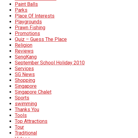
Paint Balls
Parks
Place Of Interests
Playgrounds
Prawn Fishing
Promotions
Quiz – Guess The Place
Religion
Reviews
SengKang
September School Holiday 2010
Services
SG News
Shopping
Singapore
Singapore Chalet
Sports
swimming
Thanks You
Tools
Top Attractions
Tour
Traditional