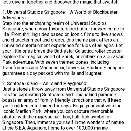
let’s dive in together and discover the magic that awaits!
1. Universal Studios Singapore – A World of Blockbuster
Adventures:
Step into the enchanting realm of Universal Studios
Singapore, where your favorite blockbuster movies come to
life. From thrilling rides based on iconic films to live shows
and character meet and greets, this theme park offers an
unrivaled entertainment experience for kids of all ages. Let
your little ones brave the Battlestar Galactica roller coaster,
explore the magical world of Shrek, or embark on a Jurassic
Park adventure. With seven themed zones, including
Transformers and Madagascar, Universal Studios Singapore
guarantees a day packed with thrills and laughter.
2. Sentosa Island – An Island Playground:
Just a stone’s throw away from Universal Studios Singapore
lies the captivating Sentosa Island. This island paradise
boasts an array of family-friendly attractions that will keep
your children entertained for days. Begin your visit with the
iconic Merlion Park, where you can capture memorable
photos with the majestic half-lion, half-fish symbol of
Singapore. Then, immerse yourself in the wonders of nature
at the S.E.A. Aquarium, home to over 100,000 marine