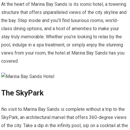
At the heart of Marina Bay Sands is its iconic hotel, a towering
structure that offers unparalleled views of the city skyline and
the bay. Step inside and you’ll find luxurious rooms, world-
class dining options, and a host of amenities to make your
stay truly memorable. Whether you’re looking to relax by the
pool, indulge in a spa treatment, or simply enjoy the stunning
views from your room, the hotel at Marina Bay Sands has you
covered.
The SkyPark
No visit to Marina Bay Sands is complete without a trip to the
SkyPark, an architectural marvel that offers 360-degree views
of the city. Take a dip in the infinity pool, sip on a cocktail at the