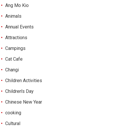
Ang Mo Kio
Animals
Annual Events
Attractions
Campings
Cat Cafe
Changi
Children Activities
Children's Day
Chinese New Year
cooking
Cultural