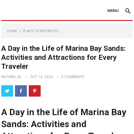
MENU
HOME
PLACE OF INTERESTS
A Day in the Life of Marina Bay Sands:
Activities and Attractions for Every
Traveler
MICHAEL SG
OCT 16, 2024
0 COMMENTS
A Day in the Life of Marina Bay
Sands: Activities and