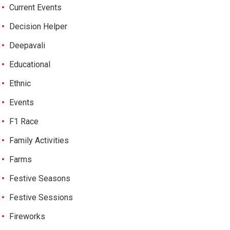
Current Events
Decision Helper
Deepavali
Educational
Ethnic
Events
F1 Race
Family Activities
Farms
Festive Seasons
Festive Sessions
Fireworks