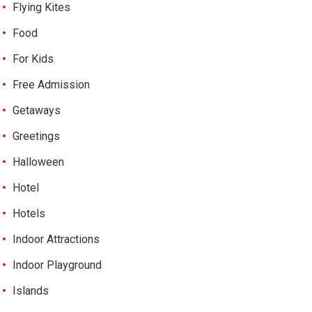
Flying Kites
Food
For Kids
Free Admission
Getaways
Greetings
Halloween
Hotel
Hotels
Indoor Attractions
Indoor Playground
Islands