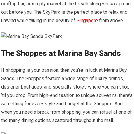
rooftop bar, or simply marvel at the breathtaking vistas spread
out before you. The SkyPark is the perfect place to relax and
unwind while taking in the beauty of
Singapore
from above.
The Shoppes at Marina Bay Sands
If shopping is your passion, then you’re in luck at Marina Bay
Sands. The Shoppes feature a wide range of luxury brands,
designer boutiques, and specialty stores where you can shop
’til you drop. From high-end fashion to unique souvenirs, there’s
something for every style and budget at the Shoppes. And
when you need a break from shopping, you can refuel at one of
the many dining options scattered throughout the mall.