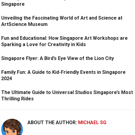
Singapore
Unveiling the Fascinating World of Art and Science at
ArtScience Museum
Fun and Educational: How Singapore Art Workshops are
Sparking a Love for Creativity in Kids
Singapore Flyer: A Bird’s Eye View of the Lion City
Family Fun: A Guide to Kid-Friendly Events in Singapore
2024
The Ultimate Guide to Universal Studios Singapore’s Most
Thrilling Rides
ABOUT THE AUTHOR:
MICHAEL SG