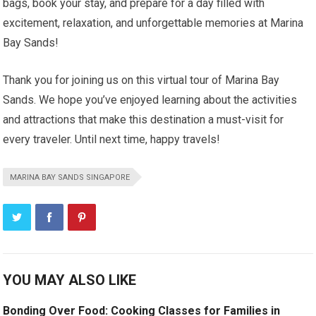
bags, book your stay, and prepare for a day filled with
excitement, relaxation, and unforgettable memories at Marina
Bay Sands!
Thank you for joining us on this virtual tour of Marina Bay
Sands. We hope you’ve enjoyed learning about the activities
and attractions that make this destination a must-visit for
every traveler. Until next time, happy travels!
MARINA BAY SANDS SINGAPORE
YOU MAY ALSO LIKE
Bonding Over Food: Cooking Classes for Families in