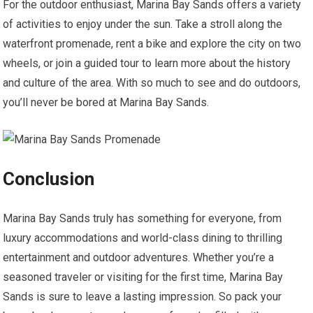
For the outdoor enthusiast, Marina Bay Sands offers a variety
of activities to enjoy under the sun. Take a stroll along the
waterfront promenade, rent a bike and explore the city on two
wheels, or join a guided tour to learn more about the history
and culture of the area. With so much to see and do outdoors,
you’ll never be bored at Marina Bay Sands.
Conclusion
Marina Bay Sands truly has something for everyone, from
luxury accommodations and world-class dining to thrilling
entertainment and outdoor adventures. Whether you’re a
seasoned traveler or visiting for the first time, Marina Bay
Sands is sure to leave a lasting impression. So pack your