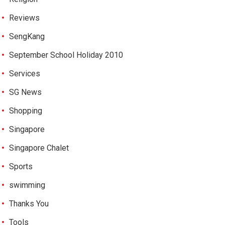
Reviews
SengKang
September School Holiday 2010
Services
SG News
Shopping
Singapore
Singapore Chalet
Sports
swimming
Thanks You
Tools