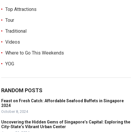
Top Attractions
Tour
Traditional
Videos
Where to Go This Weekends
YOG
RANDOM POSTS
Feast on Fresh Catch: Affordable Seafood Buffets in Singapore
2024
October 8, 2024
Uncovering the Hidden Gems of Singapore’s Capital: Exploring the
City-State’s Vibrant Urban Center