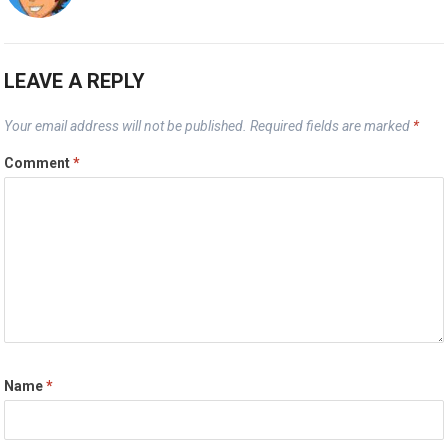
LEAVE A REPLY
Your email address will not be published.
Required fields are marked
*
Comment
*
Name
*