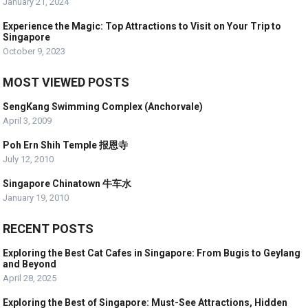
January 21, 2024
Experience the Magic: Top Attractions to Visit on Your Trip to
Singapore
October 9, 2023
MOST VIEWED POSTS
SengKang Swimming Complex (Anchorvale)
April 3, 2009
Poh Ern Shih Temple 报恩寺
July 12, 2010
Singapore Chinatown 牛车水
January 19, 2010
RECENT POSTS
Exploring the Best Cat Cafes in Singapore: From Bugis to Geylang
and Beyond
April 28, 2025
Exploring the Best of Singapore: Must-See Attractions, Hidden