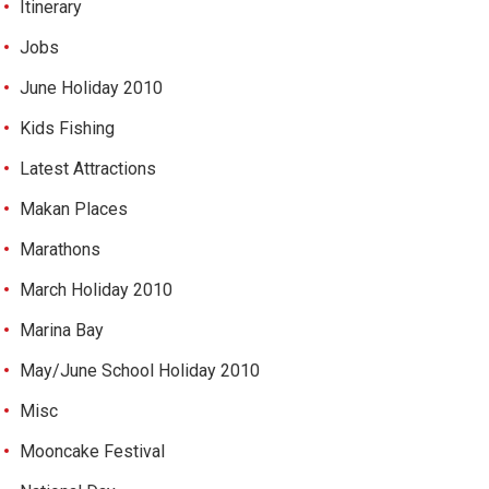
Itinerary
Jobs
June Holiday 2010
Kids Fishing
Latest Attractions
Makan Places
Marathons
March Holiday 2010
Marina Bay
May/June School Holiday 2010
Misc
Mooncake Festival