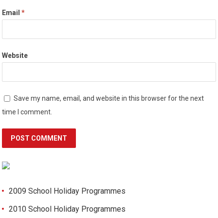
Email
*
Website
Save my name, email, and website in this browser for the next
time I comment.
2009 School Holiday Programmes
2010 School Holiday Programmes