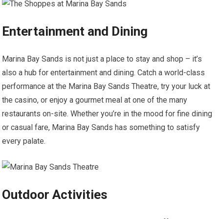
Entertainment and Dining
Marina Bay Sands is not just a place to stay and shop – it’s
also a hub for entertainment and dining. Catch a world-class
performance at the Marina Bay Sands Theatre, try your luck at
the casino, or enjoy a gourmet meal at one of the many
restaurants on-site. Whether you’re in the mood for fine dining
or casual fare, Marina Bay Sands has something to satisfy
every palate.
Outdoor Activities