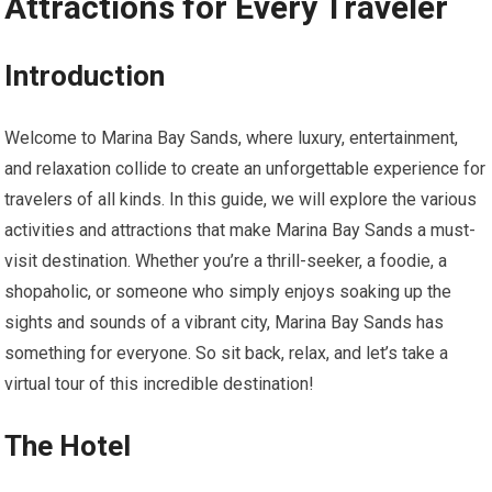
Attractions for Every Traveler
Introduction
Welcome to Marina Bay Sands, where luxury, entertainment,
and relaxation collide to create an unforgettable experience for
travelers of all kinds. In this guide, we will explore the various
activities and attractions that make Marina Bay Sands a must-
visit destination. Whether you’re a thrill-seeker, a foodie, a
shopaholic, or someone who simply enjoys soaking up the
sights and sounds of a vibrant city, Marina Bay Sands has
something for everyone. So sit back, relax, and let’s take a
virtual tour of this incredible destination!
The Hotel