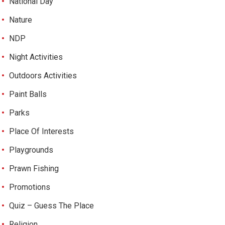
National Day
Nature
NDP
Night Activities
Outdoors Activities
Paint Balls
Parks
Place Of Interests
Playgrounds
Prawn Fishing
Promotions
Quiz – Guess The Place
Religion