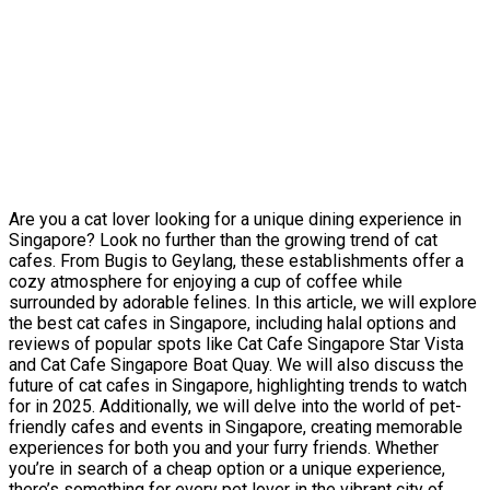
Are you a cat lover looking for a unique dining experience in
Singapore? Look no further than the growing trend of cat
cafes. From Bugis to Geylang, these establishments offer a
cozy atmosphere for enjoying a cup of coffee while
surrounded by adorable felines. In this article, we will explore
the best cat cafes in Singapore, including halal options and
reviews of popular spots like Cat Cafe Singapore Star Vista
and Cat Cafe Singapore Boat Quay. We will also discuss the
future of cat cafes in Singapore, highlighting trends to watch
for in 2025. Additionally, we will delve into the world of pet-
friendly cafes and events in Singapore, creating memorable
experiences for both you and your furry friends. Whether
you’re in search of a cheap option or a unique experience,
there’s something for every pet lover in the vibrant city of