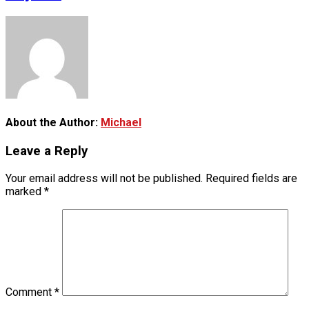
About the Author:
Michael
Leave a Reply
Your email address will not be published.
Required fields are
marked
*
Comment
*