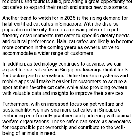
residents and tourists alike, providing a great opportunity for
cat cafes to expand their reach and attract new customers.
Another trend to watch for in 2025 is the rising demand for
halal-certified cat cafes in Singapore. With the diverse
population in the city, there is a growing interest in pet-
friendly establishments that cater to specific dietary needs
and cultural preferences. Halal cat cafes are likely to become
more common in the coming years as owners strive to
accommodate a wider range of customers.
In addition, as technology continues to advance, we can
expect to see cat cafes in Singapore leverage digital tools
for booking and reservations. Online booking systems and
mobile apps will make it easier for customers to secure a
spot at their favorite cat cafe, while also providing owners
with valuable data and insights to improve their services.
Furthermore, with an increased focus on pet welfare and
sustainability, we may see more cat cafes in Singapore
embracing eco-friendly practices and partnering with animal
welfare organizations. These cafes can serve as advocates
for responsible pet ownership and contribute to the well-
being of animals in need.