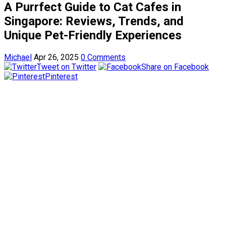
A Purrfect Guide to Cat Cafes in
Singapore: Reviews, Trends, and
Unique Pet-Friendly Experiences
Michael
Apr 26, 2025
0 Comments
Tweet on Twitter
Share on Facebook
Pinterest