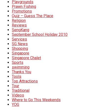
Playgrounds
Prawn Fishing
Promotions
Quiz – Guess The Place
Religion
Reviews
SengKang
September School Holiday 2010
Services
SG News
Shopping
Singapore
Singapore Chalet
Sports
swimming
Thanks You
Tools
Top Attractions
Tour
Traditional
Videos
Where to Go This Weekends
YOG