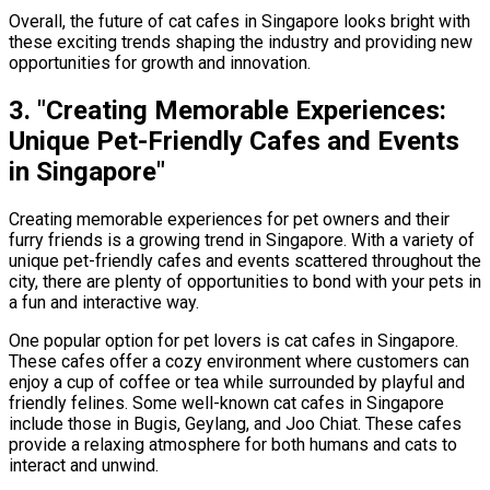
Overall, the future of cat cafes in Singapore looks bright with
these exciting trends shaping the industry and providing new
opportunities for growth and innovation.
3. "Creating Memorable Experiences:
Unique Pet-Friendly Cafes and Events
in Singapore"
Creating memorable experiences for pet owners and their
furry friends is a growing trend in Singapore. With a variety of
unique pet-friendly cafes and events scattered throughout the
city, there are plenty of opportunities to bond with your pets in
a fun and interactive way.
One popular option for pet lovers is cat cafes in Singapore.
These cafes offer a cozy environment where customers can
enjoy a cup of coffee or tea while surrounded by playful and
friendly felines. Some well-known cat cafes in Singapore
include those in Bugis, Geylang, and Joo Chiat. These cafes
provide a relaxing atmosphere for both humans and cats to
interact and unwind.