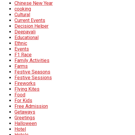
Chinese New Year
cooking
Cultural
Current Events
Decision Helper
Deepavali
Educational
Ethnic
Events
F1 Race
Family Activities
Farms
Festive Seasons
Festive Sessions
Fireworks
Flying Kites
Food
For Kids
Free Admission
Getaways
Greetings
Halloween
Hotel
Hotels