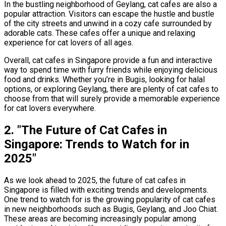
In the bustling neighborhood of Geylang, cat cafes are also a
popular attraction. Visitors can escape the hustle and bustle
of the city streets and unwind in a cozy cafe surrounded by
adorable cats. These cafes offer a unique and relaxing
experience for cat lovers of all ages.
Overall, cat cafes in Singapore provide a fun and interactive
way to spend time with furry friends while enjoying delicious
food and drinks. Whether you’re in Bugis, looking for halal
options, or exploring Geylang, there are plenty of cat cafes to
choose from that will surely provide a memorable experience
for cat lovers everywhere.
2. "The Future of Cat Cafes in
Singapore: Trends to Watch for in
2025"
As we look ahead to 2025, the future of cat cafes in
Singapore is filled with exciting trends and developments.
One trend to watch for is the growing popularity of cat cafes
in new neighborhoods such as Bugis, Geylang, and Joo Chiat.
These areas are becoming increasingly popular among