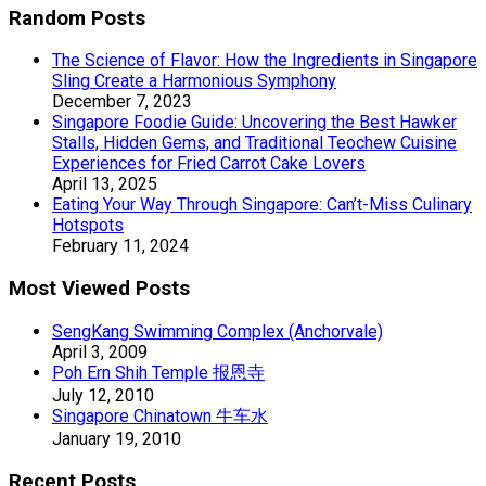
Random Posts
The Science of Flavor: How the Ingredients in Singapore
Sling Create a Harmonious Symphony
December 7, 2023
Singapore Foodie Guide: Uncovering the Best Hawker
Stalls, Hidden Gems, and Traditional Teochew Cuisine
Experiences for Fried Carrot Cake Lovers
April 13, 2025
Eating Your Way Through Singapore: Can’t-Miss Culinary
Hotspots
February 11, 2024
Most Viewed Posts
SengKang Swimming Complex (Anchorvale)
April 3, 2009
Poh Ern Shih Temple 报恩寺
July 12, 2010
Singapore Chinatown 牛车水
January 19, 2010
Recent Posts