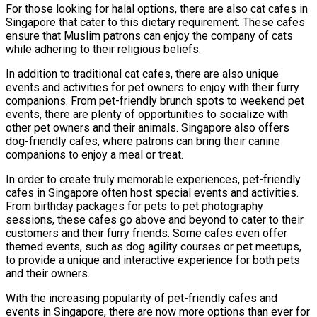
For those looking for halal options, there are also cat cafes in
Singapore that cater to this dietary requirement. These cafes
ensure that Muslim patrons can enjoy the company of cats
while adhering to their religious beliefs.
In addition to traditional cat cafes, there are also unique
events and activities for pet owners to enjoy with their furry
companions. From pet-friendly brunch spots to weekend pet
events, there are plenty of opportunities to socialize with
other pet owners and their animals. Singapore also offers
dog-friendly cafes, where patrons can bring their canine
companions to enjoy a meal or treat.
In order to create truly memorable experiences, pet-friendly
cafes in Singapore often host special events and activities.
From birthday packages for pets to pet photography
sessions, these cafes go above and beyond to cater to their
customers and their furry friends. Some cafes even offer
themed events, such as dog agility courses or pet meetups,
to provide a unique and interactive experience for both pets
and their owners.
With the increasing popularity of pet-friendly cafes and
events in Singapore, there are now more options than ever for