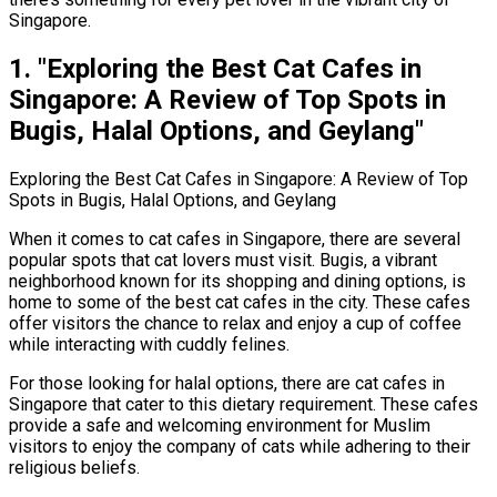
Singapore.
1. "Exploring the Best Cat Cafes in
Singapore: A Review of Top Spots in
Bugis, Halal Options, and Geylang"
Exploring the Best Cat Cafes in Singapore: A Review of Top
Spots in Bugis, Halal Options, and Geylang
When it comes to cat cafes in Singapore, there are several
popular spots that cat lovers must visit. Bugis, a vibrant
neighborhood known for its shopping and dining options, is
home to some of the best cat cafes in the city. These cafes
offer visitors the chance to relax and enjoy a cup of coffee
while interacting with cuddly felines.
For those looking for halal options, there are cat cafes in
Singapore that cater to this dietary requirement. These cafes
provide a safe and welcoming environment for Muslim
visitors to enjoy the company of cats while adhering to their
religious beliefs.