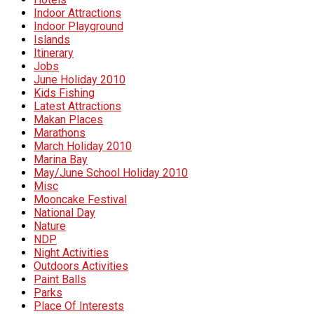
Indoor Attractions
Indoor Playground
Islands
Itinerary
Jobs
June Holiday 2010
Kids Fishing
Latest Attractions
Makan Places
Marathons
March Holiday 2010
Marina Bay
May/June School Holiday 2010
Misc
Mooncake Festival
National Day
Nature
NDP
Night Activities
Outdoors Activities
Paint Balls
Parks
Place Of Interests