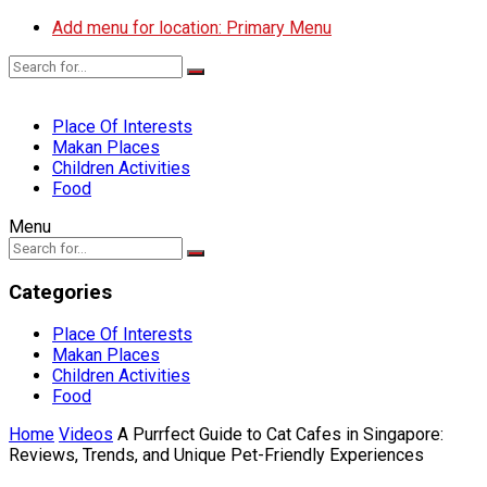
Add menu for location: Primary Menu
Place Of Interests
Makan Places
Children Activities
Food
Menu
Categories
Place Of Interests
Makan Places
Children Activities
Food
Home
Videos
A Purrfect Guide to Cat Cafes in Singapore:
Reviews, Trends, and Unique Pet-Friendly Experiences