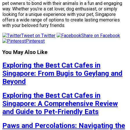
pet owners to bond with their animals in a fun and engaging
way. Whether you’re a cat lover, dog enthusiast, or simply
looking for a unique experience with your pet, Singapore
offers a wide range of options to create lasting memories
with your beloved furry friends.
Tweet on Twitter
Share on Facebook
Pinterest
You May Also Like
Exploring the Best Cat Cafes in
Singapore: From Bugis to Geylang and
Beyond
Exploring the Best Cat Cafes in
Singapore: A Comprehensive Review
and Guide to Pet-Friendly Eats
Paws and Percolations: Navigating the