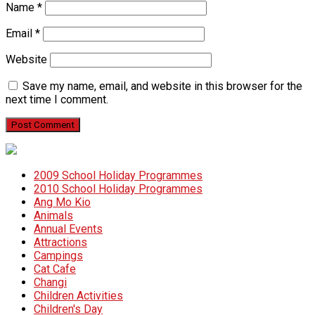
Name
*
Email
*
Website
Save my name, email, and website in this browser for the
next time I comment.
2009 School Holiday Programmes
2010 School Holiday Programmes
Ang Mo Kio
Animals
Annual Events
Attractions
Campings
Cat Cafe
Changi
Children Activities
Children's Day