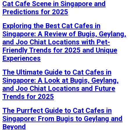
Cat Cafe Scene in Singapore and
Predictions for 2025
Exploring the Best Cat Cafes in
Singapore: A Review of Bugis, Geylang,
and Joo Chiat Locations with Pet-
Friendly Trends for 2025 and Unique
Experiences
The Ultimate Guide to Cat Cafes in
Singapore: A Look at Bugis, Geylang,
and Joo Chiat Locations and Future
Trends for 2025
The Purrfect Guide to Cat Cafes in
Singapore: From Bugis to Geylang and
Beyond