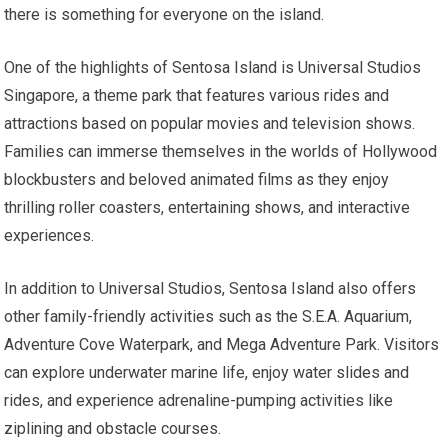
there is something for everyone on the island.
One of the highlights of Sentosa Island is Universal Studios
Singapore, a theme park that features various rides and
attractions based on popular movies and television shows.
Families can immerse themselves in the worlds of Hollywood
blockbusters and beloved animated films as they enjoy
thrilling roller coasters, entertaining shows, and interactive
experiences.
In addition to Universal Studios, Sentosa Island also offers
other family-friendly activities such as the S.E.A. Aquarium,
Adventure Cove Waterpark, and Mega Adventure Park. Visitors
can explore underwater marine life, enjoy water slides and
rides, and experience adrenaline-pumping activities like
ziplining and obstacle courses.