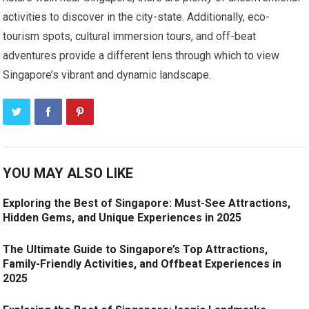
activities to discover in the city-state. Additionally, eco-
tourism spots, cultural immersion tours, and off-beat
adventures provide a different lens through which to view
Singapore’s vibrant and dynamic landscape.
YOU MAY ALSO LIKE
Exploring the Best of Singapore: Must-See Attractions,
Hidden Gems, and Unique Experiences in 2025
The Ultimate Guide to Singapore’s Top Attractions,
Family-Friendly Activities, and Offbeat Experiences in
2025