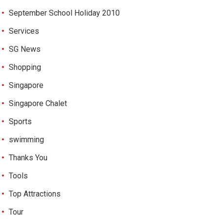
September School Holiday 2010
Services
SG News
Shopping
Singapore
Singapore Chalet
Sports
swimming
Thanks You
Tools
Top Attractions
Tour