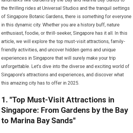
the thrilling rides at Universal Studios and the tranquil settings
of Singapore Botanic Gardens, there is something for everyone
in this dynamic city. Whether you are a history buff, nature
enthusiast, foodie, or thrill-seeker, Singapore has it all. In this
article, we will explore the top must-visit attractions, family-
friendly activities, and uncover hidden gems and unique
experiences in Singapore that will surely make your trip
unforgettable. Let’s dive into the diverse and exciting world of
Singapore’s attractions and experiences, and discover what
this amazing city has to offer in 2025.
1. "Top Must-Visit Attractions in
Singapore: From Gardens by the Bay
to Marina Bay Sands"