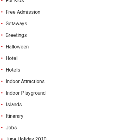
For Kids
Free Admission
Getaways
Greetings
Halloween
Hotel
Hotels
Indoor Attractions
Indoor Playground
Islands
Itinerary
Jobs
June Holiday 2010