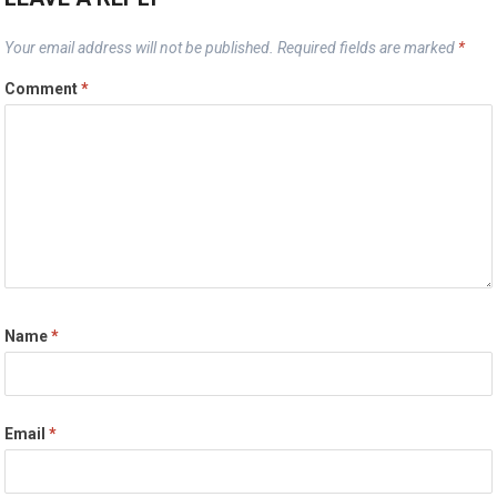
Your email address will not be published.
Required fields are marked
*
Comment
*
Name
*
Email
*