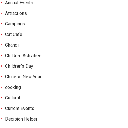
Annual Events
Attractions
Campings
Cat Cafe
Changi
Children Activities
Children's Day
Chinese New Year
cooking
Cultural
Current Events
Decision Helper