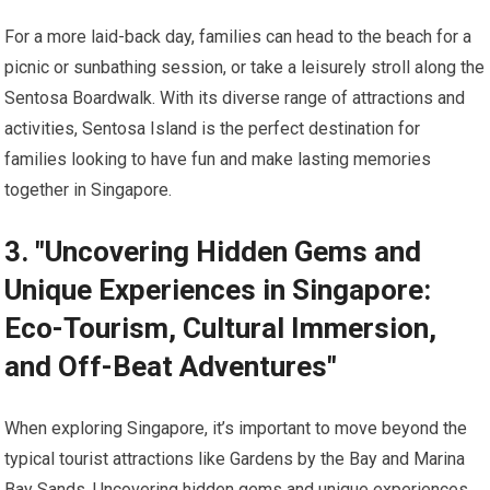
For a more laid-back day, families can head to the beach for a
picnic or sunbathing session, or take a leisurely stroll along the
Sentosa Boardwalk. With its diverse range of attractions and
activities, Sentosa Island is the perfect destination for
families looking to have fun and make lasting memories
together in Singapore.
3. "Uncovering Hidden Gems and
Unique Experiences in Singapore:
Eco-Tourism, Cultural Immersion,
and Off-Beat Adventures"
When exploring Singapore, it’s important to move beyond the
typical tourist attractions like Gardens by the Bay and Marina
Bay Sands. Uncovering hidden gems and unique experiences