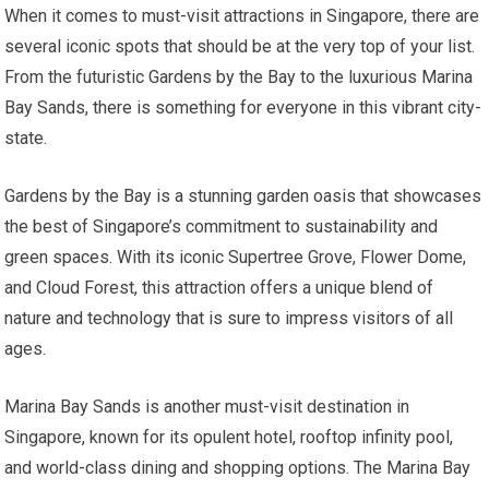
When it comes to must-visit attractions in Singapore, there are
several iconic spots that should be at the very top of your list.
From the futuristic Gardens by the Bay to the luxurious Marina
Bay Sands, there is something for everyone in this vibrant city-
state.
Gardens by the Bay is a stunning garden oasis that showcases
the best of Singapore’s commitment to sustainability and
green spaces. With its iconic Supertree Grove, Flower Dome,
and Cloud Forest, this attraction offers a unique blend of
nature and technology that is sure to impress visitors of all
ages.
Marina Bay Sands is another must-visit destination in
Singapore, known for its opulent hotel, rooftop infinity pool,
and world-class dining and shopping options. The Marina Bay