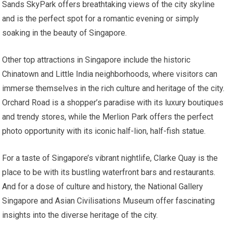
Sands SkyPark offers breathtaking views of the city skyline
and is the perfect spot for a romantic evening or simply
soaking in the beauty of Singapore.
Other top attractions in Singapore include the historic
Chinatown and Little India neighborhoods, where visitors can
immerse themselves in the rich culture and heritage of the city.
Orchard Road is a shopper’s paradise with its luxury boutiques
and trendy stores, while the Merlion Park offers the perfect
photo opportunity with its iconic half-lion, half-fish statue.
For a taste of Singapore’s vibrant nightlife, Clarke Quay is the
place to be with its bustling waterfront bars and restaurants.
And for a dose of culture and history, the National Gallery
Singapore and Asian Civilisations Museum offer fascinating
insights into the diverse heritage of the city.