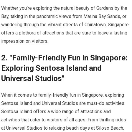
Whether you’re exploring the natural beauty of Gardens by the
Bay, taking in the panoramic views from Marina Bay Sands, or
wandering through the vibrant streets of Chinatown, Singapore
offers a plethora of attractions that are sure to leave a lasting
impression on visitors.
2. "Family-Friendly Fun in Singapore:
Exploring Sentosa Island and
Universal Studios"
When it comes to family-friendly fun in Singapore, exploring
Sentosa Island and Universal Studios are must-do activities.
Sentosa Island offers a wide range of attractions and
activities that cater to visitors of all ages. From thrilling rides
at Universal Studios to relaxing beach days at Siloso Beach,