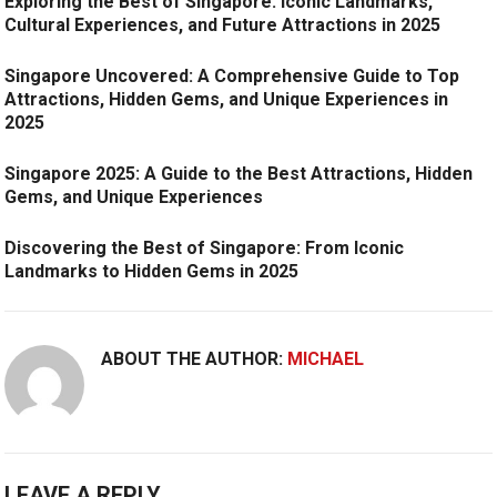
Exploring the Best of Singapore: Iconic Landmarks,
Cultural Experiences, and Future Attractions in 2025
Singapore Uncovered: A Comprehensive Guide to Top
Attractions, Hidden Gems, and Unique Experiences in
2025
Singapore 2025: A Guide to the Best Attractions, Hidden
Gems, and Unique Experiences
Discovering the Best of Singapore: From Iconic
Landmarks to Hidden Gems in 2025
ABOUT THE AUTHOR:
MICHAEL
LEAVE A REPLY