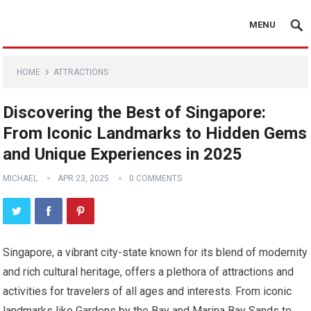
MENU
HOME
ATTRACTIONS
Discovering the Best of Singapore:
From Iconic Landmarks to Hidden Gems
and Unique Experiences in 2025
MICHAEL
APR 23, 2025
0 COMMENTS
Singapore, a vibrant city-state known for its blend of modernity
and rich cultural heritage, offers a plethora of attractions and
activities for travelers of all ages and interests. From iconic
landmarks like Gardens by the Bay and Marina Bay Sands to