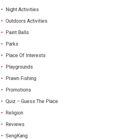
Night Activities
Outdoors Activities
Paint Balls
Parks
Place Of Interests
Playgrounds
Prawn Fishing
Promotions
Quiz – Guess The Place
Religion
Reviews
SengKang