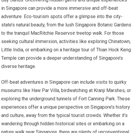
in Singapore can provide a more immersive and off-beat
adventure. Eco-tourism spots offer a glimpse into the city-
state’s natural beauty, from the lush Singapore Botanic Gardens
to the tranquil MacRitchie Reservoir treetop walk. For those
seeking cultural immersion, activities like exploring Chinatown,
Little India, or embarking on a heritage tour of Thian Hock Keng
Temple can provide a deeper understanding of Singapore’s
diverse heritage.
Off-beat adventures in Singapore can include visits to quirky
museums like Haw Par Villa, birdwatching at Kranji Marshes, or
exploring the underground tunnels of Fort Canning Park. These
experiences offer a unique perspective on Singapore’s history
and culture, away from the typical tourist crowds. Whether it’s
wandering through hidden historical sites or embarking on a
nature walk near Singapore, there are plenty of unconventional