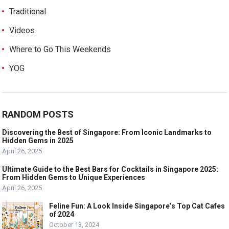
Traditional
Videos
Where to Go This Weekends
YOG
RANDOM POSTS
Discovering the Best of Singapore: From Iconic Landmarks to
Hidden Gems in 2025
April 26, 2025
Ultimate Guide to the Best Bars for Cocktails in Singapore 2025:
From Hidden Gems to Unique Experiences
April 26, 2025
Feline Fun: A Look Inside Singapore’s Top Cat Cafes
of 2024
October 13, 2024