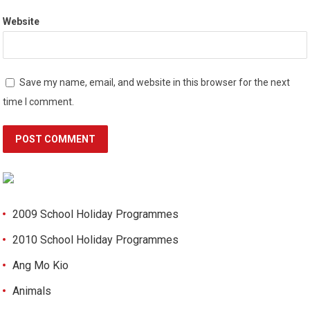
Website
Save my name, email, and website in this browser for the next
time I comment.
2009 School Holiday Programmes
2010 School Holiday Programmes
Ang Mo Kio
Animals