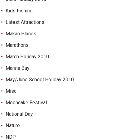
Kids Fishing
Latest Attractions
Makan Places
Marathons
March Holiday 2010
Marina Bay
May/June School Holiday 2010
Misc
Mooncake Festival
National Day
Nature
NDP