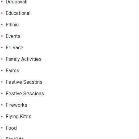
Deepavali
Educational
Ethnic
Events
F1 Race
Family Activities
Farms
Festive Seasons
Festive Sessions
Fireworks
Flying Kites
Food