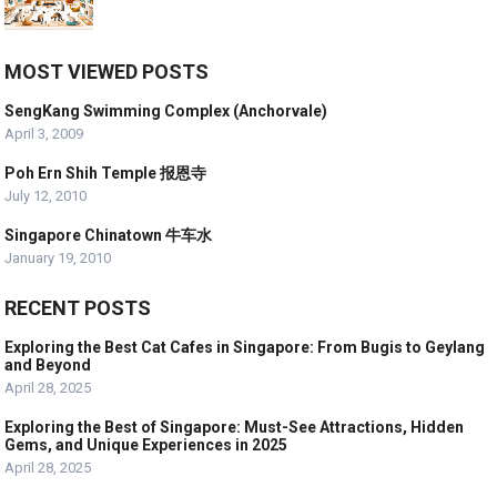
MOST VIEWED POSTS
SengKang Swimming Complex (Anchorvale)
April 3, 2009
Poh Ern Shih Temple 报恩寺
July 12, 2010
Singapore Chinatown 牛车水
January 19, 2010
RECENT POSTS
Exploring the Best Cat Cafes in Singapore: From Bugis to Geylang
and Beyond
April 28, 2025
Exploring the Best of Singapore: Must-See Attractions, Hidden
Gems, and Unique Experiences in 2025
April 28, 2025