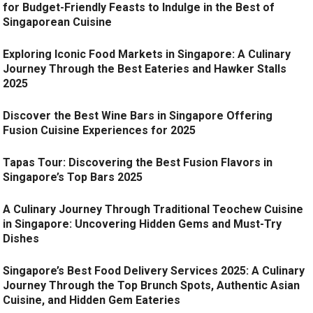
for Budget-Friendly Feasts to Indulge in the Best of
Singaporean Cuisine
Exploring Iconic Food Markets in Singapore: A Culinary
Journey Through the Best Eateries and Hawker Stalls
2025
Discover the Best Wine Bars in Singapore Offering
Fusion Cuisine Experiences for 2025
Tapas Tour: Discovering the Best Fusion Flavors in
Singapore’s Top Bars 2025
A Culinary Journey Through Traditional Teochew Cuisine
in Singapore: Uncovering Hidden Gems and Must-Try
Dishes
Singapore’s Best Food Delivery Services 2025: A Culinary
Journey Through the Top Brunch Spots, Authentic Asian
Cuisine, and Hidden Gem Eateries