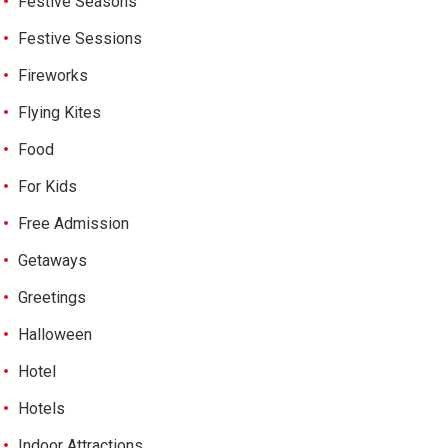
Festive Seasons
Festive Sessions
Fireworks
Flying Kites
Food
For Kids
Free Admission
Getaways
Greetings
Halloween
Hotel
Hotels
Indoor Attractions