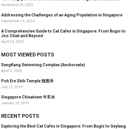
November 26, 2023
Addressing the Challenges of an Aging Population in Singapore
September 16, 2024
A Comprehensive Guide to Cat Cafes in Singapore: From Bugis to
Joo Chiat and Beyond
April 24, 2025
MOST VIEWED POSTS
SengKang Swimming Complex (Anchorvale)
April 3, 2009
Poh Ern Shih Temple 报恩寺
July 12, 2010
Singapore Chinatown 牛车水
January 19, 2010
RECENT POSTS
Exploring the Best Cat Cafes in Singapore: From Bugis to Geylang