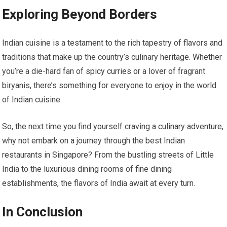
Exploring Beyond Borders
Indian cuisine is a testament to the rich tapestry of flavors and
traditions that make up the country’s culinary heritage. Whether
you’re a die-hard fan of spicy curries or a lover of fragrant
biryanis, there’s something for everyone to enjoy in the world
of Indian cuisine.
So, the next time you find yourself craving a culinary adventure,
why not embark on a journey through the best Indian
restaurants in Singapore? From the bustling streets of Little
India to the luxurious dining rooms of fine dining
establishments, the flavors of India await at every turn.
In Conclusion