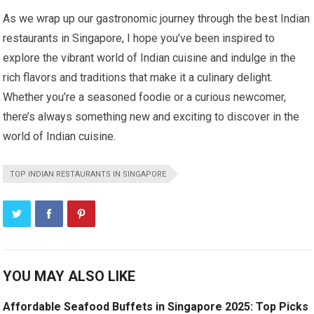
As we wrap up our gastronomic journey through the best Indian
restaurants in Singapore, I hope you’ve been inspired to
explore the vibrant world of Indian cuisine and indulge in the
rich flavors and traditions that make it a culinary delight.
Whether you’re a seasoned foodie or a curious newcomer,
there’s always something new and exciting to discover in the
world of Indian cuisine.
TOP INDIAN RESTAURANTS IN SINGAPORE
YOU MAY ALSO LIKE
Affordable Seafood Buffets in Singapore 2025: Top Picks