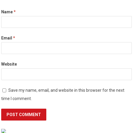
Name
*
Email
*
Website
Save my name, email, and website in this browser for the next
time I comment.