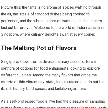
Picture this: the tantalizing aroma of spices wafting through
the air, the sizzle of tandoori dishes being cooked to
perfection, and the vibrant colors of traditional Indian dishes
laid out before you. Welcome to the world of Indian cuisine in
Singapore, where culinary delights await at every corner.
The Melting Pot of Flavors
Singapore, known for its diverse culinary scene, offers a
plethora of options for food enthusiasts looking to explore
different cuisines. Among the many flavors that grace the
streets of this vibrant city-state, Indian cuisine stands out for
its rich history, bold spices, and tantalizing aromas.
As a self-professed foodie, I’ve had the pleasure of sampling