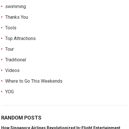
swimming
Thanks You
Tools
Top Attractions
Tour
Traditional
Videos
Where to Go This Weekends
YOG
RANDOM POSTS
How Singapore Airlines Revolutionized In-Flight Entertainment