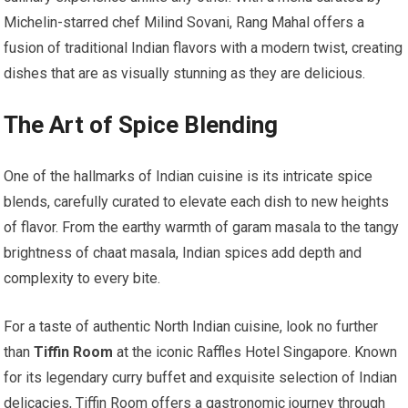
Michelin-starred chef Milind Sovani, Rang Mahal offers a
fusion of traditional Indian flavors with a modern twist, creating
dishes that are as visually stunning as they are delicious.
The Art of Spice Blending
One of the hallmarks of Indian cuisine is its intricate spice
blends, carefully curated to elevate each dish to new heights
of flavor. From the earthy warmth of garam masala to the tangy
brightness of chaat masala, Indian spices add depth and
complexity to every bite.
For a taste of authentic North Indian cuisine, look no further
than
Tiffin Room
at the iconic Raffles Hotel Singapore. Known
for its legendary curry buffet and exquisite selection of Indian
delicacies, Tiffin Room offers a gastronomic journey through