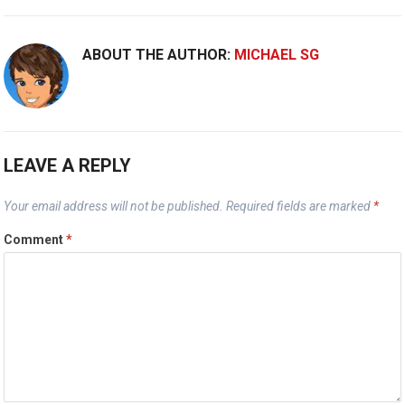
ABOUT THE AUTHOR:
MICHAEL SG
LEAVE A REPLY
Your email address will not be published.
Required fields are marked
*
Comment
*