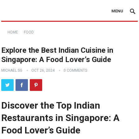
MENU
HOME
FOOD
Explore the Best Indian Cuisine in
Singapore: A Food Lover’s Guide
MICHAEL SG
OCT 26, 2024
0 COMMENTS
Discover the Top Indian
Restaurants in Singapore: A
Food Lover’s Guide