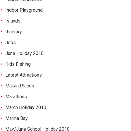
Indoor Playground
Islands
Itinerary
Jobs
June Holiday 2010
Kids Fishing
Latest Attractions
Makan Places
Marathons
March Holiday 2010
Marina Bay
May/June School Holiday 2010