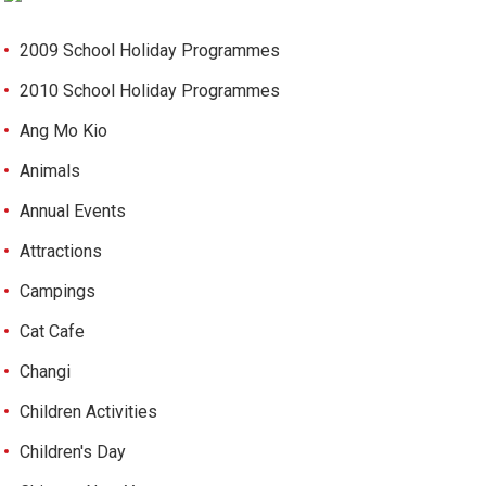
2009 School Holiday Programmes
2010 School Holiday Programmes
Ang Mo Kio
Animals
Annual Events
Attractions
Campings
Cat Cafe
Changi
Children Activities
Children's Day