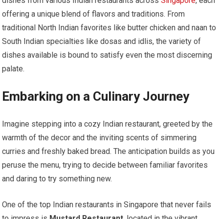
dishes from various Indian restaurants across
Singapore
, each
offering a unique blend of flavors and traditions. From
traditional North Indian favorites like butter chicken and naan to
South Indian specialties like dosas and idlis, the variety of
dishes available is bound to satisfy even the most discerning
palate.
Embarking on a Culinary Journey
Imagine stepping into a cozy Indian restaurant, greeted by the
warmth of the decor and the inviting scents of simmering
curries and freshly baked bread. The anticipation builds as you
peruse the menu, trying to decide between familiar favorites
and daring to try something new.
One of the top Indian restaurants in Singapore that never fails
to impress is
Mustard Restaurant
, located in the vibrant