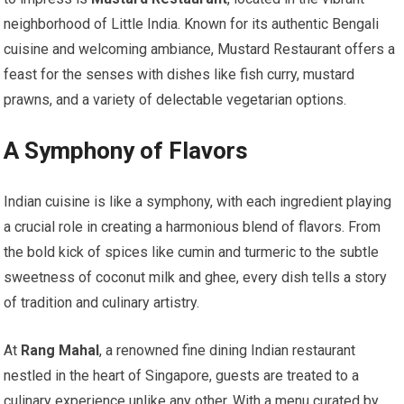
neighborhood of Little India. Known for its authentic Bengali
cuisine and welcoming ambiance, Mustard Restaurant offers a
feast for the senses with dishes like fish curry, mustard
prawns, and a variety of delectable vegetarian options.
A Symphony of Flavors
Indian cuisine is like a symphony, with each ingredient playing
a crucial role in creating a harmonious blend of flavors. From
the bold kick of spices like cumin and turmeric to the subtle
sweetness of coconut milk and ghee, every dish tells a story
of tradition and culinary artistry.
At
Rang Mahal
, a renowned fine dining Indian restaurant
nestled in the heart of Singapore, guests are treated to a
culinary experience unlike any other. With a menu curated by