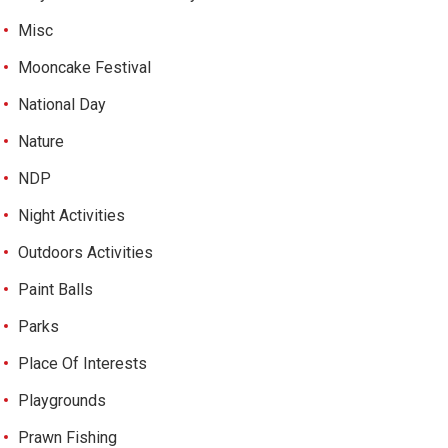
Misc
Mooncake Festival
National Day
Nature
NDP
Night Activities
Outdoors Activities
Paint Balls
Parks
Place Of Interests
Playgrounds
Prawn Fishing