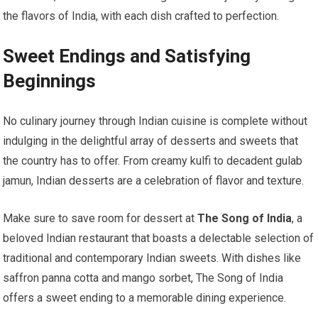
the flavors of India, with each dish crafted to perfection.
Sweet Endings and Satisfying
Beginnings
No culinary journey through Indian cuisine is complete without
indulging in the delightful array of desserts and sweets that
the country has to offer. From creamy kulfi to decadent gulab
jamun, Indian desserts are a celebration of flavor and texture.
Make sure to save room for dessert at
The Song of India
, a
beloved Indian restaurant that boasts a delectable selection of
traditional and contemporary Indian sweets. With dishes like
saffron panna cotta and mango sorbet, The Song of India
offers a sweet ending to a memorable dining experience.