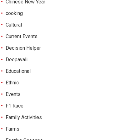
Chinese New Year
cooking
Cultural
Current Events
Decision Helper
Deepavali
Educational
Ethnic
Events
F1 Race
Family Activities
Farms