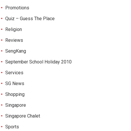
Promotions
Quiz – Guess The Place
Religion
Reviews
SengKang
September School Holiday 2010
Services
SG News
Shopping
Singapore
Singapore Chalet
Sports