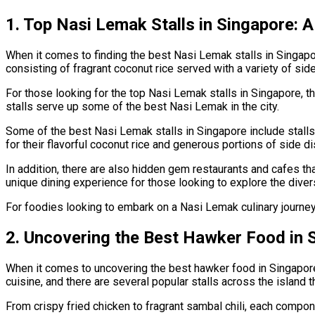
1. Top Nasi Lemak Stalls in Singapore: 
When it comes to finding the best Nasi Lemak stalls in Singapor
consisting of fragrant coconut rice served with a variety of sid
For those looking for the top Nasi Lemak stalls in Singapore, th
stalls serve up some of the best Nasi Lemak in the city.
Some of the best Nasi Lemak stalls in Singapore include stall
for their flavorful coconut rice and generous portions of side d
In addition, there are also hidden gem restaurants and cafes t
unique dining experience for those looking to explore the diverse
For foodies looking to embark on a Nasi Lemak culinary journey 
2. Uncovering the Best Hawker Food in 
When it comes to uncovering the best hawker food in Singapore,
cuisine, and there are several popular stalls across the island t
From crispy fried chicken to fragrant sambal chili, each compo