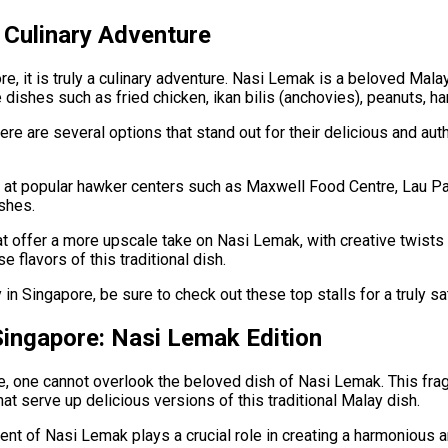
A Culinary Adventure
e, it is truly a culinary adventure. Nasi Lemak is a beloved Mal
e dishes such as fried chicken, ikan bilis (anchovies), peanuts, h
ere are several options that stand out for their delicious and au
s at popular hawker centers such as Maxwell Food Centre, Lau Pa
ishes.
hat offer a more upscale take on Nasi Lemak, with creative twis
 flavors of this traditional dish.
in Singapore, be sure to check out these top stalls for a truly sa
Singapore: Nasi Lemak Edition
 one cannot overlook the beloved dish of Nasi Lemak. This fragra
hat serve up delicious versions of this traditional Malay dish.
nent of Nasi Lemak plays a crucial role in creating a harmonious 