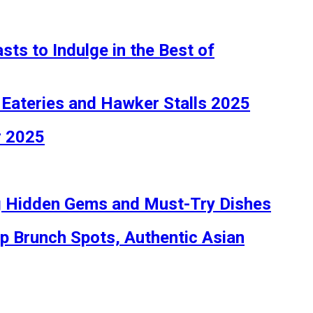
ts to Indulge in the Best of
 Eateries and Hawker Stalls 2025
r 2025
ng Hidden Gems and Must-Try Dishes
op Brunch Spots, Authentic Asian