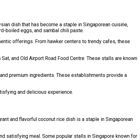
aysian dish that has become a staple in Singaporean cuisine,
ard-boiled eggs, and sambal chili paste.
thentic offerings. From hawker centers to trendy cafes, these
 Sat, and Old Airport Road Food Centre. These stalls are known
ts and premium ingredients. These establishments provide a
tisfying and delicious experience.
nt and flavorful coconut rice dish is a staple in Singaporean
and satisfying meal. Some popular stalls in Singapore known for