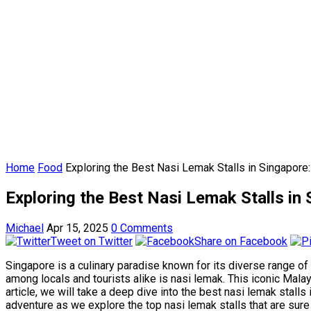
Home
Food
Exploring the Best Nasi Lemak Stalls in Singapore:
Exploring the Best Nasi Lemak Stalls in
Michael
Apr 15, 2025
0 Comments
Tweet on Twitter
Share on Facebook
Singapore is a culinary paradise known for its diverse range of
among locals and tourists alike is nasi lemak. This iconic Malay
article, we will take a deep dive into the best nasi lemak stall
adventure as we explore the top nasi lemak stalls that are sure