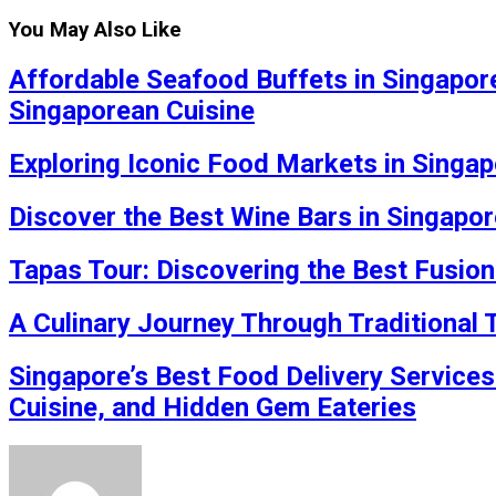
You May Also Like
Affordable Seafood Buffets in Singapore
Singaporean Cuisine
Exploring Iconic Food Markets in Singap
Discover the Best Wine Bars in Singapor
Tapas Tour: Discovering the Best Fusion
A Culinary Journey Through Traditional
Singapore’s Best Food Delivery Services
Cuisine, and Hidden Gem Eateries