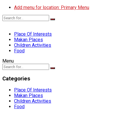
Add menu for location: Primary Menu
Place Of Interests
Makan Places
Children Activities
Food
Menu
Categories
Place Of Interests
Makan Places
Children Activities
Food