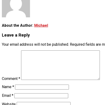
About the Author:
Michael
Leave a Reply
Your email address will not be published.
Required fields are 
Comment
*
Name
*
Email
*
Website