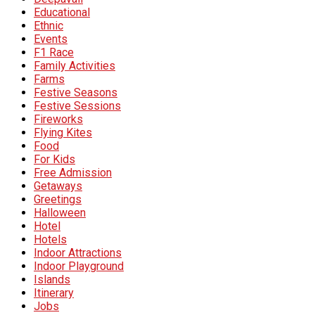
Educational
Ethnic
Events
F1 Race
Family Activities
Farms
Festive Seasons
Festive Sessions
Fireworks
Flying Kites
Food
For Kids
Free Admission
Getaways
Greetings
Halloween
Hotel
Hotels
Indoor Attractions
Indoor Playground
Islands
Itinerary
Jobs