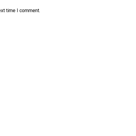
ext time I comment.