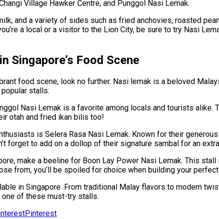
Changi Village Hawker Centre, and Punggol Nasi Lemak.
ilk, and a variety of sides such as fried anchovies, roasted pea
’re a local or a visitor to the Lion City, be sure to try Nasi Lem
 in Singapore’s Food Scene
vibrant food scene, look no further. Nasi lemak is a beloved Malay
popular stalls:
ol Nasi Lemak is a favorite among locals and tourists alike. Thei
r otah and fried ikan bilis too!
thusiasts is Selera Rasa Nasi Lemak. Known for their generous p
’t forget to add on a dollop of their signature sambal for an extra
re, make a beeline for Boon Lay Power Nasi Lemak. This stall is 
ose from, you’ll be spoiled for choice when building your perfect
lable in Singapore. From traditional Malay flavors to modern twi
 one of these must-try stalls.
Pinterest