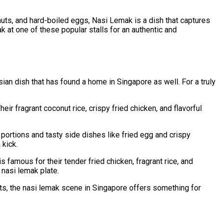
nuts, and hard-boiled eggs, Nasi Lemak is a dish that captures
ak at one of these popular stalls for an authentic and
sian dish that has found a home in Singapore as well. For a truly
r fragrant coconut rice, crispy fried chicken, and flavorful
ortions and tasty side dishes like fried egg and crispy
 kick.
famous for their tender fried chicken, fragrant rice, and
 nasi lemak plate.
sts, the nasi lemak scene in Singapore offers something for