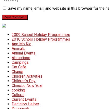
Save my name, email, and website in this browser for the n
2009 School Holiday Programmes
2010 School Holiday Programmes
Ang Mo Kio
Animals
Annual Events
Attractions
Campings
Cat Cafe
Changi
Children Activities
Children's Day
Chinese New Year
cooking
Cultural
Current Events
Decision Helper
Deepavali