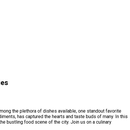
ies
Among the plethora of dishes available, one standout favorite
ndiments, has captured the hearts and taste buds of many. In this
he bustling food scene of the city. Join us on a culinary