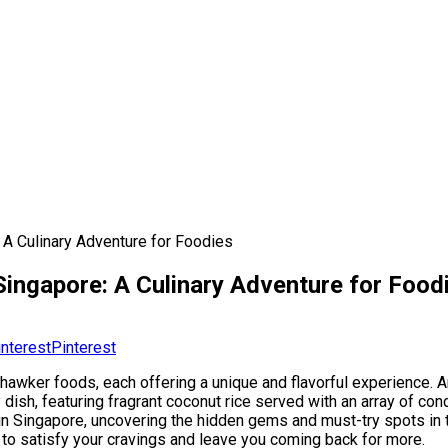
 A Culinary Adventure for Foodies
 Singapore: A Culinary Adventure for Food
Pinterest
 hawker foods, each offering a unique and flavorful experience. 
 dish, featuring fragrant coconut rice served with an array of co
s in Singapore, uncovering the hidden gems and must-try spots in t
 to satisfy your cravings and leave you coming back for more.