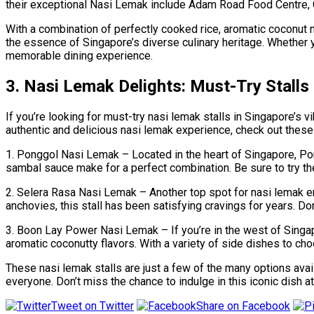
their exceptional Nasi Lemak include Adam Road Food Centre, 
With a combination of perfectly cooked rice, aromatic coconut m
the essence of Singapore’s diverse culinary heritage. Whether you
memorable dining experience.
3. Nasi Lemak Delights: Must-Try Stalls
If you’re looking for must-try nasi lemak stalls in Singapore’s 
authentic and delicious nasi lemak experience, check out these 
1. Ponggol Nasi Lemak – Located in the heart of Singapore, Pongg
sambal sauce make for a perfect combination. Be sure to try thei
2. Selera Rasa Nasi Lemak – Another top spot for nasi lemak en
anchovies, this stall has been satisfying cravings for years. Don
3. Boon Lay Power Nasi Lemak – If you’re in the west of Singapo
aromatic coconutty flavors. With a variety of side dishes to cho
These nasi lemak stalls are just a few of the many options avai
everyone. Don’t miss the chance to indulge in this iconic dish at
Tweet on Twitter
Share on Facebook