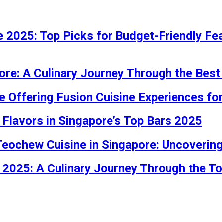
 2025: Top Picks for Budget-Friendly Feas
ore: A Culinary Journey Through the Best
e Offering Fusion Cuisine Experiences fo
 Flavors in Singapore’s Top Bars 2025
 Teochew Cuisine in Singapore: Uncoveri
 2025: A Culinary Journey Through the T