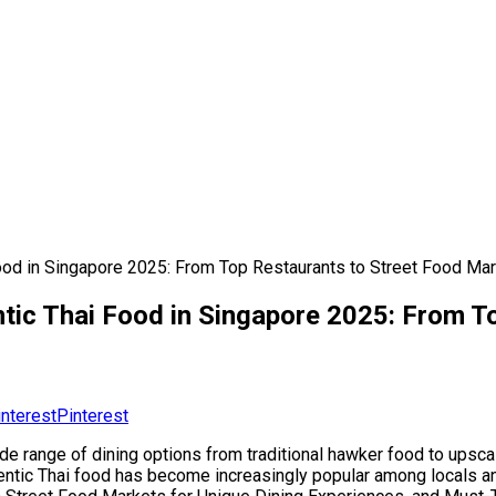
 Food in Singapore 2025: From Top Restaurants to Street Food Ma
entic Thai Food in Singapore 2025: From 
Pinterest
ide range of dining options from traditional hawker food to upsc
entic Thai food has become increasingly popular among locals and t