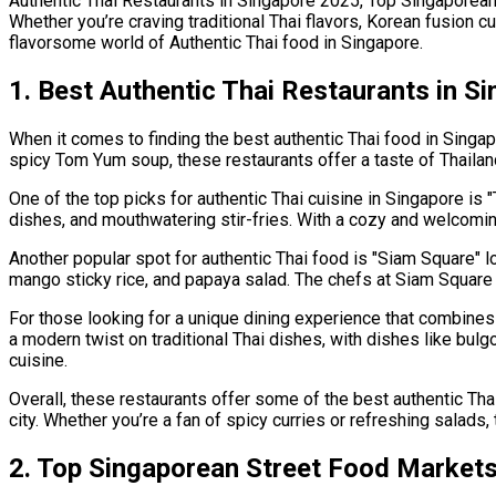
Authentic Thai Restaurants in Singapore 2025, Top Singaporea
Whether you’re craving traditional Thai flavors, Korean fusion c
flavorsome world of Authentic Thai food in Singapore.
1. Best Authentic Thai Restaurants in S
When it comes to finding the best authentic Thai food in Singapo
spicy Tom Yum soup, these restaurants offer a taste of Thailand 
One of the top picks for authentic Thai cuisine in Singapore is "
dishes, and mouthwatering stir-fries. With a cozy and welcoming 
Another popular spot for authentic Thai food is "Siam Square" lo
mango sticky rice, and papaya salad. The chefs at Siam Square 
For those looking for a unique dining experience that combines K
a modern twist on traditional Thai dishes, with dishes like bulgo
cuisine.
Overall, these restaurants offer some of the best authentic Thai
city. Whether you’re a fan of spicy curries or refreshing salads,
2. Top Singaporean Street Food Markets