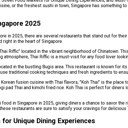
n Street Food Markets for Unique Dining Experiences, and Must-T
uisine, or the freshest sushi in town, Singapore has something to 
ingapore 2025
re in 2025, there are several restaurants that stand out for their
right in the heart of Singapore.
Thai Riffic" located in the vibrant neighborhood of Chinatown. This
atmosphere, Thai Riffic is a must-visit for any food lover lookin
cated in the bustling Bugis area. This restaurant is known for its
use traditional cooking techniques and fresh ingredients to ensu
orean fusion cuisine with Thai flavors, "Koh Thai" is the place to
gi pad Thai and kimchi fried rice. Koh Thai is perfect for diners 
 food in Singapore in 2025, giving diners a chance to savor the r
 these restaurants are sure to satisfy your cravings for delicious 
 for Unique Dining Experiences