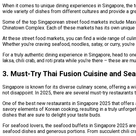
When it comes to unique dining experiences in Singapore, the to
wide variety of dishes from different cultures and provide a g
Some of the top Singaporean street food markets include Maxw
Chinatown Complex. Each of these markets has its own unique c
At these street food markets, you can find a wide range of culi
Whether you’re craving seafood, noodles, satay, or curry, you’re
For a truly authentic dining experience in Singapore, head to on
laksa, chili crab, and roti prata while you’re there – these are 
3. Must-Try Thai Fusion Cuisine and Se
Singapore is known for its diverse culinary scene, offering a w
not disappoint. In 2025, there are several must-try restaurants 
One of the best new restaurants in Singapore 2025 that offers a
savory elements of Korean cooking, resulting in a truly unforget
dishes that are sure to delight your taste buds.
For seafood lovers, the seafood buffets in Singapore 2025 are 
seafood dishes and generous portions. From succulent chili crab