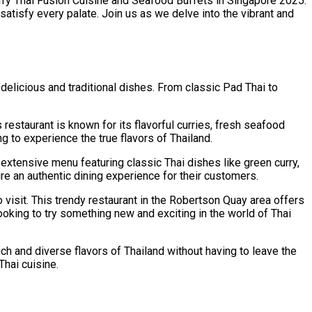
ry Thai Fusion Cuisine and Seafood Buffets in Singapore 2025.
satisfy every palate. Join us as we delve into the vibrant and
 delicious and traditional dishes. From classic Pad Thai to
 restaurant is known for its flavorful curries, fresh seafood
g to experience the true flavors of Thailand.
 extensive menu featuring classic Thai dishes like green curry,
re an authentic dining experience for their customers.
 visit. This trendy restaurant in the Robertson Quay area offers
looking to try something new and exciting in the world of Thai
ich and diverse flavors of Thailand without having to leave the
Thai cuisine.