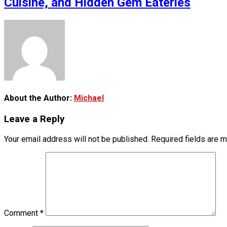
Cuisine, and Hidden Gem Eateries
About the Author:
Michael
Leave a Reply
Your email address will not be published.
Required fields are 
Comment
*