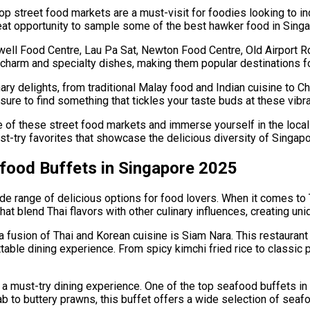
p street food markets are a must-visit for foodies looking to ind
reat opportunity to sample some of the best hawker food in Singa
ell Food Centre, Lau Pa Sat, Newton Food Centre, Old Airport R
harm and specialty dishes, making them popular destinations for
nary delights, from traditional Malay food and Indian cuisine to 
 sure to find something that tickles your taste buds at these vibr
e of these street food markets and immerse yourself in the local f
must-try favorites that showcase the delicious diversity of Singap
afood Buffets in Singapore 2025
ide range of delicious options for food lovers. When it comes to
that blend Thai flavors with other culinary influences, creating u
 fusion of Thai and Korean cuisine is Siam Nara. This restaurant
table dining experience. From spicy kimchi fried rice to classic 
a must-try dining experience. One of the top seafood buffets in 
 to buttery prawns, this buffet offers a wide selection of seafo