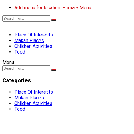
Add menu for location: Primary Menu
Place Of Interests
Makan Places
Children Activities
Food
Menu
Categories
Place Of Interests
Makan Places
Children Activities
Food