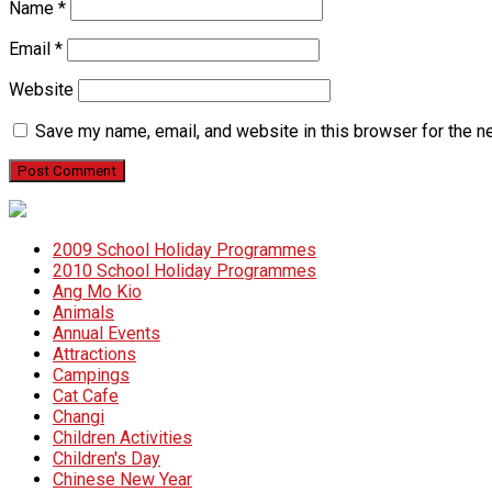
Name
*
Email
*
Website
Save my name, email, and website in this browser for the n
2009 School Holiday Programmes
2010 School Holiday Programmes
Ang Mo Kio
Animals
Annual Events
Attractions
Campings
Cat Cafe
Changi
Children Activities
Children's Day
Chinese New Year