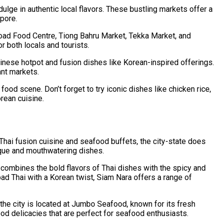
ulge in authentic local flavors. These bustling markets offer a
pore.
oad Food Centre, Tiong Bahru Market, Tekka Market, and
 both locals and tourists.
Chinese hotpot and fusion dishes like Korean-inspired offerings.
ant markets.
ood scene. Don’t forget to try iconic dishes like chicken rice,
orean cuisine.
 Thai fusion cuisine and seafood buffets, the city-state does
nique and mouthwatering dishes.
 combines the bold flavors of Thai dishes with the spicy and
pad Thai with a Korean twist, Siam Nara offers a range of
the city is located at Jumbo Seafood, known for its fresh
od delicacies that are perfect for seafood enthusiasts.