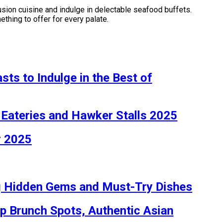
fusion cuisine and indulge in delectable seafood buffets.
thing to offer for every palate.
ts to Indulge in the Best of
 Eateries and Hawker Stalls 2025
r 2025
ng Hidden Gems and Must-Try Dishes
op Brunch Spots, Authentic Asian