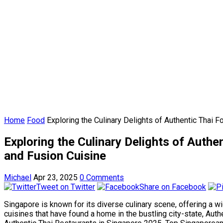
Home
Food
Exploring the Culinary Delights of Authentic Thai
Exploring the Culinary Delights of Auth
and Fusion Cuisine
Michael
Apr 23, 2025
0 Comments
Tweet on Twitter
Share on Facebook
Singapore is known for its diverse culinary scene, offering a w
cuisines that have found a home in the bustling city-state, Auth