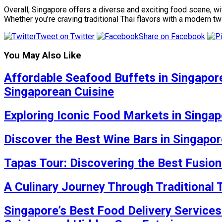
Overall, Singapore offers a diverse and exciting food scene, wi
Whether you’re craving traditional Thai flavors with a modern t
Tweet on Twitter
Share on Facebook
You May Also Like
Affordable Seafood Buffets in Singapore
Singaporean Cuisine
Exploring Iconic Food Markets in Singap
Discover the Best Wine Bars in Singapor
Tapas Tour: Discovering the Best Fusion
A Culinary Journey Through Traditional
Singapore’s Best Food Delivery Services