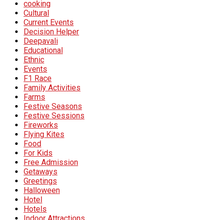
cooking
Cultural
Current Events
Decision Helper
Deepavali
Educational
Ethnic
Events
F1 Race
Family Activities
Farms
Festive Seasons
Festive Sessions
Fireworks
Flying Kites
Food
For Kids
Free Admission
Getaways
Greetings
Halloween
Hotel
Hotels
Indoor Attractions