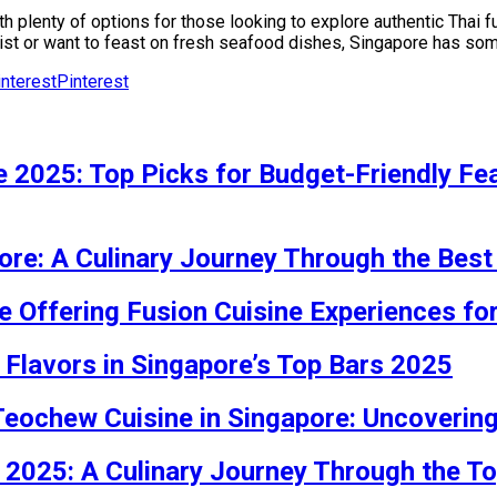
th plenty of options for those looking to explore authentic Thai 
wist or want to feast on fresh seafood dishes, Singapore has some
Pinterest
 2025: Top Picks for Budget-Friendly Feas
ore: A Culinary Journey Through the Best
e Offering Fusion Cuisine Experiences fo
 Flavors in Singapore’s Top Bars 2025
 Teochew Cuisine in Singapore: Uncoveri
 2025: A Culinary Journey Through the T