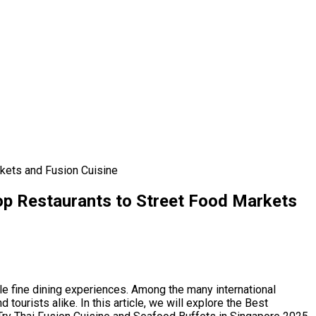
rkets and Fusion Cuisine
Top Restaurants to Street Food Markets
ale fine dining experiences. Among the many international
ourists alike. In this article, we will explore the Best