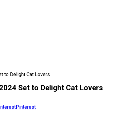
 to Delight Cat Lovers
024 Set to Delight Cat Lovers
Pinterest