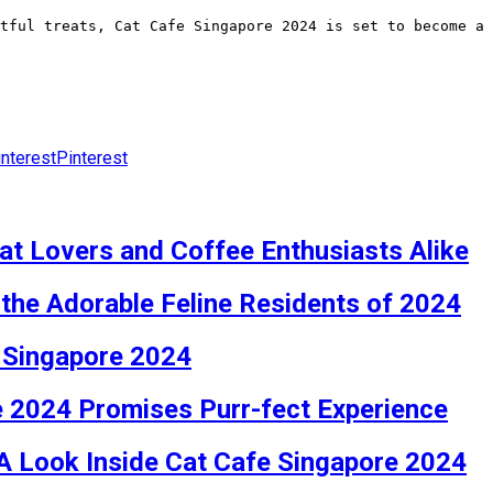
tful treats, Cat Cafe Singapore 2024 is set to become a
Pinterest
at Lovers and Coffee Enthusiasts Alike
the Adorable Feline Residents of 2024
e Singapore 2024
e 2024 Promises Purr-fect Experience
 A Look Inside Cat Cafe Singapore 2024