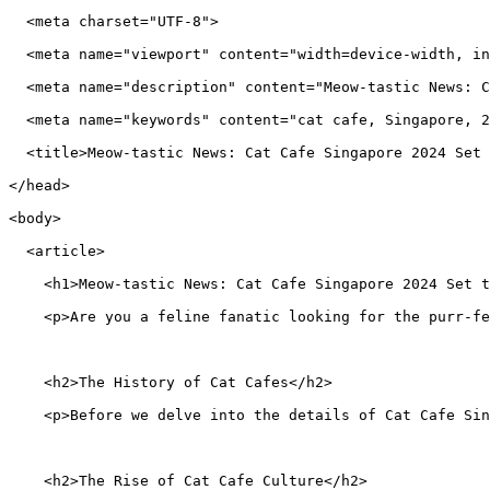
  <meta charset="UTF-8">
  <meta name="viewport" content="width=device-width, in
  <meta name="description" content="Meow-tastic News: C
  <meta name="keywords" content="cat cafe, Singapore, 2
  <title>Meow-tastic News: Cat Cafe Singapore 2024 Set 
</head>
<body>
  <article>
    <h1>Meow-tastic News: Cat Cafe Singapore 2024 Set t
    <p>Are you a feline fanatic looking for the purr-f
    <h2>The History of Cat Cafes</h2>
    <p>Before we delve into the details of Cat Cafe Sin
    <h2>The Rise of Cat Cafe Culture</h2>