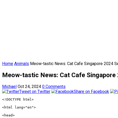
Home
Animals
Meow-tastic News: Cat Cafe Singapore 2024 Set
Meow-tastic News: Cat Cafe Singapore 2
Michael
Oct 24, 2024
0 Comments
Tweet on Twitter
Share on Facebook
<!DOCTYPE html>
<html lang="en">
<head>