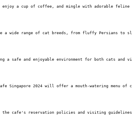
 enjoy a cup of coffee, and mingle with adorable feline 
re a wide range of cat breeds, from fluffy Persians to sl
ng a safe and enjoyable environment for both cats and vi
afe Singapore 2024 will offer a mouth-watering menu of c
 the cafe's reservation policies and visiting guidelines