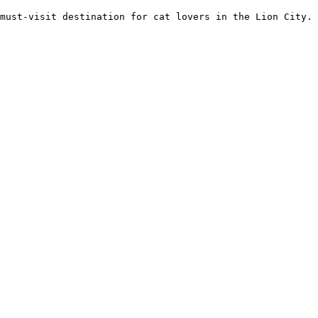
 must-visit destination for cat lovers in the Lion City. 