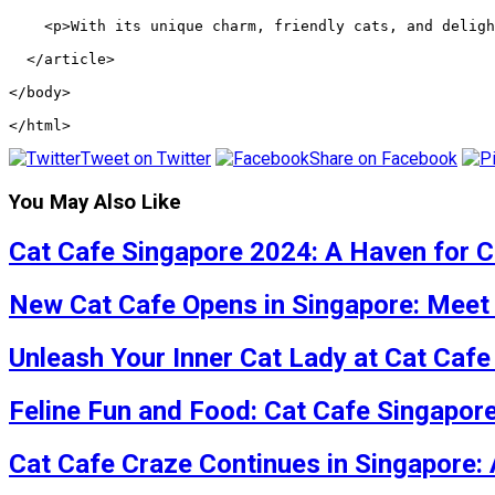
    <p>With its unique charm, friendly cats, and deligh
  </article>
</body>
</html>
Tweet on Twitter
Share on Facebook
You May Also Like
Cat Cafe Singapore 2024: A Haven for C
New Cat Cafe Opens in Singapore: Meet 
Unleash Your Inner Cat Lady at Cat Caf
Feline Fun and Food: Cat Cafe Singapor
Cat Cafe Craze Continues in Singapore: