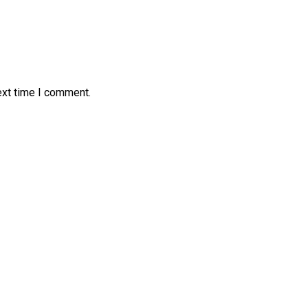
ext time I comment.