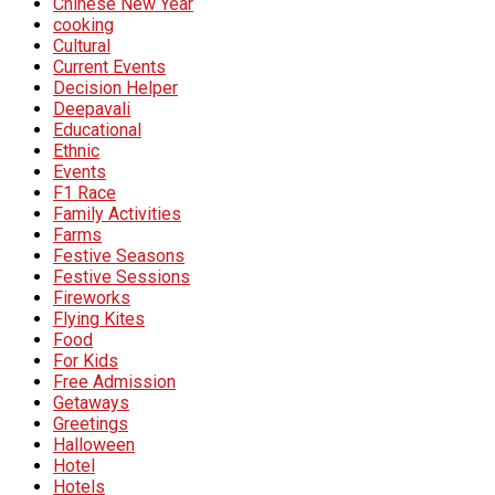
Chinese New Year
cooking
Cultural
Current Events
Decision Helper
Deepavali
Educational
Ethnic
Events
F1 Race
Family Activities
Farms
Festive Seasons
Festive Sessions
Fireworks
Flying Kites
Food
For Kids
Free Admission
Getaways
Greetings
Halloween
Hotel
Hotels