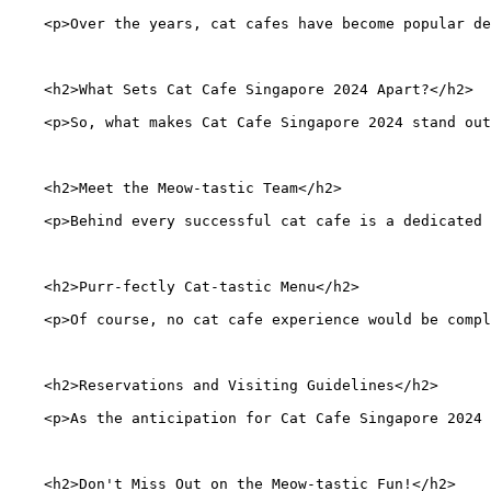
    <p>Over the years, cat cafes have become popular de
    <h2>What Sets Cat Cafe Singapore 2024 Apart?</h2>
    <p>So, what makes Cat Cafe Singapore 2024 stand ou
    <h2>Meet the Meow-tastic Team</h2>
    <p>Behind every successful cat cafe is a dedicated 
    <h2>Purr-fectly Cat-tastic Menu</h2>
    <p>Of course, no cat cafe experience would be compl
    <h2>Reservations and Visiting Guidelines</h2>
    <p>As the anticipation for Cat Cafe Singapore 2024 
    <h2>Don't Miss Out on the Meow-tastic Fun!</h2>