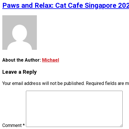
Paws and Relax: Cat Cafe Singapore 202
About the Author:
Michael
Leave a Reply
Your email address will not be published.
Required fields are 
Comment
*