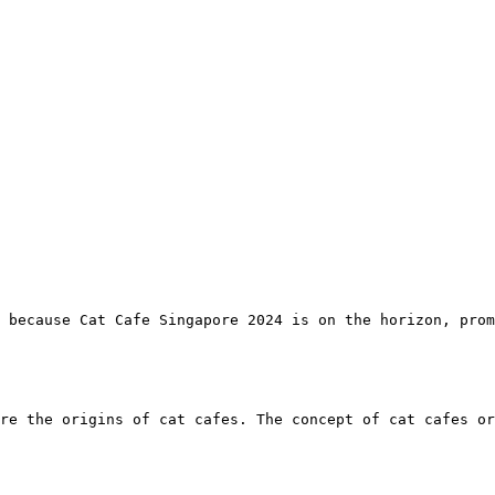
 because Cat Cafe Singapore 2024 is on the horizon, prom
re the origins of cat cafes. The concept of cat cafes or