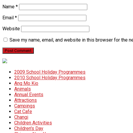
Name
*
Email
*
Website
Save my name, email, and website in this browser for the n
2009 School Holiday Programmes
2010 School Holiday Programmes
Ang Mo Kio
Animals
Annual Events
Attractions
Campings
Cat Cafe
Changi
Children Activities
Children's Day