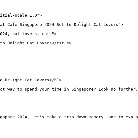
itial-scale=1.0">
at Cafe Singapore 2024 Set to Delight Cat Lovers">
024, cat lovers, cats">
to Delight Cat Lovers</title>
o Delight Cat Lovers</h1>
ect way to spend your time in Singapore? Look no further,
gapore 2024, let's take a trip down memory lane to explo