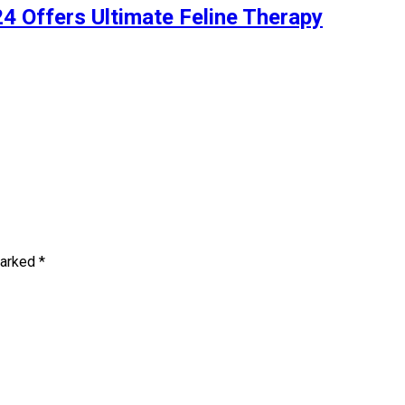
4 Offers Ultimate Feline Therapy
marked
*