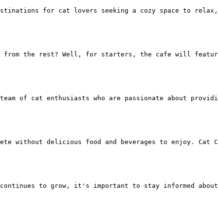
stinations for cat lovers seeking a cozy space to relax,
t from the rest? Well, for starters, the cafe will featu
team of cat enthusiasts who are passionate about providi
ete without delicious food and beverages to enjoy. Cat C
continues to grow, it's important to stay informed about