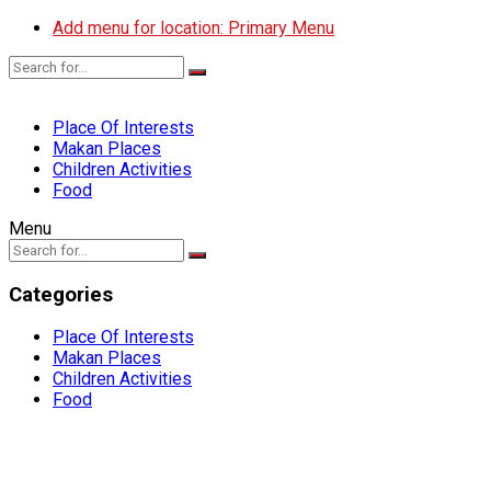
Add menu for location: Primary Menu
Place Of Interests
Makan Places
Children Activities
Food
Menu
Categories
Place Of Interests
Makan Places
Children Activities
Food