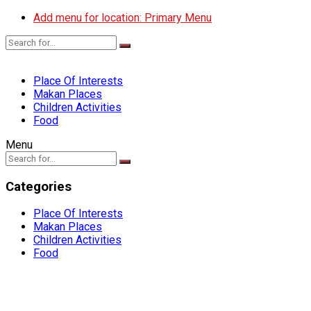
Add menu for location: Primary Menu
Place Of Interests
Makan Places
Children Activities
Food
Menu
Categories
Place Of Interests
Makan Places
Children Activities
Food