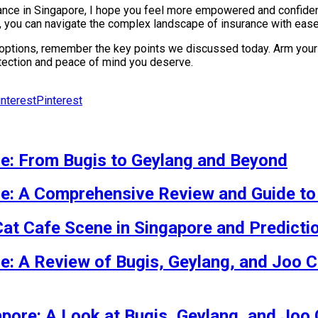
ance in Singapore, I hope you feel more empowered and confident
, you can navigate the complex landscape of insurance with ease
 options, remember the key points we discussed today. Arm yours
rotection and peace of mind you deserve.
Pinterest
re: From Bugis to Geylang and Beyond
re: A Comprehensive Review and Guide to
Cat Cafe Scene in Singapore and Predicti
re: A Review of Bugis, Geylang, and Joo C
apore: A Look at Bugis, Geylang, and Joo