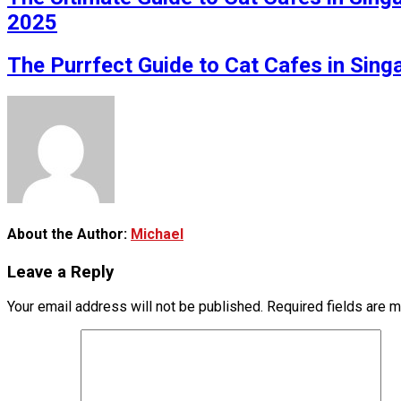
2025
The Purrfect Guide to Cat Cafes in Sin
About the Author:
Michael
Leave a Reply
Your email address will not be published.
Required fields are 