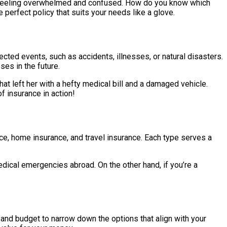
re, feeling overwhelmed and confused. How do you know which
 perfect policy that suits your needs like a glove.
pected events, such as accidents, illnesses, or natural disasters.
ses in the future.
hat left her with a hefty medical bill and a damaged vehicle.
f insurance in action!
ance, home insurance, and travel insurance. Each type serves a
medical emergencies abroad. On the other hand, if you’re a
s and budget to narrow down the options that align with your