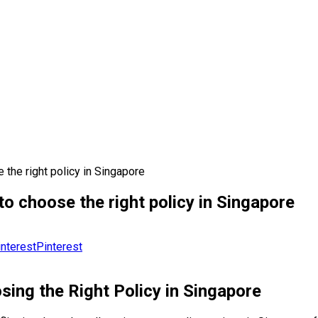
 the right policy in Singapore
o choose the right policy in Singapore
Pinterest
sing the Right Policy in Singapore