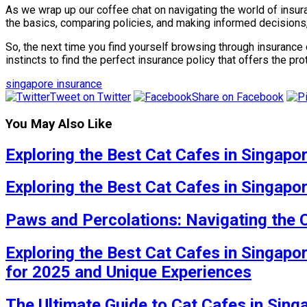
As we wrap up our coffee chat on navigating the world of insur
the basics, comparing policies, and making informed decisions
So, the next time you find yourself browsing through insurance
instincts to find the perfect insurance policy that offers the p
singapore insurance
Tweet on Twitter
Share on Facebook
You May Also Like
Exploring the Best Cat Cafes in Singapo
Exploring the Best Cat Cafes in Singapo
Paws and Percolations: Navigating the 
Exploring the Best Cat Cafes in Singapo
for 2025 and Unique Experiences
The Ultimate Guide to Cat Cafes in Sing