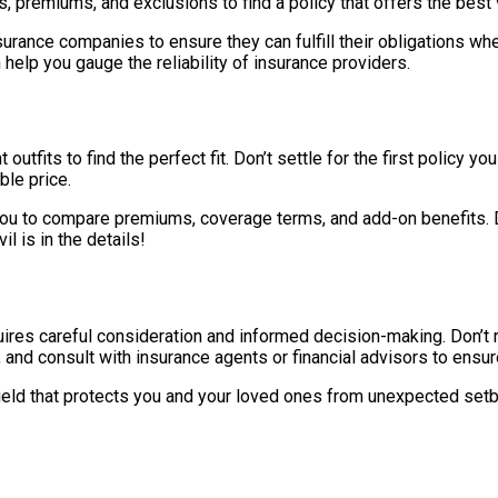
s, premiums, and exclusions to find a policy that offers the best
f insurance companies to ensure they can fulfill their obligation
lp you gauge the reliability of insurance providers.
 outfits to find the perfect fit. Don’t settle for the first policy
le price.
 to compare premiums, coverage terms, and add-on benefits. Don’
l is in the details!
quires careful consideration and informed decision-making. Don’t 
, and consult with insurance agents or financial advisors to ens
shield that protects you and your loved ones from unexpected setb