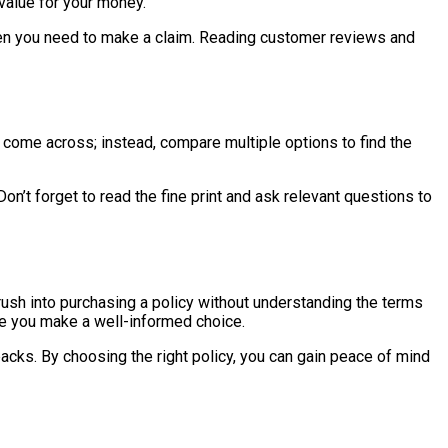
 value for your money.
s when you need to make a claim. Reading customer reviews and
 you come across; instead, compare multiple options to find the
t forget to read the fine print and ask relevant questions to
rush into purchasing a policy without understanding the terms
ure you make a well-informed choice.
acks. By choosing the right policy, you can gain peace of mind