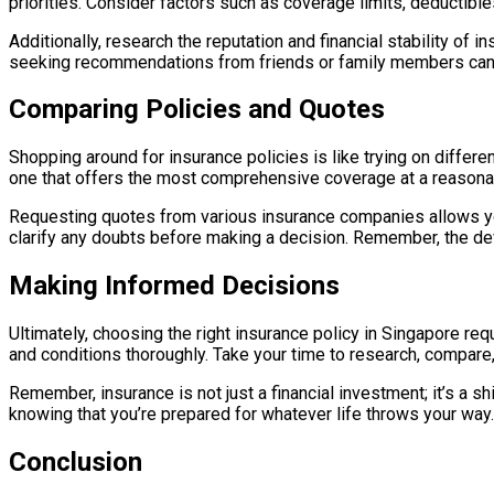
priorities. Consider factors such as coverage limits, deductible
Additionally, research the reputation and financial stability o
seeking recommendations from friends or family members can he
Comparing Policies and Quotes
Shopping around for insurance policies is like trying on different
one that offers the most comprehensive coverage at a reasonab
Requesting quotes from various insurance companies allows you
clarify any doubts before making a decision. Remember, the devi
Making Informed Decisions
Ultimately, choosing the right insurance policy in Singapore re
and conditions thoroughly. Take your time to research, compare
Remember, insurance is not just a financial investment; it’s a 
knowing that you’re prepared for whatever life throws your way.
Conclusion