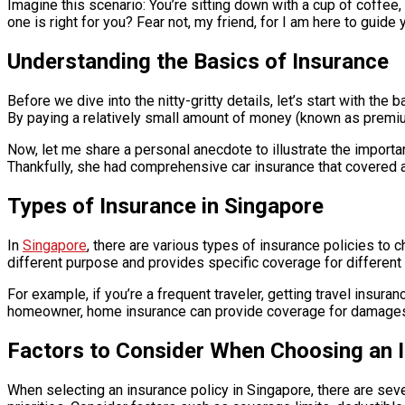
Imagine this scenario: You’re sitting down with a cup of coffe
one is right for you? Fear not, my friend, for I am here to guid
Understanding the Basics of Insurance
Before we dive into the nitty-gritty details, let’s start with th
By paying a relatively small amount of money (known as premiums
Now, let me share a personal anecdote to illustrate the importan
Thankfully, she had comprehensive car insurance that covered all
Types of Insurance in Singapore
In
Singapore
, there are various types of insurance policies to 
different purpose and provides specific coverage for different
For example, if you’re a frequent traveler, getting travel insura
homeowner, home insurance can provide coverage for damages to 
Factors to Consider When Choosing an I
When selecting an insurance policy in Singapore, there are seve