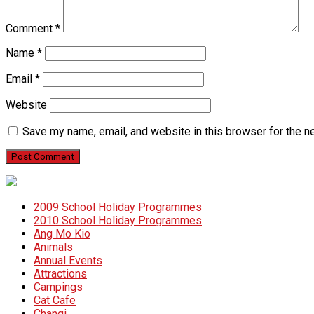
Comment
*
Name
*
Email
*
Website
Save my name, email, and website in this browser for the n
2009 School Holiday Programmes
2010 School Holiday Programmes
Ang Mo Kio
Animals
Annual Events
Attractions
Campings
Cat Cafe
Changi