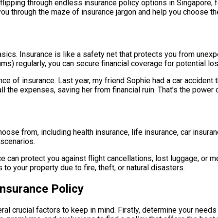
e, flipping through endless insurance policy options in Singapo
e you through the maze of insurance jargon and help you choose the
e basics. Insurance is like a safety net that protects you from unex
) regularly, you can secure financial coverage for potential los
ce of insurance. Last year, my friend Sophie had a car accident t
 the expenses, saving her from financial ruin. That’s the power o
choose from, including health insurance, life insurance, car insur
 scenarios.
nce can protect you against flight cancellations, lost luggage, or 
your property due to fire, theft, or natural disasters.
nsurance Policy
ral crucial factors to keep in mind. Firstly, determine your need