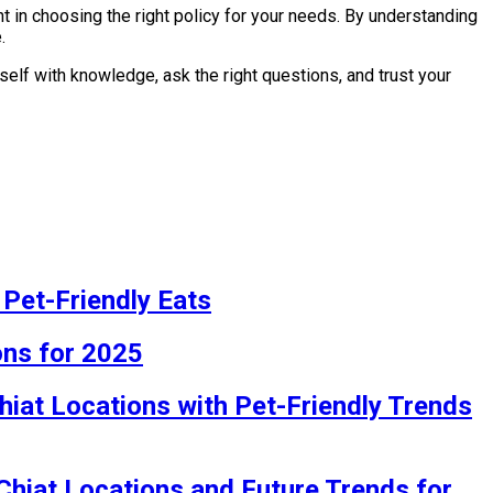
 in choosing the right policy for your needs. By understanding
.
elf with knowledge, ask the right questions, and trust your
 Pet-Friendly Eats
ons for 2025
hiat Locations with Pet-Friendly Trends
 Chiat Locations and Future Trends for