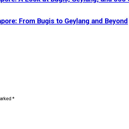
gapore: From Bugis to Geylang and Beyond
marked
*