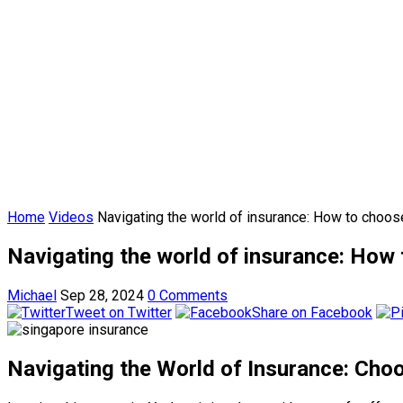
Home
Videos
Navigating the world of insurance: How to choose
Navigating the world of insurance: How t
Michael
Sep 28, 2024
0 Comments
Tweet on Twitter
Share on Facebook
Navigating the World of Insurance: Choo