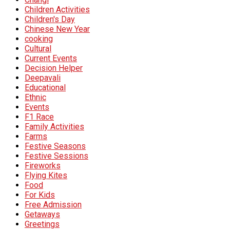
Children Activities
Children's Day
Chinese New Year
cooking
Cultural
Current Events
Decision Helper
Deepavali
Educational
Ethnic
Events
F1 Race
Family Activities
Farms
Festive Seasons
Festive Sessions
Fireworks
Flying Kites
Food
For Kids
Free Admission
Getaways
Greetings