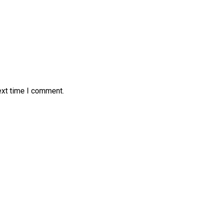
ext time I comment.