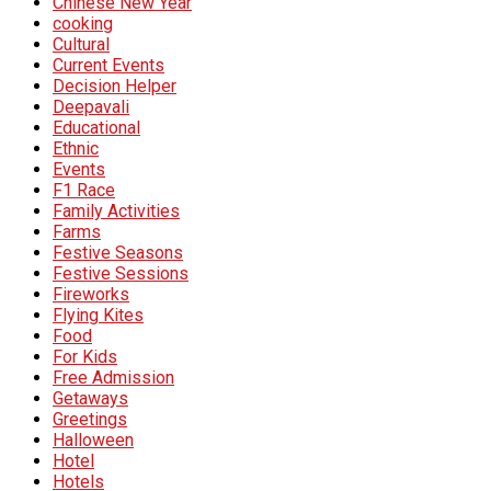
Chinese New Year
cooking
Cultural
Current Events
Decision Helper
Deepavali
Educational
Ethnic
Events
F1 Race
Family Activities
Farms
Festive Seasons
Festive Sessions
Fireworks
Flying Kites
Food
For Kids
Free Admission
Getaways
Greetings
Halloween
Hotel
Hotels