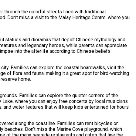
through the colorful streets lined with traditional
od. Don’t miss a visit to the Malay Heritage Centre, where you
orful statues and dioramas that depict Chinese mythology and
l creatures and legendary heroes, while parents can appreciate
limpse into the afterlife according to Chinese beliefs.
ity. Families can explore the coastal boardwalks, visit the
ge of flora and fauna, making it a great spot for bird-watching
e reserve home.
grounds. Families can explore the quieter corners of the
y Lake, where you can enjoy free concerts by local musicians
, and water features that will keep kids entertained for hours.
overed along the coastline. Families can rent bicycles or
andy beaches. Don’t miss the Marine Cove playground, which
one of the many seaside restaurants and cafes that line the