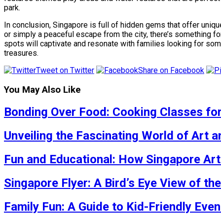
park.
In conclusion, Singapore is full of hidden gems that offer uniqu
or simply a peaceful escape from the city, there’s something f
spots will captivate and resonate with families looking for so
treasures.
Tweet on Twitter
Share on Facebook
You May Also Like
Bonding Over Food: Cooking Classes for
Unveiling the Fascinating World of Art
Fun and Educational: How Singapore Art 
Singapore Flyer: A Bird’s Eye View of the
Family Fun: A Guide to Kid-Friendly Eve