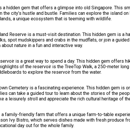
 a hidden gem that offers a glimpse into old Singapore. This sma
m the city’s hustle and bustle. Families can explore the island on
lands, a unique ecosystem that is teeming with wildlife.
land Reserve is a must-visit destination. This hidden gem is a ha
s, spot mudskippers and crabs in the mudflats, or join a guided
n about nature in a fun and interactive way.
eservoir is a great way to spend a day. This hidden gem offers hik
highlights of the reservoir is the TreeTop Walk, a 250-meter lon
ddleboards to explore the reservoir from the water.
t Brown Cemetery is a fascinating experience. This hidden gem is 
ies can take a guided tour to learn about the stories of the peop
 a leisurely stroll and appreciate the rich cultural heritage of the
s a family-friendly farm that offers a unique farm-to-table exper
oison Ivy Bistro, which serves dishes made with fresh produce fro
cational day out for the whole family.