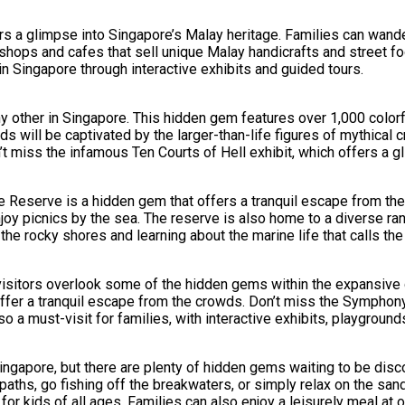
s a glimpse into Singapore’s Malay heritage. Families can wander 
shops and cafes that sell unique Malay handicrafts and street fo
in Singapore through interactive exhibits and guided tours.
 any other in Singapore. This hidden gem features over 1,000 col
Kids will be captivated by the larger-than-life figures of mythica
on’t miss the infamous Ten Courts of Hell exhibit, which offers a g
Reserve is a hidden gem that offers a tranquil escape from the c
njoy picnics by the sea. The reserve is also home to a diverse ran
the rocky shores and learning about the marine life that calls th
visitors overlook some of the hidden gems within the expansive 
offer a tranquil escape from the crowds. Don’t miss the Symphon
a must-visit for families, with interactive exhibits, playgrounds
Singapore, but there are plenty of hidden gems waiting to be disc
 paths, go fishing off the breakwaters, or simply relax on the s
for kids of all ages. Families can also enjoy a leisurely meal at 