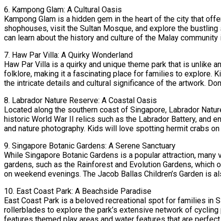
6. Kampong Glam: A Cultural Oasis
Kampong Glam is a hidden gem in the heart of the city that offer
shophouses, visit the Sultan Mosque, and explore the bustling 
can learn about the history and culture of the Malay community 
7. Haw Par Villa: A Quirky Wonderland
Haw Par Villa is a quirky and unique theme park that is unlike
folklore, making it a fascinating place for families to explore. 
the intricate details and cultural significance of the artwork. D
8. Labrador Nature Reserve: A Coastal Oasis
Located along the southern coast of Singapore, Labrador Nature 
historic World War II relics such as the Labrador Battery, and e
and nature photography. Kids will love spotting hermit crabs on 
9. Singapore Botanic Gardens: A Serene Sanctuary
While Singapore Botanic Gardens is a popular attraction, many 
gardens, such as the Rainforest and Evolution Gardens, which 
on weekend evenings. The Jacob Ballas Children’s Garden is also 
10. East Coast Park: A Beachside Paradise
East Coast Park is a beloved recreational spot for families in 
rollerblades to explore the park’s extensive network of cycling
features themed play areas and water features that are perfect 