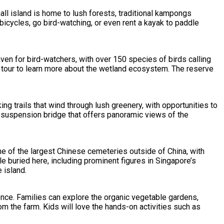
ll island is home to lush forests, traditional kampongs
 bicycles, go bird-watching, or even rent a kayak to paddle
ven for bird-watchers, with over 150 species of birds calling
 tour to learn more about the wetland ecosystem. The reserve
ing trails that wind through lush greenery, with opportunities to
g suspension bridge that offers panoramic views of the
one of the largest Chinese cemeteries outside of China, with
le buried here, including prominent figures in Singapore’s
 island.
ience. Families can explore the organic vegetable gardens,
m the farm. Kids will love the hands-on activities such as