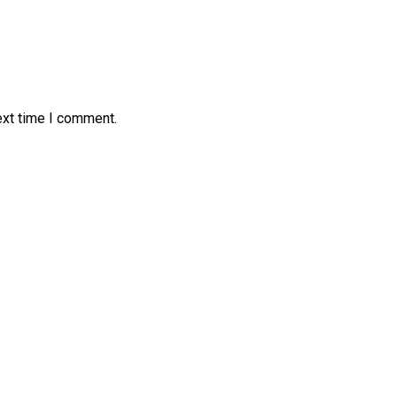
ext time I comment.