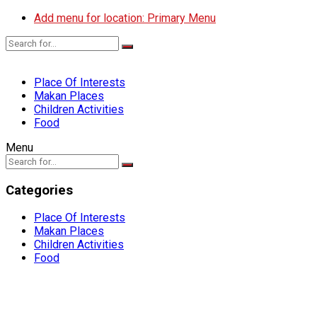
Add menu for location: Primary Menu
Place Of Interests
Makan Places
Children Activities
Food
Menu
Categories
Place Of Interests
Makan Places
Children Activities
Food