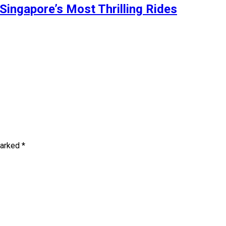
Singapore’s Most Thrilling Rides
marked
*