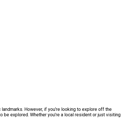
ic landmarks. However, if you’re looking to explore off the
 be explored. Whether you’re a local resident or just visiting