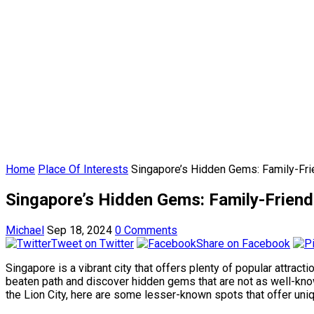
Home
Place Of Interests
Singapore’s Hidden Gems: Family-Frie
Singapore’s Hidden Gems: Family-Friendl
Michael
Sep 18, 2024
0 Comments
Tweet on Twitter
Share on Facebook
Singapore is a vibrant city that offers plenty of popular attract
beaten path and discover hidden gems that are not as well-known 
the Lion City, here are some lesser-known spots that offer uni