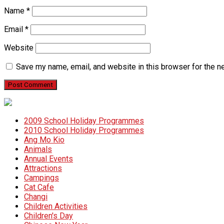
Name
*
Email
*
Website
Save my name, email, and website in this browser for the n
2009 School Holiday Programmes
2010 School Holiday Programmes
Ang Mo Kio
Animals
Annual Events
Attractions
Campings
Cat Cafe
Changi
Children Activities
Children's Day