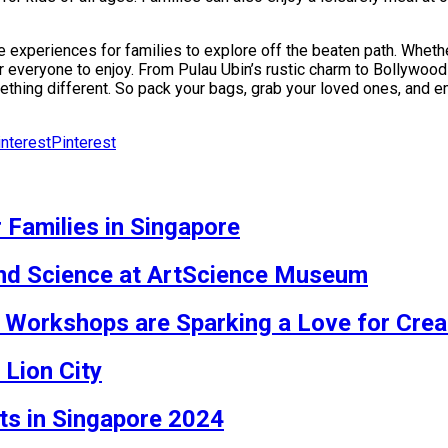
e experiences for families to explore off the beaten path. Whethe
or everyone to enjoy. From Pulau Ubin’s rustic charm to Bollywo
mething different. So pack your bags, grab your loved ones, and
Pinterest
 Families in Singapore
 and Science at ArtScience Museum
Workshops are Sparking a Love for Creati
 Lion City
nts in Singapore 2024