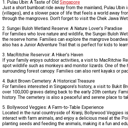
1. Pulau Ubin: A Taste of Old
Singapore
Just a short bumboat ride away from the mainland, Pulau Ubin is
(villages), and a slower pace of life that feels a world away fro
through the mangroves. Don’t forget to visit the Chek Jawa Wet
2. Sungei Buloh Wetland Reserve: A Nature Lover’s Paradise
For families who love nature and wildlife, the Sungei Buloh Wet
the reserve home. Families can explore the mangrove boardwalk
also has a Junior Adventure Trail that is perfect for kids to lear
3. MacRitchie Reservoir: A Hiker’s Haven
If your family enjoys outdoor activities, a visit to MacRitchie R
spot wildlife such as monkeys and monitor lizards. One of the 
surrounding forest canopy. Families can also rent kayaks or pa
4. Bukit Brown Cemetery: A Historical Treasure
For families interested in Singapore’s history, a visit to Buki
over 100,000 graves dating back to the early 20th century. Famil
history. The cemetery is also a peaceful and serene place to take
5. Bollywood Veggies: A Farm-to-Table Experience
Located in the rural countryside of Kranji, Bollywood Veggies i
interact with farm animals, and enjoy a delicious meal at the P
planting seeds and feeding the animals, making it a fun and edu