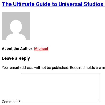
The Ultimate Guide to Universal Studios 
About the Author:
Michael
Leave a Reply
Your email address will not be published.
Required fields are 
Comment
*