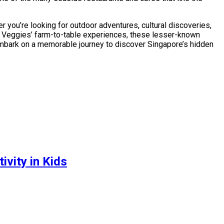
r you’re looking for outdoor adventures, cultural discoveries,
od Veggies’ farm-to-table experiences, these lesser-known
 embark on a memorable journey to discover Singapore’s hidden
vity in Kids