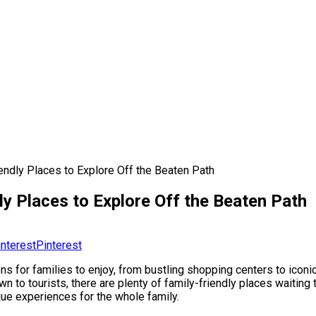
ndly Places to Explore Off the Beaten Path
y Places to Explore Off the Beaten Path
Pinterest
ions for families to enjoy, from bustling shopping centers to icon
to tourists, there are plenty of family-friendly places waiting to
que experiences for the whole family.