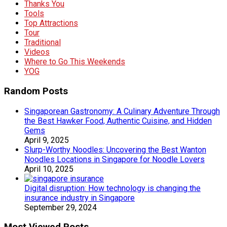
Thanks You
Tools
Top Attractions
Tour
Traditional
Videos
Where to Go This Weekends
YOG
Random Posts
Singaporean Gastronomy: A Culinary Adventure Through
the Best Hawker Food, Authentic Cuisine, and Hidden
Gems
April 9, 2025
Slurp-Worthy Noodles: Uncovering the Best Wanton
Noodles Locations in Singapore for Noodle Lovers
April 10, 2025
Digital disruption: How technology is changing the
insurance industry in Singapore
September 29, 2024