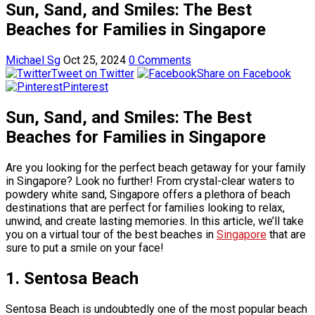
Sun, Sand, and Smiles: The Best
Beaches for Families in Singapore
Michael Sg
Oct 25, 2024
0 Comments
Tweet on Twitter
Share on Facebook
Pinterest
Sun, Sand, and Smiles: The Best
Beaches for Families in Singapore
Are you looking for the perfect beach getaway for your family
in Singapore? Look no further! From crystal-clear waters to
powdery white sand, Singapore offers a plethora of beach
destinations that are perfect for families looking to relax,
unwind, and create lasting memories. In this article, we’ll take
you on a virtual tour of the best beaches in
Singapore
that are
sure to put a smile on your face!
1. Sentosa Beach
Sentosa Beach is undoubtedly one of the most popular beach