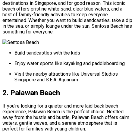
destinations in Singapore, and for good reason. This iconic
beach offers pristine white sand, clear blue waters, and a
host of family-friendly activities to keep everyone
entertained. Whether you want to build sandcastles, take a dip
in the sea, or simply lounge under the sun, Sentosa Beach has
something for everyone.
Build sandcastles with the kids
Enjoy water sports like kayaking and paddleboarding
Visit the nearby attractions like Universal Studios
Singapore and S.E.A. Aquarium
2. Palawan Beach
If you’re looking for a quieter and more laid-back beach
experience, Palawan Beach is the perfect choice. Nestled
away from the hustle and bustle, Palawan Beach offers calm
waters, gentle waves, and a serene atmosphere that is
perfect for families with young children.