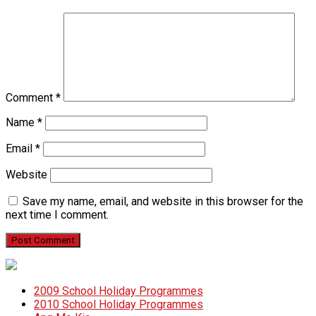
Comment
*
Name
*
Email
*
Website
Save my name, email, and website in this browser for the
next time I comment.
2009 School Holiday Programmes
2010 School Holiday Programmes