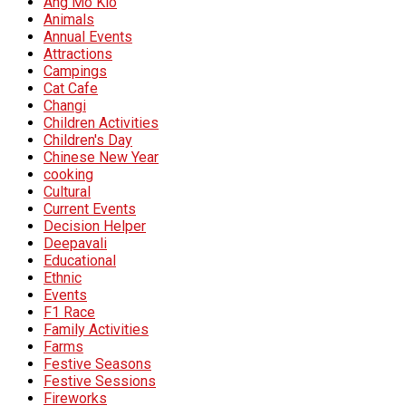
Ang Mo Kio
Animals
Annual Events
Attractions
Campings
Cat Cafe
Changi
Children Activities
Children's Day
Chinese New Year
cooking
Cultural
Current Events
Decision Helper
Deepavali
Educational
Ethnic
Events
F1 Race
Family Activities
Farms
Festive Seasons
Festive Sessions
Fireworks