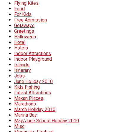
Flying Kites
Food
For Kids
Free Admission
Getaways
Greetings
Halloween
Hotel
Hotels
Indoor Attractions
Indoor Playground
Islands
Itinerary
Jobs
June Holiday 2010
Kids Fishing
Latest Attractions
Makan Places
Marathons
March Holiday 2010
Marina Bay
May/June School Holiday 2010
Misc
Mooncake Festival