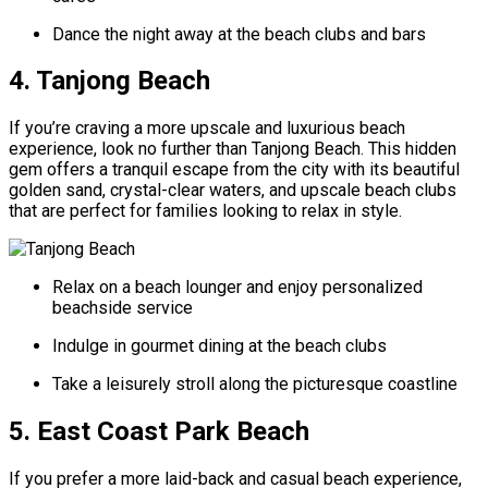
Dance the night away at the beach clubs and bars
4. Tanjong Beach
If you’re craving a more upscale and luxurious beach
experience, look no further than Tanjong Beach. This hidden
gem offers a tranquil escape from the city with its beautiful
golden sand, crystal-clear waters, and upscale beach clubs
that are perfect for families looking to relax in style.
Relax on a beach lounger and enjoy personalized
beachside service
Indulge in gourmet dining at the beach clubs
Take a leisurely stroll along the picturesque coastline
5. East Coast Park Beach
If you prefer a more laid-back and casual beach experience,