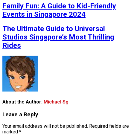
Family Fun: A Guide to Kid-Friendly
Events in Singapore 2024
The Ultimate Guide to Universal
Studios Singapore’s Most Thrilling
Rides
About the Author:
Michael Sg
Leave a Reply
Your email address will not be published.
Required fields are
marked
*