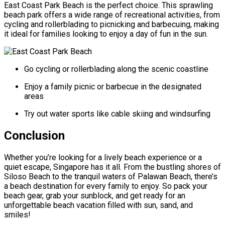
East Coast Park Beach is the perfect choice. This sprawling
beach park offers a wide range of recreational activities, from
cycling and rollerblading to picnicking and barbecuing, making
it ideal for families looking to enjoy a day of fun in the sun.
Go cycling or rollerblading along the scenic coastline
Enjoy a family picnic or barbecue in the designated
areas
Try out water sports like cable skiing and windsurfing
Conclusion
Whether you’re looking for a lively beach experience or a
quiet escape, Singapore has it all. From the bustling shores of
Siloso Beach to the tranquil waters of Palawan Beach, there’s
a beach destination for every family to enjoy. So pack your
beach gear, grab your sunblock, and get ready for an
unforgettable beach vacation filled with sun, sand, and
smiles!