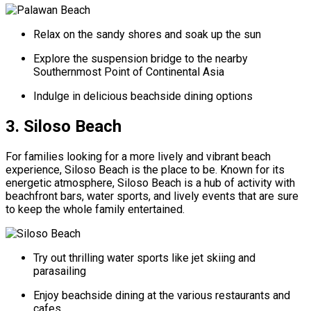
Relax on the sandy shores and soak up the sun
Explore the suspension bridge to the nearby
Southernmost Point of Continental Asia
Indulge in delicious beachside dining options
3. Siloso Beach
For families looking for a more lively and vibrant beach
experience, Siloso Beach is the place to be. Known for its
energetic atmosphere, Siloso Beach is a hub of activity with
beachfront bars, water sports, and lively events that are sure
to keep the whole family entertained.
Try out thrilling water sports like jet skiing and
parasailing
Enjoy beachside dining at the various restaurants and
cafes