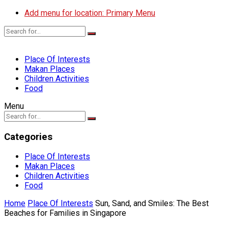
Add menu for location: Primary Menu
Place Of Interests
Makan Places
Children Activities
Food
Menu
Categories
Place Of Interests
Makan Places
Children Activities
Food
Home
Place Of Interests
Sun, Sand, and Smiles: The Best
Beaches for Families in Singapore