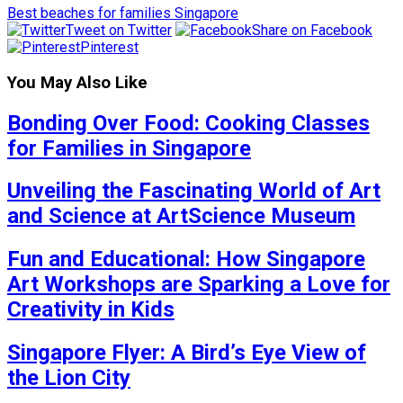
Best beaches for families Singapore
Tweet on Twitter
Share on Facebook
Pinterest
You May Also Like
Bonding Over Food: Cooking Classes
for Families in Singapore
Unveiling the Fascinating World of Art
and Science at ArtScience Museum
Fun and Educational: How Singapore
Art Workshops are Sparking a Love for
Creativity in Kids
Singapore Flyer: A Bird’s Eye View of
the Lion City