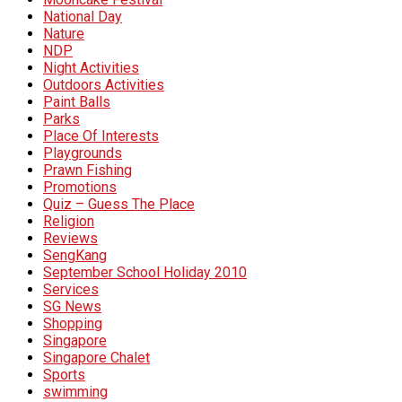
National Day
Nature
NDP
Night Activities
Outdoors Activities
Paint Balls
Parks
Place Of Interests
Playgrounds
Prawn Fishing
Promotions
Quiz – Guess The Place
Religion
Reviews
SengKang
September School Holiday 2010
Services
SG News
Shopping
Singapore
Singapore Chalet
Sports
swimming