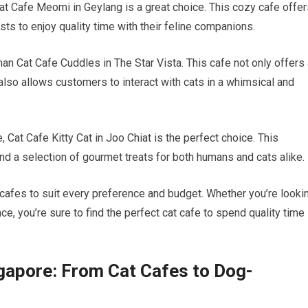
Cat Cafe Meomi in Geylang is a great choice. This cozy cafe offe
ts to enjoy quality time with their feline companions.
than Cat Cafe Cuddles in The Star Vista. This cafe not only offers
also allows customers to interact with cats in a whimsical and
Cat Cafe Kitty Cat in Joo Chiat is the perfect choice. This
d a selection of gourmet treats for both humans and cats alike.
 cafes to suit every preference and budget. Whether you’re looki
ce, you’re sure to find the perfect cat cafe to spend quality time
ngapore: From Cat Cafes to Dog-