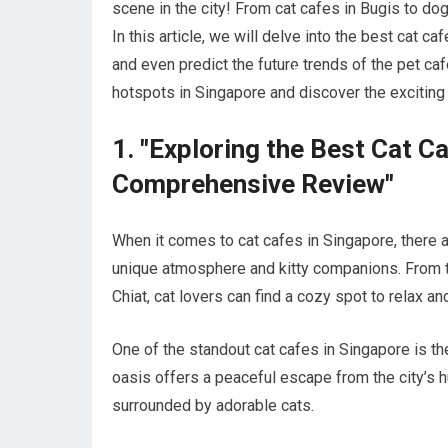
scene in the city! From cat cafes in Bugis to do
In this article, we will delve into the best cat c
and even predict the future trends of the pet ca
hotspots in Singapore and discover the exciting 
1. "Exploring the Best Cat C
Comprehensive Review"
When it comes to cat cafes in Singapore, there a
unique atmosphere and kitty companions. From t
Chiat, cat lovers can find a cozy spot to relax a
One of the standout cat cafes in Singapore is th
oasis offers a peaceful escape from the city’s h
surrounded by adorable cats.