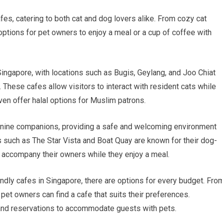
fes, catering to both cat and dog lovers alike. From cozy cat
 options for pet owners to enjoy a meal or a cup of coffee with
ingapore, with locations such as Bugis, Geylang, and Joo Chiat
 These cafes allow visitors to interact with resident cats while
en offer halal options for Muslim patrons.
 canine companions, providing a safe and welcoming environment
s such as The Star Vista and Boat Quay are known for their dog-
o accompany their owners while they enjoy a meal.
iendly cafes in Singapore, there are options for every budget. Fro
et owners can find a cafe that suits their preferences.
 and reservations to accommodate guests with pets.