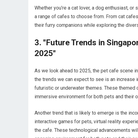
Whether you’re a cat lover, a dog enthusiast, or 
a range of cafes to choose from. From cat cafes 
their furry companions while exploring the divers
3. "Future Trends in Singapo
2025"
As we look ahead to 2025, the pet cafe scene in
the trends we can expect to see is an increase i
futuristic or underwater themes. These themed c
immersive environment for both pets and their 
Another trend that is likely to emerge is the inc
interactive games for pets, virtual reality exper
the cafe. These technological advancements will