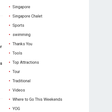
Singapore
Singapore Chalet
Sports
swimming
Thanks You
or
Tools
Top Attractions
es
Tour
Traditional
Videos
Where to Go This Weekends
YOG