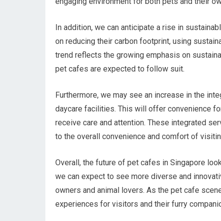
engaging environment for both pets and their o
In addition, we can anticipate a rise in sustaina
on reducing their carbon footprint, using susta
trend reflects the growing emphasis on sustainab
pet cafes are expected to follow suit.
Furthermore, we may see an increase in the inte
daycare facilities. This will offer convenience 
receive care and attention. These integrated se
to the overall convenience and comfort of visitin
Overall, the future of pet cafes in Singapore loo
we can expect to see more diverse and innovativ
owners and animal lovers. As the pet cafe scene 
experiences for visitors and their furry compani