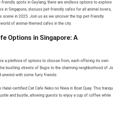
g-friendly spots in Geylang, there are endless options to explore.
afes in Singapore, discuss pet-friendly cafes for all animal lovers,
fe scene in 2025. Join us as we uncover the top pet-friendly
world of animal-themed cafes in the city.
afe Options in Singapore: A
re a plethora of options to choose from, each offering its own
he bustling streets of Bugis to the charming neighborhood of J
nd unwind with some furry friends.
e Halal-certified Cat Cafe Neko no Niwa in Boat Quay. This tranqu
ustle and bustle, allowing guests to enjoy a cup of coffee while