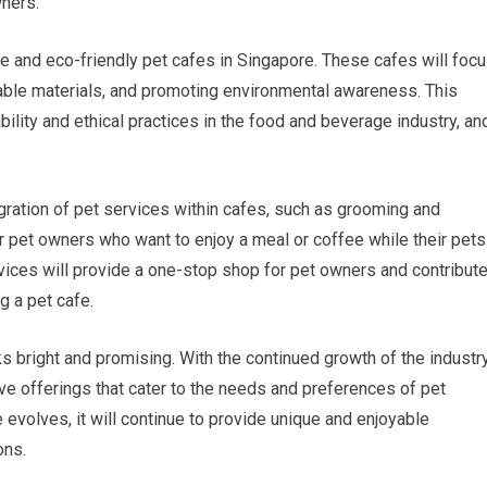
wners.
ble and eco-friendly pet cafes in Singapore. These cafes will foc
inable materials, and promoting environmental awareness. This
ility and ethical practices in the food and beverage industry, an
gration of pet services within cafes, such as grooming and
for pet owners who want to enjoy a meal or coffee while their pets
rvices will provide a one-stop shop for pet owners and contribut
g a pet cafe.
ks bright and promising. With the continued growth of the industry
e offerings that cater to the needs and preferences of pet
evolves, it will continue to provide unique and enjoyable
ons.