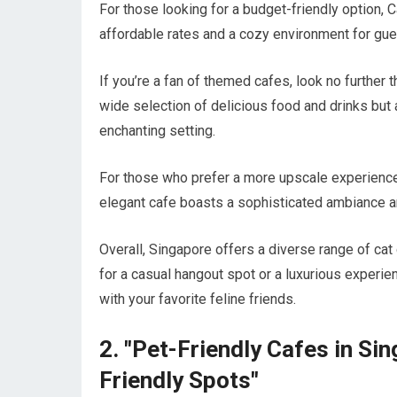
For those looking for a budget-friendly option, 
affordable rates and a cozy environment for gues
If you’re a fan of themed cafes, look no further 
wide selection of delicious food and drinks but 
enchanting setting.
For those who prefer a more upscale experience, 
elegant cafe boasts a sophisticated ambiance an
Overall, Singapore offers a diverse range of cat
for a casual hangout spot or a luxurious experien
with your favorite feline friends.
2. "Pet-Friendly Cafes in Si
Friendly Spots"