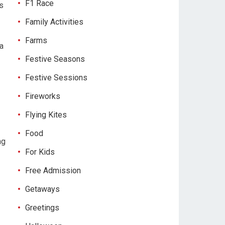
F1 Race
rs
Family Activities
Farms
 a
Festive Seasons
Festive Sessions
Fireworks
Flying Kites
Food
ng
For Kids
Free Admission
Getaways
Greetings