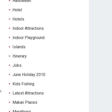
Halloween
Hotel
Hotels
Indoor Attractions
Indoor Playground
Islands
Itinerary
Jobs
June Holiday 2010
Kids Fishing
m
Latest Attractions
Makan Places
Marathons