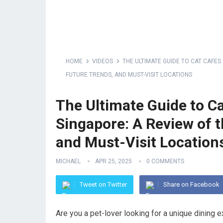
HOME
VIDEOS
THE ULTIMATE GUIDE TO CAT CAFES 
FUTURE TRENDS, AND MUST-VISIT LOCATIONS
The Ultimate Guide to Ca
Singapore: A Review of t
and Must-Visit Location
MICHAEL
APR 25, 2025
0 COMMENTS
Tweet on Twitter
Share on Facebook
Are you a pet-lover looking for a unique dining 