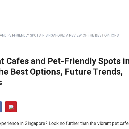
AND PET-FRIENDLY SPOTS IN SINGAPORE: A REVIEW OF THE BEST OPTIONS,
t Cafes and Pet-Friendly Spots i
he Best Options, Future Trends,
s
experience in Singapore? Look no further than the vibrant pet cafe