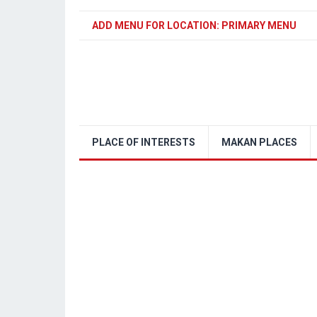
ADD MENU FOR LOCATION: PRIMARY MENU
PLACE OF INTERESTS
MAKAN PLACES