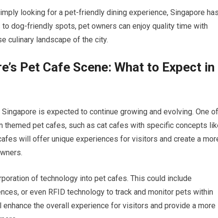
simply looking for a pet-friendly dining experience, Singapore ha
to dog-friendly spots, pet owners can enjoy quality time with
e culinary landscape of the city.
re’s Pet Cafe Scene: What to Expect in
 Singapore is expected to continue growing and evolving. One o
n themed pet cafes, such as cat cafes with specific concepts lik
afes will offer unique experiences for visitors and create a mor
owners.
orporation of technology into pet cafes. This could include
iences, or even RFID technology to track and monitor pets within
 enhance the overall experience for visitors and provide a more