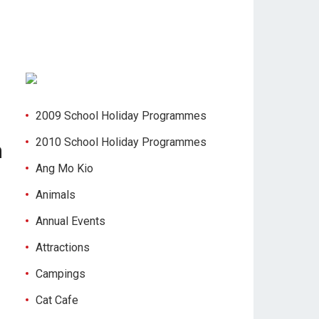
2009 School Holiday Programmes
2010 School Holiday Programmes
n
Ang Mo Kio
Animals
Annual Events
Attractions
Campings
Cat Cafe