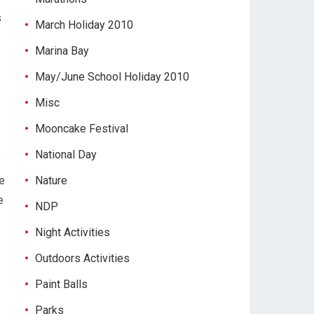
s
March Holiday 2010
Marina Bay
May/June School Holiday 2010
Misc
Mooncake Festival
National Day
f
e
Nature
e
NDP
Night Activities
Outdoors Activities
Paint Balls
Parks