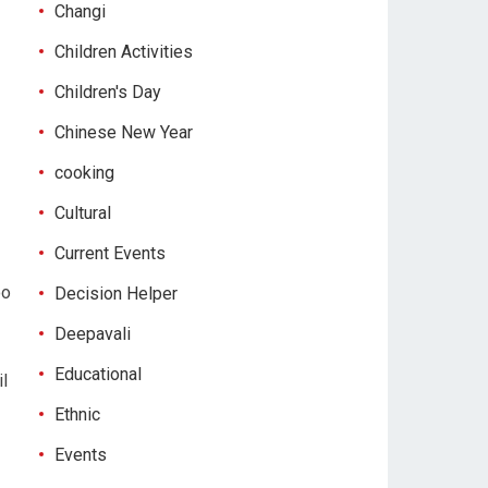
Changi
Children Activities
Children's Day
Chinese New Year
cooking
Cultural
Current Events
oo
Decision Helper
Deepavali
Educational
il
Ethnic
Events