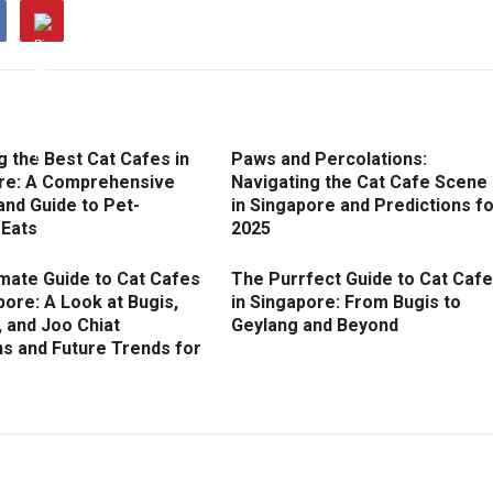
g the Best Cat Cafes in
Paws and Percolations:
re: A Comprehensive
Navigating the Cat Cafe Scene
and Guide to Pet-
in Singapore and Predictions f
 Eats
2025
imate Guide to Cat Cafes
The Purrfect Guide to Cat Caf
pore: A Look at Bugis,
in Singapore: From Bugis to
 and Joo Chiat
Geylang and Beyond
ns and Future Trends for