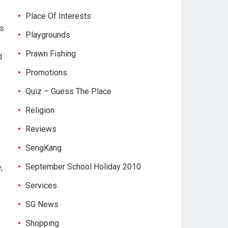
Place Of Interests
us
Playgrounds
Prawn Fishing
d
Promotions
Quiz – Guess The Place
Religion
e
Reviews
SengKang
September School Holiday 2010
,
Services
SG News
Shopping