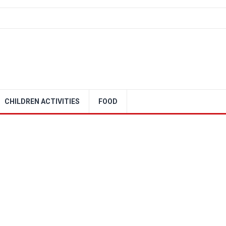
CHILDREN ACTIVITIES
FOOD