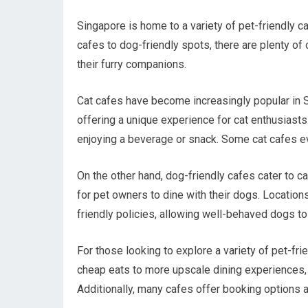
Singapore is home to a variety of pet-friendly ca
cafes to dog-friendly spots, there are plenty of
their furry companions.
Cat cafes have become increasingly popular in S
offering a unique experience for cat enthusiasts.
enjoying a beverage or snack. Some cat cafes ev
On the other hand, dog-friendly cafes cater to
for pet owners to dine with their dogs. Location
friendly policies, allowing well-behaved dogs t
For those looking to explore a variety of pet-fr
cheap eats to more upscale dining experiences, p
Additionally, many cafes offer booking options