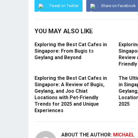
Tweet on Twitter
Share on Facebook
YOU MAY ALSO LIKE
Exploring the Best Cat Cafes in
Explorin
Singapore: From Bugis to
Singapo
Geylang and Beyond
Review 
Friendly
Exploring the Best Cat Cafes in
The Ult
Singapore: A Review of Bugis,
in Singa
Geylang, and Joo Chiat
Geylang,
Locations with Pet-Friendly
Locatio
Trends for 2025 and Unique
2025
Experiences
ABOUT THE AUTHOR:
MICHAEL