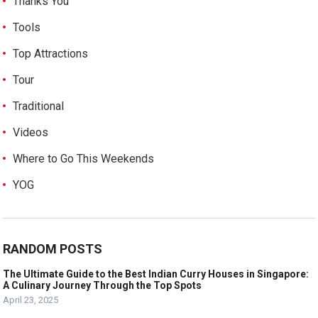
Thanks You
Tools
Top Attractions
Tour
Traditional
Videos
Where to Go This Weekends
YOG
RANDOM POSTS
The Ultimate Guide to the Best Indian Curry Houses in Singapore:
A Culinary Journey Through the Top Spots
April 23, 2025