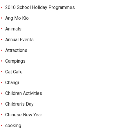
2010 School Holiday Programmes
Ang Mo Kio
Animals
Annual Events
Attractions
Campings
Cat Cafe
Changi
Children Activities
Children's Day
Chinese New Year
cooking