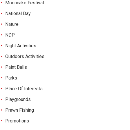
Mooncake Festival
National Day
Nature
NDP
Night Activities
Outdoors Activities
Paint Balls
Parks
Place Of Interests
Playgrounds
Prawn Fishing
Promotions