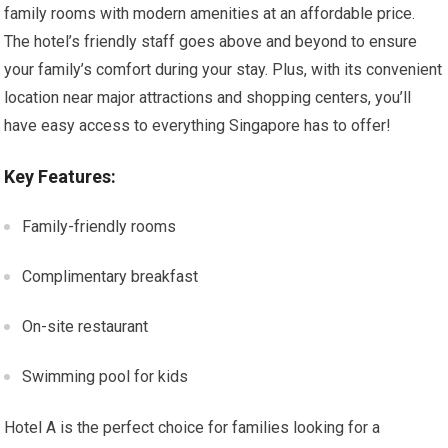
family rooms with modern amenities at an affordable price.
The hotel’s friendly staff goes above and beyond to ensure
your family’s comfort during your stay. Plus, with its convenient
location near major attractions and shopping centers, you’ll
have easy access to everything Singapore has to offer!
Key Features:
Family-friendly rooms
Complimentary breakfast
On-site restaurant
Swimming pool for kids
Hotel A is the perfect choice for families looking for a