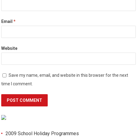
Email
*
Website
Save my name, email, and website in this browser for the next
time I comment.
2009 School Holiday Programmes