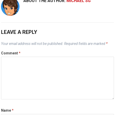
ABOUT THE AUTHOR:
MICHAEL SG
LEAVE A REPLY
Your email address will not be published.
Required fields are marked
*
Comment
*
Name
*