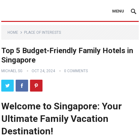
MENU
HOME
PLACE OF INTERESTS
Top 5 Budget-Friendly Family Hotels in
Singapore
MICHAEL SG
OCT 24, 2024
0 COMMENTS
Welcome to Singapore: Your
Ultimate Family Vacation
Destination!