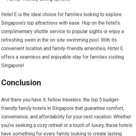
Hotel E is the ideal choice for families looking to explore
Singapore’s top attractions with ease. Hop on the hotel’s
complimentary shuttle service to popular sights or enjoy a
refreshing swim in the on-site swimming pool. With its
convenient location and family-friendly amenities, Hotel E
offers a seamless and enjoyable stay for families visiting
Singapore!
Conclusion
And there you have it, fellow travelers: the top 5 budget-
friendly family hotels in Singapore that guarantee comfort,
convenience, and affordability for your next vacation. Whether
you’re seeking a cozy retreat or a touch of luxury, these hotels
have something for every family looking to create lasting