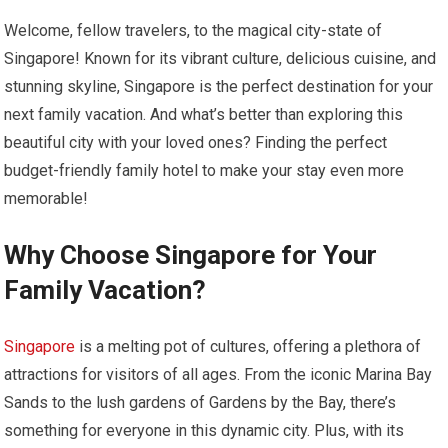
Welcome, fellow travelers, to the magical city-state of
Singapore! Known for its vibrant culture, delicious cuisine, and
stunning skyline, Singapore is the perfect destination for your
next family vacation. And what’s better than exploring this
beautiful city with your loved ones? Finding the perfect
budget-friendly family hotel to make your stay even more
memorable!
Why Choose Singapore for Your
Family Vacation?
Singapore
is a melting pot of cultures, offering a plethora of
attractions for visitors of all ages. From the iconic Marina Bay
Sands to the lush gardens of Gardens by the Bay, there’s
something for everyone in this dynamic city. Plus, with its