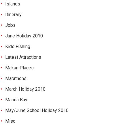
Islands
Itinerary
Jobs
June Holiday 2010
Kids Fishing
Latest Attractions
Makan Places
Marathons
March Holiday 2010
Marina Bay
May/June School Holiday 2010
Misc