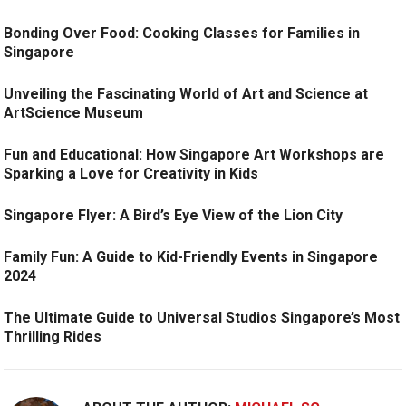
Bonding Over Food: Cooking Classes for Families in
Singapore
Unveiling the Fascinating World of Art and Science at
ArtScience Museum
Fun and Educational: How Singapore Art Workshops are
Sparking a Love for Creativity in Kids
Singapore Flyer: A Bird’s Eye View of the Lion City
Family Fun: A Guide to Kid-Friendly Events in Singapore
2024
The Ultimate Guide to Universal Studios Singapore’s Most
Thrilling Rides