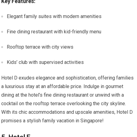
Key Features:
Elegant family suites with modern amenities
Fine dining restaurant with kid-friendly menu
Rooftop terrace with city views
Kids’ club with supervised activities
Hotel D exudes elegance and sophistication, offering families
a luxurious stay at an affordable price. Indulge in gourmet
dining at the hotel’s fine dining restaurant or unwind with a
cocktail on the rooftop terrace overlooking the city skyline.
With its chic accommodations and upscale amenities, Hotel D
promises a stylish family vacation in Singapore!