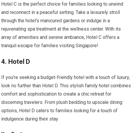
Hotel C is the perfect choice for families looking to unwind
and reconnect in a peaceful setting. Take a leisurely stroll
through the hotel’s manicured gardens or indulge in a
rejuvenating spa treatment at the wellness center. With its
array of amenities and serene ambiance, Hotel C offers a
tranquil escape for families visiting Singapore!
4. Hotel D
If you’re seeking a budget-friendly hotel with a touch of luxury,
look no further than Hotel D. This stylish family hotel combines
comfort and sophistication to create a chic retreat for
discerning travelers. From plush bedding to upscale dining
options, Hotel D caters to families looking for a touch of
indulgence during their stay.