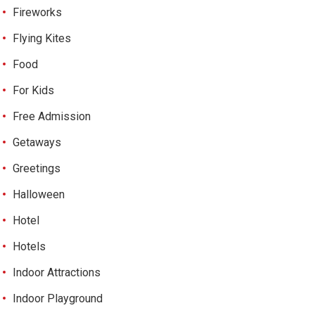
Fireworks
Flying Kites
Food
For Kids
Free Admission
Getaways
Greetings
Halloween
Hotel
Hotels
Indoor Attractions
Indoor Playground