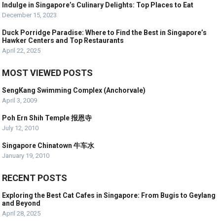
Indulge in Singapore’s Culinary Delights: Top Places to Eat
December 15, 2023
Duck Porridge Paradise: Where to Find the Best in Singapore’s
Hawker Centers and Top Restaurants
April 22, 2025
MOST VIEWED POSTS
SengKang Swimming Complex (Anchorvale)
April 3, 2009
Poh Ern Shih Temple 报恩寺
July 12, 2010
Singapore Chinatown 牛车水
January 19, 2010
RECENT POSTS
Exploring the Best Cat Cafes in Singapore: From Bugis to Geylang
and Beyond
April 28, 2025