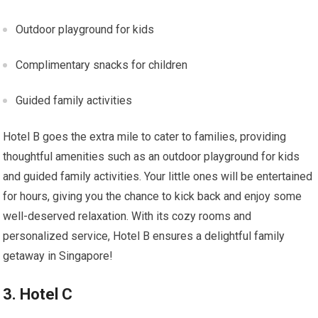
Outdoor playground for kids
Complimentary snacks for children
Guided family activities
Hotel B goes the extra mile to cater to families, providing
thoughtful amenities such as an outdoor playground for kids
and guided family activities. Your little ones will be entertained
for hours, giving you the chance to kick back and enjoy some
well-deserved relaxation. With its cozy rooms and
personalized service, Hotel B ensures a delightful family
getaway in Singapore!
3. Hotel C