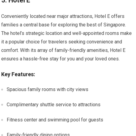
5. Hotel E
Conveniently located near major attractions, Hotel E offers
families a central base for exploring the best of Singapore.
The hotel’s strategic location and well-appointed rooms make
it a popular choice for travelers seeking convenience and
comfort. With its array of family-friendly amenities, Hotel E
ensures a hassle-free stay for you and your loved ones.
Key Features:
Spacious family rooms with city views
Complimentary shuttle service to attractions
Fitness center and swimming pool for guests
Family-friendly dining options