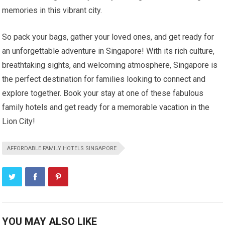
memories in this vibrant city.
So pack your bags, gather your loved ones, and get ready for
an unforgettable adventure in Singapore! With its rich culture,
breathtaking sights, and welcoming atmosphere, Singapore is
the perfect destination for families looking to connect and
explore together. Book your stay at one of these fabulous
family hotels and get ready for a memorable vacation in the
Lion City!
AFFORDABLE FAMILY HOTELS SINGAPORE
YOU MAY ALSO LIKE