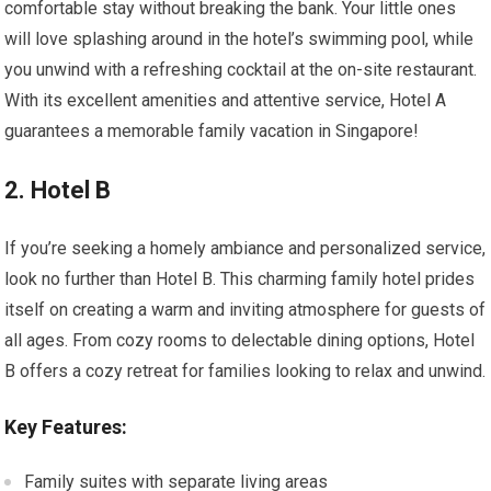
comfortable stay without breaking the bank. Your little ones
will love splashing around in the hotel’s swimming pool, while
you unwind with a refreshing cocktail at the on-site restaurant.
With its excellent amenities and attentive service, Hotel A
guarantees a memorable family vacation in Singapore!
2. Hotel B
If you’re seeking a homely ambiance and personalized service,
look no further than Hotel B. This charming family hotel prides
itself on creating a warm and inviting atmosphere for guests of
all ages. From cozy rooms to delectable dining options, Hotel
B offers a cozy retreat for families looking to relax and unwind.
Key Features:
Family suites with separate living areas