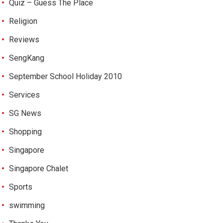
Quiz – Guess The Place
Religion
Reviews
SengKang
September School Holiday 2010
Services
SG News
Shopping
Singapore
Singapore Chalet
Sports
swimming