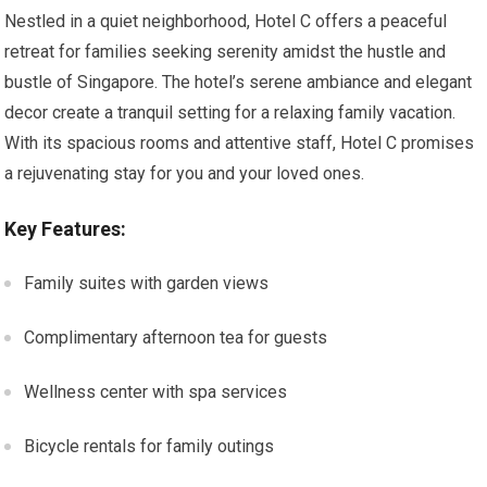
Nestled in a quiet neighborhood, Hotel C offers a peaceful
retreat for families seeking serenity amidst the hustle and
bustle of Singapore. The hotel’s serene ambiance and elegant
decor create a tranquil setting for a relaxing family vacation.
With its spacious rooms and attentive staff, Hotel C promises
a rejuvenating stay for you and your loved ones.
Key Features:
Family suites with garden views
Complimentary afternoon tea for guests
Wellness center with spa services
Bicycle rentals for family outings