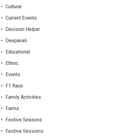
Cultural
Current Events
Decision Helper
Deepavali
Educational
Ethnic
Events
F1 Race
Family Activities
Farms
Festive Seasons
Festive Sessions