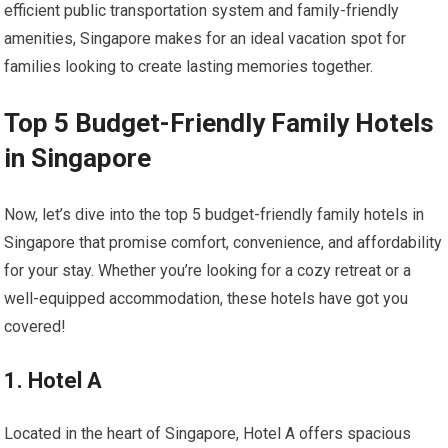
efficient public transportation system and family-friendly
amenities, Singapore makes for an ideal vacation spot for
families looking to create lasting memories together.
Top 5 Budget-Friendly Family Hotels
in Singapore
Now, let’s dive into the top 5 budget-friendly family hotels in
Singapore that promise comfort, convenience, and affordability
for your stay. Whether you’re looking for a cozy retreat or a
well-equipped accommodation, these hotels have got you
covered!
1. Hotel A
Located in the heart of Singapore, Hotel A offers spacious