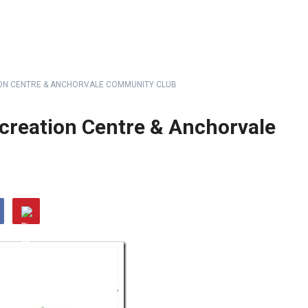
ON CENTRE & ANCHORVALE COMMUNITY CLUB
creation Centre & Anchorvale