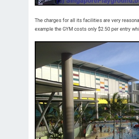
The charges for all its facilities are very reas
example the GYM costs only $2.50 per entry which