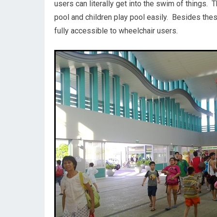
users can literally get into the swim of things.
pool and children play pool easily. Besides thes
fully accessible to wheelchair users.