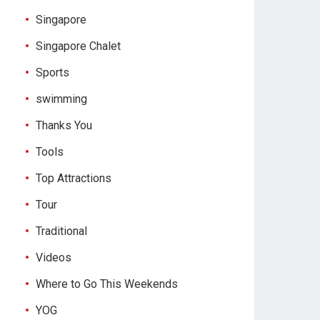
Singapore
Singapore Chalet
Sports
swimming
Thanks You
Tools
Top Attractions
Tour
Traditional
Videos
Where to Go This Weekends
YOG