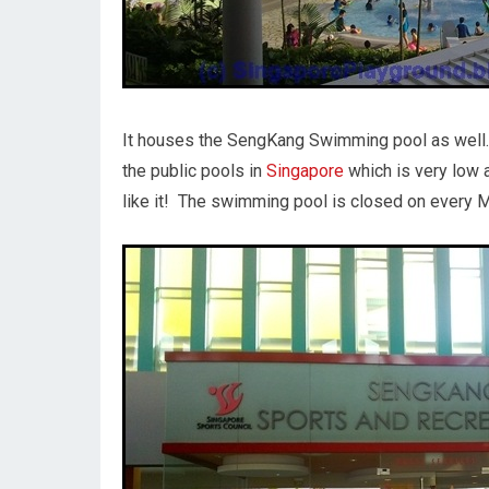
It houses the SengKang Swimming pool as well. 
the public pools in
Singapore
which is very low 
like it! The swimming pool is closed on every 