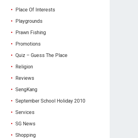
Place Of Interests
Playgrounds
Prawn Fishing
Promotions
Quiz – Guess The Place
Religion
Reviews
SengKang
September School Holiday 2010
Services
SG News
Shopping