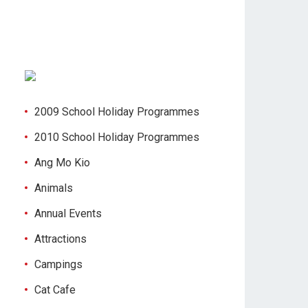
2009 School Holiday Programmes
2010 School Holiday Programmes
Ang Mo Kio
Animals
Annual Events
Attractions
Campings
Cat Cafe