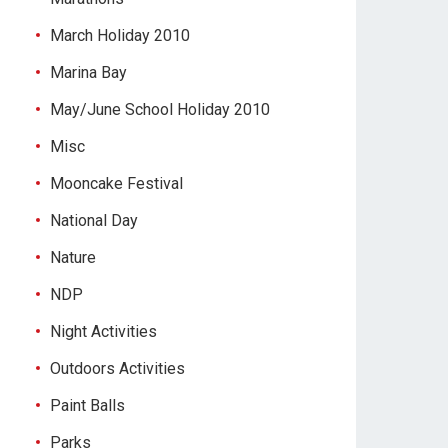
March Holiday 2010
Marina Bay
May/June School Holiday 2010
Misc
Mooncake Festival
National Day
Nature
NDP
Night Activities
Outdoors Activities
Paint Balls
Parks