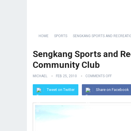
HOME
SPORTS
SENGKANG SPORTS AND RECREATI
Sengkang Sports and Re
Community Club
MICHAEL
FEB 25, 2010
COMMENTS OFF
Tweet on Twitter
Share on Facebook