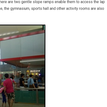
 There are two gentle slope ramps enable them to access the lap
e, the gymnasium, sports hall and other activity rooms are also