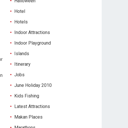
Halloween
Hotel
Hotels
Indoor Attractions
Indoor Playground
Islands
or
Itinerary
Jobs
in
-
June Holiday 2010
Kids Fishing
Latest Attractions
Makan Places
Marathons