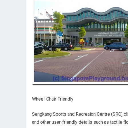
Wheel-Chair Friendly
Sengkang Sports and Recreaion Centre (SRC) cli
and other user-friendly details such as tactile 