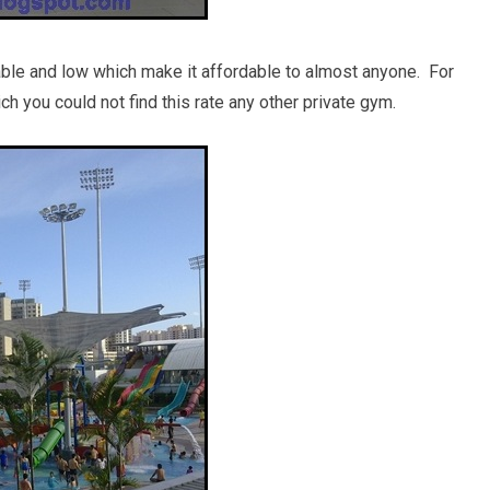
onable and low which make it affordable to almost anyone. For
 you could not find this rate any other private gym.