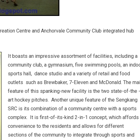
eation Centre and Anchorvale Community Club integrated hub
It boasts an impressive assortment of facilities, including a
community club, a gymnasium, five swimming pools, an indo
sports hall, dance studio and a variety of retail and food
outlets such as Brewbaker, 7-Eleven and McDonald. The ma
feature of this spanking-new facility is the two state-of-the 
art hockey pitches. Another unique feature of the Sengkang
SRC is its combination of a community centre with a sports
complex. It is first-of-its-kind 2-in-1 concept, which affords
convenience to the residents and allows for different
sections of the community to integrate through sports and