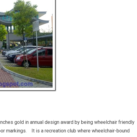
nches gold in annual design award by being wheelchair friendly
floor markings. It is a recreation club where wheelchair-bound