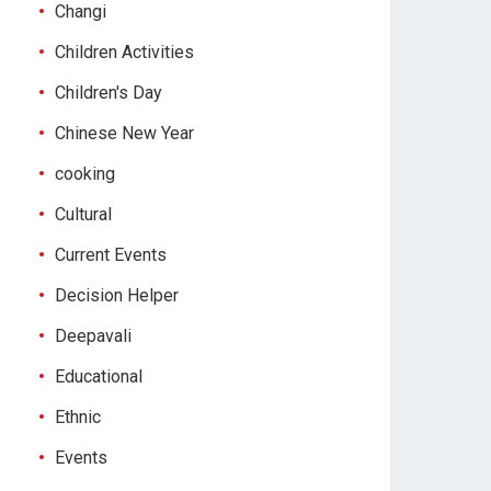
Changi
Children Activities
Children's Day
Chinese New Year
cooking
Cultural
Current Events
Decision Helper
Deepavali
Educational
Ethnic
Events