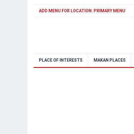
ADD MENU FOR LOCATION: PRIMARY MENU
PLACE OF INTERESTS
MAKAN PLACES