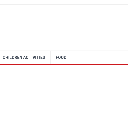
CHILDREN ACTIVITIES
FOOD