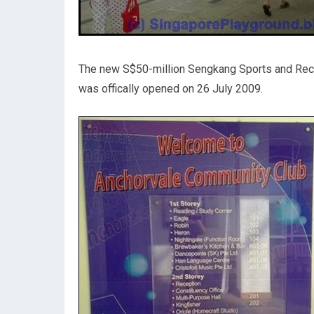
The new S$50-million Sengkang Sports and Recr
was offically opened on 26 July 2009.