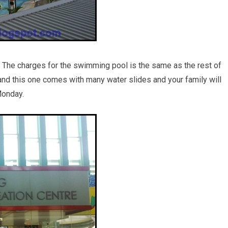
The charges for the swimming pool is the same as the rest of
and this one comes with many water slides and your family will
Monday.