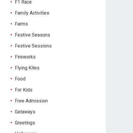
F1 Race
Family Activities
Farms
Festive Seasons
Festive Sessions
Fireworks
Flying Kites
Food
For Kids
Free Admission
Getaways
Greetings